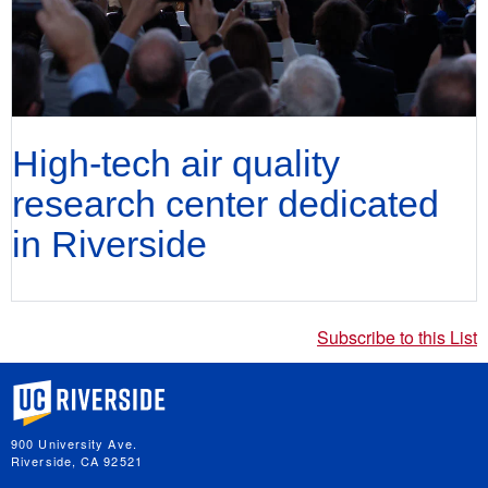
High-tech air quality
research center dedicated
in Riverside
Subscribe to this List
University of California, Riverside
900 University Ave.
Riverside, CA 92521