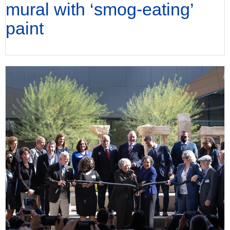
mural with ‘smog-eating’
paint