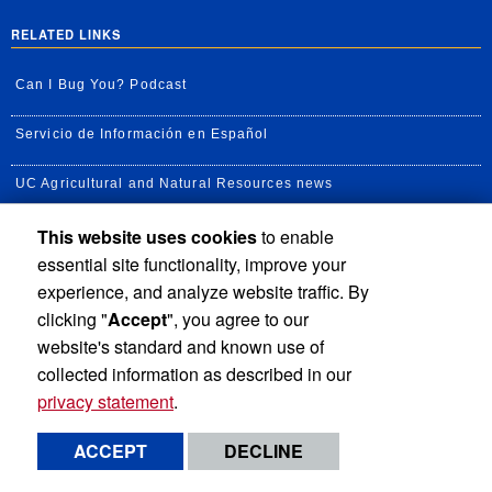
RELATED LINKS
Can I Bug You? Podcast
Servicio de Información en Español
UC Agricultural and Natural Resources news
This website uses cookies
to enable
UC Newsroom
essential site functionality, improve your
Creator State Podcast
experience, and analyze website traffic. By
clicking "
Accept
", you agree to our
Available Feeds
website's standard and known use of
collected information as described in our
privacy statement
.
Privacy and Accessibility
Report barrier to accessibility
ACCEPT
DECLINE
Terms and Conditions
© 2026 Regents of the University of California