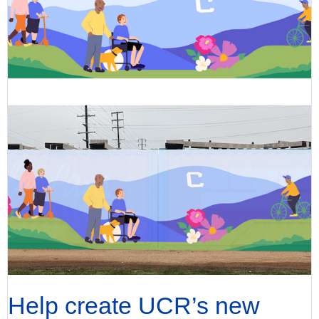
Help create UCR’s new