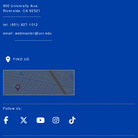
900 University Ave.
Riverside, CA 92521
tel: (951) 827-1012
email:
webmaster@ucr.edu
FIND US
Follow Us:
UC Riverside Facebook
UC Riverside X
UC Riverside YouT
UC Riverside I
UC Riverside