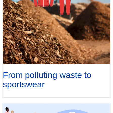
From polluting waste to
sportswear