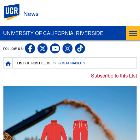
UC Riverside
News
UNIVERSITY OF CALIFORNIA, RIVERSIDE
UC Riverside Facebook
UC Riverside X
UC Riverside In
UC Riverside 
FOLLOW US:
UC Riverside YouTub
Breadcrumb
LIST OF RSS FEEDS
SUSTAINABILITY
Subscribe to this List