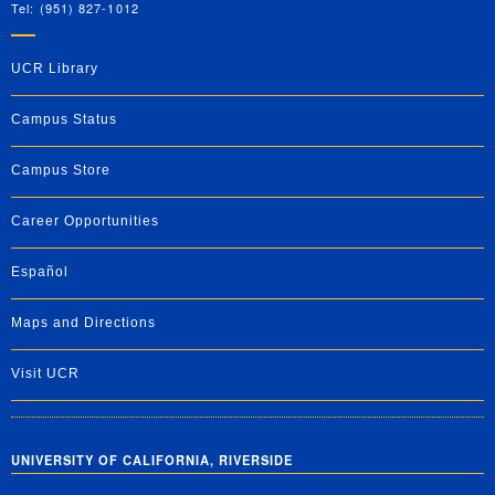
Tel: (951) 827-1012
UCR Library
Campus Status
Campus Store
Career Opportunities
Español
Maps and Directions
Visit UCR
UNIVERSITY OF CALIFORNIA, RIVERSIDE