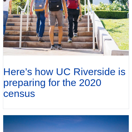
Here’s how UC Riverside is
preparing for the 2020
census