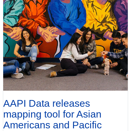
AAPI Data releases
mapping tool for Asian
Americans and Pacific