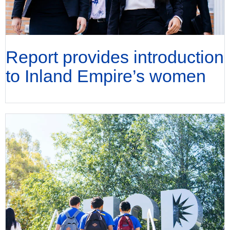
Report provides introduction
to Inland Empire’s women