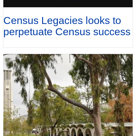
Census Legacies looks to
perpetuate Census success