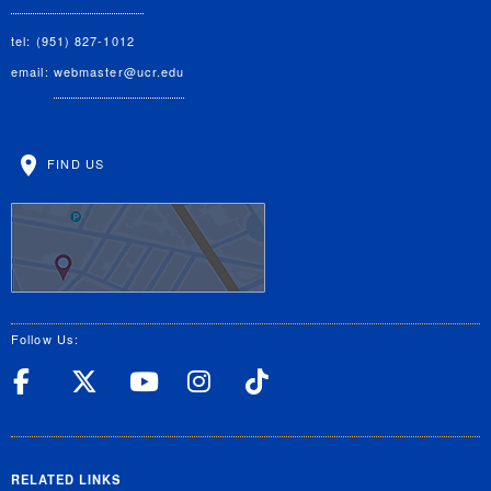
tel: (951) 827-1012
email:
webmaster@ucr.edu
FIND US
Follow Us:
UC Riverside Facebook
UC Riverside X
UC Riverside YouT
UC Riverside I
UC Riverside
RELATED LINKS