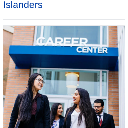
Islanders