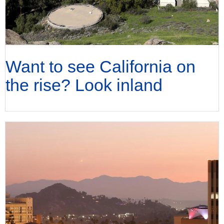
Want to see California on
the rise? Look inland