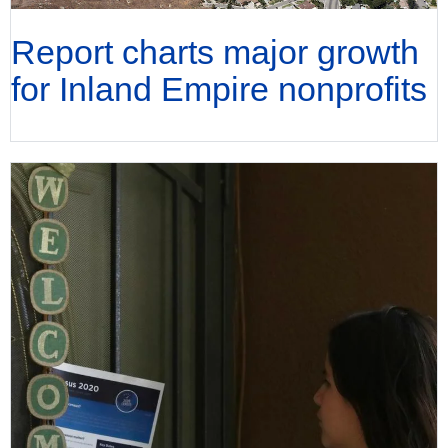
Report charts major growth
for Inland Empire nonprofits