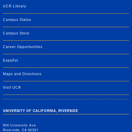
UCR Library
Campus Status
Campus Store
Career Opportunities
Español
Maps and Directions
Visit UCR
UNIVERSITY OF CALIFORNIA, RIVERSIDE
900 University Ave.
Riverside, CA 92521