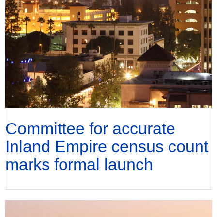
Committee for accurate
Inland Empire census count
marks formal launch