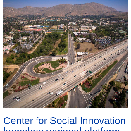
Center for Social Innovation