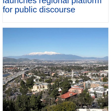
launches regional platform
for public discourse