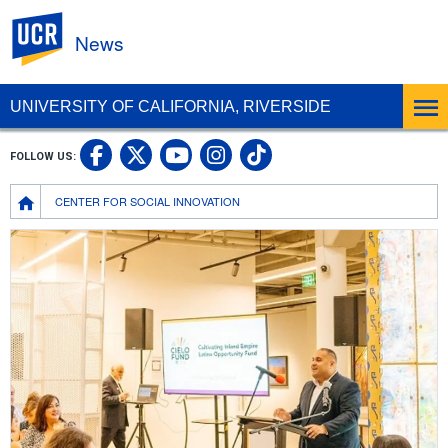
UC Riverside
News
UNIVERSITY OF CALIFORNIA, RIVERSIDE
UC Riverside Facebook
UC Riverside X
UC Riverside In
UC Riverside 
FOLLOW US:
UC Riverside YouTub
Breadcrumb
CENTER FOR SOCIAL INNOVATION