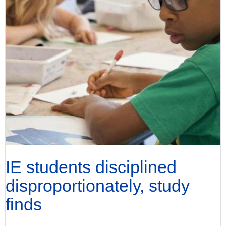
IE students disciplined
disproportionately, study
finds