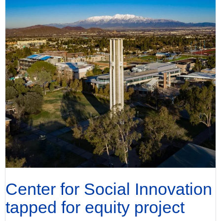
Center for Social Innovation
tapped for equity project