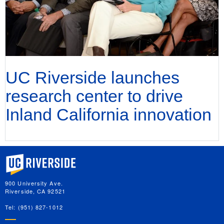
UC Riverside launches
research center to drive
Inland California innovation
University of California, Riverside
900 University Ave.
Riverside, CA 92521
Tel: (951) 827-1012