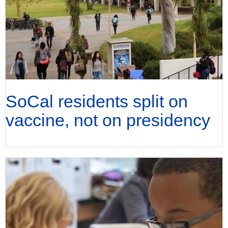
SoCal residents split on
vaccine, not on presidency