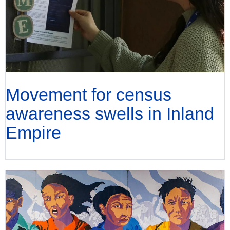
Movement for census
awareness swells in Inland
Empire