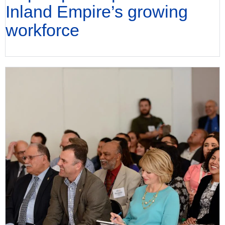
Inland Empire’s growing
workforce