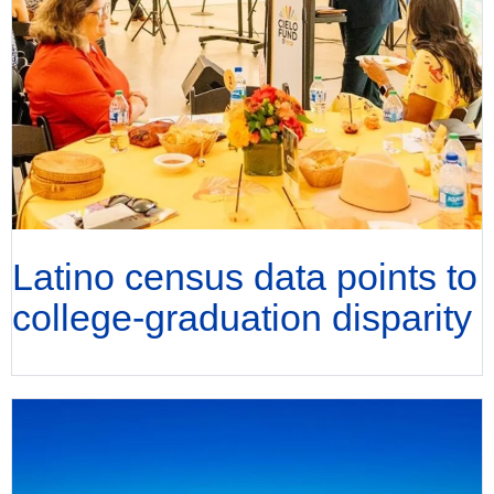
Latino census data points to
college-graduation disparity