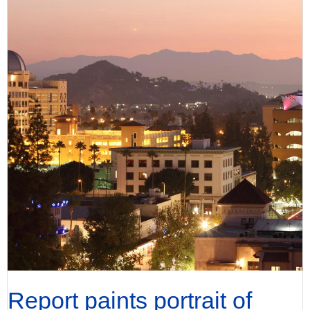
Report paints portrait of