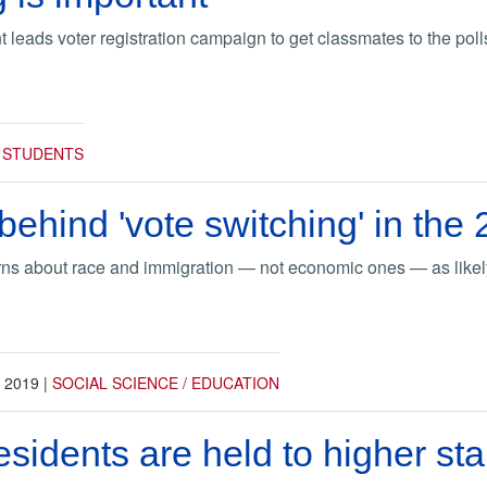
 leads voter registration campaign to get classmates to the poll
|
STUDENTS
ehind 'vote switching' in the 
ns about race and immigration — not economic ones — as likely
, 2019
|
SOCIAL SCIENCE / EDUCATION
sidents are held to higher st