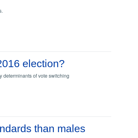
s.
2016 election?
 determinants of vote switching
andards than males