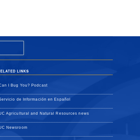
ELATED LINKS
Can I Bug You? Podcast
Servicio de Información en Español
UC Agricultural and Natural Resources news
UC Newsroom