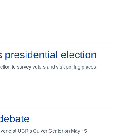
presidential election
tion to survey voters and visit polling places
 debate
onvene at UCR's Culver Center on May 15