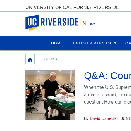
UNIVERSITY OF CALIFORNIA, RIVERSIDE
UC Riverside
News
HOME
LATEST ARTICLES
C
Breadcrumb
ELECTIONS
Q&A: Count
When the U.S. Supreme 
arrive afterward, the d
question: How can elect
By
David Danelski
|
JUNE