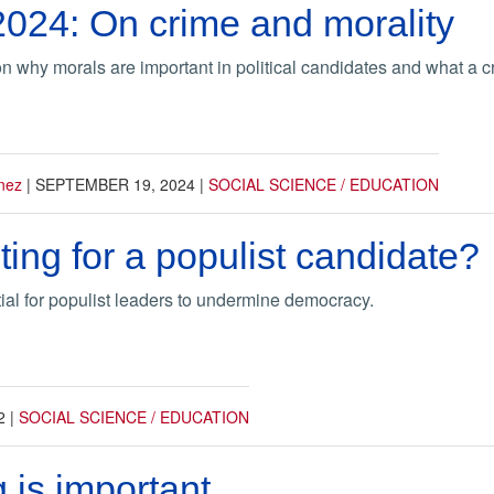
2024: On crime and morality
n why morals are important in political candidates and what a
nez
|
SEPTEMBER 19, 2024
|
SOCIAL SCIENCE / EDUCATION
ting for a populist candidate?
tial for populist leaders to undermine democracy.
2
|
SOCIAL SCIENCE / EDUCATION
 is important