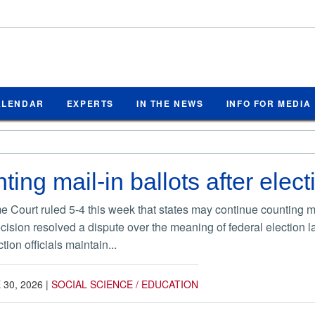
ALENDAR
EXPERTS
IN THE NEWS
INFO FOR MEDIA
ing mail-in ballots after elect
Court ruled 5-4 this week that states may continue counting ma
ecision resolved a dispute over the meaning of federal election l
ion officials maintain...
 30, 2026
|
SOCIAL SCIENCE / EDUCATION