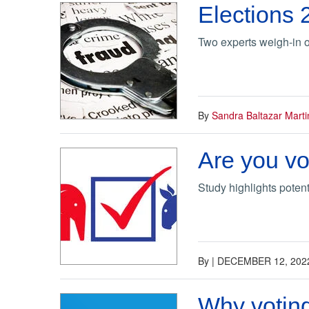
Elections 
Two experts weigh-in o
By
Sandra Baltazar Marti
Are you vo
Study highlights poten
By
|
DECEMBER 12, 202
Why voting