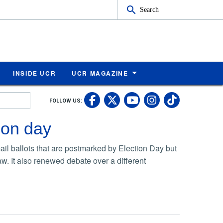
Search
INSIDE UCR
UCR MAGAZINE
UC Riverside Faceb
UC Riverside X
UC Rivers
UC Riv
FOLLOW US:
UC Riverside 
ion day
il ballots that are postmarked by Election Day but
aw. It also renewed debate over a different