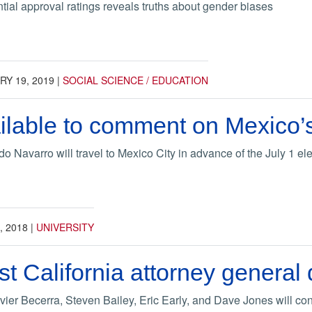
tial approval ratings reveals truths about gender biases
Y 19, 2019
|
SOCIAL SCIENCE / EDUCATION
ilable to comment on Mexico’s 
Navarro will travel to Mexico City in advance of the July 1 elec
, 2018
|
UNIVERSITY
t California attorney general
vier Becerra, Steven Bailey, Eric Early, and Dave Jones will c