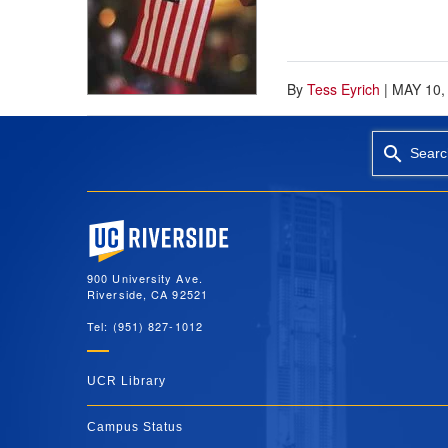
By
Tess Eyrich
|
MAY 10,
Searc
University of California, Riverside
900 University Ave.
Riverside, CA 92521
Tel: (951) 827-1012
UCR Library
Campus Status