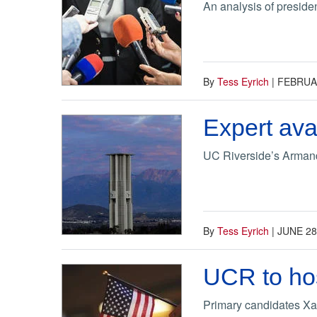
An analysis of presiden
By
Tess Eyrich
|
FEBRUAR
Expert ava
UC Riverside’s Armando 
By
Tess Eyrich
|
JUNE 28
UCR to hos
Primary candidates Xa