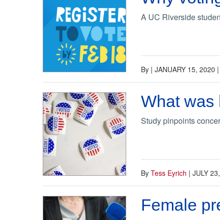
A UC Riverside student
By
|
JANUARY 15, 2020
What was b
Study pinpoints concer
By
Tess Eyrich
|
JULY 23
Female pre