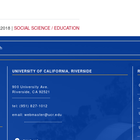
 2018
|
SOCIAL SCIENCE / EDUCATION
h
UNIVERSITY OF CALIFORNIA, RIVERSIDE
R
900 University Ave.
Riverside, CA 92521
tel: (951) 827-1012
email:
webmaster@ucr.edu