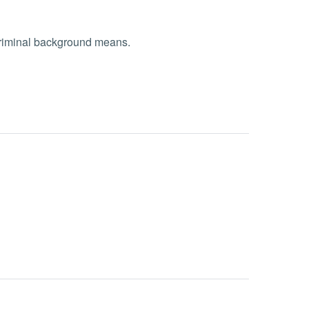
 criminal background means.