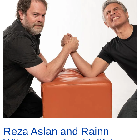
Reza Aslan and Rainn