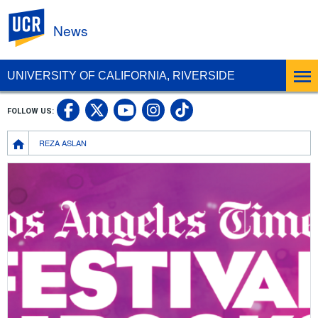
UC Riverside
News
UNIVERSITY OF CALIFORNIA, RIVERSIDE
UC Riverside Facebook
UC Riverside X
UC Riverside In
UC Riverside 
FOLLOW US:
UC Riverside YouTub
Breadcrumb
REZA ASLAN