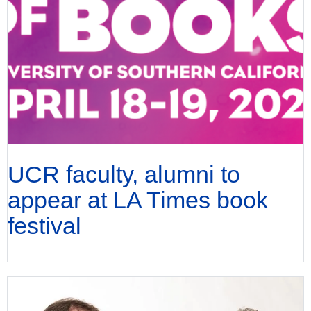
UCR faculty, alumni to
appear at LA Times book
festival