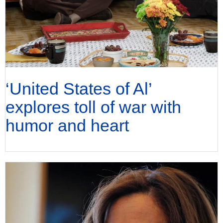
‘United States of Al’
explores toll of war with
humor and heart