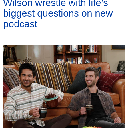
Wilson wrestle with life’s
biggest questions on new
podcast