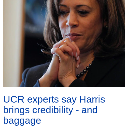
UCR experts say Harris
brings credibility - and
baggage