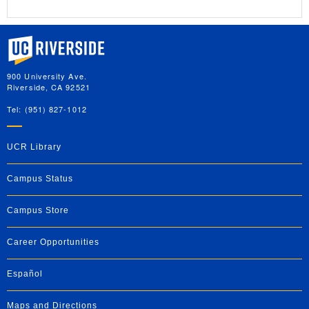
University of California, Riverside
900 University Ave.
Riverside, CA 92521
Tel: (951) 827-1012
UCR Library
Campus Status
Campus Store
Career Opportunities
Español
Maps and Directions