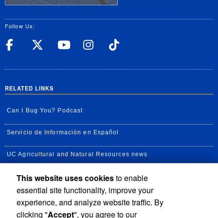
Follow Us:
UC Riverside Facebook
UC Riverside X
UC Riverside YouT
UC Riverside I
UC Riverside
RELATED LINKS
Can I Bug You? Podcast
Servicio de Información en Español
UC Agricultural and Natural Resources news
This website uses cookies
to enable
UC Newsroom
essential site functionality, improve your
Creator State Podcast
experience, and analyze website traffic. By
clicking "
Accept
", you agree to our