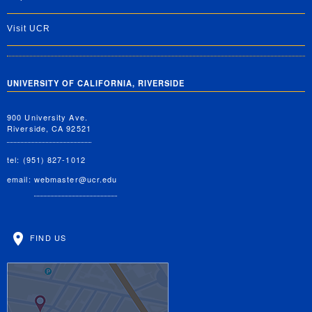
Visit UCR
UNIVERSITY OF CALIFORNIA, RIVERSIDE
900 University Ave.
Riverside, CA 92521
tel: (951) 827-1012
email:
webmaster@ucr.edu
FIND US