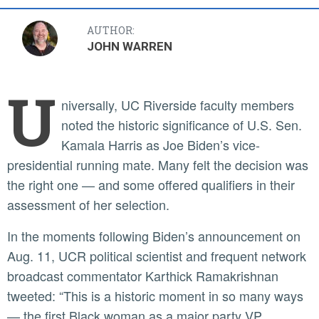
AUTHOR:
JOHN WARREN
U
niversally, UC Riverside faculty members
noted the historic significance of U.S. Sen.
Kamala Harris as Joe Biden’s vice-
presidential running mate. Many felt the decision was
the right one — and some offered qualifiers in their
assessment of her selection.
In the moments following Biden’s announcement on
Aug. 11, UCR political scientist and frequent network
broadcast commentator Karthick Ramakrishnan
tweeted: “This is a historic moment in so many ways
— the first Black woman as a major party VP