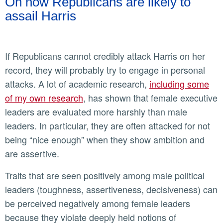
On how Republicans are likely to
assail Harris
If Republicans cannot credibly attack Harris on her
record, they will probably try to engage in personal
attacks. A lot of academic research,
including some
of my own research
, has shown that female executive
leaders are evaluated more harshly than male
leaders. In particular, they are often attacked for not
being “nice enough” when they show ambition and
are assertive.
Traits that are seen positively among male political
leaders (toughness, assertiveness, decisiveness) can
be perceived negatively among female leaders
because they violate deeply held notions of