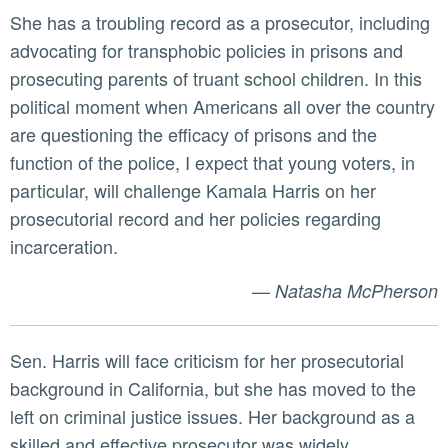
She has a troubling record as a prosecutor, including
advocating for transphobic policies in prisons and
prosecuting parents of truant school children. In this
political moment when Americans all over the country
are questioning the efficacy of prisons and the
function of the police, I expect that young voters, in
particular, will challenge Kamala Harris on her
prosecutorial record and her policies regarding
incarceration.
—
Natasha McPherson
Sen. Harris will face criticism for her prosecutorial
background in California, but she has moved to the
left on criminal justice issues. Her background as a
skilled and effective prosecutor was widely