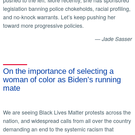
pushed to the left. More recently, she has sponsored
legislation banning police chokeholds, racial profiling,
and no-knock warrants. Let’s keep pushing her
toward more progressive policies.
—
Jade Sasser
On the importance of selecting a
woman of color as Biden’s running
mate
We are seeing Black Lives Matter protests across the
nation, and widespread calls from all over the country
demanding an end to the systemic racism that