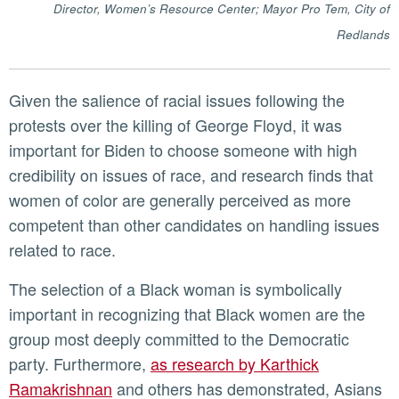
Director, Women’s Resource Center; Mayor Pro
Tem, City of
Redlands
Given the salience of racial issues following the
protests over the killing of George Floyd, it was
important for Biden to choose someone with high
credibility on issues of race, and research finds that
women of color are generally perceived as more
competent than other candidates on handling issues
related to race.
The selection of a Black woman is symbolically
important in recognizing that Black women are the
group most deeply committed to the Democratic
party. Furthermore,
as research by Karthick
Ramakrishnan
and others has demonstrated, Asians