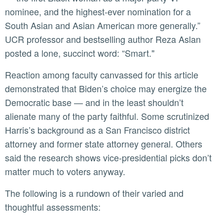
nominee, and the highest-ever nomination for a
South Asian and Asian American more generally.”
UCR professor and bestselling author Reza Aslan
posted a lone, succinct word: “Smart."
Reaction among faculty canvassed for this article
demonstrated that Biden’s choice may energize the
Democratic base — and in the least shouldn’t
alienate many of the party faithful. Some scrutinized
Harris’s background as a San Francisco district
attorney and former state attorney general. Others
said the research shows vice-presidential picks don’t
matter much to voters anyway.
The following is a rundown of their varied and
thoughtful assessments: