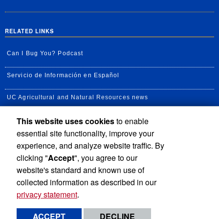
RELATED LINKS
Can I Bug You? Podcast
Servicio de Información en Español
UC Agricultural and Natural Resources news
This website uses cookies
to enable
UC Newsroom
essential site functionality, improve your
Creator State Podcast
experience, and analyze website traffic. By
clicking "
Accept
", you agree to our
Available Feeds
website's standard and known use of
collected information as described in our
privacy statement
.
Privacy and Accessibility
Report barrier to accessibility
ACCEPT
DECLINE