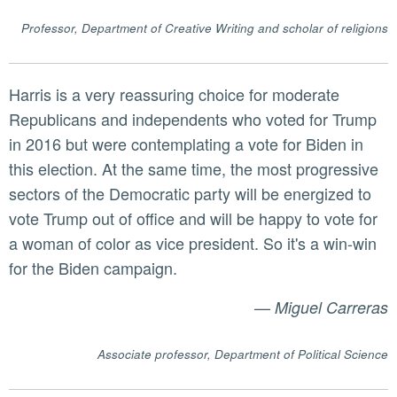
Professor, Department of Creative Writing and scholar of religions
Harris is a very reassuring choice for moderate
Republicans and independents who voted for Trump
in 2016 but were contemplating a vote for Biden in
this election. At the same time, the most progressive
sectors of the Democratic party will be energized to
vote Trump out of office and will be happy to vote for
a woman of color as vice president. So it's a win-win
for the Biden campaign.
—
Miguel Carreras
Associate professor, Department of Political Science