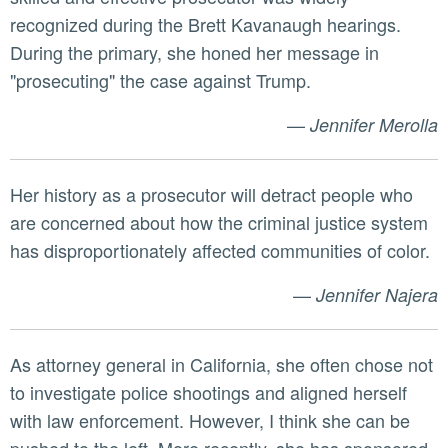
recognized during the Brett Kavanaugh hearings.
During the primary, she honed her message in
"prosecuting" the case against Trump.
—
Jennifer Merolla
Her history as a prosecutor will detract people who
are concerned about how the criminal justice system
has disproportionately affected communities of color.
—
Jennifer Najera
As attorney general in California, she often chose not
to investigate police shootings and aligned herself
with law enforcement. However, I think she can be