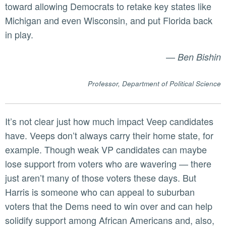
toward allowing Democrats to retake key states like
Michigan and even Wisconsin, and put Florida back
in play.
—
Ben Bishin
Professor, Department of Political Science
It’s not clear just how much impact Veep candidates
have. Veeps don’t always carry their home state, for
example. Though weak VP candidates can maybe
lose support from voters who are wavering — there
just aren’t many of those voters these days. But
Harris is someone who can appeal to suburban
voters that the Dems need to win over and can help
solidify support among African Americans and, also,