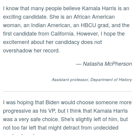
I know that many people believe Kamala Harris is an
exciting candidate. She is an African American
woman, an Indian American, an HBCU grad, and the
first candidate from California. However, I hope the
excitement about her candidacy does not
overshadow her record.
—
Natasha McPherson
Assistant professor, Department of History
I was hoping that Biden would choose someone more
progressive as his VP, but I think that Kamala Harris
was a very safe choice. She's slightly left of him, but
not too far left that might detract from undecided