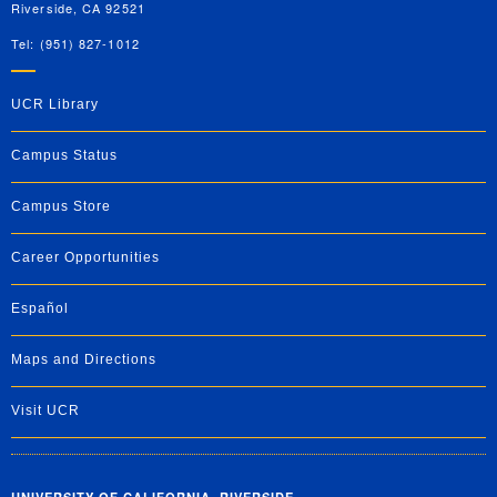
Riverside, CA 92521
Tel: (951) 827-1012
UCR Library
Campus Status
Campus Store
Career Opportunities
Español
Maps and Directions
Visit UCR