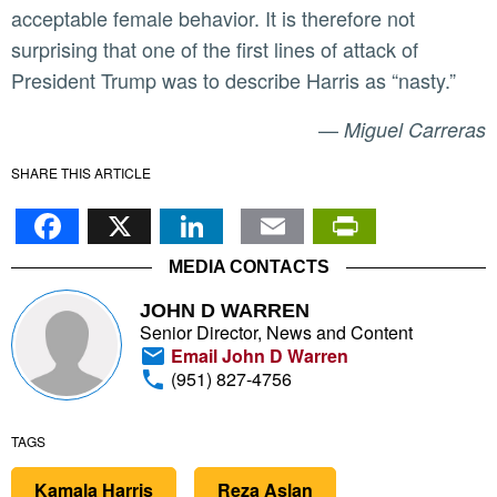
acceptable female behavior. It is therefore not
surprising that one of the first lines of attack of
President Trump was to describe Harris as “nasty.”
—
Miguel Carreras
SHARE THIS ARTICLE
Facebook
X
LinkedIn
Email
PrintFr
MEDIA CONTACTS
JOHN D WARREN
Senior Director, News and Content
Email John D Warren
(951) 827-4756
TAGS
Kamala Harris
Reza Aslan