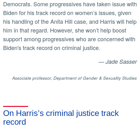
Democrats. Some progressives have taken issue with
Biden for his track record on women’s issues, given
his handling of the Anita Hill case, and Harris will help
him in that regard. However, she won’t help boost
support among progressives who are concerned with
Biden's track record on criminal justice.
—
Jade Sasser
Associate professor, Department of Gender & Sexuality Studies
On Harris’s criminal justice track
record