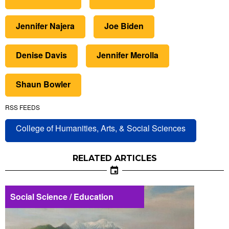
Jennifer Najera
Joe Biden
Denise Davis
Jennifer Merolla
Shaun Bowler
RSS FEEDS
College of Humanities, Arts, & Social Sciences
RELATED ARTICLES
Social Science / Education