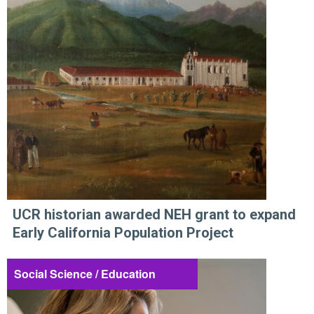
UCR historian awarded NEH grant to expand
Early California Population Project
Social Science / Education