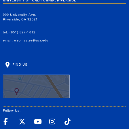
UNIVERSITY OF CALIFORNIA, RIVERSIDE
900 University Ave.
Riverside, CA 92521
tel: (951) 827-1012
email:
webmaster@ucr.edu
FIND US
Follow Us:
UC Riverside Facebook
UC Riverside X
UC Riverside YouT
UC Riverside I
UC Riverside