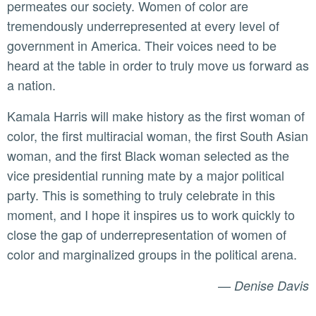
permeates our society. Women of color are
tremendously underrepresented at every level of
government in America. Their voices need to be
heard at the table in order to truly move us forward as
a nation.
Kamala Harris will make history as the first woman of
color, the first multiracial woman, the first South Asian
woman, and the first Black woman selected as the
vice presidential running mate by a major political
party. This is something to truly celebrate in this
moment, and I hope it inspires us to work quickly to
close the gap of underrepresentation of women of
color and marginalized groups in the political arena.
—
Denise Davis