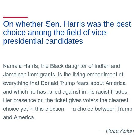
On whether Sen. Harris was the best
choice among the field of vice-
presidential candidates
Kamala Harris, the Black daughter of Indian and
Jamaican immigrants, is the living embodiment of
everything that Donald Trump fears about America
and which he has railed against in his racist tirades.
Her presence on the ticket gives voters the clearest
choice yet in this election — a choice between Trump
and America.
—
Reza Aslan