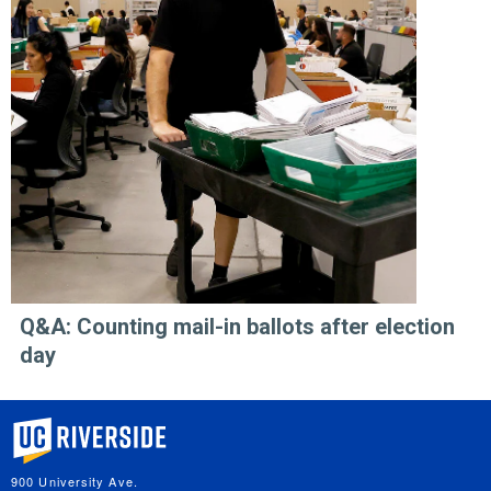
Q&A: Counting mail-in ballots after election
day
University of California, Riverside
900 University Ave.