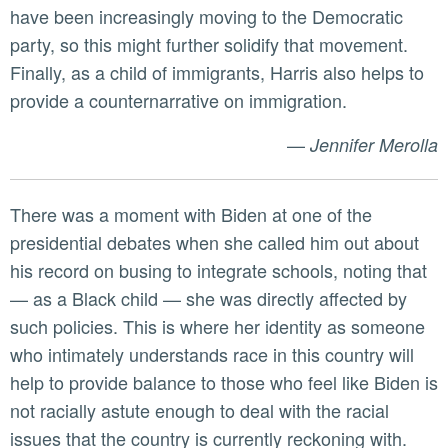
have been increasingly moving to the Democratic
party, so this might further solidify that movement.
Finally, as a child of immigrants, Harris also helps to
provide a counternarrative on immigration.
—
Jennifer Merolla
There was a moment with Biden at one of the
presidential debates when she called him out about
his record on busing to integrate schools, noting that
— as a Black child — she was directly affected by
such policies. This is where her identity as someone
who intimately understands race in this country will
help to provide balance to those who feel like Biden is
not racially astute enough to deal with the racial
issues that the country is currently reckoning with.