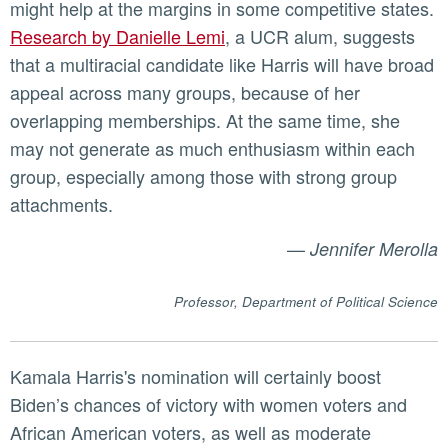
might help at the margins in some competitive states.
Research by Danielle Lemi
, a UCR alum, suggests
that a multiracial candidate like Harris will have broad
appeal across many groups, because of her
overlapping memberships. At the same time, she
may not generate as much enthusiasm within each
group, especially among those with strong group
attachments.
—
Jennifer Merolla
Professor, Department of Political Science
Kamala Harris's nomination will certainly boost
Biden’s chances of victory with women voters and
African American voters, as well as moderate