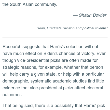
the South Asian community.
—
Shaun Bowler
Dean, Graduate Division and political scientist
Research suggests that Harris's selection will not
have much effect on Biden's chances of victory. Even
though vice-presidential picks are often made for
strategic reasons, for example, whether that person
will help carry a given state, or help with a particular
demographic, systematic academic studies find little
evidence that vice-presidential picks affect electoral
outcomes.
That being said, there is a possibility that Harris' pick