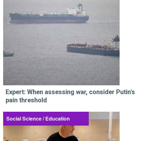
Expert: When assessing war, consider Putin's
pain threshold
Social Science / Education