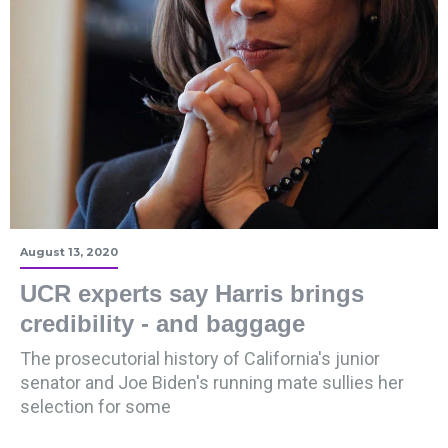
August 13, 2020
UCR experts say Harris brings
credibility - and baggage
The prosecutorial history of California's junior
senator and Joe Biden's running mate sullies her
selection for some