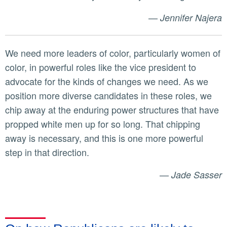
—
Jennifer Najera
We need more leaders of color, particularly women of
color, in powerful roles like the vice president to
advocate for the kinds of changes we need. As we
position more diverse candidates in these roles, we
chip away at the enduring power structures that have
propped white men up for so long. That chipping
away is necessary, and this is one more powerful
step in that direction.
—
Jade Sasser