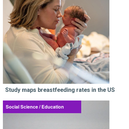
Study maps breastfeeding rates in the US
Social Science / Education