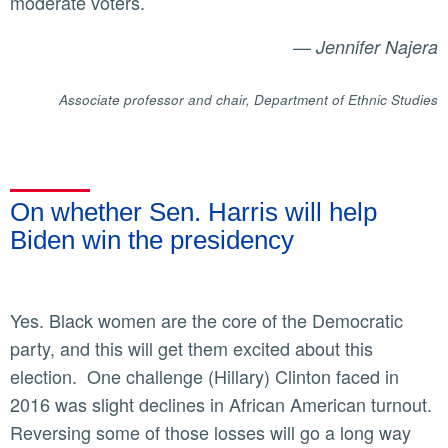
moderate voters.
—
Jennifer Najera
Associate professor and chair, Department of Ethnic Studies
On whether Sen. Harris will help
Biden win the presidency
Yes. Black women are the core of the Democratic
party, and this will get them excited about this
election. One challenge (Hillary) Clinton faced in
2016 was slight declines in African American turnout.
Reversing some of those losses will go a long way