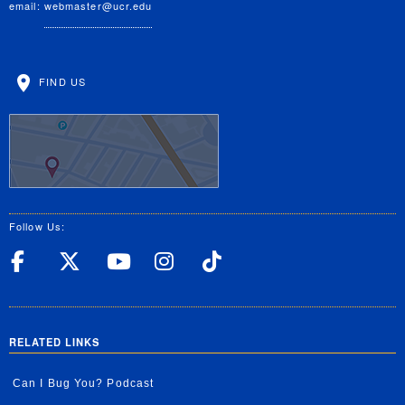
email:
webmaster@ucr.edu
FIND US
Follow Us:
UC Riverside Facebook
UC Riverside X
UC Riverside YouT
UC Riverside I
UC Riverside
RELATED LINKS
Can I Bug You? Podcast