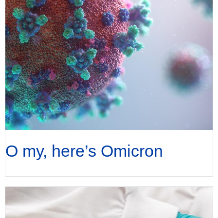
O my, here’s Omicron