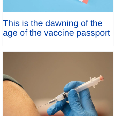
This is the dawning of the
age of the vaccine passport