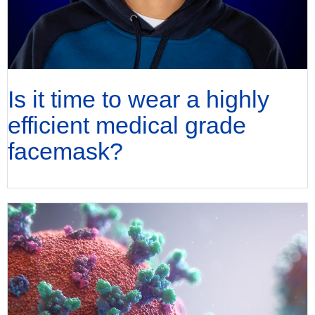
Is it time to wear a highly
efficient medical grade
facemask?