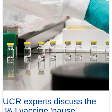
UCR experts discuss the
J&J vaccine 'pause'