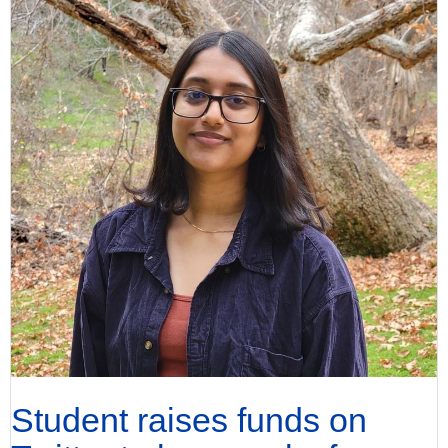
Student raises funds on