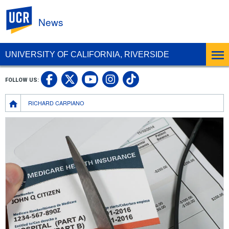
UC Riverside
News
UNIVERSITY OF CALIFORNIA, RIVERSIDE
UC Riverside Facebook
UC Riverside X
UC Riverside In
UC Riverside 
FOLLOW US:
UC Riverside YouTub
Breadcrumb
RICHARD CARPIANO