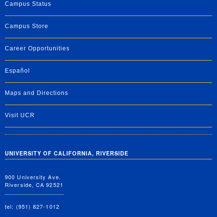
Campus Status
Campus Store
Career Opportunities
Español
Maps and Directions
Visit UCR
UNIVERSITY OF CALIFORNIA, RIVERSIDE
900 University Ave.
Riverside, CA 92521
tel: (951) 827-1012