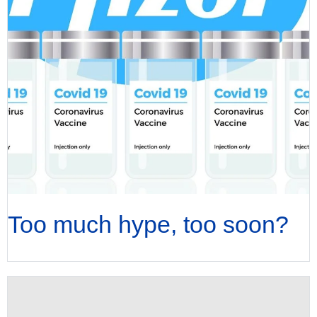
Too much hype, too soon?