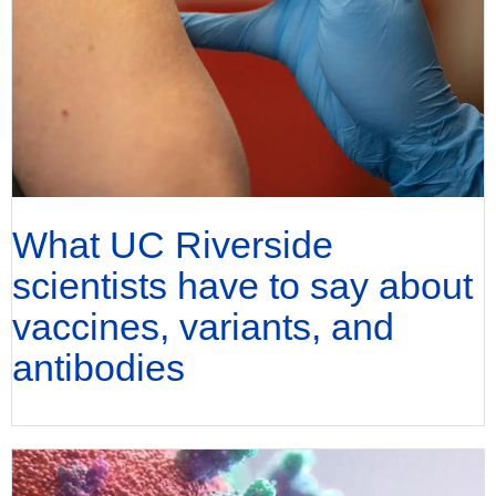
What UC Riverside
scientists have to say about
vaccines, variants, and
antibodies