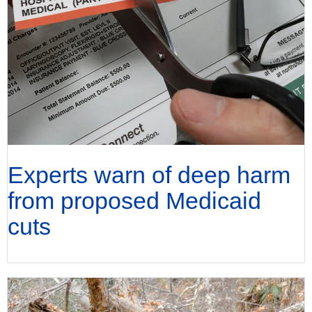
Experts warn of deep harm
from proposed Medicaid
cuts