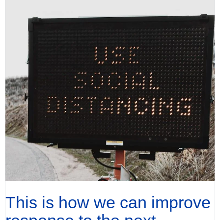
This is how we can improve