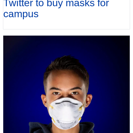
Twitter to buy masks for
campus