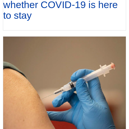
whether COVID-19 is here
to stay