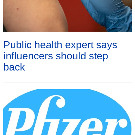
Public health expert says
influencers should step
back