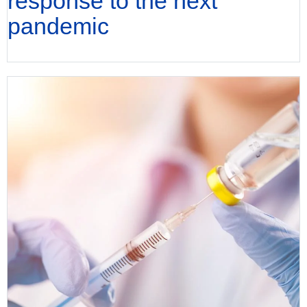
response to the next
pandemic