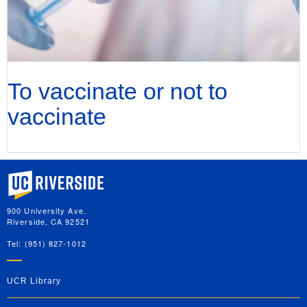
To vaccinate or not to
vaccinate
University of California, Riverside
900 University Ave.
Riverside, CA 92521
Tel: (951) 827-1012
UCR Library