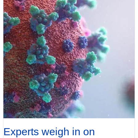
Experts weigh in on