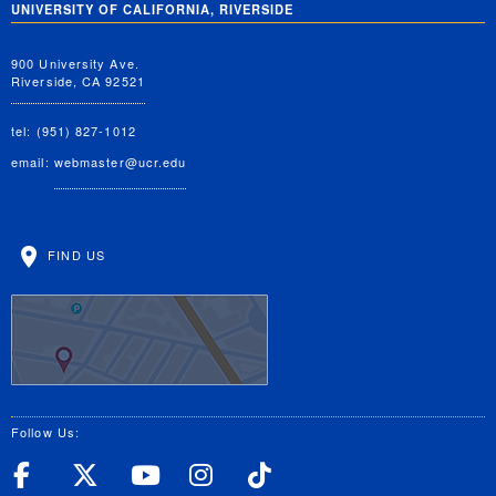
UNIVERSITY OF CALIFORNIA, RIVERSIDE
900 University Ave.
Riverside, CA 92521
tel: (951) 827-1012
email:
webmaster@ucr.edu
FIND US
Follow Us:
UC Riverside Facebook
UC Riverside X
UC Riverside YouT
UC Riverside I
UC Riverside