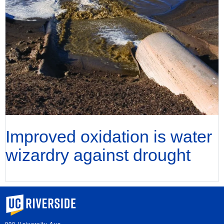
Improved oxidation is water
wizardry against drought
University of California, Riverside
900 University Ave.