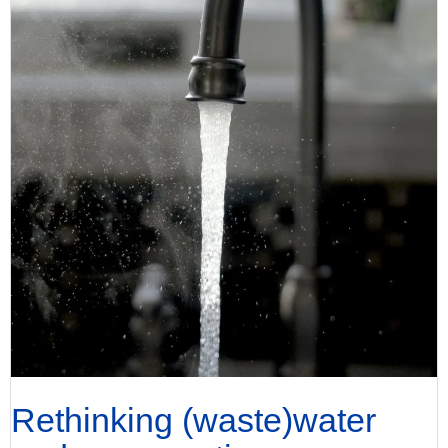
Rethinking (waste)water