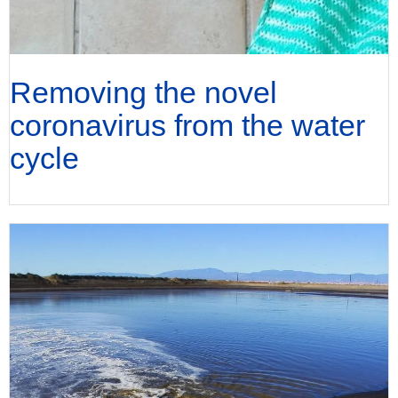
Removing the novel
coronavirus from the water
cycle