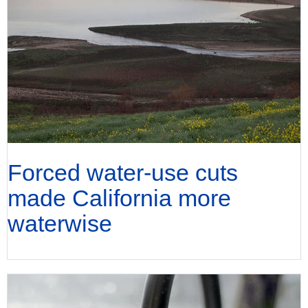
Forced water-use cuts
made California more
waterwise