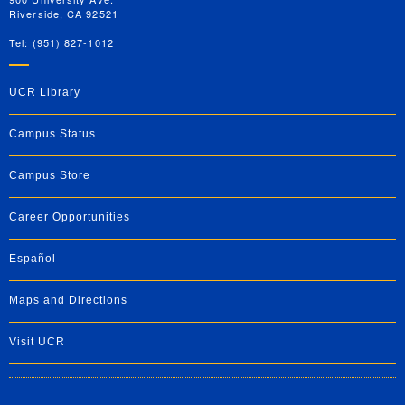
Riverside, CA 92521
Tel: (951) 827-1012
UCR Library
Campus Status
Campus Store
Career Opportunities
Español
Maps and Directions
Visit UCR