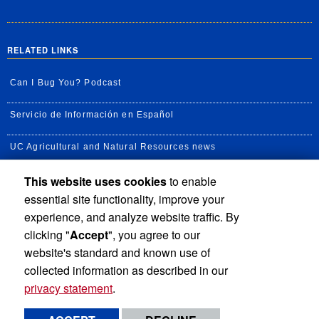
RELATED LINKS
Can I Bug You? Podcast
Servicio de Información en Español
UC Agricultural and Natural Resources news
This website uses cookies
to enable
UC Newsroom
essential site functionality, improve your
Creator State Podcast
experience, and analyze website traffic. By
clicking "
Accept
", you agree to our
Available Feeds
website's standard and known use of
collected information as described in our
privacy statement
.
Privacy and Accessibility
Report barrier to accessibility