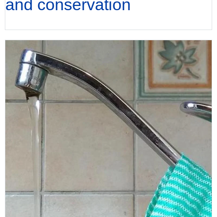
and conservation