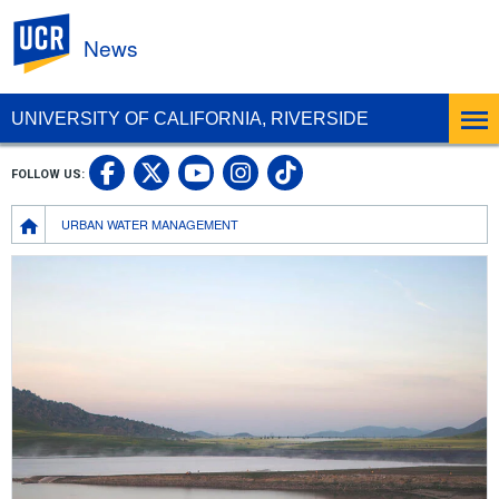
UC Riverside
News
UNIVERSITY OF CALIFORNIA, RIVERSIDE
UC Riverside Facebook
UC Riverside X
UC Riverside In
UC Riverside 
FOLLOW US:
UC Riverside YouTub
Breadcrumb
URBAN WATER MANAGEMENT