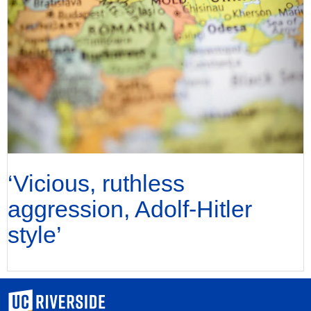
‘Vicious, ruthless
aggression, Adolf-Hitler
style’
University of California, Riverside