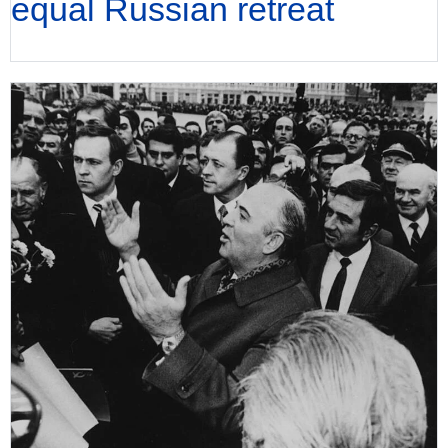
equal Russian retreat