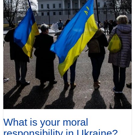
What is your moral
responsibility in Ukraine?