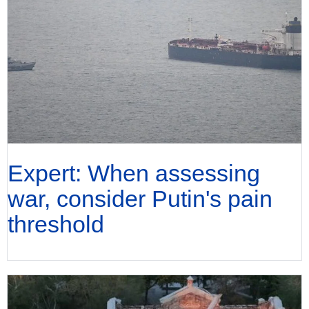
Expert: When assessing
war, consider Putin's pain
threshold