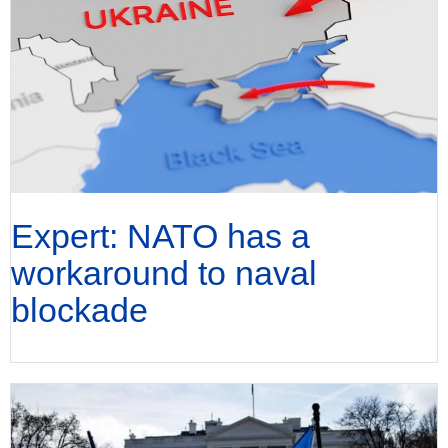
Expert: NATO has a
workaround to naval
blockade