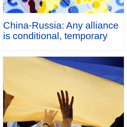
China-Russia: Any alliance
is conditional, temporary