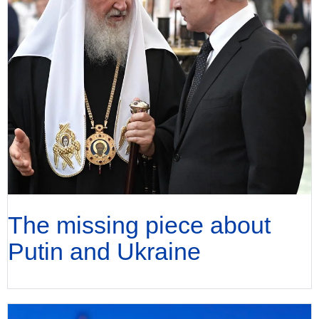
The missing piece about
Putin and Ukraine