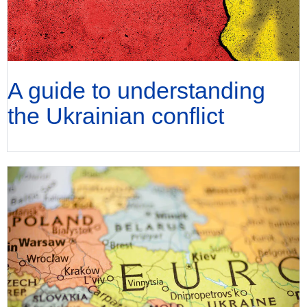
A guide to understanding
the Ukrainian conflict