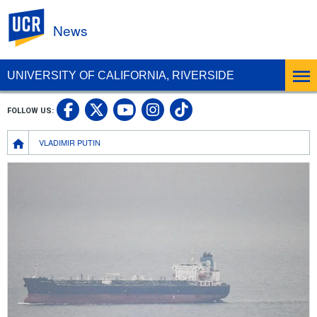
UC Riverside
News
UNIVERSITY OF CALIFORNIA, RIVERSIDE
UC Riverside Facebook
UC Riverside X
UC Riverside In
UC Riverside 
FOLLOW US:
UC Riverside YouTub
Breadcrumb
VLADIMIR PUTIN