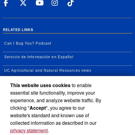
UC Riverside Facebook
UC Riverside X
UC Riverside YouT
UC Riverside I
UC Riverside
RELATED LINKS
Can I Bug You? Podcast
Servicio de Información en Español
UC Agricultural and Natural Resources news
This website uses cookies
to enable
UC Newsroom
essential site functionality, improve your
Creator State Podcast
experience, and analyze website traffic. By
clicking "
Accept
", you agree to our
Available Feeds
website's standard and known use of
collected information as described in our
privacy statement
.