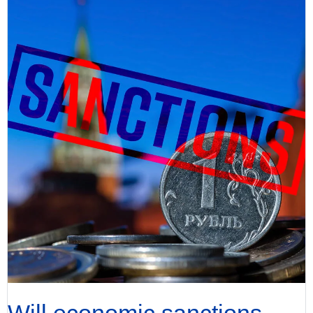
Will economic sanctions