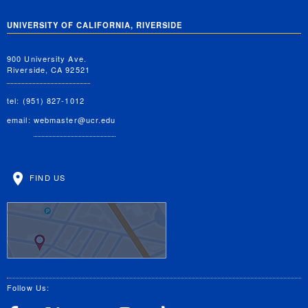
UNIVERSITY OF CALIFORNIA, RIVERSIDE
900 University Ave.
Riverside, CA 92521
tel: (951) 827-1012
email:
webmaster@ucr.edu
FIND US
Follow Us: