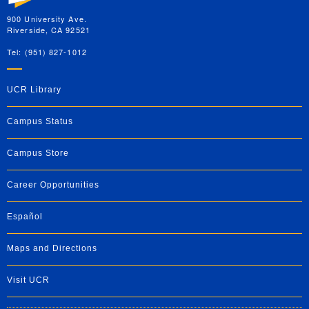
900 University Ave.
Riverside, CA 92521
Tel: (951) 827-1012
UCR Library
Campus Status
Campus Store
Career Opportunities
Español
Maps and Directions
Visit UCR