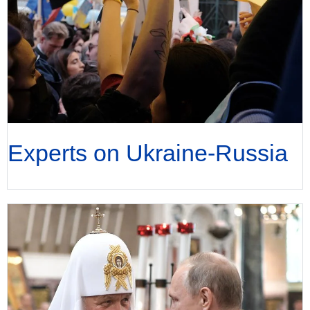
Experts on Ukraine-Russia