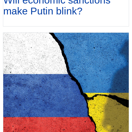
make Putin blink?