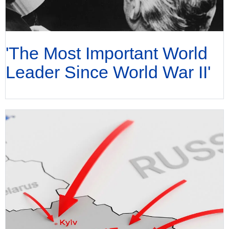
'The Most Important World
Leader Since World War II'