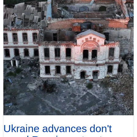
Ukraine advances don't