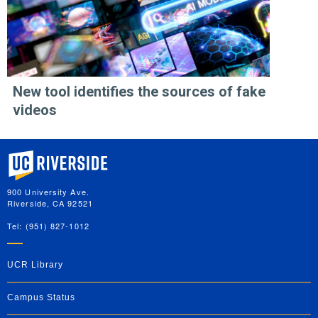
New tool identifies the sources of fake
videos
University of California, Riverside
900 University Ave.
Riverside, CA 92521
Tel: (951) 827-1012
UCR Library
Campus Status