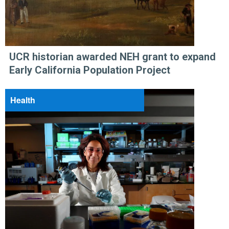
UCR historian awarded NEH grant to expand
Early California Population Project
Health