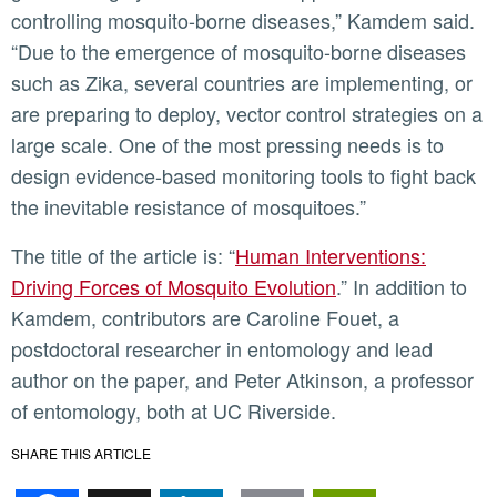
controlling mosquito-borne diseases,” Kamdem said.
“Due to the emergence of mosquito-borne diseases
such as Zika, several countries are implementing, or
are preparing to deploy, vector control strategies on a
large scale. One of the most pressing needs is to
design evidence-based monitoring tools to fight back
the inevitable resistance of mosquitoes.”
The title of the article is: “
Human Interventions:
Driving Forces of Mosquito Evolution
.” In addition to
Kamdem, contributors are Caroline Fouet, a
postdoctoral researcher in entomology and lead
author on the paper, and Peter Atkinson, a professor
of entomology, both at UC Riverside.
SHARE THIS ARTICLE
Facebook
X
LinkedIn
Email
PrintFr