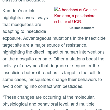
Kamden’s article
highlights several ways
that mosquitoes are
Colince Kamdem
adapting to insecticide
exposure. Advantageous mutations in the insecticide
target site are a major source of resistance,
highlighting the direct impact of human interventions
on the mosquito genome. Other mutations boost the
activity of enzymes that degrade or sequester the
insecticide before it reaches its target in the cell. In
some cases, mosquitoes change their behaviors to
avoid coming into contact with pesticides.
“These changes are occurring at the molecular,
physiological and behavioral level, and multiple