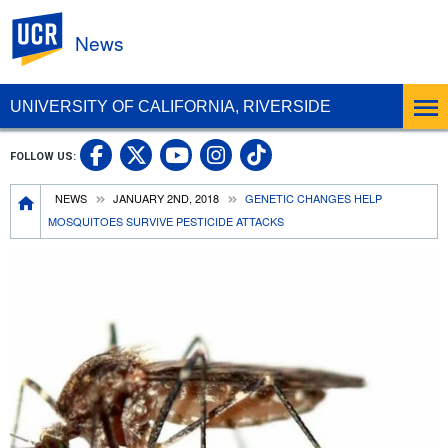
UC Riverside
News
UNIVERSITY OF CALIFORNIA, RIVERSIDE
UC Riverside Facebook
UC Riverside X
UC Riverside In
UC Riverside 
FOLLOW US:
UC Riverside YouTub
Breadcrumb
NEWS
JANUARY 2ND, 2018
GENETIC CHANGES HELP
MOSQUITOES SURVIVE PESTICIDE ATTACKS