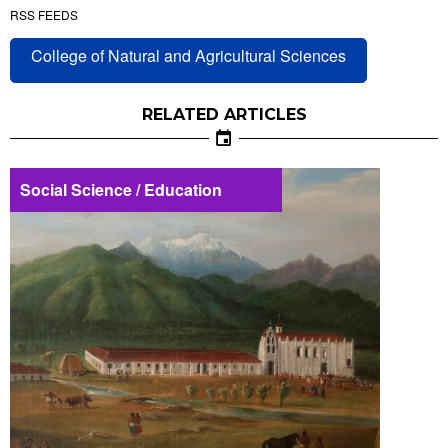
RSS FEEDS
College of Natural and Agricultural Sciences
RELATED ARTICLES
Social Science / Education