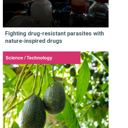
Fighting drug-resistant parasites with
nature-inspired drugs
Science / Technology