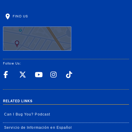
FIND US
Follow Us:
UC Riverside Facebook
UC Riverside X
UC Riverside YouT
UC Riverside I
UC Riverside
RELATED LINKS
Can I Bug You? Podcast
Servicio de Información en Español