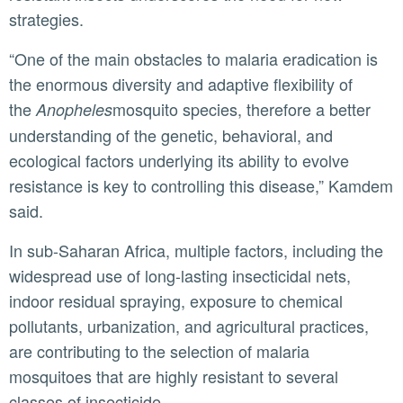
strategies.
“One of the main obstacles to malaria eradication is
the enormous diversity and adaptive flexibility of
the
mosquito species, therefore a better
Anopheles
understanding of the genetic, behavioral, and
ecological factors underlying its ability to evolve
resistance is key to controlling this disease,” Kamdem
said.
In sub-Saharan Africa, multiple factors, including the
widespread use of long-lasting insecticidal nets,
indoor residual spraying, exposure to chemical
pollutants, urbanization, and agricultural practices,
are contributing to the selection of malaria
mosquitoes that are highly resistant to several
classes of insecticide.