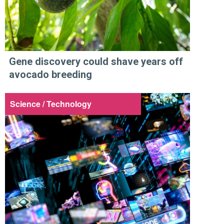
Gene discovery could shave years off
avocado breeding
Science / Technology