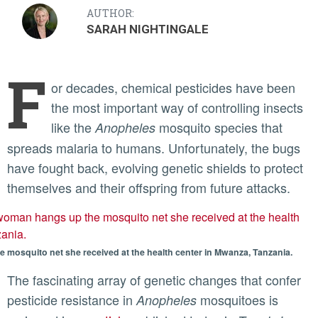
AUTHOR:
SARAH NIGHTINGALE
F
or decades, chemical pesticides have been
the most important way of controlling insects
like the
mosquito species that
Anopheles
spreads malaria to humans. Unfortunately, the bugs
have fought back, evolving genetic shields to protect
themselves and their offspring from future attacks.
mosquito net she received at the health center in Mwanza, Tanzania.
The fascinating array of genetic changes that confer
pesticide resistance in
mosquitoes is
Anopheles