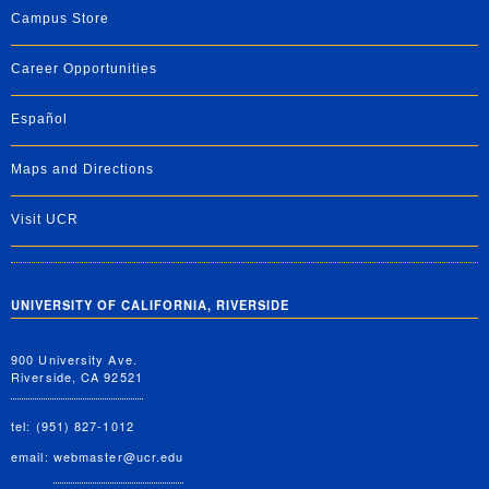
Campus Store
Career Opportunities
Español
Maps and Directions
Visit UCR
UNIVERSITY OF CALIFORNIA, RIVERSIDE
900 University Ave.
Riverside, CA 92521
tel: (951) 827-1012
email:
webmaster@ucr.edu