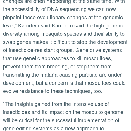
changes are often happening at the same time. With
the accessibility of DNA sequencing we can now
pinpoint these evolutionary changes at the genomic
level,” Kamdem said.Kamdem said the high genetic
diversity among mosquito species and their ability to
swap genes makes it difficult to stop the development
of insecticide-resistant groups. Gene drive systems
that use genetic approaches to kill mosquitoes,
prevent them from breeding, or stop them from
transmitting the malaria-causing parasite are under
development, but a concern is that mosquitoes could
evolve resistance to these techniques, too.
“The insights gained from the intensive use of
insecticides and its impact on the mosquito genome
will be critical for the successful implementation of
gene editing systems as a new approach to