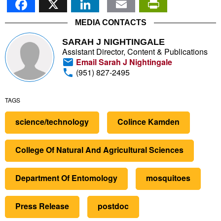
MEDIA CONTACTS
SARAH J NIGHTINGALE
Assistant Director, Content & Publications
Email Sarah J Nightingale
(951) 827-2495
TAGS
science/technology
Colince Kamden
College Of Natural And Agricultural Sciences
Department Of Entomology
mosquitoes
Press Release
postdoc