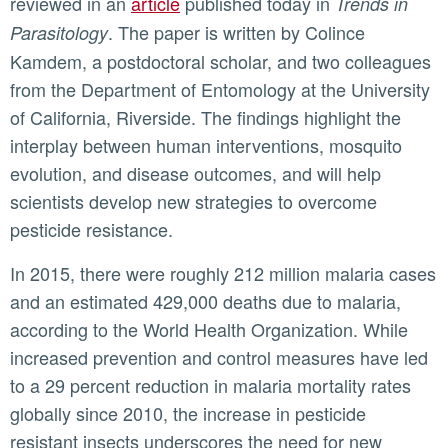
reviewed in an
article
published today in
Trends in
. The paper is written by Colince
Parasitology
Kamdem, a postdoctoral scholar, and two colleagues
from the Department of Entomology at the University
of California, Riverside. The findings highlight the
interplay between human interventions, mosquito
evolution, and disease outcomes, and will help
scientists develop new strategies to overcome
pesticide resistance.
In 2015, there were roughly 212 million malaria cases
and an estimated 429,000 deaths due to malaria,
according to the World Health Organization. While
increased prevention and control measures have led
to a 29 percent reduction in malaria mortality rates
globally since 2010, the increase in pesticide
resistant insects underscores the need for new