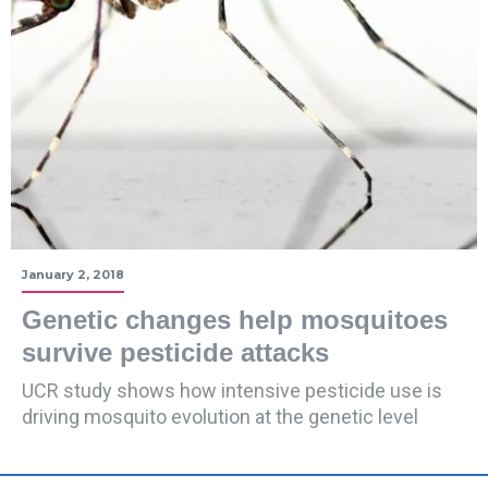
January 2, 2018
Genetic changes help mosquitoes
survive pesticide attacks
UCR study shows how intensive pesticide use is
driving mosquito evolution at the genetic level