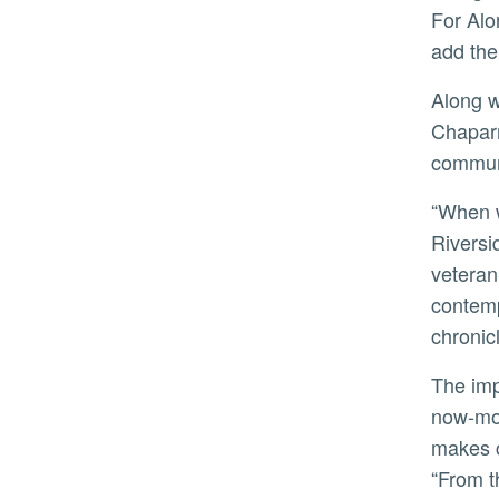
For Alo
add the
Along with the tribute videos, Hedge Coke also produced a video documenting the making of Along the
Chaparr
communi
“When we research the lives within this site, we discern a gigantic swath of engagement between Riverside,
Riversi
veteran
contemp
chronic
The importance of this project is not lost on the students. In a statement about his experience as one of the
now-mor
makes c
“From t