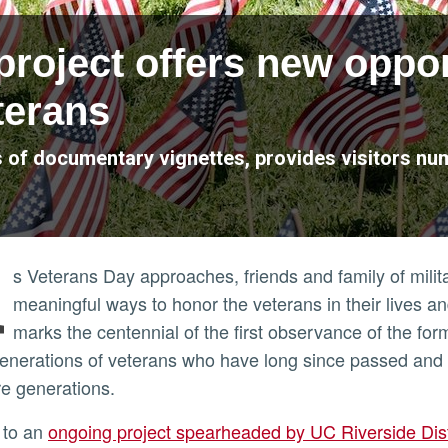
project offers new oppor
erans
es of documentary vignettes, provides visitors n
A
s Veterans Day approaches, friends and family of mili
meaningful ways to honor the veterans in their lives a
marks the centennial of the first observance of the for
generations of veterans who have long since passed and 
ure generations.
 to an
ongoing project spearheaded by UC Riverside Dis