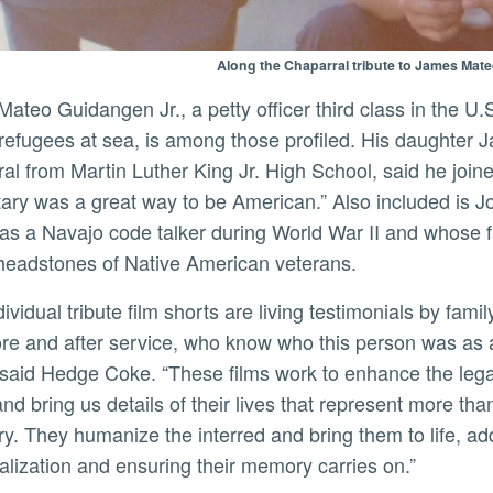
Along the Chaparral tribute to James Mat
refugees at sea, is among those profiled. His daughter J
al from Martin Luther King Jr. High School, said he join
itary was a great way to be American.” Also included is J
as a Navajo code talker during World War II and whose
 headstones of Native American veterans.
fore and after service, who know who this person was as 
” said Hedge Coke. “These films work to enhance the leg
and bring us details of their lives that represent more th
y. They humanize the interred and bring them to life, ad
lization and ensuring their memory carries on.”