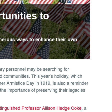
tunities to
umerous ways to enhance their own
tary personnel may be searching for
nd communities. This year’s holiday, which
mer Armistice Day in 1919, is also a reminder
the importance of preserving their legacies
tinguished Professor Allison Hedge Coke
, a