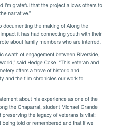
 I'm grateful that the project allows others to
he narrative.”
impact it has had connecting youth with their
 wrote about family members who are interred.
he world,” said Hedge Coke. “This veteran and
tery offers a trove of historic and
y and the film chronicles our work to
ong the Chaparral, student Michael Grande
reserving the legacy of veterans is vital:
’t being told or remembered and that if we