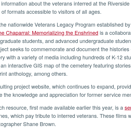
f information about the veterans interred at the Riversid
 of formats accessible to visitors of all ages.
f the nationwide Veterans Legacy Program established by
ly
he Chaparral: Memorializing the Enshrined
is a collabora
, graduate students, and advanced undergraduate student
ject seeks to commemorate and document the histories of
y with a variety of media including hundreds of K-12 s
, an interactive GIS map of the cemetery featuring stories
rint anthology, among others.
 the knowledge and appreciation for former service m
ch resource, first made available earlier this year, is a
se
nes, which pay tribute to interred veterans. These films
tographer Shane Brown.