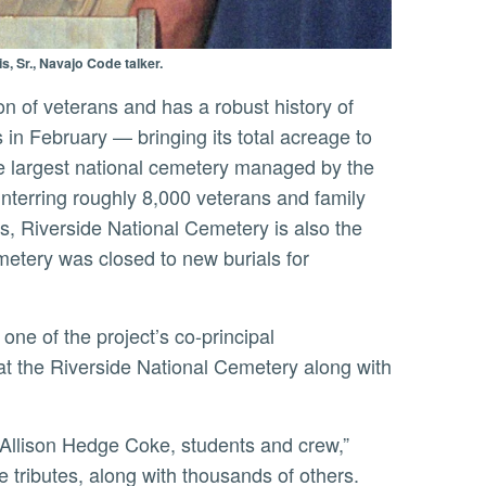
, Sr., Navajo Code talker.
es in February — bringing its total acreage to
e largest national cemetery managed by the
interring roughly 8,000 veterans and family
s, Riverside National Cemetery is also the
etery was closed to new burials for
d at the Riverside National Cemetery along with
ve tributes, along with thousands of others.