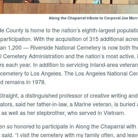
Along the Chaparral tribute to Corporal Joe Morris
 participation. With the acquisition of 315 additional acr
an 1,200 — Riverside National Cemetery is now both th
l Cemetery Administration and the nation’s most active, 
 each year. In addition to servicing Inland-area veteran
 cemetery to Los Angeles. The Los Angeles National Cem
d remains in 1978.
gators, said her father-in-law, a Marine veteran, is burie
e as well as her stepbrother, who served in Vietnam.
t said. “I visit the cemetery with my family often, and lea