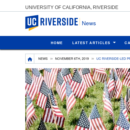
UNIVERSITY OF CALIFORNIA, RIVERSIDE
UC Riverside
News
HOME
LATEST ARTICLES
C
Breadcrumb
NEWS
NOVEMBER 6TH, 2019
UC RIVERSIDE-LED 