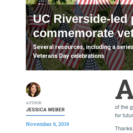
UC Riverside-led 
commemorate vet
Several resources, including a seri
Veterans Day celebrations
AUTHOR:
of the 
JESSICA WEBER
for fut
November 6, 2019
Thanks