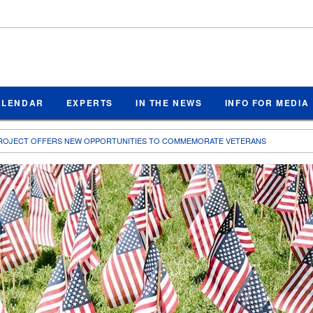
ALENDAR
EXPERTS
IN THE NEWS
INFO FOR MEDIA
PROJECT OFFERS NEW OPPORTUNITIES TO COMMEMORATE VETERANS