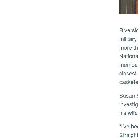
Riverside County is home to the nation’s eighth-largest population of veterans and has a robust history of
military
more th
Nationa
members
closest
caskete
Susan Straight, a distinguished professor of creative writing and one of the project’s co-principal
investi
his wif
“I've been so honored to participate in Along the Chaparral with Allison Hedge Coke, students and crew,”
Straigh