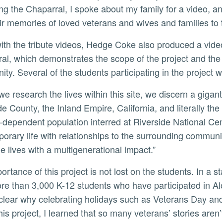
ng the Chaparral, I spoke about my family for a video, and
ir memories of loved veterans and wives and families to t
al, which demonstrates the scope of the project and the 
ty. Several of the students participating in the project
de County, the Inland Empire, California, and literally t
-dependent population interred at Riverside National Ceme
orary life with relationships to the surrounding communit
le lives with a multigenerational impact.”
e than 3,000 K-12 students who have participated in Al
lear why celebrating holidays such as Veterans Day and p
his project, I learned that so many veterans’ stories aren