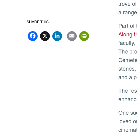
trove o
a range
SHARE THIS:
Part o
Facebook
X
LinkedIn
Email
PrintFriend
Along t
faculty
The pro
Cemeter
stories
and a p
The resulting project website, which continues to expand, provides an array of resources and media that can
enhance
One su
loved o
cinema