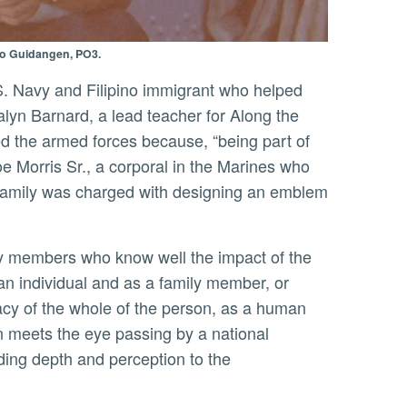
eo Guidangen, PO3.
alyn Barnard, a lead teacher for Along the
ed the armed forces because, “being part of
oe Morris Sr., a corporal in the Marines who
 family was charged with designing an emblem
an individual and as a family member, or
acy of the whole of the person, as a human
an meets the eye passing by a national
ding depth and perception to the