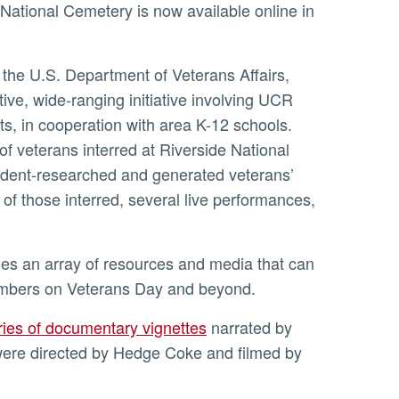
e National Cemetery is now available online in
 the U.S. Department of Veterans Affairs,
tive, wide-ranging initiative involving UCR
s, in cooperation with area K-12 schools.
 veterans interred at Riverside National
tudent-researched and generated veterans’
 of those interred, several live performances,
embers on Veterans Day and beyond.
ries of documentary vignettes
narrated by
 were directed by Hedge Coke and filmed by