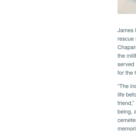
James Mateo Guidangen Jr., a petty officer third class in the U.S. Navy and Filipino immigrant who helped
rescue 
Chaparr
the mil
served 
for the
“The individual tribute film shorts are living testimonials by family members who know well the impact of the
life be
friend,
being, 
cemeter
memoria