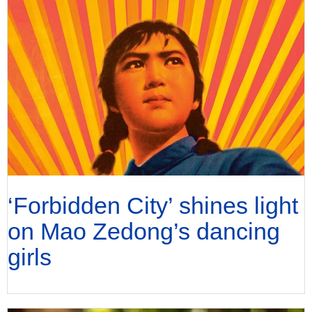
‘Forbidden City’ shines light
on Mao Zedong’s dancing
girls