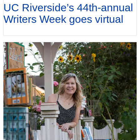
UC Riverside’s 44th-annual
Writers Week goes virtual