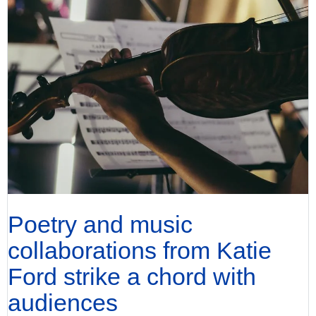
Poetry and music
collaborations from Katie
Ford strike a chord with
audiences