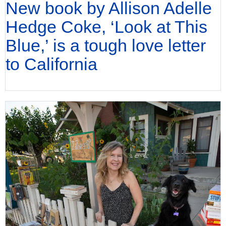
New book by Allison Adelle
Hedge Coke, ‘Look at This
Blue,’ is a tough love letter
to California