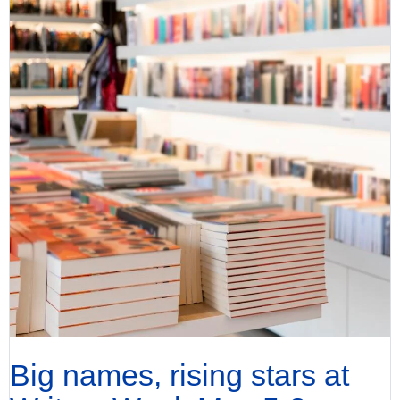
Big names, rising stars at