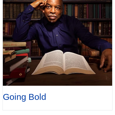
Going Bold