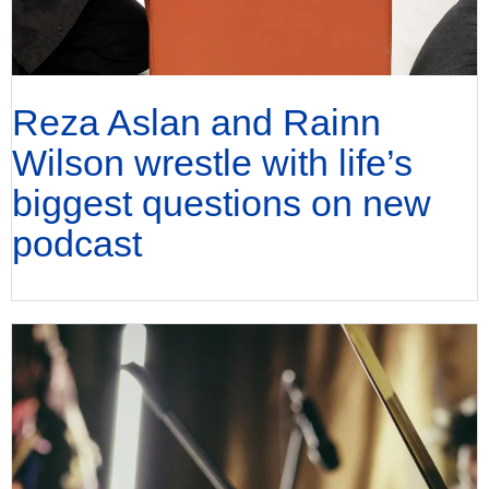
Reza Aslan and Rainn
Wilson wrestle with life’s
biggest questions on new
podcast