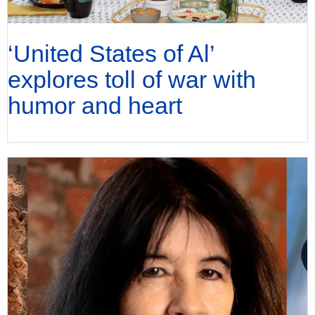
‘United States of Al’
explores toll of war with
humor and heart