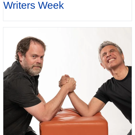
Writers Week