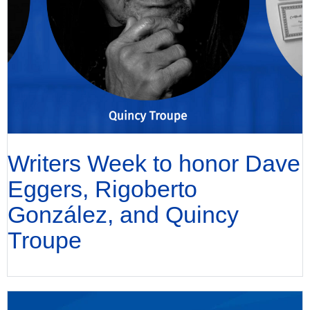
Writers Week to honor Dave
Eggers, Rigoberto
González, and Quincy
Troupe