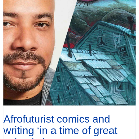
Afrofuturist comics and
writing ‘in a time of great