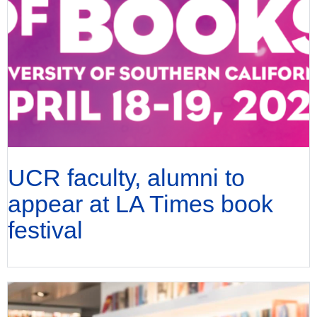
UCR faculty, alumni to
appear at LA Times book
festival