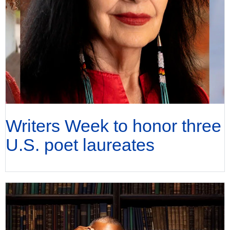
Writers Week to honor three
U.S. poet laureates