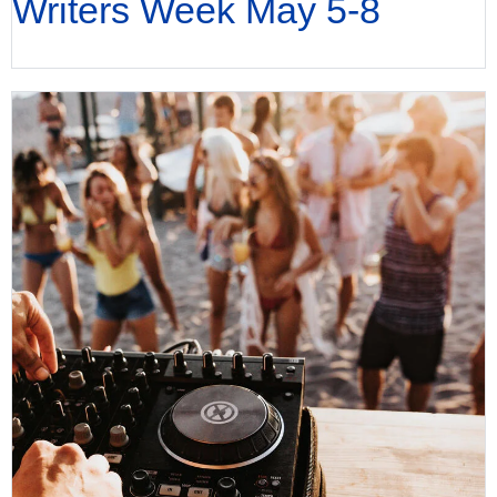
Writers Week May 5-8