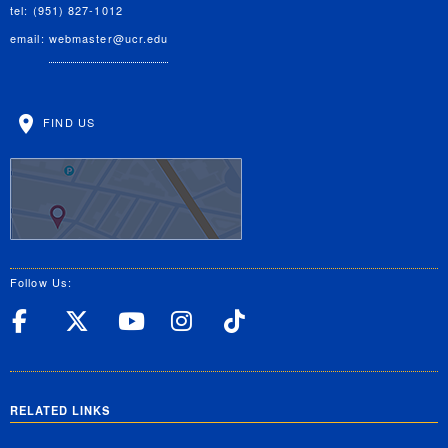
tel: (951) 827-1012
email:
webmaster@ucr.edu
FIND US
Follow Us:
UC Riverside Facebook
UC Riverside X
UC Riverside YouT
UC Riverside I
UC Riverside
RELATED LINKS