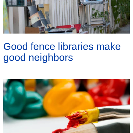
Good fence libraries make
good neighbors