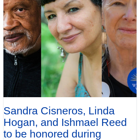
Sandra Cisneros, Linda
Hogan, and Ishmael Reed
to be honored during