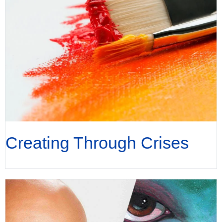
Creating Through Crises