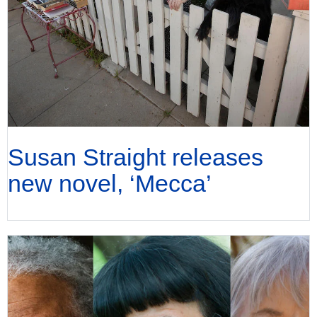
Susan Straight releases
new novel, ‘Mecca’