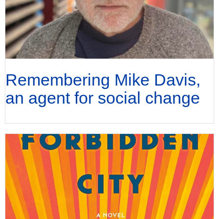
Remembering Mike Davis,
an agent for social change