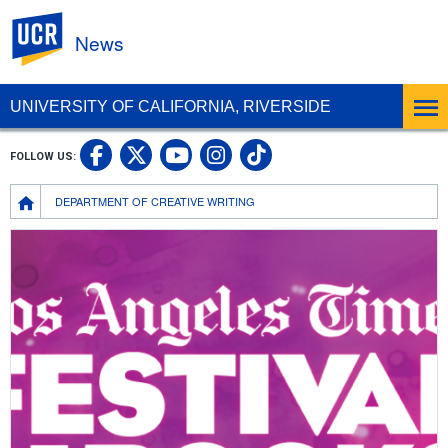
UC Riverside
News
UNIVERSITY OF CALIFORNIA, RIVERSIDE
UC Riverside Facebook
UC Riverside X
UC Riverside In
UC Riverside 
FOLLOW US:
UC Riverside YouTub
Breadcrumb
DEPARTMENT OF CREATIVE WRITING