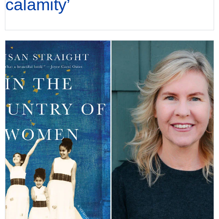
calamity’