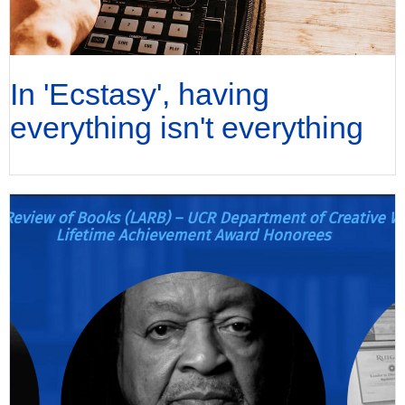
In 'Ecstasy', having
everything isn't everything