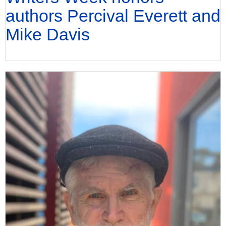
authors Percival Everett and
Mike Davis