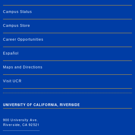
Campus Status
Campus Store
Career Opportunities
Español
Maps and Directions
Visit UCR
UNIVERSITY OF CALIFORNIA, RIVERSIDE
900 University Ave.
Riverside, CA 92521