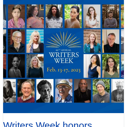
Writers Week honors