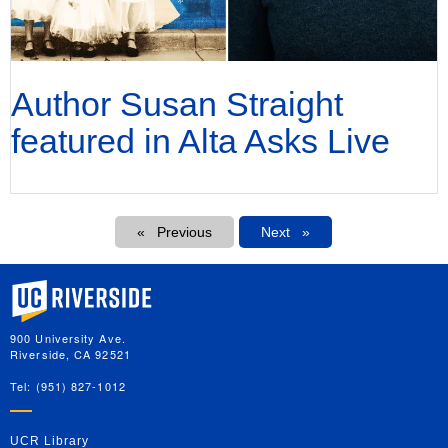
Author Susan Straight
featured in Alta Asks Live
Pagination
Previous
Next
Next
University of California, Riverside
900 University Ave.
Riverside, CA 92521
Tel: (951) 827-1012
UCR Library