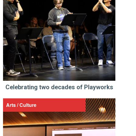
Celebrating two decades of Playworks
Arts / Culture