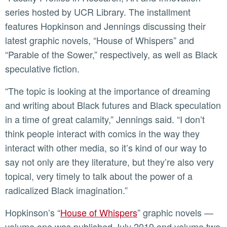
series hosted by UCR Library. The installment
features Hopkinson and Jennings discussing their
latest graphic novels, “House of Whispers” and
“Parable of the Sower,” respectively, as well as Black
speculative fiction.
“The topic is looking at the importance of dreaming
and writing about Black futures and Black speculation
in a time of great calamity,” Jennings said. “I don’t
think people interact with comics in the way they
interact with other media, so it’s kind of our way to
say not only are they literature, but they’re also very
topical, very timely to talk about the power of a
radicalized Black imagination.”
Hopkinson’s “
House of Whispers
” graphic novels —
volume one was published July 2019 and volume two