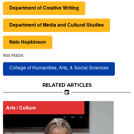
Department of Creative Writing
Department of Media and Cultural Studies
Nalo Hopkinson
RSS FEEDS
College of Humanities, Arts, & Social Sciences
RELATED ARTICLES
Arts / Culture