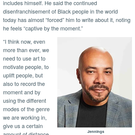
includes himself. He said the continued
disenfranchisement of Black people in the world
today has almost “forced” him to write about it, noting
he feels “captive by the moment.”
“I think now, even
more than ever, we
need to use art to
motivate people, to
uplift people, but
also to record the
moment and by
using the different
modes of the genre
we are working in,
give us a certain
Jennings
amount of distance