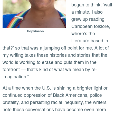
began to think, ‘wait
a minute, I also
grew up reading
Caribbean folklore,
Hopkinson
where’s the
literature based in
that?’ so that was a jumping off point for me. A lot of
my writing takes these histories and stories that the
world is working to erase and puts them in the
forefront — that’s kind of what we mean by re-
imagination.”
At a time when the U.S. is shining a brighter light on
continued oppression of Black Americans, police
brutality, and persisting racial inequality, the writers
note these conversations have become even more