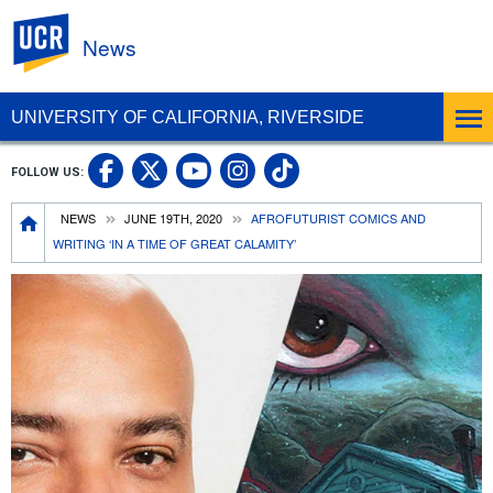
UC Riverside
News
UNIVERSITY OF CALIFORNIA, RIVERSIDE
UC Riverside Facebook
UC Riverside X
UC Riverside In
UC Riverside 
FOLLOW US:
UC Riverside YouTub
Breadcrumb
NEWS
JUNE 19TH, 2020
AFROFUTURIST COMICS AND
WRITING ‘IN A TIME OF GREAT CALAMITY’