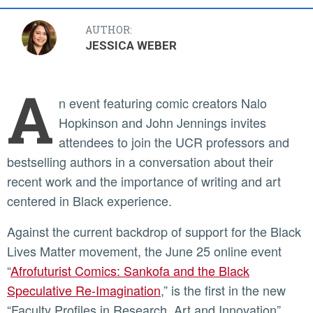
AUTHOR:
JESSICA WEBER
A
n event featuring comic creators Nalo
Hopkinson and John Jennings invites
attendees to join the UCR professors and
bestselling authors in a conversation about their
recent work and the importance of writing and art
centered in Black experience.
Against the current backdrop of support for the Black
Lives Matter movement, the June 25 online event
“
Afrofuturist Comics: Sankofa and the Black
Speculative Re-Imagination
,” is the first in the new
“Faculty Profiles in Research, Art and Innovation”