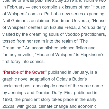
in February — each compile six issues of her “House
of Whispers” comics. Part of a new series expanding
Neil Gaiman’s acclaimed Sandman Universe, “House
of Whispers” centers on Erzulie Fréda, a Yoruba deity
visited by the dreaming souls of Voodoo practitioners,
tossed from her realm into the realm of “The
Dreaming.” An accomplished science fiction and
fantasy novelist, “House of Whispers” is Hopkinson’s
first foray into comics.
“
Parable of the Sower
,” published in January, is a
graphic novel adaptation of Octavia Butler’s
acclaimed post-apocalyptic novel of the same name
by Jennings and Damian Duffy. First published in
1993, the prescient story takes place in the early
2020s, with global climate change and economic