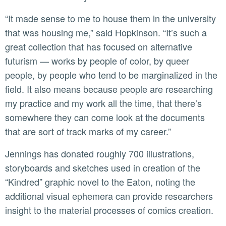
“It made sense to me to house them in the university
that was housing me,” said Hopkinson. “It’s such a
great collection that has focused on alternative
futurism — works by people of color, by queer
people, by people who tend to be marginalized in the
field. It also means because people are researching
my practice and my work all the time, that there’s
somewhere they can come look at the documents
that are sort of track marks of my career.”
Jennings has donated roughly 700 illustrations,
storyboards and sketches used in creation of the
“Kindred” graphic novel to the Eaton, noting the
additional visual ephemera can provide researchers
insight to the material processes of comics creation.