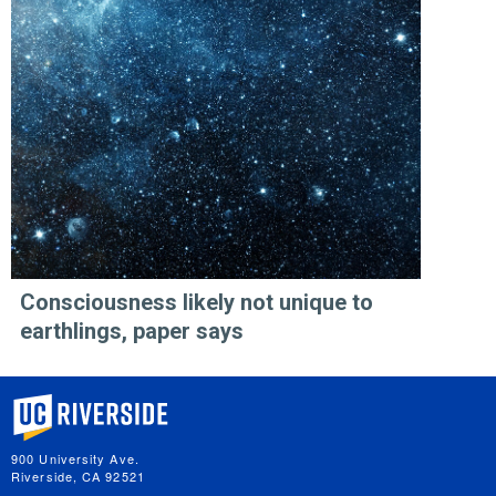
Consciousness likely not unique to
earthlings, paper says
University of California, Riverside
900 University Ave.
Riverside, CA 92521