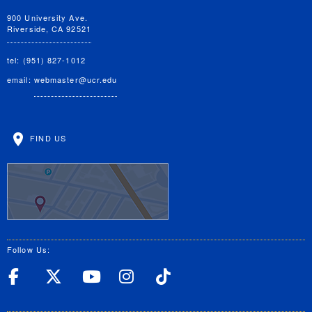
900 University Ave.
Riverside, CA 92521
tel: (951) 827-1012
email:
webmaster@ucr.edu
FIND US
Follow Us:
UC Riverside Facebook
UC Riverside X
UC Riverside YouT
UC Riverside I
UC Riverside