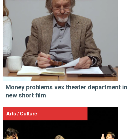
Money problems vex theater department in
new short film
Arts / Culture