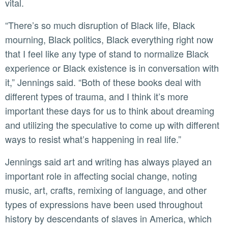
vital.
“There’s so much disruption of Black life, Black
mourning, Black politics, Black everything right now
that I feel like any type of stand to normalize Black
experience or Black existence is in conversation with
it,” Jennings said. “Both of these books deal with
different types of trauma, and I think it’s more
important these days for us to think about dreaming
and utilizing the speculative to come up with different
ways to resist what’s happening in real life.”
Jennings said art and writing has always played an
important role in affecting social change, noting
music, art, crafts, remixing of language, and other
types of expressions have been used throughout
history by descendants of slaves in America, which