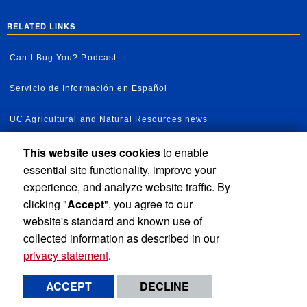
RELATED LINKS
Can I Bug You? Podcast
Servicio de Información en Español
UC Agricultural and Natural Resources news
This website uses cookies
to enable
UC Newsroom
essential site functionality, improve your
Creator State Podcast
experience, and analyze website traffic. By
clicking "
Accept
", you agree to our
Available Feeds
website's standard and known use of
collected information as described in our
privacy statement
.
Privacy and Accessibility
Report barrier to accessibility
ACCEPT
DECLINE
Terms and Conditions
© 2026 Regents of the University of California