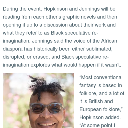
During the event, Hopkinson and Jennings will be
reading from each other’s graphic novels and then
opening it up to a discussion about their work and
what they refer to as Black speculative re-
imagination. Jennings said the voice of the African
diaspora has historically been either sublimated,
disrupted, or erased, and Black speculative re-
imagination explores what would happen if it wasn’t.
“Most conventional
fantasy is based in
folklore, and a lot of
it is British and
European folklore,”
Hopkinson added.
“At some point I