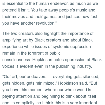
is essential to the human endeavor, as much as we
pretend it isn’t. You take away people’s music and
their movies and their games and just see how fast
you have another revolution.”
The two creators also highlight the importance of
amplifying art by Black creators and about Black
experience while issues of systemic oppression
remain in the forefront of public
consciousness. Hopkinson notes oppression of Black
voices is evident even in the publishing industry.
“Our art, our endeavors — everything gets silenced,
gets hidden, gets minimized,” Hopkinson said. “But
you have this moment where our whole world is
paying attention and beginning to think about itself
and its complicity, so I think this is a very important