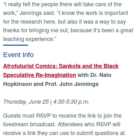
“I really felt the people there will take care of the
work,” Jennings said. “I know the work is important
for the research here, but also it was a way to say
thanks for bringing me out, because it’s been a great
teaching experience.”
Event Info
Afrofuturist Comics: Sankofa and the Black
Speculative Re-Imagination
with Dr. Nalo
Hopkinson and Prof. John Jennings
Thursday, June 25 | 4:30-5:30 p.m.
Guests must RSVP to receive the link to join the
livestream broadcast. Attendees who RSVP will
receive a link they can use to submit questions at