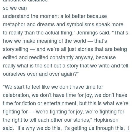
so we can
understand the moment a lot better because
metaphor and dreams and symbolisms speak more
to reality than the actual thing,” Jennings said. “That’s
how we make meaning of the world — that’s
storytelling — and we’re all just stories that are being
edited and reedited constantly anyway, because
really what is the self but a story that we write and tell
ourselves over and over again?”
“We start to feel like we don’t have time for
celebration, we don’t have time for joy, we don’t have
time for fiction or entertainment, but this is what we’re
fighting for — we're fighting for joy, we’re fighting for
the right to tell each other our stories,” Hopkinson
said. “It’s why we do this, it’s getting us through this, it