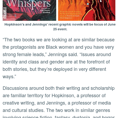
Hopkinson's and Jennings' recent graphic novels will be focus of June
25 event.
“The two books we are looking at are similar because
the protagonists are Black women and you have very
strong female leads,” Jennings said. “Issues around
identity and class and gender are at the forefront of
both stories, but they’re deployed in very different
ways.”
Discussions around both their writing and scholarship
are familiar territory for Hopkinson, a professor of
creative writing, and Jennings, a professor of media
and cultural studies. The two work in similar genres
involving science fiction, fantasy, dystopia, and horror