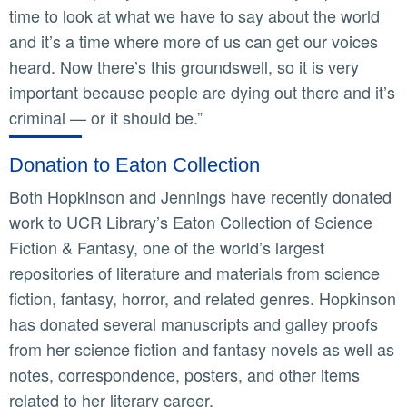
time to look at what we have to say about the world
and it’s a time where more of us can get our voices
heard. Now there’s this groundswell, so it is very
important because people are dying out there and it’s
criminal — or it should be.”
Donation to Eaton Collection
Both Hopkinson and Jennings have recently donated
work to UCR Library’s Eaton Collection of Science
Fiction & Fantasy, one of the world’s largest
repositories of literature and materials from science
fiction, fantasy, horror, and related genres. Hopkinson
has donated several manuscripts and galley proofs
from her science fiction and fantasy novels as well as
notes, correspondence, posters, and other items
related to her literary career.