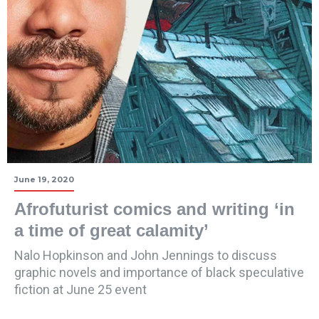
June 19, 2020
Afrofuturist comics and writing ‘in
a time of great calamity’
Nalo Hopkinson and John Jennings to discuss
graphic novels and importance of black speculative
fiction at June 25 event