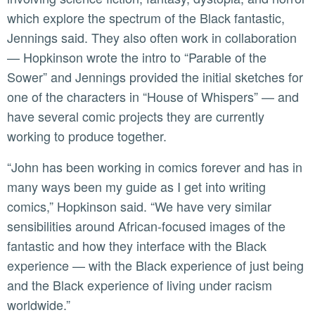
which explore the spectrum of the Black fantastic,
Jennings said. They also often work in collaboration
— Hopkinson wrote the intro to “Parable of the
Sower” and Jennings provided the initial sketches for
one of the characters in “House of Whispers” — and
have several comic projects they are currently
working to produce together.
“John has been working in comics forever and has in
many ways been my guide as I get into writing
comics,” Hopkinson said. “We have very similar
sensibilities around African-focused images of the
fantastic and how they interface with the Black
experience — with the Black experience of just being
and the Black experience of living under racism
worldwide.”