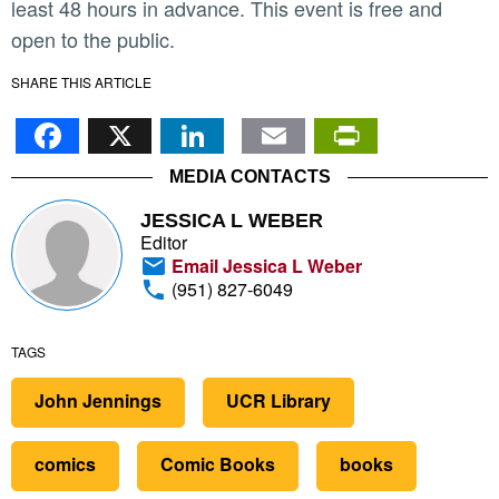
least 48 hours in advance. This event is free and
open to the public.
SHARE THIS ARTICLE
Facebook
X
LinkedIn
Email
PrintFr
MEDIA CONTACTS
JESSICA L WEBER
Editor
Email Jessica L Weber
(951) 827-6049
TAGS
John Jennings
UCR Library
comics
Comic Books
books