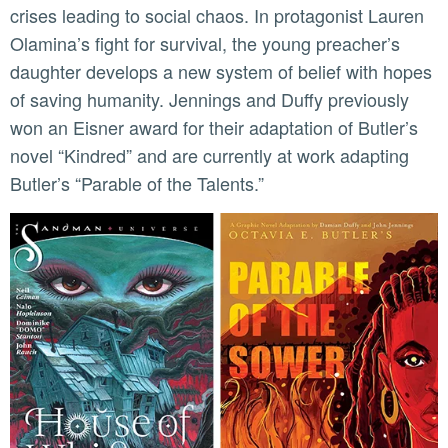
crises leading to social chaos. In protagonist Lauren
Olamina’s fight for survival, the young preacher’s
daughter develops a new system of belief with hopes
of saving humanity. Jennings and Duffy previously
won an Eisner award for their adaptation of Butler’s
novel “Kindred” and are currently at work adapting
Butler’s “Parable of the Talents.”