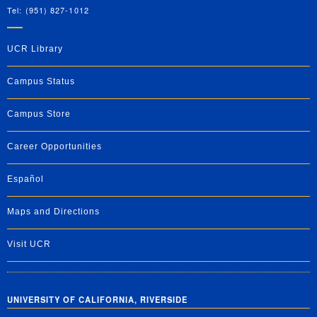
Tel: (951) 827-1012
UCR Library
Campus Status
Campus Store
Career Opportunities
Español
Maps and Directions
Visit UCR
UNIVERSITY OF CALIFORNIA, RIVERSIDE