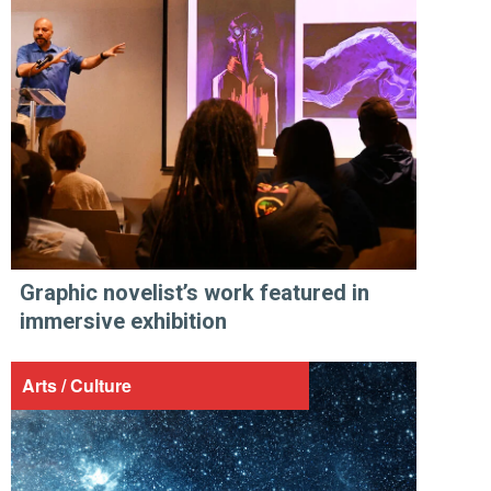
Graphic novelist’s work featured in
immersive exhibition
Arts / Culture