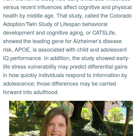
versus recent influences affect cognitive and physical
health by middle age. That study, called the Colorado
Adoption/Twin Study of Lifespan behavioral
development and cognitive aging, or CATSLife,
showed the leading gene for Alzheimer’s disease
risk, APOE, is associated with child and adolescent
IQ performance. In addition, the study showed early-
life stress vulnerability may predict differential gains
in how quickly individuals respond to information by
adolescence; those differences may be carried
forward into adulthood.