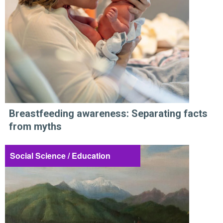
Breastfeeding awareness: Separating facts
from myths
Social Science / Education