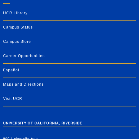
UCR Library
Campus Status
Campus Store
Career Opportunities
Español
Maps and Directions
Visit UCR
UNIVERSITY OF CALIFORNIA, RIVERSIDE
900 University Ave.