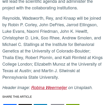
will lead the scientific agenda and administer the
project with the collaborating institutions.
Reynolds, Wadsworth, Rey, and Knaap will be joined
by Robin P. Corley, John DeFries, Jarrod Ellingson,
Luke Evans, Naomi Friedman, John K. Hewitt,
Christopher D. Link, Soo Rhee, Andrew Smolen, and
Michael C. Stallings at the Institute for Behavioral
Genetics at the University of Colorado-Boulder;
Thalia Eley, Robert Plomin, and Kaili Rimfeld at Kings
College London; Elizabeth Munoz at the University of
Texas at Austin; and Martin J. Sliwinski at
Pennsylvania State University.
Header image:
Robina Weermeijer
on Unsplash.
SHARE THIS ARTICLE
Facebook
X
LinkedIn
Email
PrintFr