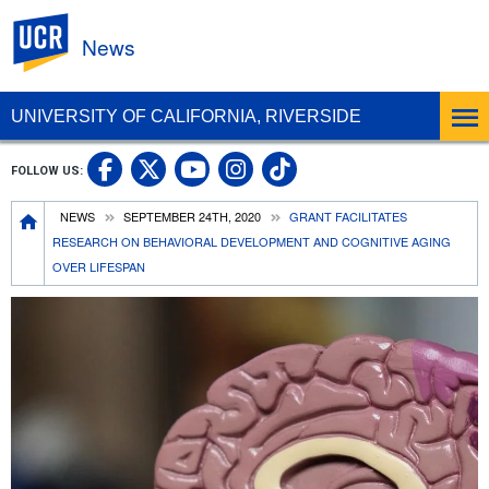
UC Riverside
News
UNIVERSITY OF CALIFORNIA, RIVERSIDE
UC Riverside Facebook
UC Riverside X
UC Riverside In
UC Riverside 
FOLLOW US:
UC Riverside YouTub
Breadcrumb
NEWS
SEPTEMBER 24TH, 2020
GRANT FACILITATES
RESEARCH ON BEHAVIORAL DEVELOPMENT AND COGNITIVE AGING
OVER LIFESPAN