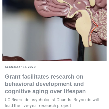
September 24, 2020
Grant facilitates research on
behavioral development and
cognitive aging over lifespan
UC Riverside psychologist Chandra Reynolds will
lead the five-year research project