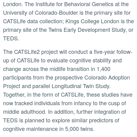
London. The Institute for Behavioral Genetics at the
University of Colorado-Boulder is the primary site for
CATSLife data collection; Kings College London is the
primary site of the Twins Early Development Study, or
TEDS.
The CATSLife2 project will conduct a five-year follow-
up of CATSLife to evaluate cognitive stability and
change across the midlife transition in 1,400
participants from the prospective Colorado Adoption
Project and parallel Longitudinal Twin Study.
Together, in the form of CATSLife, these studies have
now tracked individuals from infancy to the cusp of
middle adulthood. In addition, further integration of
TEDS is planned to explore similar predictors of
cognitive maintenance in 5,000 twins.