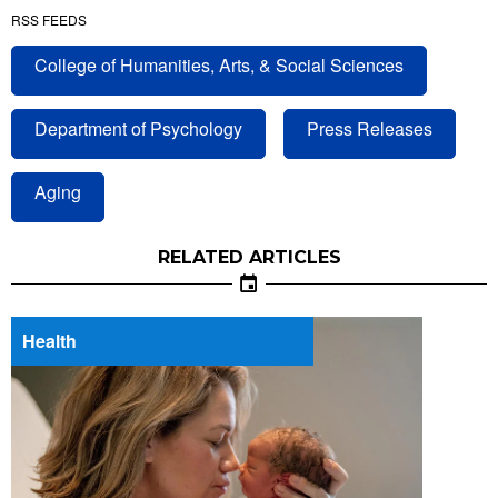
RSS FEEDS
College of Humanities, Arts, & Social Sciences
Department of Psychology
Press Releases
Aging
RELATED ARTICLES
Health