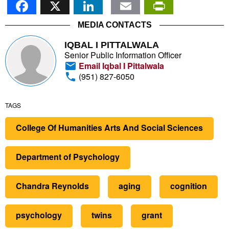
MEDIA CONTACTS
IQBAL I PITTALWALA
Senior Public Information Officer
Email Iqbal I Pittalwala
(951) 827-6050
TAGS
College Of Humanities Arts And Social Sciences
Department of Psychology
Chandra Reynolds
aging
cognition
psychology
twins
grant