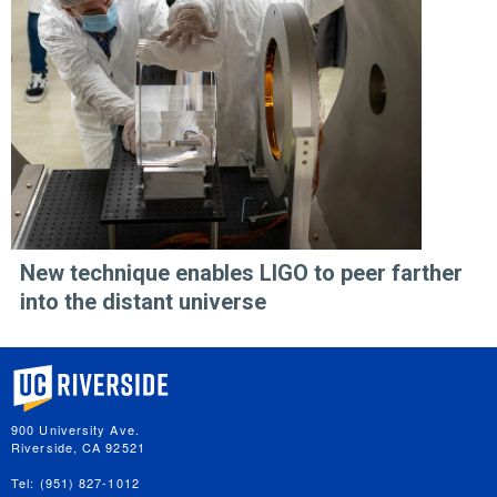
New technique enables LIGO to peer farther
into the distant universe
University of California, Riverside
900 University Ave.
Riverside, CA 92521
Tel: (951) 827-1012