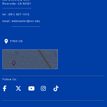
Riverside, CA 92521
tel: (951) 827-1012
email:
webmaster@ucr.edu
FIND US
Follow Us:
UC Riverside Facebook
UC Riverside X
UC Riverside YouT
UC Riverside I
UC Riverside