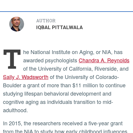
AUTHOR:
IQBAL PITTALWALA
T
he National Institute on Aging, or NIA, has
awarded psychologists
Chandra A. Reynolds
of the University of California, Riverside, and
Sally J. Wadsworth
of the University of Colorado-
Boulder a grant of more than $11 million to continue
studying lifespan behavioral development and
cognitive aging as individuals transition to mid-
adulthood.
In 2015, the researchers received a five-year grant
from the NIA to study how early childhood influences