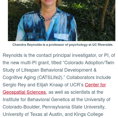
Chandra Reynolds is a professor of psychology at UC Riverside.
Reynolds is the contact principal investigator, or PI, of
the new multi-PI grant, titled “Colorado Adoption/Twin
Study of Lifespan Behavioral Development &
Cognitive Aging (CATSLife2).” Collaborators include
Sergio Rey and Elijah Knaap of UCR’s
Center for
Geospatial Sciences
, as well as scientists at the
Institute for Behavioral Genetics at the University of
Colorado-Boulder, Pennsylvania State University,
University of Texas at Austin, and Kings College