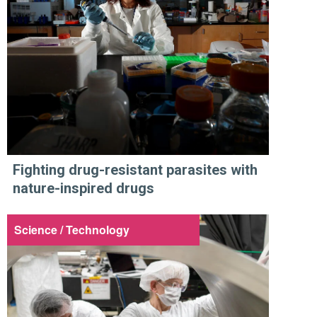
Fighting drug-resistant parasites with
nature-inspired drugs
Science / Technology