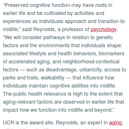
“Preserved cognitive function may have roots in
earlier life and be cultivated by activities and
experiences as individuals approach and transition to
midlife,” said Reynolds, a professor of
psychology
.
“We will consider pathways in relation to genetic
factors and the environments that individuals shape:
associated lifestyle and health behaviors, biomarkers
of accelerated aging, and neighborhood-contextual
factors — such as disadvantage, urbanicity, access to
parks and trails, walkability — that influence how
individuals maintain cognitive abilities into midlife.
The public health relevance is high to the extent that
aging-relevant factors are observed in earlier life that
impact how we function into midlife and beyond.”
UCR is the award site. Reynolds, an expert in
aging
,