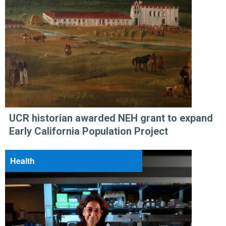
UCR historian awarded NEH grant to expand
Early California Population Project
Health