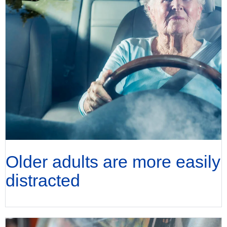
Older adults are more easily
distracted