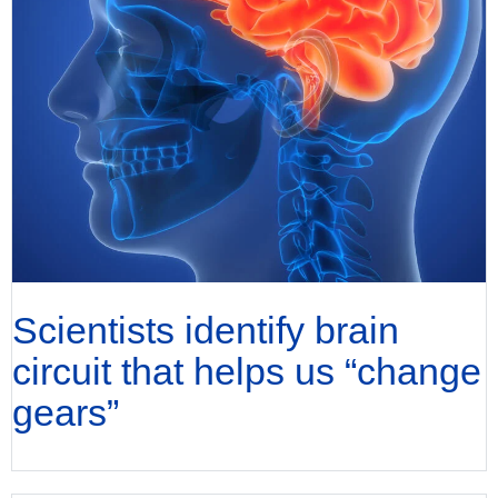
Scientists identify brain
circuit that helps us “change
gears”