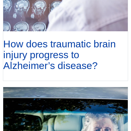
How does traumatic brain
injury progress to
Alzheimer’s disease?