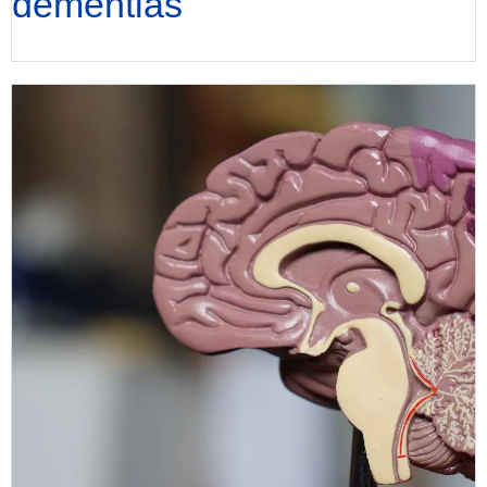
dementias