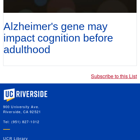
Alzheimer's gene may
impact cognition before
adulthood
Subscribe to this List
University of California, Riverside
900 University Ave.
Riverside, CA 92521
Tel: (951) 827-1012
UCR Library