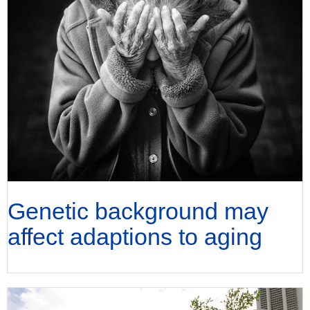
Genetic background may
affect adaptions to aging