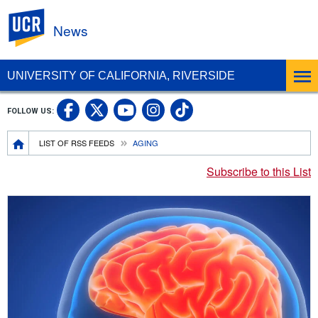
UC Riverside
News
UNIVERSITY OF CALIFORNIA, RIVERSIDE
UC Riverside Facebook
UC Riverside X
UC Riverside In
UC Riverside 
FOLLOW US:
UC Riverside YouTub
Breadcrumb
LIST OF RSS FEEDS
AGING
Subscribe to this List