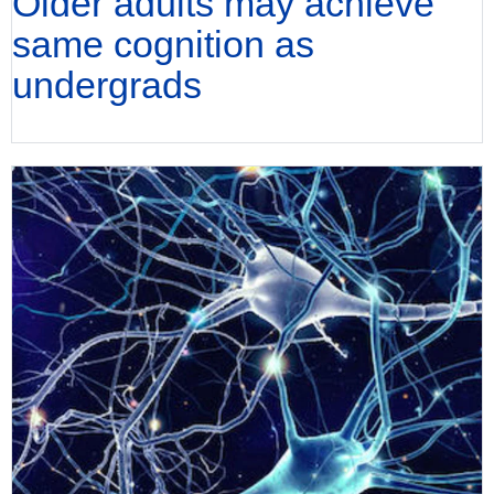
Older adults may achieve
same cognition as
undergrads