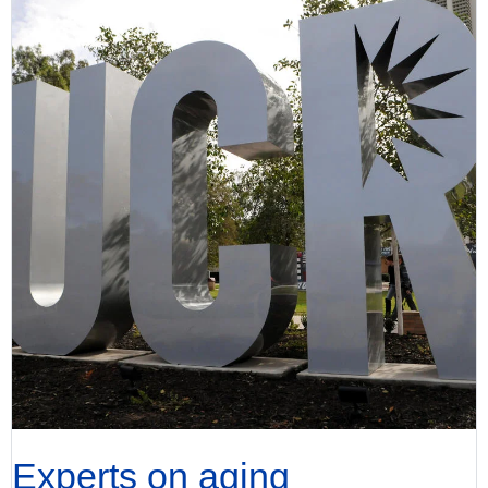
Experts on aging