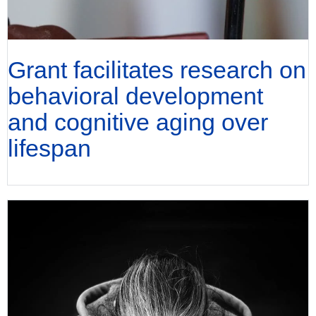
Grant facilitates research on
behavioral development
and cognitive aging over
lifespan