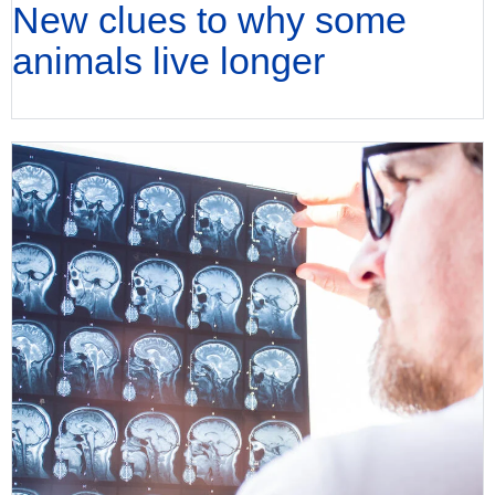
New clues to why some
animals live longer