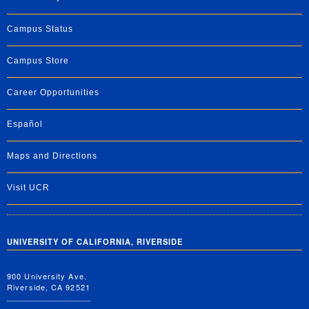
Campus Status
Campus Store
Career Opportunities
Español
Maps and Directions
Visit UCR
UNIVERSITY OF CALIFORNIA, RIVERSIDE
900 University Ave.
Riverside, CA 92521