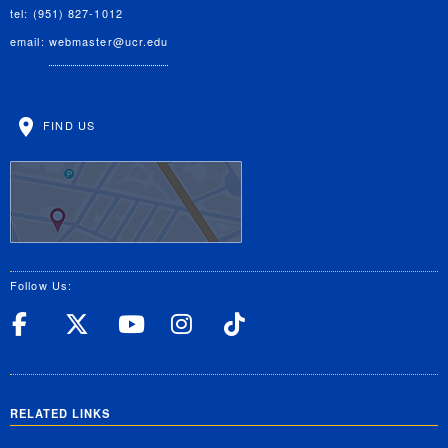
tel: (951) 827-1012
email:
webmaster@ucr.edu
FIND US
Follow Us:
UC Riverside Facebook
UC Riverside X
UC Riverside YouT
UC Riverside I
UC Riverside
RELATED LINKS