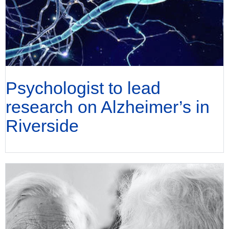
Psychologist to lead
research on Alzheimer’s in
Riverside