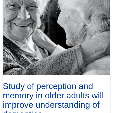
Study of perception and
memory in older adults will
improve understanding of