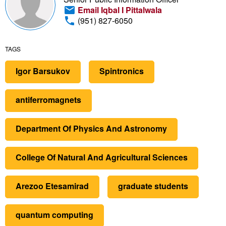
Email Iqbal I Pittalwala
(951) 827-6050
TAGS
Igor Barsukov
Spintronics
antiferromagnets
Department Of Physics And Astronomy
College Of Natural And Agricultural Sciences
Arezoo Etesamirad
graduate students
quantum computing