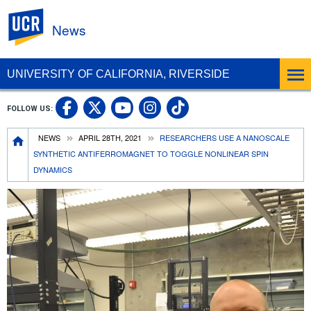
UC Riverside
News
UNIVERSITY OF CALIFORNIA, RIVERSIDE
UC Riverside Facebook
UC Riverside X
UC Riverside In
UC Riverside 
FOLLOW US:
UC Riverside YouTub
Breadcrumb
NEWS
APRIL 28TH, 2021
RESEARCHERS USE A NANOSCALE
SYNTHETIC ANTIFERROMAGNET TO TOGGLE NONLINEAR SPIN
DYNAMICS