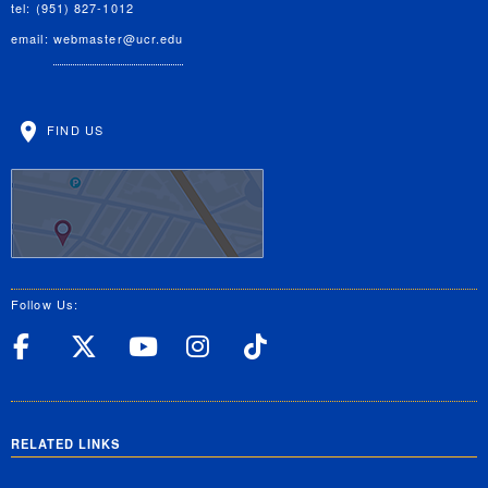
tel: (951) 827-1012
email:
webmaster@ucr.edu
FIND US
Follow Us:
UC Riverside Facebook
UC Riverside X
UC Riverside YouT
UC Riverside I
UC Riverside
RELATED LINKS