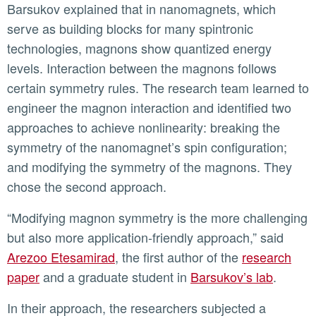
Barsukov explained that in nanomagnets, which
serve as building blocks for many spintronic
technologies, magnons show quantized energy
levels. Interaction between the magnons follows
certain symmetry rules. The research team learned to
engineer the magnon interaction and identified two
approaches to achieve nonlinearity: breaking the
symmetry of the nanomagnet’s spin configuration;
and modifying the symmetry of the magnons. They
chose the second approach.
“Modifying magnon symmetry is the more challenging
but also more application-friendly approach,” said
Arezoo Etesamirad
, the first author of the
research
paper
and a graduate student in
Barsukov’s lab
.
In their approach, the researchers subjected a