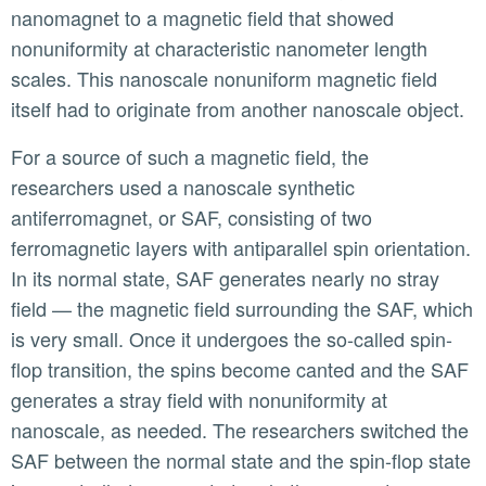
nanomagnet to a magnetic field that showed
nonuniformity at characteristic nanometer length
scales. This nanoscale nonuniform magnetic field
itself had to originate from another nanoscale object.
For a source of such a magnetic field, the
researchers used a nanoscale synthetic
antiferromagnet, or SAF, consisting of two
ferromagnetic layers with antiparallel spin orientation.
In its normal state, SAF generates nearly no stray
field — the magnetic field surrounding the SAF, which
is very small. Once it undergoes the so-called spin-
flop transition, the spins become canted and the SAF
generates a stray field with nonuniformity at
nanoscale, as needed. The researchers switched the
SAF between the normal state and the spin-flop state