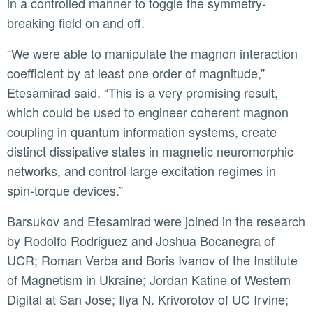
in a controlled manner to toggle the symmetry-
breaking field on and off.
“We were able to manipulate the magnon interaction
coefficient by at least one order of magnitude,”
Etesamirad said. “This is a very promising result,
which could be used to engineer coherent magnon
coupling in quantum information systems, create
distinct dissipative states in magnetic neuromorphic
networks, and control large excitation regimes in
spin-torque devices.”
Barsukov and Etesamirad were joined in the research
by Rodolfo Rodriguez and Joshua Bocanegra of
UCR; Roman Verba and Boris Ivanov of the Institute
of Magnetism in Ukraine; Jordan Katine of Western
Digital at San Jose; Ilya N. Krivorotov of UC Irvine;