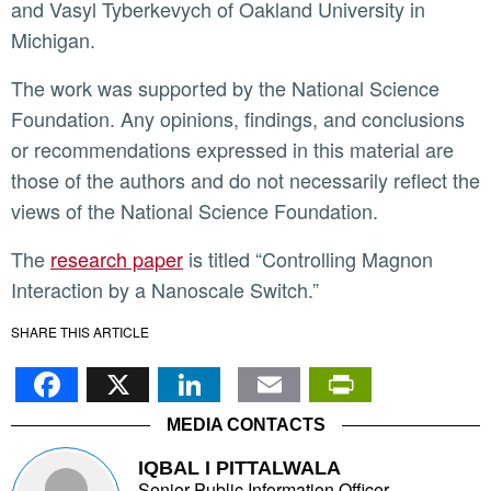
and Vasyl Tyberkevych of Oakland University in
Michigan.
The work was supported by the National Science
Foundation. Any opinions, findings, and conclusions
or recommendations expressed in this material are
those of the authors and do not necessarily reflect the
views of the National Science Foundation.
The
research paper
is titled “Controlling Magnon
Interaction by a Nanoscale Switch.”
SHARE THIS ARTICLE
Facebook
X
LinkedIn
Email
PrintFr
MEDIA CONTACTS
IQBAL I PITTALWALA
Senior Public Information Officer