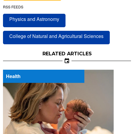
RSS FEEDS
Physics and Astronomy
College of Natural and Agricultural Sciences
RELATED ARTICLES
Health