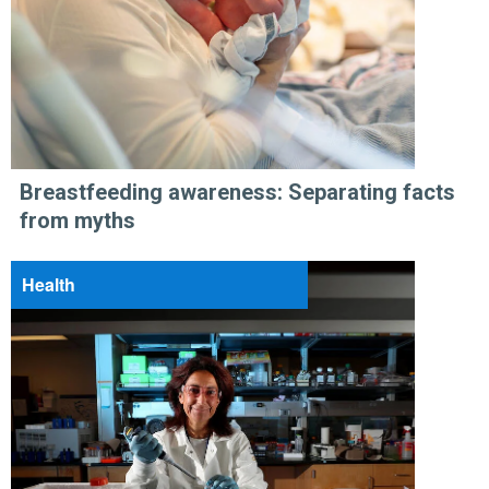
Breastfeeding awareness: Separating facts
from myths
Health