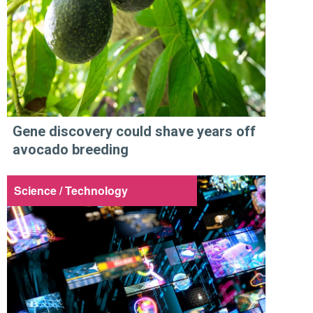
Gene discovery could shave years off
avocado breeding
Science / Technology