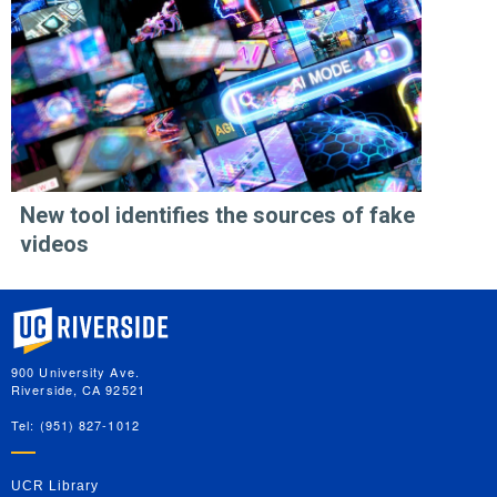
New tool identifies the sources of fake
videos
University of California, Riverside
900 University Ave.
Riverside, CA 92521
Tel: (951) 827-1012
UCR Library