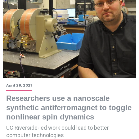
April 28, 2021
Researchers use a nanoscale
synthetic antiferromagnet to toggle
nonlinear spin dynamics
UC Riverside-led work could lead to better
computer technologies