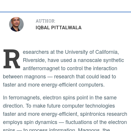
AUTHOR:
IQBAL PITTALWALA
R
esearchers at the University of California,
Riverside, have used a nanoscale synthetic
antiferromagnet to control the interaction
between magnons — research that could lead to
faster and more energy-efficient computers.
In ferromagnets, electron spins point in the same
direction. To make future computer technologies
faster and more energy-efficient, spintronics research
employs spin dynamics — fluctuations of the electron
spins — to process information. Magnons, the