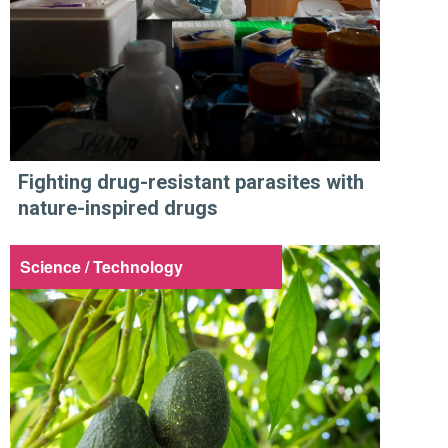
Fighting drug-resistant parasites with
nature-inspired drugs
Science / Technology