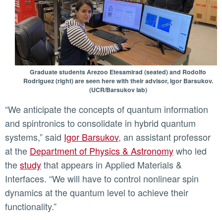
Graduate students Arezoo Etesamirad (seated) and Rodolfo
Rodriguez (right) are seen here with their advisor, Igor Barsukov.
(UCR/Barsukov lab)
“We anticipate the concepts of quantum information
and spintronics to consolidate in hybrid quantum
systems,” said
Igor Barsukov
, an assistant professor
at the
Department of Physics & Astronomy
who led
the
study
that appears in Applied Materials &
Interfaces. “We will have to control nonlinear spin
dynamics at the quantum level to achieve their
functionality.”