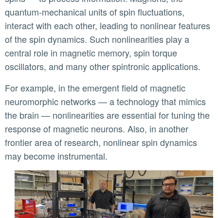
quantum-mechanical units of spin fluctuations,
interact with each other, leading to nonlinear features
of the spin dynamics. Such nonlinearities play a
central role in magnetic memory, spin torque
oscillators, and many other spintronic applications.
For example, in the emergent field of magnetic
neuromorphic networks — a technology that mimics
the brain — nonlinearities are essential for tuning the
response of magnetic neurons. Also, in another
frontier area of research, nonlinear spin dynamics
may become instrumental.