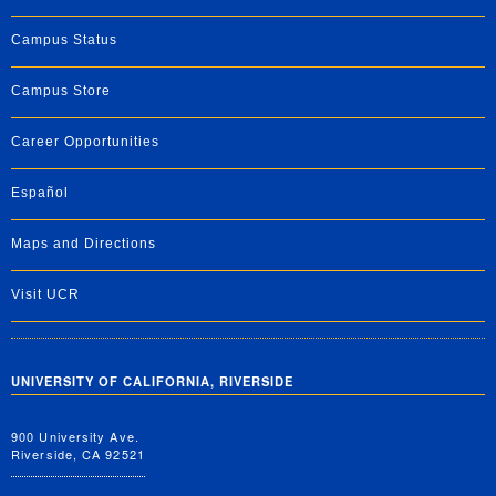
Campus Status
Campus Store
Career Opportunities
Español
Maps and Directions
Visit UCR
UNIVERSITY OF CALIFORNIA, RIVERSIDE
900 University Ave.
Riverside, CA 92521