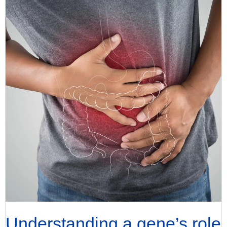
Understanding a gene’s role