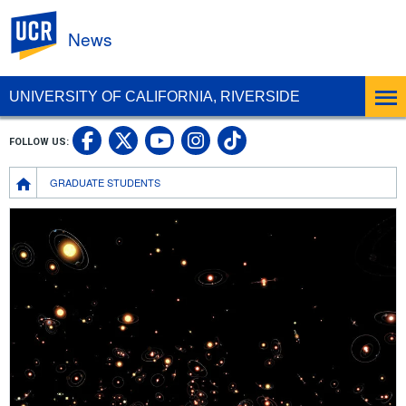
UC Riverside
News
UNIVERSITY OF CALIFORNIA, RIVERSIDE
UC Riverside Facebook
UC Riverside X
UC Riverside In
UC Riverside 
FOLLOW US:
UC Riverside YouTub
Breadcrumb
GRADUATE STUDENTS