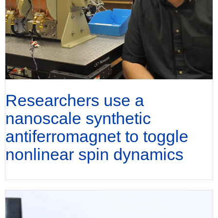
Researchers use a
nanoscale synthetic
antiferromagnet to toggle
nonlinear spin dynamics