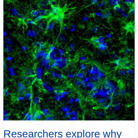
Researchers explore why