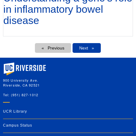
in inflammatory bowel
disease
Pagination
Previous
Next
Next
University of California, Riverside
900 University Ave.
Riverside, CA 92521
Tel: (951) 827-1012
UCR Library
Campus Status