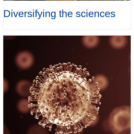
Diversifying the sciences