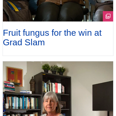
Fruit fungus for the win at
Grad Slam