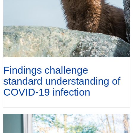
Findings challenge
standard understanding of
COVID-19 infection