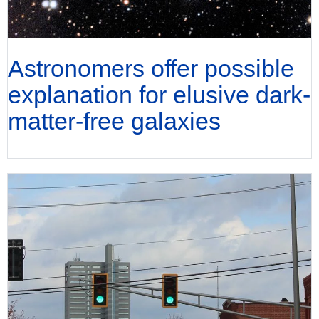
Astronomers offer possible
explanation for elusive dark-
matter-free galaxies