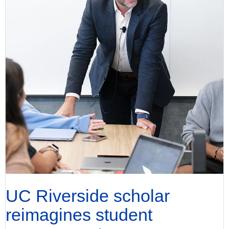
UC Riverside scholar
reimagines student