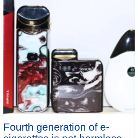
Fourth generation of e-