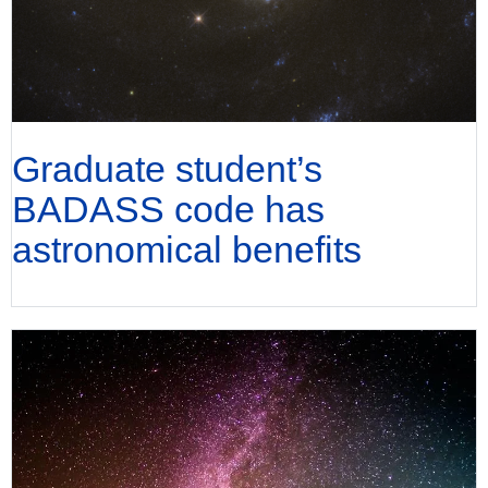
Graduate student’s
BADASS code has
astronomical benefits