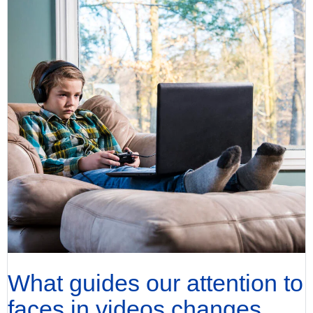
What guides our attention to
faces in videos changes