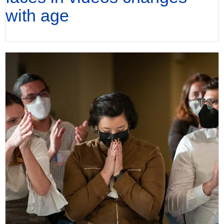
with age