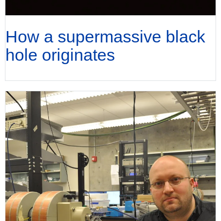
How a supermassive black
hole originates