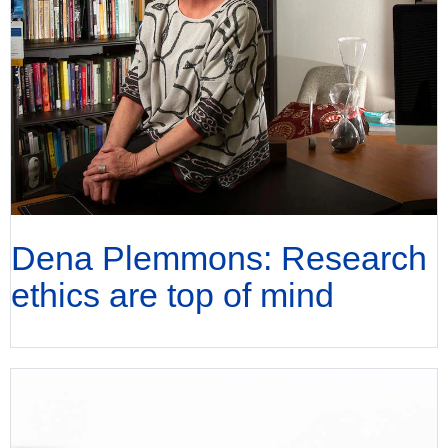
Dena Plemmons: Research
ethics are top of mind