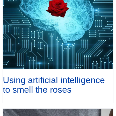
Using artificial intelligence
to smell the roses