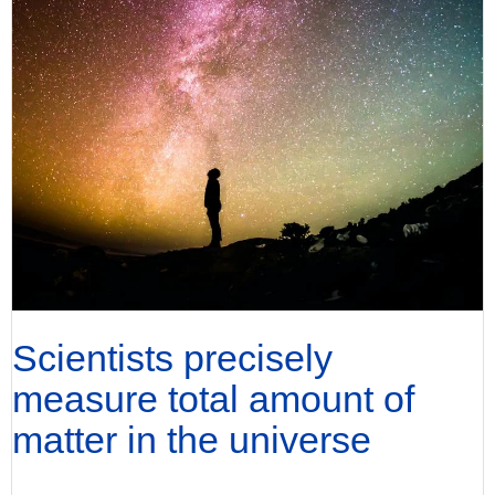
Scientists precisely
measure total amount of
matter in the universe