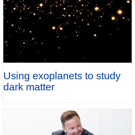
Using exoplanets to study
dark matter