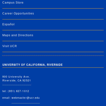
Campus Store
Career Opportunities
Español
Maps and Directions
Visit UCR
UNIVERSITY OF CALIFORNIA, RIVERSIDE
900 University Ave.
Riverside, CA 92521
tel: (951) 827-1012
email:
webmaster@ucr.edu