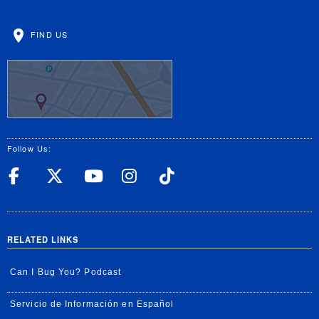
FIND US
Follow Us:
UC Riverside Facebook
UC Riverside X
UC Riverside YouT
UC Riverside I
UC Riverside
RELATED LINKS
Can I Bug You? Podcast
Servicio de Información en Español