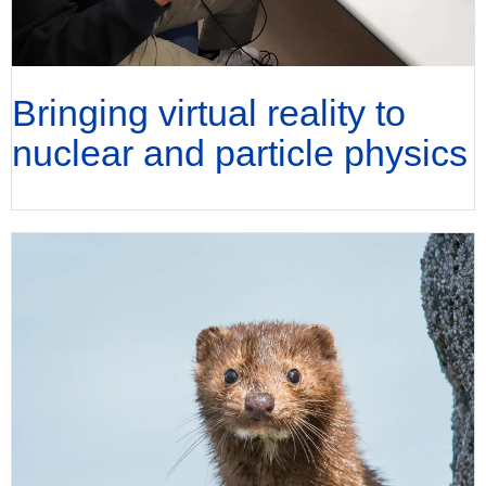
Bringing virtual reality to
nuclear and particle physics