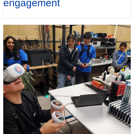
engagement