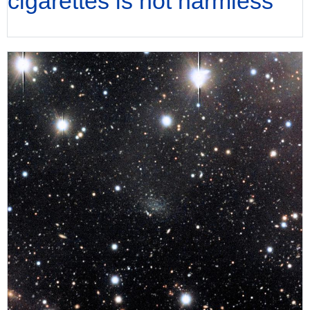
cigarettes is not harmless