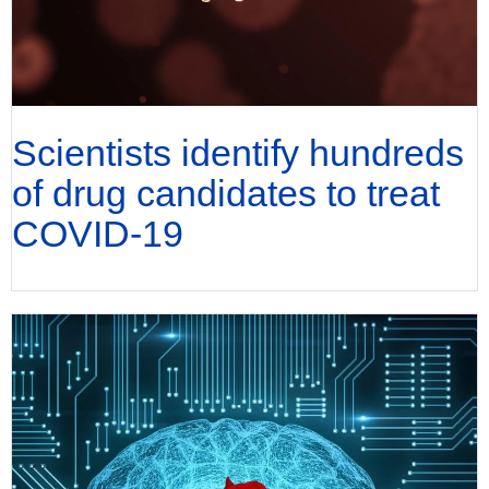
Scientists identify hundreds
of drug candidates to treat
COVID-19