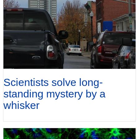
Scientists solve long-
standing mystery by a
whisker