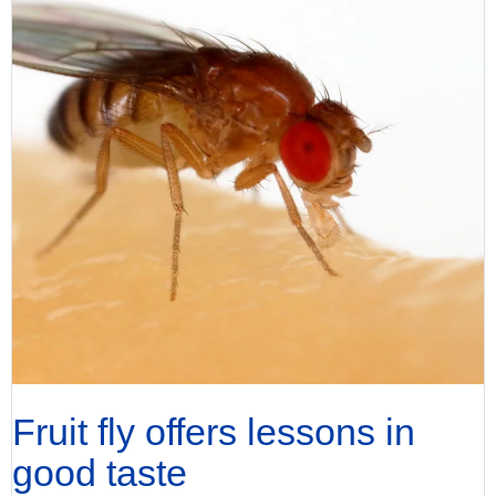
Fruit fly offers lessons in
good taste