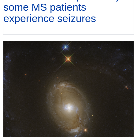
some MS patients
experience seizures