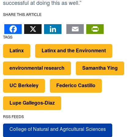
successful at doing this as well.”
SHARE THIS ARTICLE
Facebook
X
LinkedIn
Email
PrintFr
TAGS
Latinx
Latinx and the Environment
environmental research
Samantha Ying
UC Berkeley
Federico Castillo
Lupe Gallegos-Diaz
RSS FEEDS
College of Natural and Agricultural Sciences