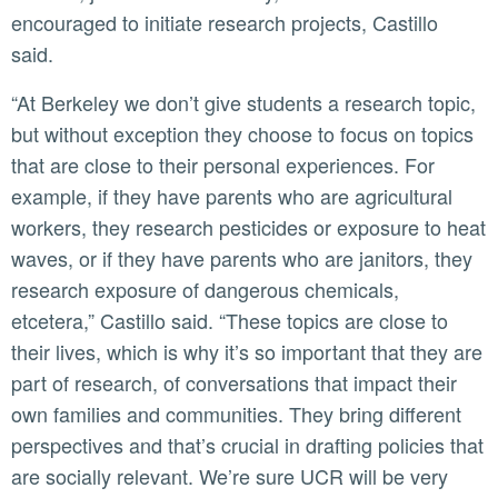
encouraged to initiate research projects, Castillo
said.
“At Berkeley we don’t give students a research topic,
but without exception they choose to focus on topics
that are close to their personal experiences. For
example, if they have parents who are agricultural
workers, they research pesticides or exposure to heat
waves, or if they have parents who are janitors, they
research exposure of dangerous chemicals,
etcetera,” Castillo said. “These topics are close to
their lives, which is why it’s so important that they are
part of research, of conversations that impact their
own families and communities. They bring different
perspectives and that’s crucial in drafting policies that
are socially relevant. We’re sure UCR will be very