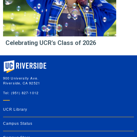
Celebrating UCR's Class of 2026
University of California, Riverside
900 University Ave.
Riverside, CA 92521
Tel: (951) 827-1012
UCR Library
Campus Status