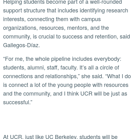
Helping students become part of a well-rounded
support structure that includes identifying research
interests, connecting them with campus
organizations, resources, mentors, and the
community, is crucial to success and retention, said
Gallegos-Díaz.
“For me, the whole pipeline includes everybody:
students, alumni, staff, faculty. It’s all a circle of
connections and relationships,” she said. “What I do
is connect a lot of the young people with resources
and the community, and I think UCR will be just as
successful.”
At UCR, just like UC Berkeley, students will be