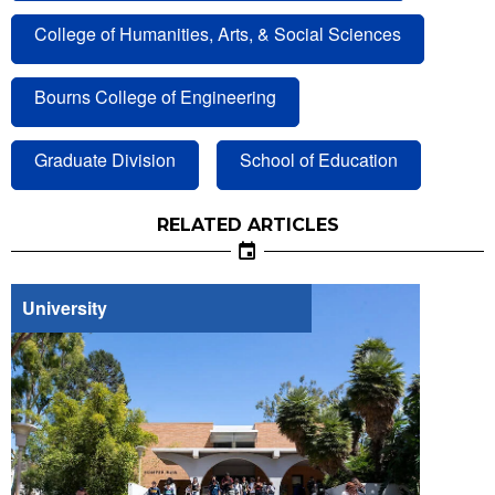
College of Humanities, Arts, & Social Sciences
Bourns College of Engineering
Graduate Division
School of Education
RELATED ARTICLES
University