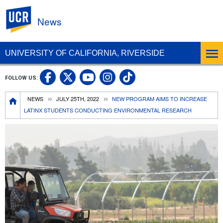
UC Riverside
News
UNIVERSITY OF CALIFORNIA, RIVERSIDE
UC Riverside Facebook
UC Riverside X
UC Riverside In
UC Riverside 
FOLLOW US:
UC Riverside YouTub
Breadcrumb
NEWS
JULY 25TH, 2022
NEW PROGRAM AIMS TO INCREASE
LATINX STUDENTS CONDUCTING ENVIRONMENTAL RESEARCH