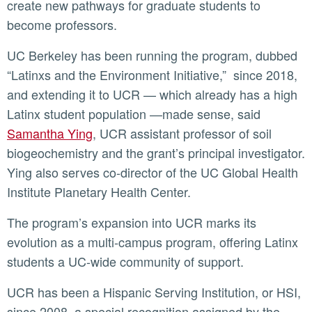
create new pathways for graduate students to
become professors.
UC Berkeley has been running the program, dubbed
“Latinxs and the Environment Initiative,” since 2018,
and extending it to UCR — which already has a high
Latinx student population —made sense, said
Samantha Ying
, UCR assistant professor of soil
biogeochemistry and the grant’s principal investigator.
Ying also serves co-director of the UC Global Health
Institute Planetary Health Center.
The program’s expansion into UCR marks its
evolution as a multi-campus program, offering Latinx
students a UC-wide community of support.
UCR has been a Hispanic Serving Institution, or HSI,
since 2008, a special recognition assigned by the