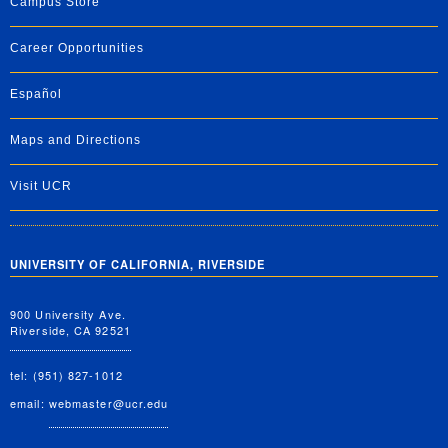
Campus Store
Career Opportunities
Español
Maps and Directions
Visit UCR
UNIVERSITY OF CALIFORNIA, RIVERSIDE
900 University Ave.
Riverside, CA 92521
tel: (951) 827-1012
email:
webmaster@ucr.edu