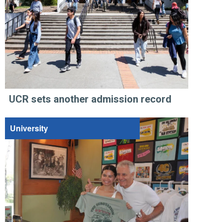
UCR sets another admission record
University