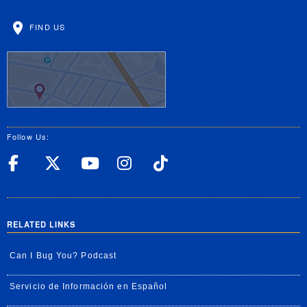
FIND US
Follow Us:
UC Riverside Facebook
UC Riverside X
UC Riverside YouT
UC Riverside I
UC Riverside
RELATED LINKS
Can I Bug You? Podcast
Servicio de Información en Español