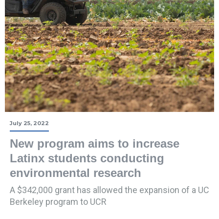
July 25, 2022
New program aims to increase
Latinx students conducting
environmental research
A $342,000 grant has allowed the expansion of a UC
Berkeley program to UCR