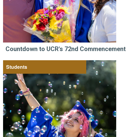
Countdown to UCR's 72nd Commencement
Students