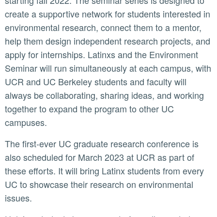
starting fall 2022. The seminar series is designed to
create a supportive network for students interested in
environmental research, connect them to a mentor,
help them design independent research projects, and
apply for internships. Latinxs and the Environment
Seminar will run simultaneously at each campus, with
UCR and UC Berkeley students and faculty will
always be collaborating, sharing ideas, and working
together to expand the program to other UC
campuses.
The first-ever UC graduate research conference is
also scheduled for March 2023 at UCR as part of
these efforts. It will bring Latinx students from every
UC to showcase their research on environmental
issues.