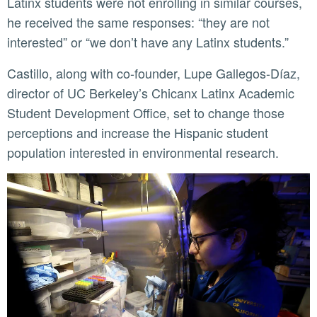
Latinx students were not enrolling in similar courses,
he received the same responses: “they are not
interested” or “we don’t have any Latinx students.”
Castillo, along with co-founder, Lupe Gallegos-Díaz,
director of UC Berkeley’s Chicanx Latinx Academic
Student Development Office, set to change those
perceptions and increase the Hispanic student
population interested in environmental research.