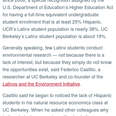
U.S. Department of Education’s Higher Education Act
for having a full-time equivalent undergraduate
student enrollment that is at least 25% Hispanic.
UCR’s Latinx student population is nearly 38%. UC
Berkeley’s Latinx student population is about 19%.
Generally speaking, few Latinx students conduct
environmental research — not because there is a
lack of interest, but because they simply do not know
the opportunities exist, said Federico Castillo, a
researcher at UC Berkeley and co-founder of the
Latinxs and the Environment Initiative
.
Castillo said he began to noticed the lack of Hispanic
students in his natural resource economics class at
UC Berkeley. When he asked other colleagues why