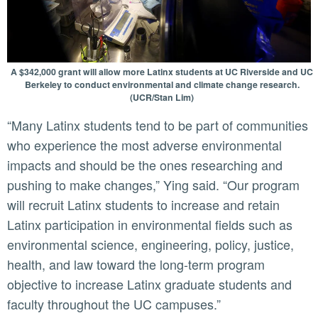
A $342,000 grant will allow more Latinx students at UC Riverside and UC
Berkeley to conduct environmental and climate change research.
(UCR/Stan Lim)
“Many Latinx students tend to be part of communities
who experience the most adverse environmental
impacts and should be the ones researching and
pushing to make changes,” Ying said. “Our program
will recruit Latinx students to increase and retain
Latinx participation in environmental fields such as
environmental science, engineering, policy, justice,
health, and law toward the long-term program
objective to increase Latinx graduate students and
faculty throughout the UC campuses.”