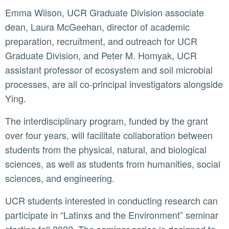
Emma Wilson, UCR Graduate Division associate
dean, Laura McGeehan, director of academic
preparation, recruitment, and outreach for UCR
Graduate Division, and Peter M. Homyak, UCR
assistant professor of ecosystem and soil microbial
processes, are all co-principal investigators alongside
Ying.
The interdisciplinary program, funded by the grant
over four years, will facilitate collaboration between
students from the physical, natural, and biological
sciences, as well as students from humanities, social
sciences, and engineering.
UCR students interested in conducting research can
participate in “Latinxs and the Environment” seminar