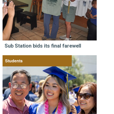
Sub Station bids its final farewell
Students