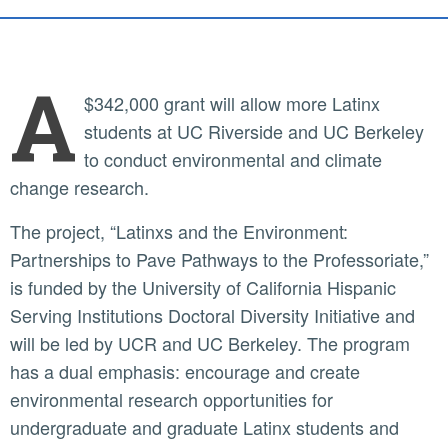
A
$342,000 grant will allow more Latinx
students at UC Riverside and UC Berkeley
to conduct environmental and climate
change research.
The project, “Latinxs and the Environment:
Partnerships to Pave Pathways to the Professoriate,”
is funded by the University of California Hispanic
Serving Institutions Doctoral Diversity Initiative and
will be led by UCR and UC Berkeley. The program
has a dual emphasis: encourage and create
environmental research opportunities for
undergraduate and graduate Latinx students and