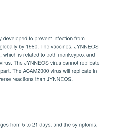
pox globally by 1980. The vaccines, JYNNEOS
, which is related to both monkeypox and
oxvirus. The JYNNEOS virus cannot replicate
part. The ACAM2000 virus will replicate in
dverse reactions than JYNNEOS.