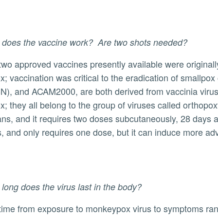
 does the vaccine work? Are two shots needed?
x; vaccination was critical to the eradication of small
), and ACAM2000, are both derived from vaccinia virus
x; they all belong to the group of viruses called orthop
ns, and it requires two doses subcutaneously, 28 days a
 and only requires one dose, but it can induce more a
long does the virus last in the body?