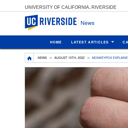
UNIVERSITY OF CALIFORNIA, RIVERSIDE
UC Riverside
News
HOME
LATEST ARTICLES
C
Breadcrumb
NEWS
AUGUST 10TH, 2022
MONKEYPOX EXPLAIN