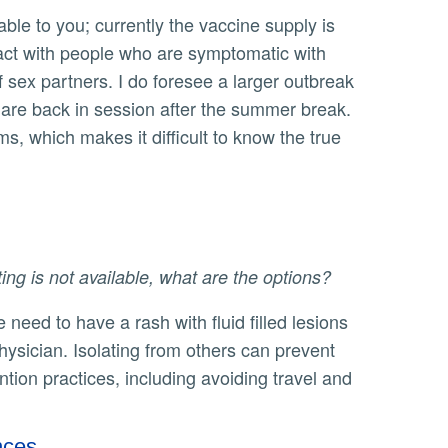
tact with people who are symptomatic with
ex partners. I do foresee a larger outbreak
s are back in session after the summer break.
, which makes it difficult to know the true
ng is not available, what are the options?
hysician. Isolating from others can prevent
ion practices, including avoiding travel and
nces