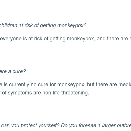
children at risk of getting monkeypox?
s, everyone is at risk of getting monkeypox, and there ar
here a cure?
y of symptoms are non-life-threatening.
can you protect yourself? Do you foresee a larger outb