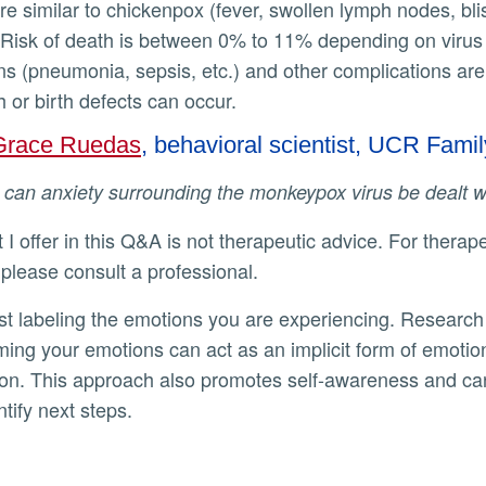
e similar to chickenpox (fever, swollen lymph nodes, blist
Risk of death is between 0% to 11% depending on virus 
ons (pneumonia, sepsis, etc.) and other complications are
rth or birth defects can occur.
Grace Ruedas
, behavioral scientist, UCR Fam
w can anxiety surrounding the monkeypox virus be dealt 
 please consult a professional.
ming your emotions can act as an implicit form of emotio
ion. This approach also promotes self-awareness and ca
ntify next steps.