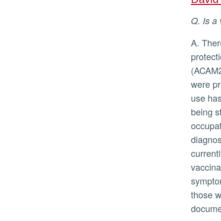
Q. Is
A. There are two vaccines available, and in general vaccines are the best
protect
(ACAM20
were pr
use has
being s
occupat
diagnost
current
vaccina
symptom
those w
documen