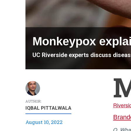
Monkeypox expla
UC Riverside experts discuss disea
AUTHOR:
Riversi
IQBAL PITTALWALA
Brand
August 10, 2022
Q. Wh