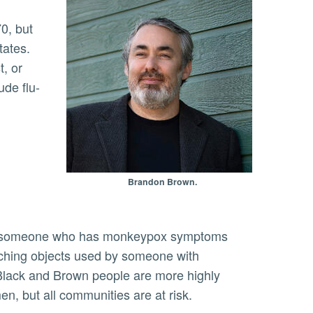
tates.
t, or
ude flu-
Brandon Brown.
ouching objects used by someone with
 Black and Brown people are more highly
, but all communities are at risk.