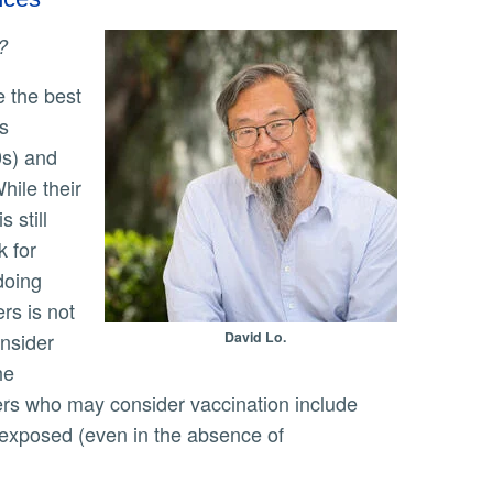
?
s
0s) and
hile their
 still
k for
doing
rs is not
nsider
David Lo.
he
ers who may consider vaccination include
 exposed (even in the absence of