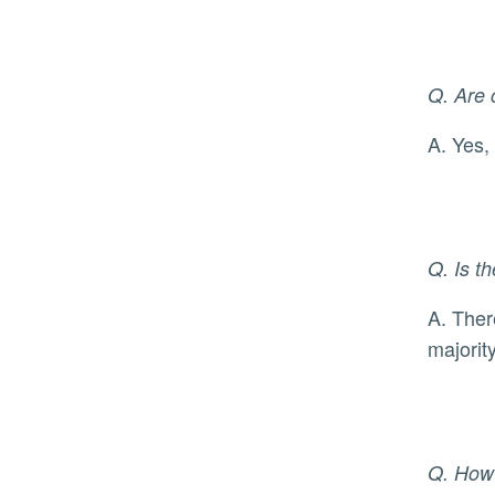
Q. Are 
A. Ye
Q. Is t
A. There is currently no cure for monkeypox, but there are medications for symptom management. The
majorit
Q. How 