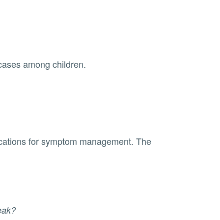
e cases among children.
reak?