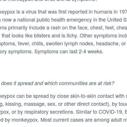
s now a national public health emergency in the United S
ly
s primarily include a rash on the face, chest, feet, ches
 that looks like blisters and is itchy. Other symptoms incl
mptoms, fever, chills, swollen lymph nodes, headache, or
tory symptoms. Symptoms can last 2-4 weeks.
does it spread and which communities are at risk?
g, kissing, massage, sex, or other direct contact), by t
ox, or by respiratory secretions. Similar to COVID-19,
d by monkeypox. Most current cases are among adult men