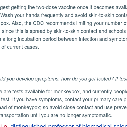
. Wash your hands frequently and avoid skin-to-skin con
ox. Also, the CDC recommends limiting your number of s
 since this is spread by skin-to-skin contact and school
s a long incubation period between infection and symptoms
of current cases.
ld you develop symptoms, how do you get tested? If testi
a test. If you have symptoms, contact your primary care p
ead of monkeypox; so avoid close contact and use prevent
transportation until you are no longer symptomatic.
 Lo
, distinguished professor of biomedical scie