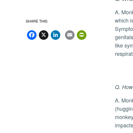
A. Monkeypox is a virus that was first reported in humans in 1970, but
which i
SHARE THIS:
Facebook
X
LinkedIn
Email
PrintFriend
Symptom
genitals
like sy
respira
Q. How 
A. Monkeypox can be spread by close skin-to-skin contact with someone who has monkeypox symptoms
(huggin
monkeyp
impacte