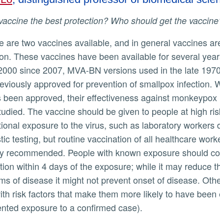
 a vaccine the best protection? Who should get the vaccine
ion. These vaccines have been available for several year
00 since 2007, MVA-BN versions used in the late 197
eviously approved for prevention of smallpox infection. W
 been approved, their effectiveness against monkeypox is
tudied. The vaccine should be given to people at high ris
ional exposure to the virus, such as laboratory workers 
ic testing, but routine vaccination of all healthcare worke
ly recommended. People with known exposure should co
tion within 4 days of the exposure; while it may reduce t
s of disease it might not prevent onset of disease. Oth
ith risk factors that make them more likely to have been
ted exposure to a confirmed case).