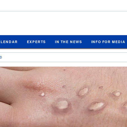
ALENDAR
EXPERTS
IN THE NEWS
INFO FOR MEDIA
ED