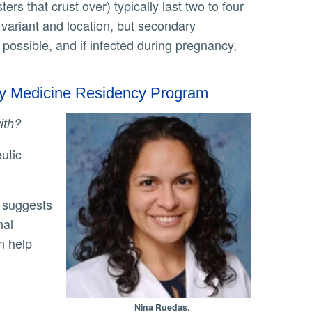
ers that crust over) typically last two to four
variant and location, but secondary
 possible, and if infected during pregnancy,
ily Medicine Residency Program
with?
nal
n help
Nina Ruedas.