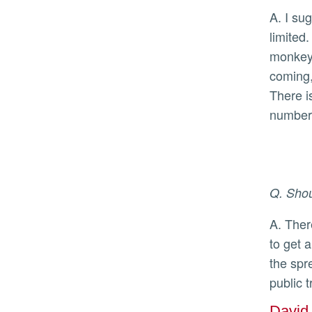
A. I suggest getting the two-dose vaccine once it becomes available to you; currently the vaccine supply is
limited
monkeyp
coming,
There i
number 
Q. Shou
A. There are tests available for monkeypox, and currently people need to have a rash with fluid filled lesions
to get 
the spr
public 
David