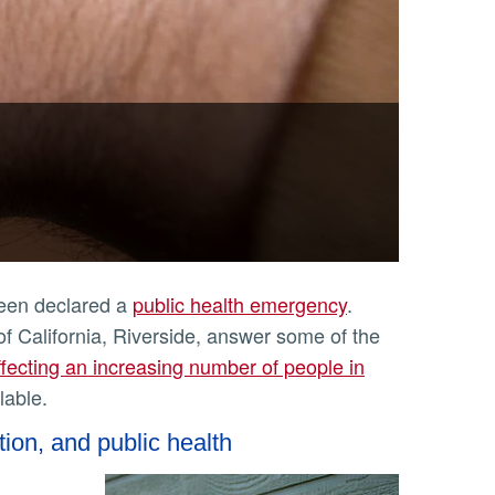
been declared a
public health emergency
.
of California, Riverside, answer some of the
ffecting an increasing number of people in
lable.
tion, and public health