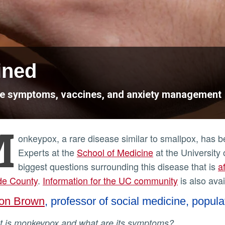
ined
se symptoms, vaccines, and anxiety management
M
onkeypox, a rare disease similar to smallpox, has 
Experts at the
School of Medicine
at the University 
biggest questions surrounding this disease that is
a
de County
.
Information for the UC community
is also avai
on Brown
, professor of social medicine, popula
at is monkeypox and what are its symptoms?