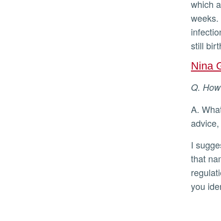
which ar
weeks. 
infecti
still bi
Nina 
Q. Ho
A. What I offer in this Q&A is not therapeutic advice. For therapeutic
advice,
I suggest labeling the emotions you are experiencing. Research suggests
that na
regulat
you ide