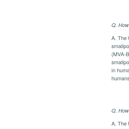
Q. How
A. The two approved vaccines presently available were originally developed to prevent infection from
smallpo
(MVA-BN
smallpo
in huma
humans,
Q. How 
A. The time from exposure to monkeypox virus to symptoms ranges from 5 to 21 days, and the symptoms,