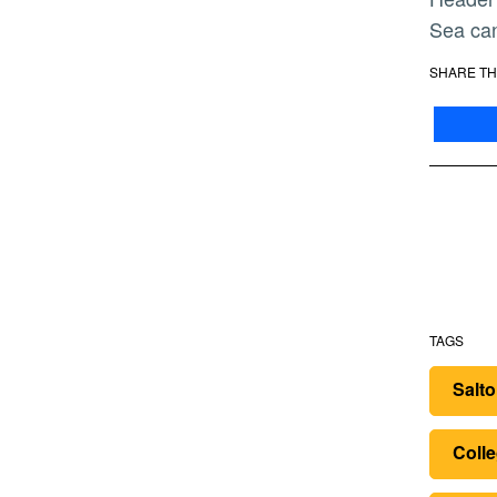
Sea can
SHARE TH
TAGS
Salt
Colle