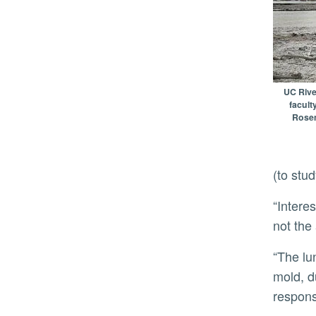
UC River
facult
Rosem
(to stu
“Interestingly, material from dust at the Salton Sea induced strong pulmonary inflammation in the mice, but
not the
“The lung inflammation looks like it is triggered by bacterial components rather than classic allergens like
mold, d
respons