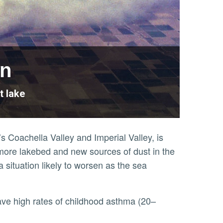
on
t lake
’s Coachella Valley and Imperial Valley, is
more lakebed and new sources of dust in the
a situation likely to worsen as the sea