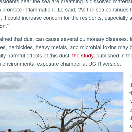
n promote inflammation,” Lo said. “As the sea continues
, it could increase concern for the residents, especially
on.”
des, herbicides, heavy metals, and microbial toxins may 
lly harmful effects of this dust,
the study
, published in t
 environmental exposure chamber at UC Riverside.
The research team collected dust at fo
t
t
s
b
t
s