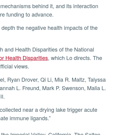
ore funding to advance.
or Health Disparities
, which Lo directs. The
ficial views.
Hannah L. Freund, Mark P. Swenson, Malia L.
I.
collected near a drying lake trigger acute
nate immune ligands.”
he Imperial Valley, California. The Salton