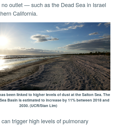
hern California.
s been linked to higher levels of dust at the Salton Sea. The
n Sea Basin is estimated to increase by 11% between 2018 and
2030. (UCR/Stan Lim)
 can trigger high levels of pulmonary