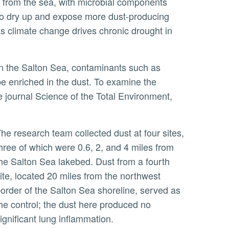
 to dry up and expose more dust-producing
 as climate change drives chronic drought in
be enriched in the dust. To examine the
he journal Science of the Total Environment,
ur sites,
hree of which were 0.6, 2, and 4 miles from
he Salton Sea lakebed. Dust from a fourth
ite, located 20 miles from the northwest
order of the Salton Sea shoreline, served as
he control; the dust here produced no
ignificant lung inflammation.