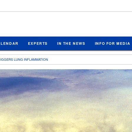
ALENDAR
EXPERTS
IN THE NEWS
INFO FOR MEDIA
RIGGERS LUNG INFLAMMATION