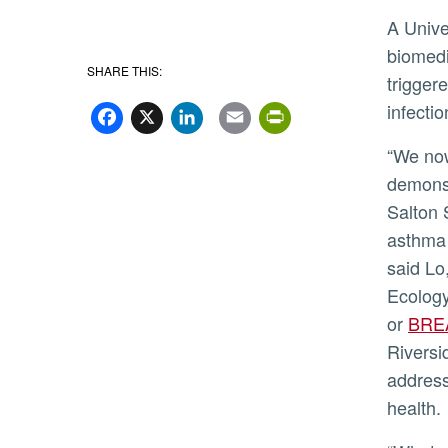
A Univ
biomedi
SHARE THIS:
trigger
Facebook
X
LinkedIn
Email
PrintFriend
infectio
“We now have an important direct
demonst
Salton 
asthma 
said Lo
Ecology
or
BRE
Riversi
addresse
health.