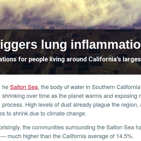
riggers lung inflammati
tions for people living around California’s larges
he
Salton Sea
, the body of water in Southern California
shrinking over time as the planet warms and exposing 
process. High levels of dust already plague the region, 
es to shrink due to climate change.
— much higher than the California average of 14.5%.