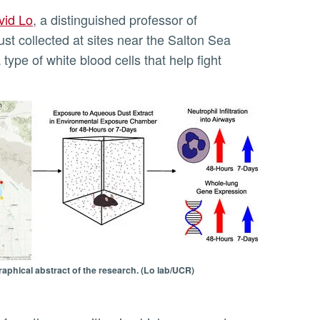
vid Lo
, a distinguished professor of
ust collected at sites near the Salton Sea
type of white blood cells that help fight
raphical abstract of the research. (Lo lab/UCR)