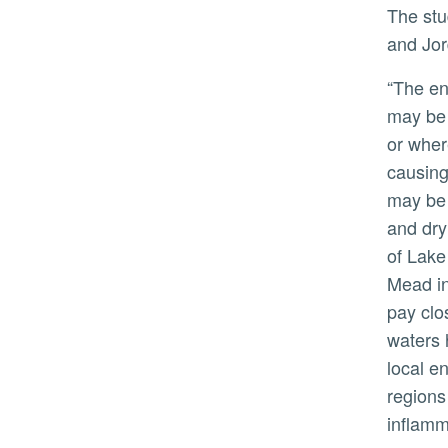
The study has implications for other terminal lakes — those with no outlet — such as the Dead Sea in Israel
and Jor
“The environmental crisis at the Salton Sea
may be 
or wher
causing
may be 
and dry
of Lake
Mead i
pay clo
waters 
local e
regions
inflamm