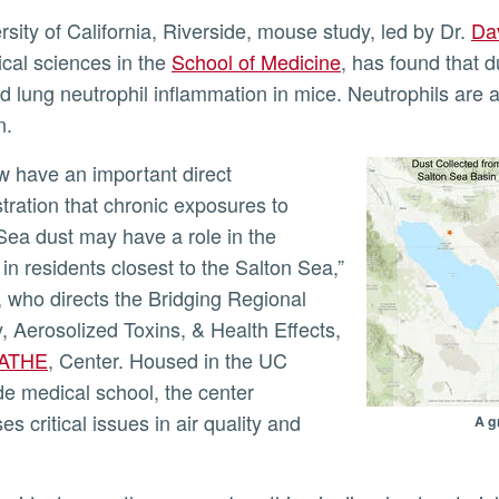
ersity of California, Riverside, mouse study, led by Dr.
Da
cal sciences in the
School of Medicine
, has found that d
ed lung neutrophil inflammation in mice. Neutrophils are a 
ly
n.
ration that chronic exposures to
Sea dust may have a role in the
in residents closest to the Salton Sea,”
, who directs the Bridging Regional
, Aerosolized Toxins, & Health Effects,
ATHE
, Center. Housed in the UC
de medical school, the center
s critical issues in air quality and
A g