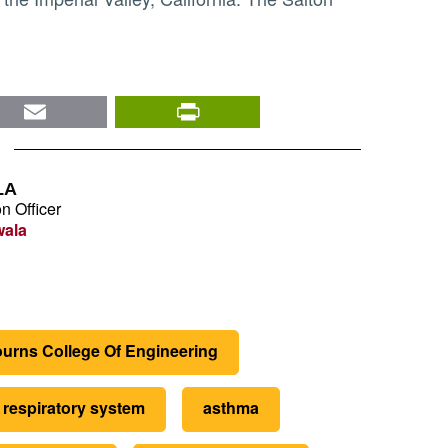
nkedIn
Email
PrintFriendly
LA
n Officer
wala
urns College Of Engineering
respiratory system
asthma