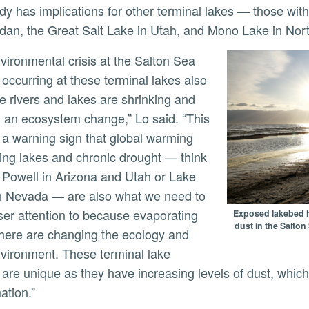
dan, the Great Salt Lake in Utah, and Mono Lake in Nort
occurring at these terminal lakes also
e rivers and lakes are shrinking and
 an ecosystem change,” Lo said. “This
a warning sign that global warming
ing lakes and chronic drought — think
 Powell in Arizona and Utah or Lake
n Nevada — are also what we need to
ser attention to because evaporating
Exposed lakebed ha
dust in the Salto
here are changing the ecology and
nvironment. These terminal lake
 are unique as they have increasing levels of dust, which
ation.”