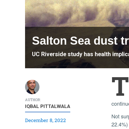
Salton Sea dust t
UC Riverside study has health implica
T
AUTHOR:
continu
IQBAL PITTALWALA
Not surprisingly, the communities surrounding the Salton Sea have high rates of childhood asthma (20–
December 8, 2022
22.4%) 