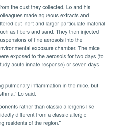
 his
olleagues made aqueous extracts and
iltered out inert and larger particulate material
uch as fibers and sand. They then injected
uspensions of fine aerosols into the
nvironmental exposure chamber. The mice
ere exposed to the aerosols for two days (to
tudy acute innate response) or seven days
asthma,” Lo said.
dedly different from a classic allergic
ng residents of the region.”