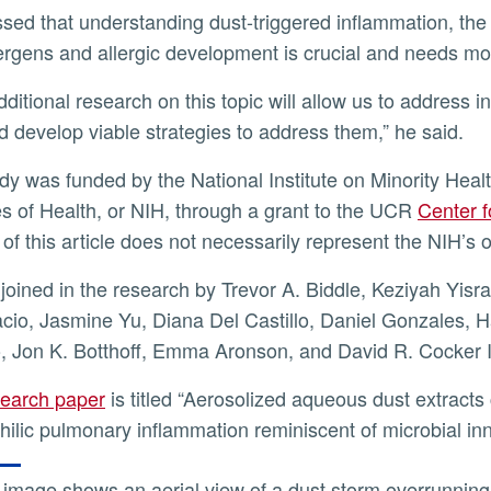
lergens and allergic development is crucial and needs m
d develop viable strategies to address them,” he said.
tes of Health, or NIH, through a grant to the UCR
Center f
of this article does not necessarily represent the NIH’s of
cio, Jasmine Yu, Diana Del Castillo, Daniel Gonzales, 
, Jon K. Botthoff, Emma Aronson, and David R. Cocker II
search paper
is titled “Aerosolized aqueous dust extracts 
hilic pulmonary inflammation reminiscent of microbial in
image shows an aerial view of a dust storm overrunning t