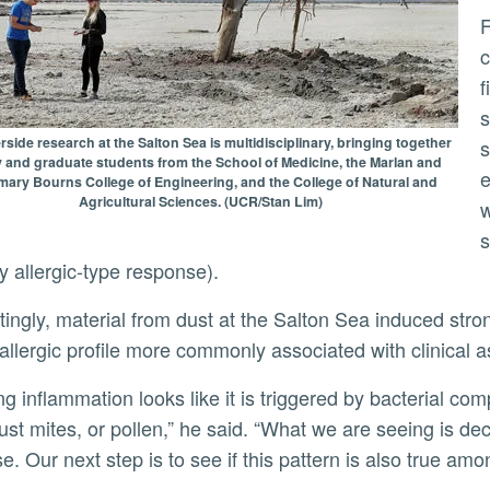
From the dust they collected, Lo and
c
f
s
side research at the Salton Sea is multidisciplinary, bringing together
s
y and graduate students from the School of Medicine, the Marlan and
e
ary Bourns College of Engineering, and the College of Natural and
Agricultural Sciences. (UCR/Stan Lim)
w
s
dy allergic-type response).
 allergic profile more commonly associated with clinical 
ust mites, or pollen,” he said. “What we are seeing is deci
e. Our next step is to see if this pattern is also true amo