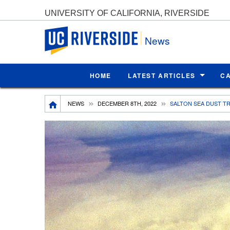
UNIVERSITY OF CALIFORNIA, RIVERSIDE
UC Riverside
News
HOME
LATEST ARTICLES
C
Breadcrumb
NEWS
DECEMBER 8TH, 2022
SALTON SEA DUST T