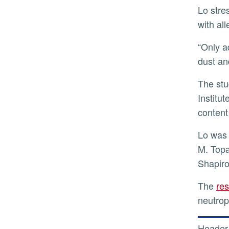
Lo stressed that understanding dust-triggered inflammation, the mechanisms behind it, and its interaction
with al
“Only additional research on this topic will allow us to address in depth the negative health impacts of the
dust an
The study was funded by the National Institute on Minority Health and Health Disparities of the National
Institu
content 
Lo was joined in the research by Trevor A. Biddle, Keziyah Yisrael, Ryan Drover, Qi Li, Mia R. Maltz, Talyssa
M. Topa
Shapiro
The
re
neutrop
Header 