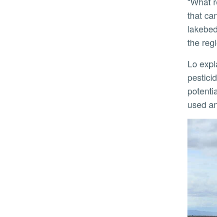
“What residents near the sea are breathing is dissolved material from the sea, with microbial components
that ca
lakebed
the regi
Lo explained that dust can cause several pulmonary diseases. In the Salton Sea, contaminants such as
pestici
potentia
used an