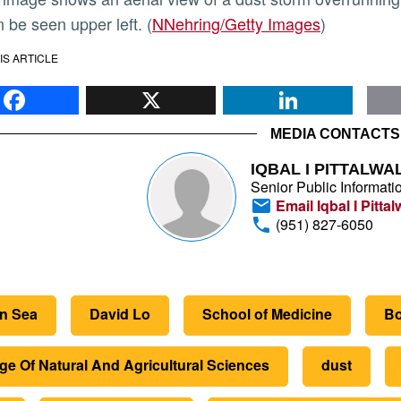
 be seen upper left. (
NNehring/Getty Images
)
IS ARTICLE
Facebook
X
Li
MEDIA CONTACTS
IQBAL I PITTALWA
Senior Public Informatio
Email Iqbal I Pittal
(951) 827-6050
on Sea
David Lo
School of Medicine
Bo
ge Of Natural And Agricultural Sciences
dust