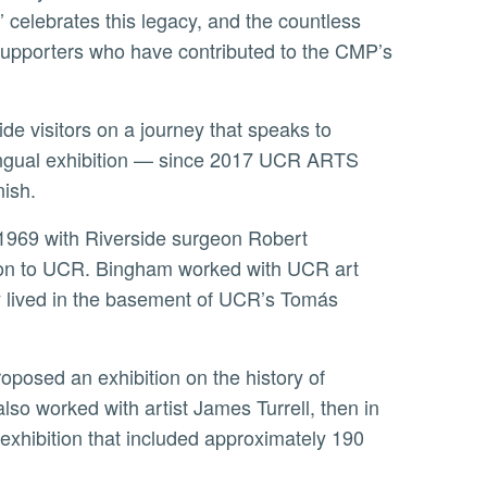
’ celebrates this legacy, and the countless
r supporters who have contributed to the CMP’s
lingual exhibition — since 2017 UCR ARTS
nish.
ion to UCR. Bingham worked with UCR art
ly lived in the basement of UCR’s Tomás
lso worked with artist James Turrell, then in
exhibition that included approximately 190