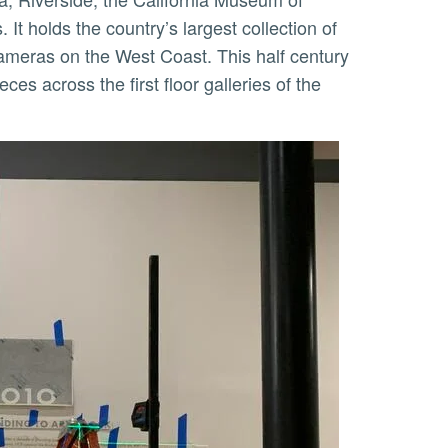
t holds the country’s largest collection of
cameras on the West Coast. This half century
es across the first floor galleries of the