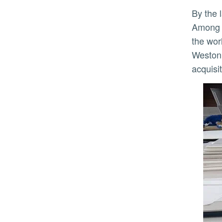
By the late 1970s, the CMP's holdings included many works which remain cornerstones of the collection.
Among t
the wor
Weston,
acquisi