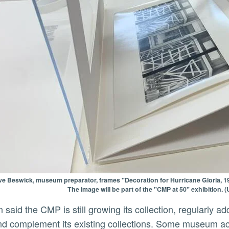
ve Beswick, museum preparator, frames "Decoration for Hurricane Gloria, 1
The image will be part of the "CMP at 50" exhibition.
d complement its existing collections. Some museum acqui