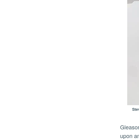
Ste
Gleason said the CMP is still growing its collection, regularly adding cameras and photographs that expand
upon an