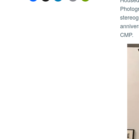
Photogr
stereog
anniver
CMP.