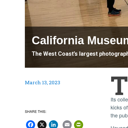
California Museu
The West Coast’s largest photography
T
March 13, 2023
Its col
kicks o
SHARE THIS:
the pub
Facebook
X
LinkedIn
Email
PrintFriend
House