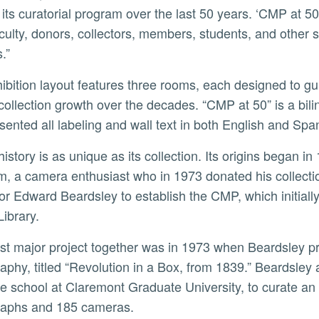
its curatorial program over the last 50 years. ‘CMP at 50
faculty, donors, collectors, members, students, and othe
.”
ollection growth over the decades. “CMP at 50” is a bi
sented all labeling and wall text in both English and Spa
, a camera enthusiast who in 1973 donated his collect
or Edward Beardsley to establish the CMP, which initial
Library.
aphy, titled “Revolution in a Box, from 1839.” Beardsley a
e school at Claremont Graduate University, to curate an 
raphs and 185 cameras.