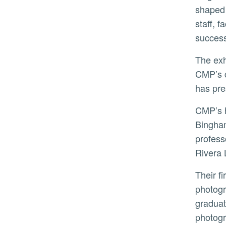
shaped 
staff, 
success
The exhibition layout features three rooms, each designed to guide visitors on a journey that speaks to
CMP’s c
has pre
CMP’s history is as unique as its collection. Its origins began in 1969 with Riverside surgeon Robert
Bingham
profess
Rivera 
Their first major project together was in 1973 when Beardsley proposed an exhibition on the history of
photogr
graduat
photog