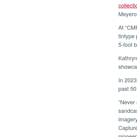
collect
Meyerow
At “CMP at 50,” visitors will view a broad range of photographs, from a roughly 4-inch 1865 hand-colored
tintype
5-foot 
Kathryn Poindexter-Akers, exhibitions manager at UCR ARTS, said the “CMP at 50” team aimed to
showcas
In 2023, as CMP positions itself for the future, it will do so with the same untethered spirit it has had for the
past 50
“Never afraid to question the boundaries and limitations of photography, exhibitions have included vehicles,
sandcas
imagery
Capture
pioneer