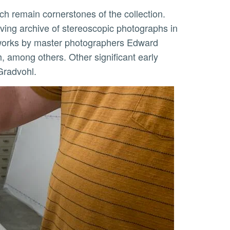
ving archive of stereoscopic photographs in
g works by master photographers Edward
among others. Other significant early
Gradvohl.