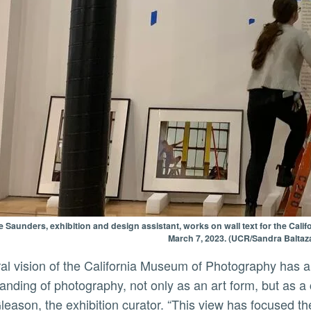
 Saunders, exhibition and design assistant, works on wall text for the Cal
March 7, 2023. (UCR/Sandra Baltaza
anding of photography, not only as an art form, but as a
leason, the exhibition curator. “This view has focused th