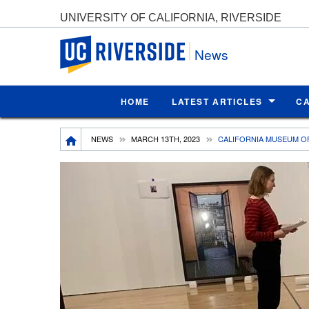
UNIVERSITY OF CALIFORNIA, RIVERSIDE
UC Riverside
News
HOME
LATEST ARTICLES
C
Breadcrumb
NEWS
MARCH 13TH, 2023
CALIFORNIA MUSEUM O