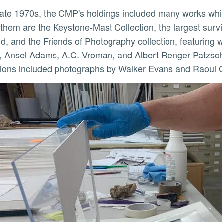
hem are the Keystone-Mast Collection, the largest survi
ld, and the Friends of Photography collection, featurin
 Ansel Adams, A.C. Vroman, and Albert Renger-Patzsch, 
tions included photographs by Walker Evans and Raoul 