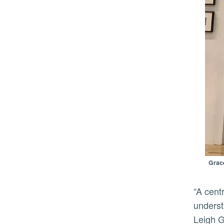
Grace
“A central vision of the California Museum of Photography has always been its interest in a holistic
underst
Leigh G