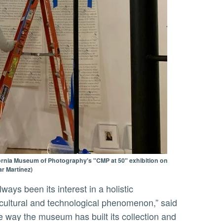
ifornia Museum of Photography's "CMP at 50" exhibition on
r Martínez)
 cultural and technological phenomenon,” said
e way the museum has built its collection and