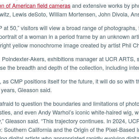
ion of American field cameras
and extensive works by pho
itz, Lewis deSoto, William Mortensen, John Divola, An
 portrait of a woman in a period frame by an unknown art
bright yellow monochrome image created by artist Phil 
e the breadth and depth of the collection, including int
 years, Gleason said.
tles, and even Andy Warhol’s iconic white-haired wig, w
,” Gleason said. “This trajectory continues. In 2024, UCR 
: Southern California and the Origin of the Pixel-Based 
ing digital artists who appropriated rapidly evolving digi