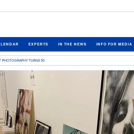
ALENDAR
EXPERTS
IN THE NEWS
INFO FOR MEDIA
F PHOTOGRAPHY TURNS 50