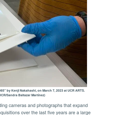
985" by Kenji Nakahashi, on March 7, 2023 at UCR ARTS.
 (UCR/Sandra Baltazar Martínez)
sitions over the last five years are a large