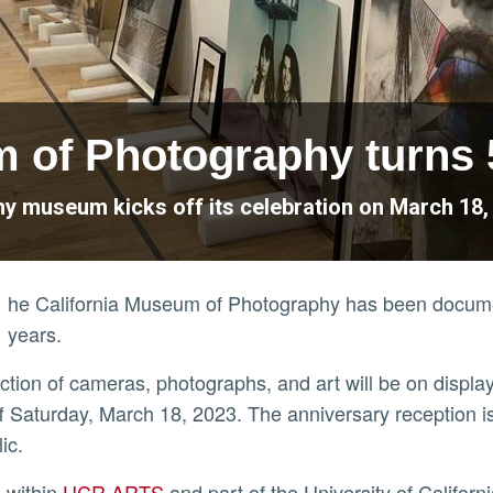
m of Photography turns 
 museum kicks off its celebration on March 18, w
he California Museum of Photography has been documen
years.
lection of cameras, photographs, and art will be on display
ff Saturday, March 18, 2023. The anniversary reception is s
lic.
ly
d within
UCR ARTS
and part of the University of Californ