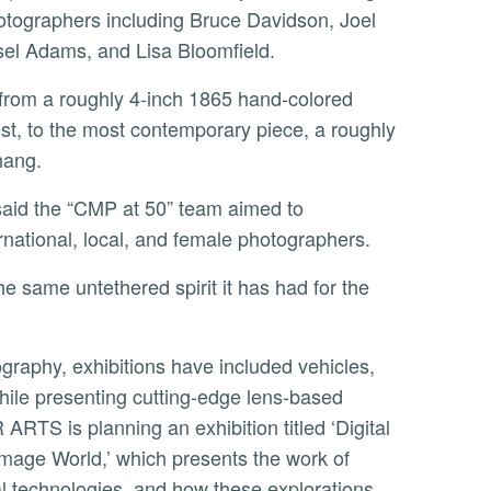
tographers including Bruce Davidson, Joel
sel Adams, and Lisa Bloomfield.
ist, to the most contemporary piece, a roughly
Chang.
ernational, local, and female photographers.
hile presenting cutting-edge lens-based
ARTS is planning an exhibition titled ‘Digital
Image World,’ which presents the work of
tal technologies, and how these explorations