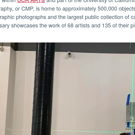
aphy, or CMP, is home to approximately 500,000 objects. I
raphic photographs and the largest public collection of 
sary showcases the work of 68 artists and 135 of their piec