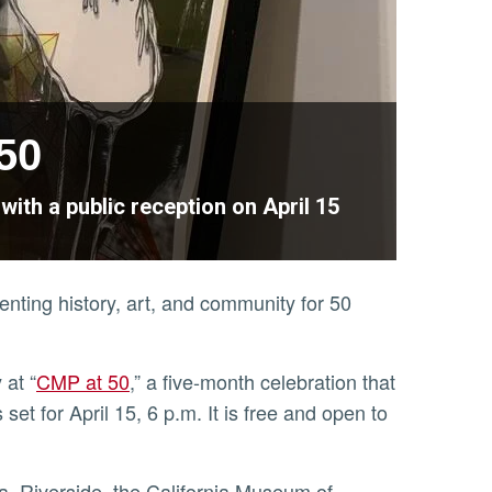
50
ith a public reception on April 15
ting history, art, and community for 50
 at “
CMP at 50
,” a five-month celebration that
et for April 15, 6 p.m. It is free and open to
ia, Riverside, the California Museum of