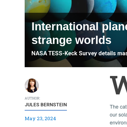
International plan
strange worlds
NASA TESS-Keck Survey details mass
AUTHOR:
JULES BERNSTEIN
The catalog details a fascinating mix of planet types beyond
our sol
May 23, 2024
environ