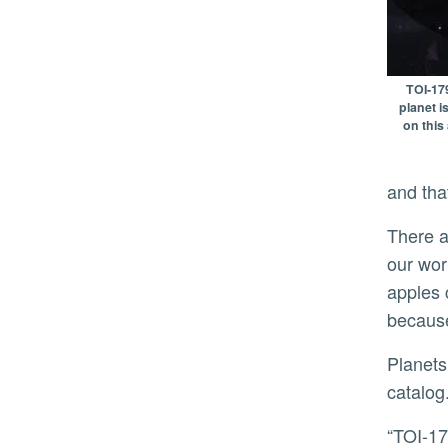
TOI-179
planet i
on this 
and tha
There are a lot of stars that are not similar to our sun. If scientists want to make apt comparisons between
our wor
apples 
because
Planets with even more extreme, ultra-short orbits around stars unlike our sun are also detailed in the
catalog
“TOI-1798 c orbits its star so quickly that one year on this planet lasts less than half a day on Earth. Because