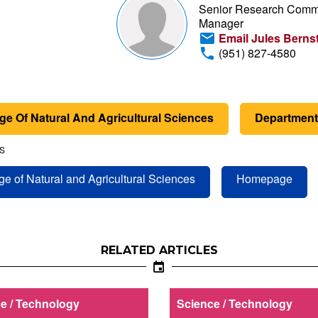
Senior Research Comm
Manager
Email Jules Berns
(951) 827-4580
ge Of Natural And Agricultural Sciences
Department 
S
ge of Natural and Agricultural Sciences
Homepage
RELATED ARTICLES
e / Technology
Science / Technology