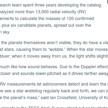
alyzed more than 13,000 radial velocity (RV)
ments to calculate the masses of 120 confirmed
, plus six candidate planets, spread out over the
n sky.
ost stars, causing them to “wobble.” When the star moves t
 bluer; when it moves away from us, the light shifts slight
 closer and sounds lower-pitched as it drives farther away
 see a star wobbling regularly back and forth, we can in
 the planet’s mass,” said Ian Crossfield, University of 