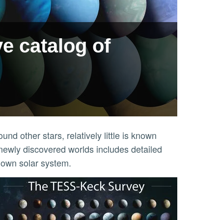
ve catalog of
d other stars, relatively little is known
newly discovered worlds includes detailed
 own solar system.