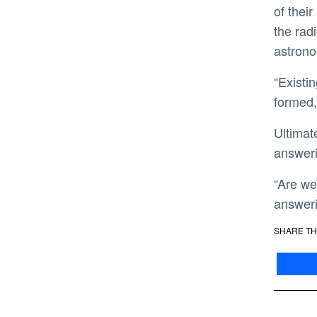
of their
the rad
astrono
“Existing in this extreme environment means that this planet has likely lost any atmosphere that it initially
formed,
Ultimately, this new catalog represents a major contribution both to NASA’s TESS mission, and toward
answeri
“Are we unusual? The jury is still out on that one, but our new mass catalog represents a major step toward
answeri
SHARE TH