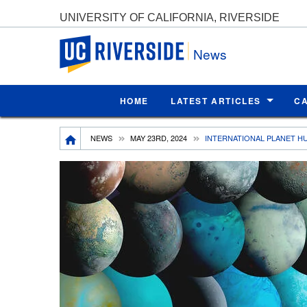
UNIVERSITY OF CALIFORNIA, RIVERSIDE
UC Riverside
News
HOME
LATEST ARTICLES
C
Breadcrumb
NEWS
MAY 23RD, 2024
INTERNATIONAL PLANET H