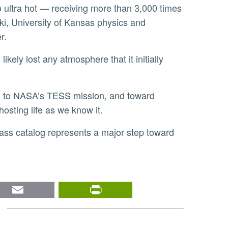
lso ultra hot — receiving more than 3,000 times
ski, University of Kansas physics and
er.
hosting life as we know it.
nkedIn
Email
PrintFriendly