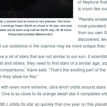
of Neptune that
is much like o
“Planets smaller than Neptune but larger than Earth are the
8, a system that is home to two planets. The inner
most prevalent 
s a strange Super-Earth so close to its star, one year
alien world lasts only half an Earth day. (W. M. Keck
from our own S
Observatory/Adam Makarenko)
discovered, we
t our existence in the cosmos may be more unique than
ld and others, they need to find stars of a similar age, 
comparisons,” Kane said. “That’s the exciting part of th
 they allow for this.”
. One is so close to its orange dwarf star it completes or