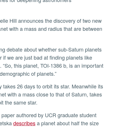
lle Hill announces the discovery of two new
 planet with a mass and radius that are between
or if we are just bad at finding planets like
d. “So, this planet, TOI-1386 b, is an important
s demographic of planets.”
net with a mass close to that of Saturn, takes
it the same star.
detska
describes
a planet about half the size