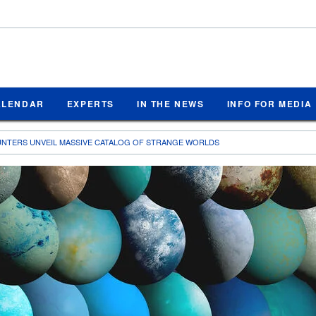
ALENDAR
EXPERTS
IN THE NEWS
INFO FOR MEDIA
UNTERS UNVEIL MASSIVE CATALOG OF STRANGE WORLDS