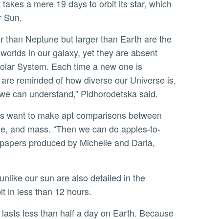
 takes a mere 19 days to orbit its star, which
ur Sun.
worlds in our galaxy, yet they are absent
olar System. Each time a new one is
 are reminded of how diverse our Universe is,
 we can understand,” Pidhorodetska said.
size, and mass. “Then we can do apples-to-
e papers produced by Michelle and Daria,
bit in less than 12 hours.