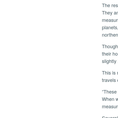
The research team spent three years developing the catalog.
They an
measure
planets
norther
Though the planets themselves aren’t visible, they do have a visible effect. As they orbit, the planets tug on
their h
slightly
This is much like how sound behaves. Due to the Doppler effect, a fire truck’s siren gets higher-pitched as it
travels
“These RV measurements let astronomers detect and learn the properties of these exoplanetary systems.
When we
measure
Several planets in the TESS-Keck Survey stand out as touchstones for deepening astronomers’