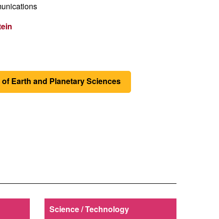
unications
tein
of Earth and Planetary Sciences
Science / Technology