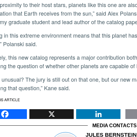
 proximity to their host stars, planets like this one are a
iation that Earth receives from the sun,” said Alex Polan
my graduate student and lead author of the catalog pap
” Polanski said.
ng the question of whether other planets are capable of 
ng that question,” Kane said.
IS ARTICLE
Facebook
X
Li
MEDIA CONTACTS
JULES BERNSTEIN