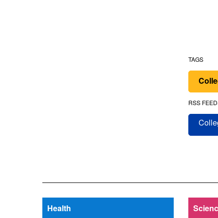
TAGS
Colle
RSS FEED
Colle
Health
Scienc