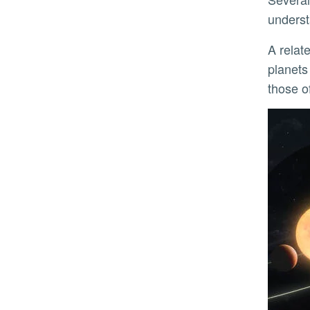
underst
A rela
planets
those o