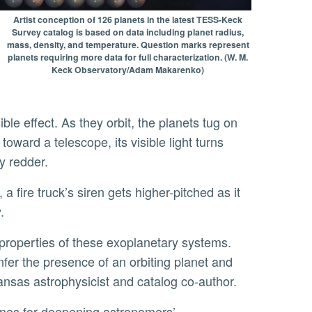
Artist conception of 126 planets in the latest TESS-Keck
Survey catalog is based on data including planet radius,
mass, density, and temperature. Question marks represent
planets requiring more data for full characterization. (W. M.
Keck Observatory/Adam Makarenko)
oward a telescope, its visible light turns
ly redder.
.
fer the presence of an orbiting planet and
Kansas astrophysicist and catalog co-author.