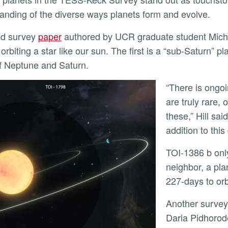
anding of the diverse ways planets form and evolve.
ted survey
paper
authored by UCR graduate student Miche
 orbiting a star like our sun. The first is a “sub-Saturn”
f Neptune and Saturn.
“There is ongoing debate about whether sub-Saturn planets
are truly rare, 
these,” Hill sai
addition to thi
TOI-1386 b only takes 26 days to orbit its star. Meanwhile its
neighbor, a pla
227-days to orb
Another survey paper authored by UCR graduate student
Daria Pidhoro