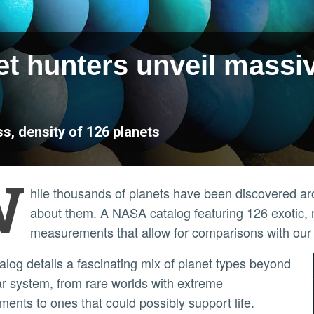
et hunters unveil massi
, density of 126 planets
W
hile thousands of planets have been discovered aroun
about them. A NASA catalog featuring 126 exotic, 
measurements that allow for comparisons with our
ar system, from rare worlds with extreme
ments to ones that could possibly support life.