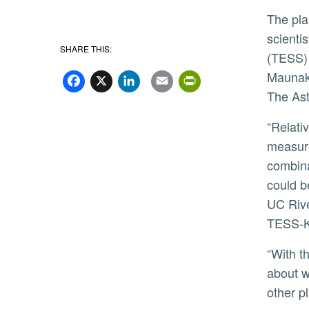
The planets were analyzed by a large, international team of
scienti
SHARE THIS:
(TESS) 
Facebook
X
LinkedIn
Email
PrintFriend
Maunake
The Ast
“Relatively few of the previously known exoplanets have a
measure
combina
could b
UC Rive
TESS-K
“With this information, we can begin to answer questions
about w
other p