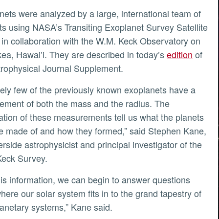
sts using NASA’s Transiting Exoplanet Survey Satellite
in collaboration with the W.M. Keck Observatory on
ly
a, Hawai’i. They are described in today’s
edition
of
rophysical Journal Supplement.
ment of both the mass and the radius. The
tion of these measurements tell us what the planets
e made of and how they formed,” said Stephen Kane,
rside astrophysicist and principal investigator of the
eck Survey.
here our solar system fits in to the grand tapestry of
lanetary systems,” Kane said.