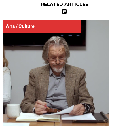
RELATED ARTICLES
Arts / Culture