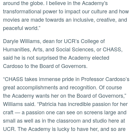
around the globe. I believe in the Academy's
transformational power to impact our culture and how
movies are made towards an inclusive, creative, and
peaceful world.”
Daryle Williams, dean for UCR’s College of
Humanities, Arts, and Social Sciences, or CHASS,
said he is not surprised the Academy elected
Cardoso to the Board of Governors.
“CHASS takes immense pride in Professor Cardoso’s
great accomplishments and recognition. Of course
the Academy wants her on the Board of Governors,”
Williams said. “Patricia has incredible passion for her
craft — a passion one can see on screens large and
small as well as in the classroom and studio here at
UCR. The Academy is lucky to have her, and so are