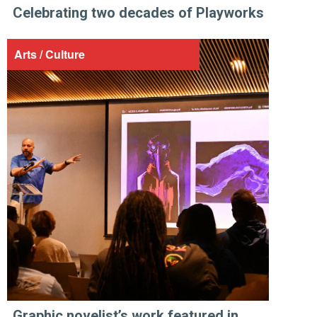
Celebrating two decades of Playworks
Arts / Culture
Graphic novelist’s work featured in