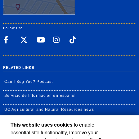
Follow Us:
UC Riverside Facebook
UC Riverside X
UC Riverside YouT
UC Riverside I
UC Riverside
RELATED LINKS
Can I Bug You? Podcast
Servicio de Información en Español
UC Agricultural and Natural Resources news
This website uses cookies
to enable
UC Newsroom
essential site functionality, improve your
Creator State Podcast