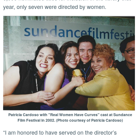
year, only seven were directed by women.
Patricia Cardoso with "Real Women Have Curves" cast at Sundance
Film Festival in 2002. (Photo courtesy of Patricia Cardoso)
“I am honored to have served on the director’s