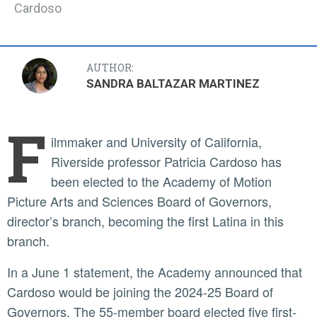
Cardoso
AUTHOR:
SANDRA BALTAZAR MARTINEZ
F
ilmmaker and University of California,
Riverside professor Patricia Cardoso has
been elected to the Academy of Motion
Picture Arts and Sciences Board of Governors,
director’s branch, becoming the first Latina in this
branch.
In a June 1 statement, the Academy announced that
Cardoso would be joining the 2024-25 Board of
Governors. The 55-member board elected five first-