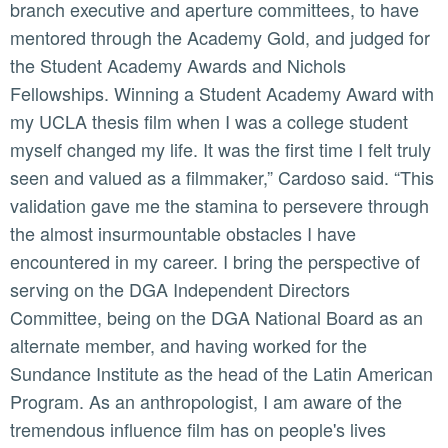
branch executive and aperture committees, to have
mentored through the Academy Gold, and judged for
the Student Academy Awards and Nichols
Fellowships. Winning a Student Academy Award with
my UCLA thesis film when I was a college student
myself changed my life. It was the first time I felt truly
seen and valued as a filmmaker,” Cardoso said. “This
validation gave me the stamina to persevere through
the almost insurmountable obstacles I have
encountered in my career. I bring the perspective of
serving on the DGA Independent Directors
Committee, being on the DGA National Board as an
alternate member, and having worked for the
Sundance Institute as the head of the Latin American
Program. As an anthropologist, I am aware of the
tremendous influence film has on people's lives