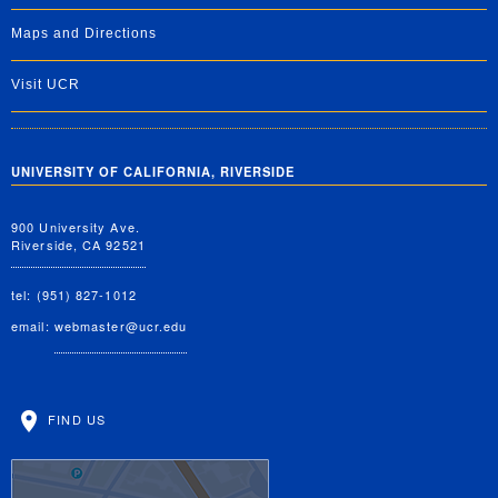
Maps and Directions
Visit UCR
UNIVERSITY OF CALIFORNIA, RIVERSIDE
900 University Ave.
Riverside, CA 92521
tel: (951) 827-1012
email:
webmaster@ucr.edu
FIND US