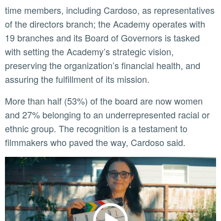
time members, including Cardoso, as representatives
of the directors branch; the Academy operates with
19 branches and its Board of Governors is tasked
with setting the Academy’s strategic vision,
preserving the organization’s financial health, and
assuring the fulfillment of its mission.
More than half (53%) of the board are now women
and 27% belonging to an underrepresented racial or
ethnic group. The recognition is a testament to
filmmakers who paved the way, Cardoso said.