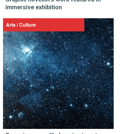
immersive exhibition
Arts / Culture