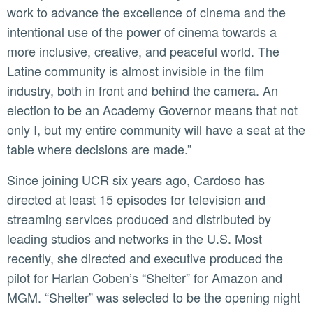
work to advance the excellence of cinema and the
intentional use of the power of cinema towards a
more inclusive, creative, and peaceful world. The
Latine community is almost invisible in the film
industry, both in front and behind the camera. An
election to be an Academy Governor means that not
only I, but my entire community will have a seat at the
table where decisions are made.”
Since joining UCR six years ago, Cardoso has
directed at least 15 episodes for television and
streaming services produced and distributed by
leading studios and networks in the U.S. Most
recently, she directed and executive produced the
pilot for Harlan Coben’s “Shelter” for Amazon and
MGM. “Shelter” was selected to be the opening night