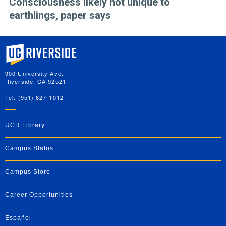
Consciousness likely not unique to
earthlings, paper says
University of California, Riverside
900 University Ave.
Riverside, CA 92521
Tel: (951) 827-1012
UCR Library
Campus Status
Campus Store
Career Opportunities
Español