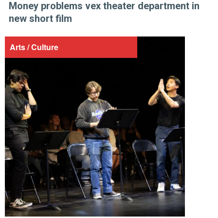
Money problems vex theater department in
new short film
Arts / Culture