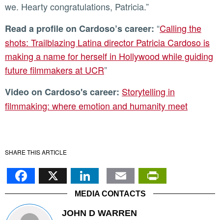
we. Hearty congratulations, Patricia.”
“
Calling the
Read a profile on Cardoso’s career:
shots: Trailblazing Latina director Patricia Cardoso is
making a name for herself in Hollywood while guiding
future filmmakers at UCR
”
Storytelling in
Video on Cardoso's career:
filmmaking: where emotion and humanity meet
SHARE THIS ARTICLE
Facebook
X
LinkedIn
Email
PrintFr
MEDIA CONTACTS
JOHN D WARREN