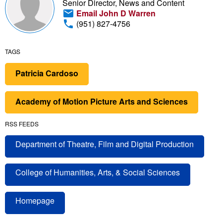
Senior Director, News and Content
Email John D Warren
(951) 827-4756
TAGS
Patricia Cardoso
Academy of Motion Picture Arts and Sciences
RSS FEEDS
Department of Theatre, Film and Digital Production
College of Humanities, Arts, & Social Sciences
Homepage