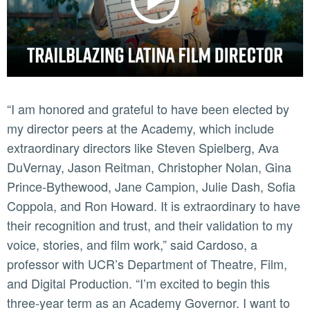
“I am honored and grateful to have been elected by
my director peers at the Academy, which include
extraordinary directors like Steven Spielberg, Ava
DuVernay, Jason Reitman, Christopher Nolan, Gina
Prince-Bythewood, Jane Campion, Julie Dash, Sofia
Coppola, and Ron Howard. It is extraordinary to have
their recognition and trust, and their validation to my
voice, stories, and film work,” said Cardoso, a
professor with UCR’s Department of Theatre, Film,
and Digital Production. “I’m excited to begin this
three-year term as an Academy Governor. I want to