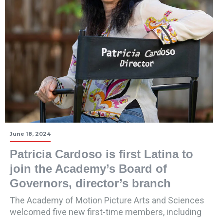
June 18, 2024
Patricia Cardoso is first Latina to
join the Academy’s Board of
Governors, director’s branch
The Academy of Motion Picture Arts and Sciences
welcomed five new first-time members, including