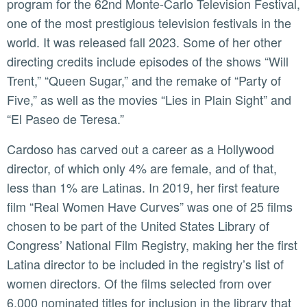
program for the 62nd Monte-Carlo Television Festival,
one of the most prestigious television festivals in the
world. It was released fall 2023. Some of her other
directing credits include episodes of the shows “Will
Trent,” “Queen Sugar,” and the remake of “Party of
Five,” as well as the movies “Lies in Plain Sight” and
“El Paseo de Teresa.”
Cardoso has carved out a career as a Hollywood
director, of which only 4% are female, and of that,
less than 1% are Latinas. In 2019, her first feature
film “Real Women Have Curves” was one of 25 films
chosen to be part of the United States Library of
Congress’ National Film Registry, making her the first
Latina director to be included in the registry’s list of
women directors. Of the films selected from over
6,000 nominated titles for inclusion in the library that