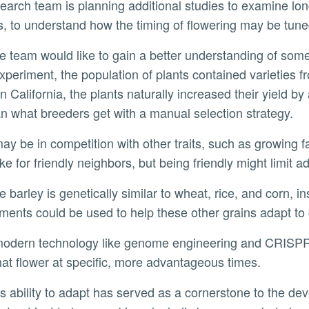
s, to understand how the timing of flowering may be tuned
xperiment, the population of plants contained varieties 
 California, the plants naturally increased their yield by
an what breeders get with a manual selection strategy.
ke for friendly neighbors, but being friendly might limit a
ments could be used to help these other grains adapt to
hat flower at specific, more advantageous times.