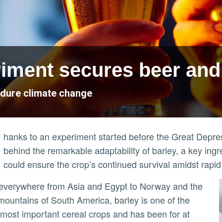
iment secures beer and
ndure climate change
hanks to an experiment started before the Great Depre
behind the remarkable adaptability of barley, a key ing
could ensure the crop’s continued survival amidst rapi
ountains of South America, barley is one of the
 most important cereal crops and has been for at