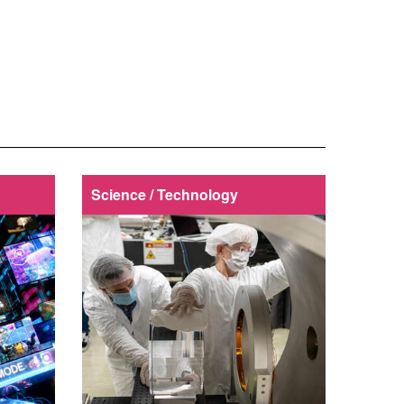
Science / Technology