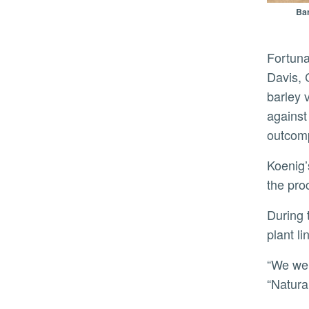
Bar
Fortunately, Koenig and his colleagues has access to the Barley Composite Cross II experiment, founded in
Davis, 
barley 
against
outcomp
Koenig’s group realized the seed from this experiment could be used as a time machine to directly observe
the pro
During these 58 growing seasons, the field went from 15,000 genetically distinct individual plants to a single
plant l
“We were shocked by the amount of change that occurred over a short evolutionary time,” Koenig said.
“Natura