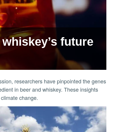
 whiskey’s future
ssion, researchers have pinpointed the genes
redient in beer and whiskey. These insights
d climate change.