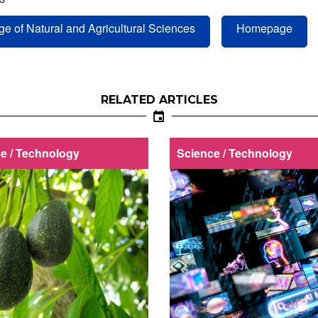
ge of Natural and Agricultural Sciences
Homepage
RELATED ARTICLES
e / Technology
Science / Technology