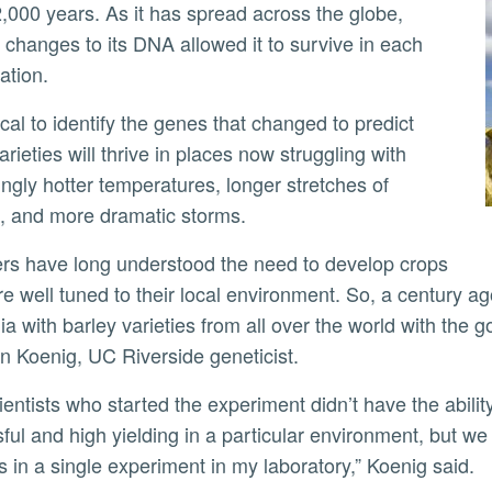
2,000 years. As it has spread across the globe,
changes to its DNA allowed it to survive in each
ation.
ly
rieties will thrive in places now struggling with
ingly hotter temperatures, longer stretches of
t, and more dramatic storms.
re well tuned to their local environment. So, a century ag
ia with barley varieties from all over the world with the go
n Koenig, UC Riverside geneticist.
ful and high yielding in a particular environment, but we
 in a single experiment in my laboratory,” Koenig said.