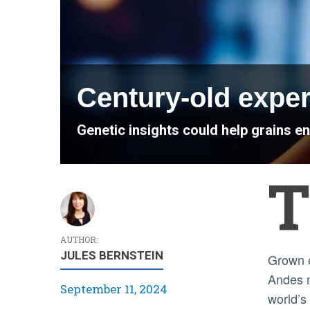
Century-old exper
Genetic insights could help grains e
T
AUTHOR:
JULES BERNSTEIN
Grown everywhere from Asia and Egypt to Norway and the
Andes m
September 11, 2024
world’s