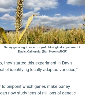
Barley growing in a century-old biological experiment in
Davis, California. (Dan Koenig/UCR)
o, they started this experiment in Davis,
al of identifying locally adapted varieties,”
 can now study tens of millions of genetic