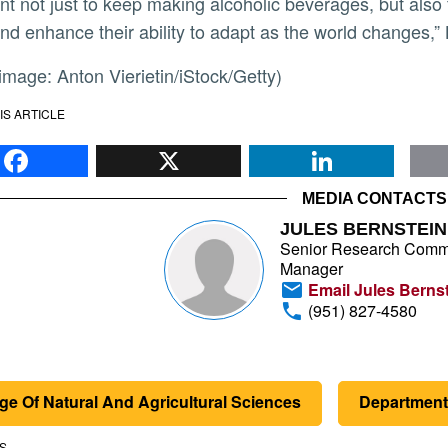
nt not just to keep making alcoholic beverages, but also f
and enhance their ability to adapt as the world changes,”
r image: Anton Vierietin/iStock/Getty)
IS ARTICLE
Facebook
X
Li
MEDIA CONTACTS
JULES BERNSTEIN
Senior Research Comm
Manager
Email Jules Berns
(951) 827-4580
ge Of Natural And Agricultural Sciences
Department
S