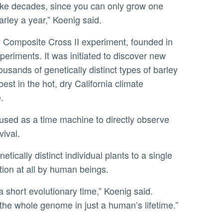
take decades, since you can only grow one
arley a year,” Koenig said.
xperiments. It was initiated to discover new
usands of genetically distinct types of barley
st in the hot, dry California climate
.
vival.
tion at all by human beings.
 the whole genome in just a human’s lifetime.”