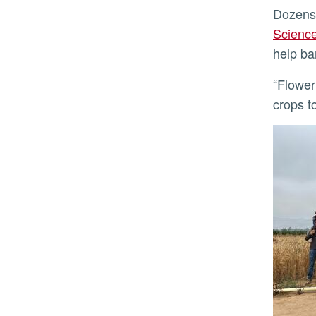
Dozens
Scienc
help ba
“Flowering either too early or too late means the plant won’t be able to produce seeds,” said Koenig. “For
crops t