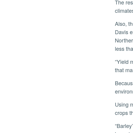
The research team is planning additional studies to examine long-term experimental data from different
climate
Also, the team would like to gain a better understanding of something curious they observed. During the
Davis e
Northern
less th
“Yield may be in competition with other traits, such as growing fast, or tall,” Koenig said. “Growers want plants
that ma
Because barley is genetically similar to wheat, rice, and corn, insights into how it survives in such diverse
environ
Using modern technology like genome engineering and CRISPR, researchers could try to engineer other
crops t
“Barley’s ability to adapt has served as a cornerstone to the development of civilization. Understanding it is