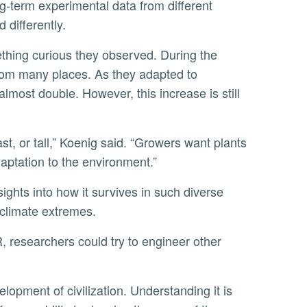
 differently.
from many places. As they adapted to
 almost double. However, this increase is still
daptation to the environment.”
 climate extremes.