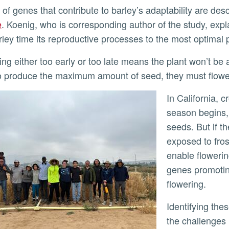
 of genes that contribute to barley’s adaptability are des
e
. Koenig, who is corresponding author of the study, expl
rley time its reproductive processes to the most optimal
o produce the maximum amount of seed, they must flower
In California, crops must finish flowering before the long dry
season begins,
seeds. But if th
exposed to fros
enable flowerin
genes promoting
flowering.
Identifying these genes was not an easy process. “One of
the challenges 