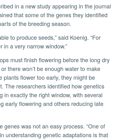
cribed in a new study appearing in the journal
ained that some of the genes they identified
 parts of the breeding season.
 in a very narrow window.”
 or there won’t be enough water to make
e plants flower too early, they might be
t. The researchers identified how genetics
g in exactly the right window, with several
 early flowering and others reducing late
in understanding genetic adaptations is that