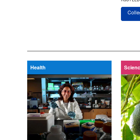
Colle
Health
Scienc