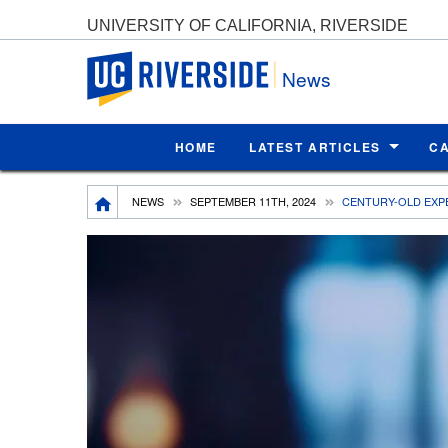
UNIVERSITY OF CALIFORNIA, RIVERSIDE
UC Riverside
News
HOME
LATEST ARTICLES
C
Breadcrumb
NEWS
SEPTEMBER 11TH, 2024
CENTURY-OLD EXP