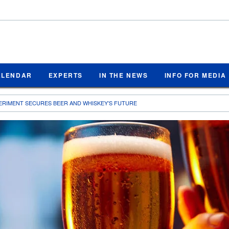
ALENDAR
EXPERTS
IN THE NEWS
INFO FOR MEDIA
ERIMENT SECURES BEER AND WHISKEY’S FUTURE