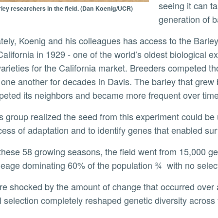
seeing it can 
ley researchers in the field. (Dan Koenig/UCR)
generation of b
California in 1929 - one of the world’s oldest biological e
varieties for the California market. Breeders competed tho
 one another for decades in Davis. The barley that grew be
eted its neighbors and became more frequent over time
cess of adaptation and to identify genes that enabled sur
ineage dominating 60% of the population ¾ with no selec
l selection completely reshaped genetic diversity across