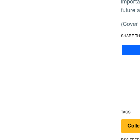
importa
future 
(Cove
SHARE TH
TAGS
Colle
RSS FEED