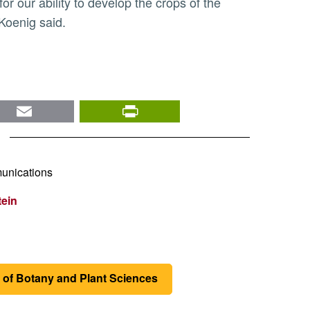
or our ability to develop the crops of the
 Koenig said.
nkedIn
Email
PrintFriendly
unications
tein
 of Botany and Plant Sciences