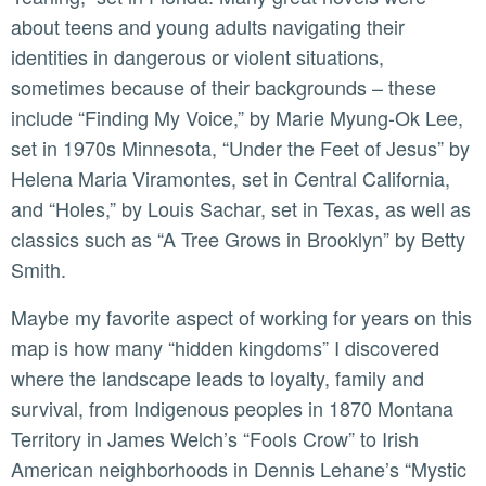
about teens and young adults navigating their
identities in dangerous or violent situations,
sometimes because of their backgrounds – these
include “Finding My Voice,” by Marie Myung-Ok Lee,
set in 1970s Minnesota, “Under the Feet of Jesus” by
Helena Maria Viramontes, set in Central California,
and “Holes,” by Louis Sachar, set in Texas, as well as
classics such as “A Tree Grows in Brooklyn” by Betty
Smith.
Maybe my favorite aspect of working for years on this
map is how many “hidden kingdoms” I discovered
where the landscape leads to loyalty, family and
survival, from Indigenous peoples in 1870 Montana
Territory in James Welch’s “Fools Crow” to Irish
American neighborhoods in Dennis Lehane’s “Mystic