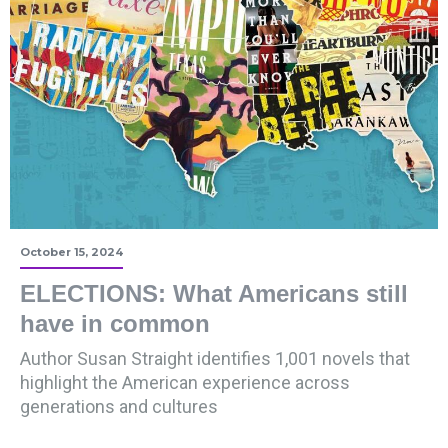
October 15, 2024
ELECTIONS: What Americans still
have in common
Author Susan Straight identifies 1,001 novels that
highlight the American experience across
generations and cultures