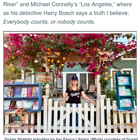
River” and Michael Connelly’s “Los Angeles,” where
as his detective Harry Bosch says a truth I believe:
.
Everybody counts, or nobody counts
Susan Straight standing by her Fence Library. (Photo courtesy of Susan