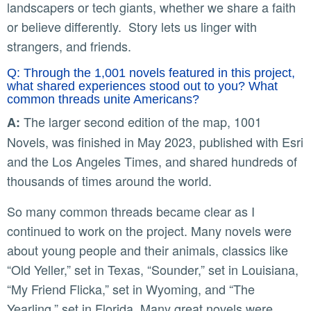
landscapers or tech giants, whether we share a faith
or believe differently. Story lets us linger with
strangers, and friends.
Q: Through the 1,001 novels featured in this project,
what shared experiences stood out to you? What
common threads unite Americans?
The larger second edition of the map, 1001
A:
Novels, was finished in May 2023, published with Esri
and the Los Angeles Times, and shared hundreds of
thousands of times around the world.
So many common threads became clear as I
continued to work on the project. Many novels were
about young people and their animals, classics like
“Old Yeller,” set in Texas, “Sounder,” set in Louisiana,
“My Friend Flicka,” set in Wyoming, and “The
Yearling,” set in Florida. Many great novels were