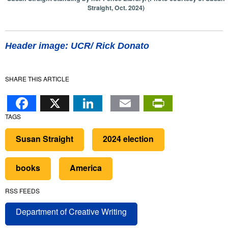
Straight, Oct. 2024)
Header image: UCR/ Rick Donato
SHARE THIS ARTICLE
Facebook
X
LinkedIn
Email
PrintFr
TAGS
Susan Straight
2024 election
books
America
RSS FEEDS
Department of Creative Writing