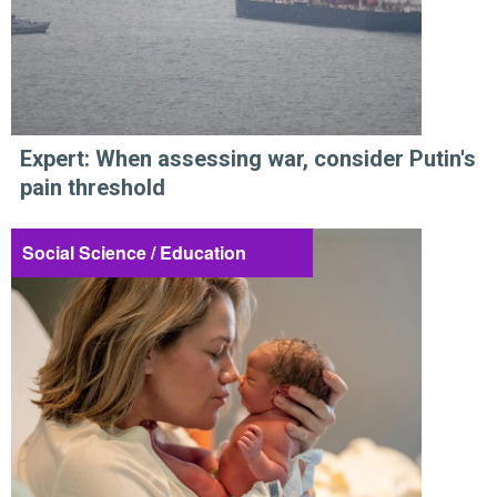
Expert: When assessing war, consider Putin's
pain threshold
Social Science / Education