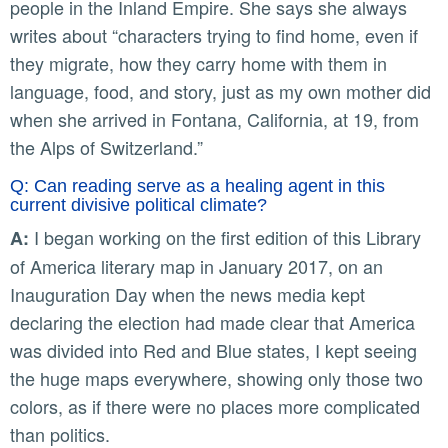
people in the Inland Empire. She says she always
writes about “characters trying to find home, even if
they migrate, how they carry home with them in
language, food, and story, just as my own mother did
when she arrived in Fontana, California, at 19, from
the Alps of Switzerland.”
Q: Can reading serve as a healing agent in this
current divisive political climate?
I began working on the first edition of this Library
A:
of America literary map in January 2017, on an
Inauguration Day when the news media kept
declaring the election had made clear that America
was divided into Red and Blue states, I kept seeing
the huge maps everywhere, showing only those two
colors, as if there were no places more complicated
than politics.