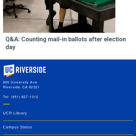
Q&A: Counting mail-in ballots after election
day
University of California, Riverside
900 University Ave.
Riverside, CA 92521
Tel: (951) 827-1012
UCR Library
Campus Status