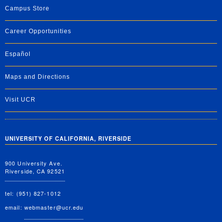
Campus Store
Career Opportunities
Español
Maps and Directions
Visit UCR
UNIVERSITY OF CALIFORNIA, RIVERSIDE
900 University Ave.
Riverside, CA 92521
tel: (951) 827-1012
email:
webmaster@ucr.edu