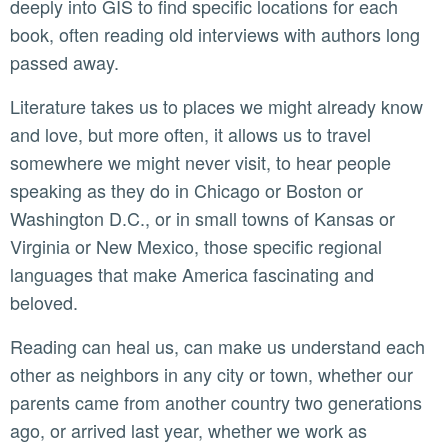
deeply into GIS to find specific locations for each
book, often reading old interviews with authors long
passed away.
Literature takes us to places we might already know
and love, but more often, it allows us to travel
somewhere we might never visit, to hear people
speaking as they do in Chicago or Boston or
Washington D.C., or in small towns of Kansas or
Virginia or New Mexico, those specific regional
languages that make America fascinating and
beloved.
Reading can heal us, can make us understand each
other as neighbors in any city or town, whether our
parents came from another country two generations
ago, or arrived last year, whether we work as