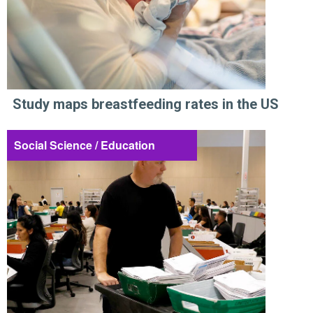
Study maps breastfeeding rates in the US
Social Science / Education