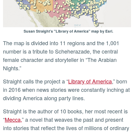
Susan Straight's "Library of America" map by Esri.
The map is divided into 11 regions and the 1,001
number is a tribute to Scheherazade, the central
female character and storyteller in “The Arabian
Nights.”
Straight calls the project a “
Library of America
,” born
in 2016 when news stories were constantly inching at
dividing America along party lines.
Straight is the author of 10 books, her most recent is
“
Mecca,
” a novel that weaves the past and present
into stories that reflect the lives of millions of ordinary