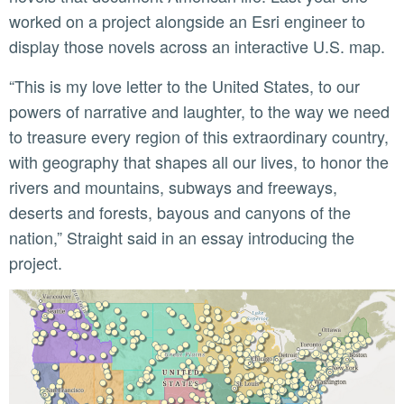
worked on a project alongside an Esri engineer to
display those novels across an interactive U.S. map.
“This is my love letter to the United States, to our
powers of narrative and laughter, to the way we need
to treasure every region of this extraordinary country,
with geography that shapes all our lives, to honor the
rivers and mountains, subways and freeways,
deserts and forests, bayous and canyons of the
nation,” Straight said in an essay introducing the
project.