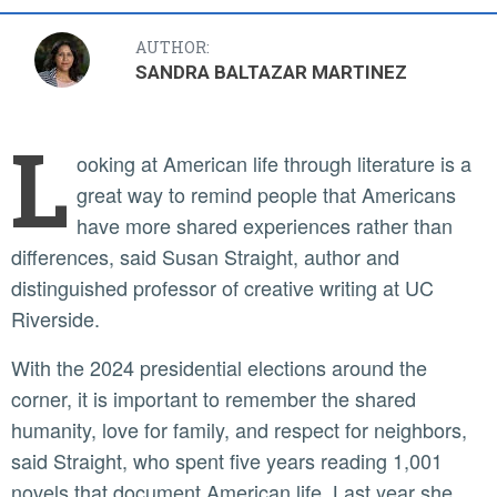
AUTHOR:
SANDRA BALTAZAR MARTINEZ
L
ooking at American life through literature is a
great way to remind people that Americans
have more shared experiences rather than
differences, said Susan Straight, author and
distinguished professor of creative writing at UC
Riverside.
With the 2024 presidential elections around the
corner, it is important to remember the shared
humanity, love for family, and respect for neighbors,
said Straight, who spent five years reading 1,001
novels that document American life. Last year she