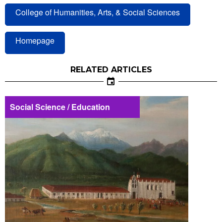
College of Humanities, Arts, & Social Sciences
Homepage
RELATED ARTICLES
Social Science / Education