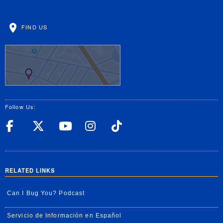
FIND US
Follow Us:
UC Riverside Facebook
UC Riverside X
UC Riverside YouT
UC Riverside I
UC Riverside
RELATED LINKS
Can I Bug You? Podcast
Servicio de Información en Español