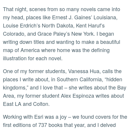
That night, scenes from so many novels came into
my head, places like Ernest J. Gaines’ Louisiana,
Louise Erdrich’s North Dakota, Kent Haruf’s
Colorado, and Grace Paley’s New York. I began
writing down titles and wanting to make a beautiful
map of America where home was the defining
illustration for each novel.
One of my former students, Vanessa Hua, calls the
places I write about, in Southern California, “hidden
kingdoms,” and I love that – she writes about the Bay
Area, my former student Alex Espinoza writes about
East LA and Colton.
Working with Esri was a joy – we found covers for the
first editions of 737 books that year, and I delved