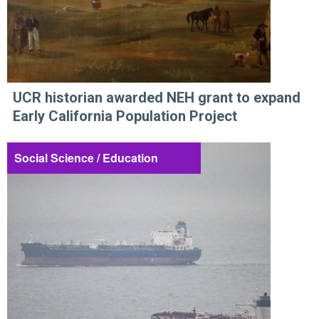
UCR historian awarded NEH grant to expand
Early California Population Project
Social Science / Education