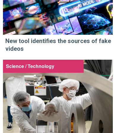
New tool identifies the sources of fake
videos
Science / Technology