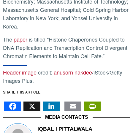
Biochemistry; Massachusetts Institute of Technology;
Massachusetts General Hospital; Cold Spring Harbor
Laboratory in New York; and Yonsei University in
Korea.
The
paper
is titled “Histone Chaperones Coupled to
DNA Replication and Transcription Control Divergent
Chromatin Elements to Maintain Cell Fate.”
Header image
credit:
anusorn nakdee
/iStock/Getty
Images Plus.
SHARE THIS ARTICLE
Facebook
X
LinkedIn
Email
PrintFr
MEDIA CONTACTS
IQBAL I PITTALWALA