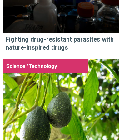
Fighting drug-resistant parasites with
nature-inspired drugs
Science / Technology