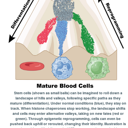
Stem cells (shown as small balls) can be imagined to roll down a
landscape of hills and valleys, following specific paths as they
mature (differentiation). Under normal conditions (blue), they stay on
track. When histone chaperones stop working, the landscape shifts
and cells may enter alternative valleys, taking on new fates (red or
green). Through epigenetic reprogramming, cells can even be
pushed back uphill or rerouted, changing their identity. Illustration is