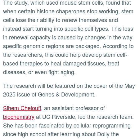
The study, which used mouse stem cells, found that
when certain histone chaperones stop working, stem
cells lose their ability to renew themselves and
instead start turning into specific cell types. This loss
in renewal capacity is caused by changes in the way
specific genomic regions are packaged. According to
the researchers, this could help develop stem cell-
based therapies to heal damaged tissues, treat
diseases, or even fight aging.
The research will be featured on the cover of the May
2025 issue of Genes & Development.
Sihem Cheloufi
, an assistant professor of
biochemistry
at UC Riverside, led the research team.
She has been fascinated by cellular reprogramming
since high school after learning about Dolly the