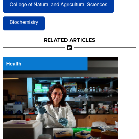
College of Natural and Agricultural Sciences
Biochemistry
RELATED ARTICLES
Health