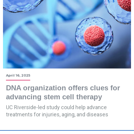
April 16, 2025
DNA organization offers clues for
advancing stem cell therapy
UC Riverside-led study could help advance
treatments for injuries, aging, and diseases