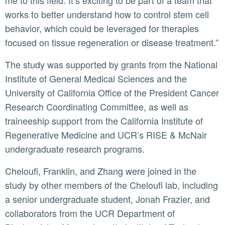
me to this field. It’s exciting to be part of a team that
works to better understand how to control stem cell
behavior, which could be leveraged for therapies
focused on tissue regeneration or disease treatment.”
The study was supported by grants from the National
Institute of General Medical Sciences and the
University of California Office of the President Cancer
Research Coordinating Committee, as well as
traineeship support from the California Institute of
Regenerative Medicine and UCR’s RISE & McNair
undergraduate research programs.
Cheloufi, Franklin, and Zhang were joined in the
study by other members of the Cheloufi lab, including
a senior undergraduate student, Jonah Frazier, and
collaborators from the UCR Department of