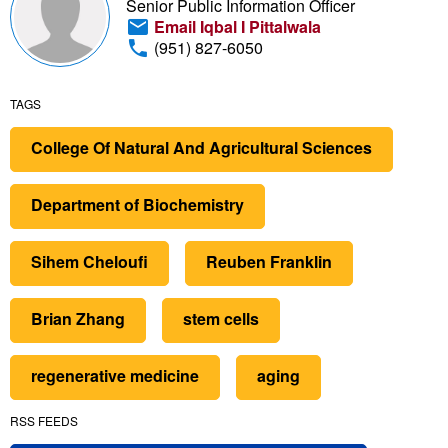
Senior Public Information Officer
Email Iqbal I Pittalwala
(951) 827-6050
TAGS
College Of Natural And Agricultural Sciences
Department of Biochemistry
Sihem Cheloufi
Reuben Franklin
Brian Zhang
stem cells
regenerative medicine
aging
RSS FEEDS