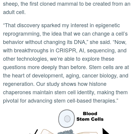
sheep, the first cloned mammal to be created from an
adult cell.
“That discovery sparked my interest in epigenetic
reprogramming, the idea that we can change a cell’s
behavior without changing its DNA,” she said. “Now,
with breakthroughs in CRISPR, AI, sequencing, and
other technologies, we’re able to explore these
questions more deeply than before. Stem cells are at
the heart of development, aging, cancer biology, and
regeneration. Our study shows how histone
chaperones maintain stem cell identity, making them
pivotal for advancing stem cell-based therapies.”