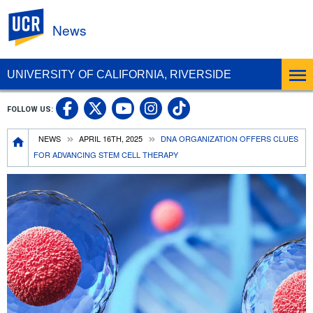
UC Riverside
News
UNIVERSITY OF CALIFORNIA, RIVERSIDE
UC Riverside Facebook
UC Riverside X
UC Riverside In
UC Riverside 
FOLLOW US:
UC Riverside YouTub
Breadcrumb
NEWS
APRIL 16TH, 2025
DNA ORGANIZATION OFFERS CLUES
FOR ADVANCING STEM CELL THERAPY