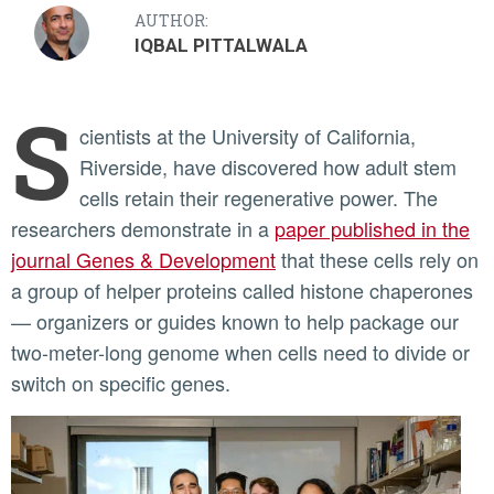
AUTHOR:
IQBAL PITTALWALA
S
cientists at the University of California,
Riverside, have discovered how adult stem
cells retain their regenerative power. The
researchers demonstrate in a
paper published in the
journal Genes & Development
that these cells rely on
a group of helper proteins called histone chaperones
— organizers or guides known to help package our
two-meter-long genome when cells need to divide or
switch on specific genes.