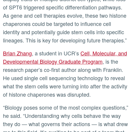
of SPT6 triggered specific differentiation pathways.
As gene and cell therapies evolve, these two histone
chaperones could be targeted to influence cell
identity and potentially guide stem cells into specific
lineages. This is key for developing future therapies.”
Brian Zhang
, a student in UCR’s
Cell, Molecular, and
Developmental Biology Graduate Program
, is the
research paper’s co-first author along with Franklin.
He used single cell sequencing technology to reveal
what the stem cells were turning into after the activity
of histone chaperones was disrupted.
“Biology poses some of the most complex questions,”
he said. “Understanding why cells behave the way
they do — what governs their actions — is what drew