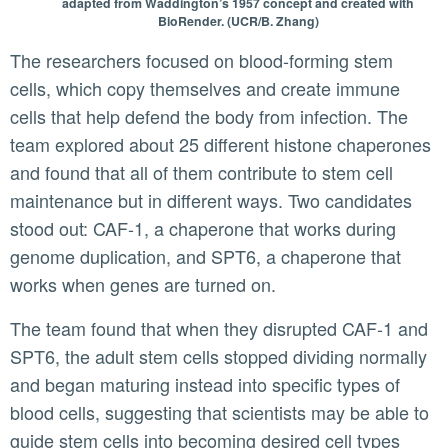
adapted from Waddington’s 1957 concept and created with
BioRender. (UCR/B. Zhang)
The researchers focused on blood-forming stem
cells, which copy themselves and create immune
cells that help defend the body from infection. The
team explored about 25 different histone chaperones
and found that all of them contribute to stem cell
maintenance but in different ways. Two candidates
stood out: CAF-1, a chaperone that works during
genome duplication, and SPT6, a chaperone that
works when genes are turned on.
The team found that when they disrupted CAF-1 and
SPT6, the adult stem cells stopped dividing normally
and began maturing instead into specific types of
blood cells, suggesting that scientists may be able to
guide stem cells into becoming desired cell types