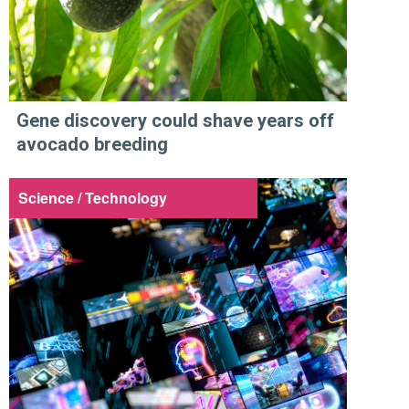
Gene discovery could shave years off
avocado breeding
Science / Technology