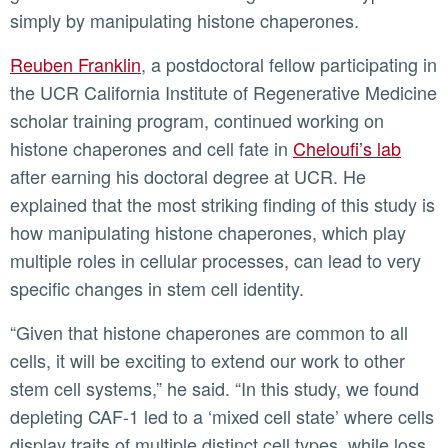
simply by manipulating histone chaperones.
Reuben Franklin
, a postdoctoral fellow participating in
the UCR California Institute of Regenerative Medicine
scholar training program, continued working on
histone chaperones and cell fate in
Cheloufi’s lab
after earning his doctoral degree at UCR. He
explained that the most striking finding of this study is
how manipulating histone chaperones, which play
multiple roles in cellular processes, can lead to very
specific changes in stem cell identity.
“Given that histone chaperones are common to all
cells, it will be exciting to extend our work to other
stem cell systems,” he said. “In this study, we found
depleting CAF-1 led to a ‘mixed cell state’ where cells
display traits of multiple distinct cell types, while loss