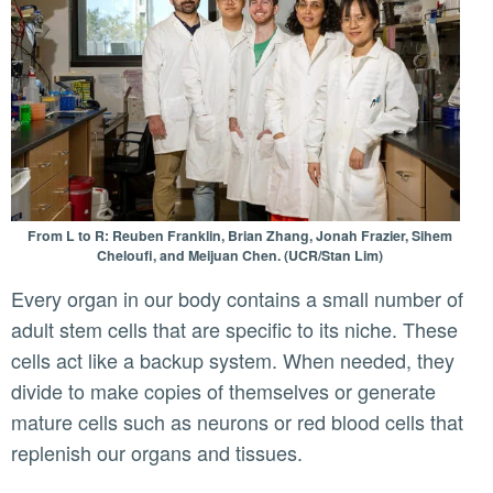
From L to R: Reuben Franklin, Brian Zhang, Jonah Frazier, Sihem
Cheloufi, and Meijuan Chen. (UCR/Stan Lim)
Every organ in our body contains a small number of
adult stem cells that are specific to its niche. These
cells act like a backup system. When needed, they
divide to make copies of themselves or generate
mature cells such as neurons or red blood cells that
replenish our organs and tissues.