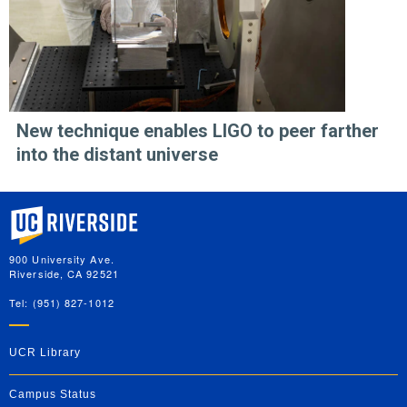
New technique enables LIGO to peer farther
into the distant universe
University of California, Riverside
900 University Ave.
Riverside, CA 92521
Tel: (951) 827-1012
UCR Library
Campus Status