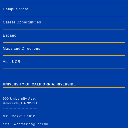
Campus Store
Career Opportunities
Español
Maps and Directions
Visit UCR
UNIVERSITY OF CALIFORNIA, RIVERSIDE
900 University Ave.
Riverside, CA 92521
tel: (951) 827-1012
email:
webmaster@ucr.edu