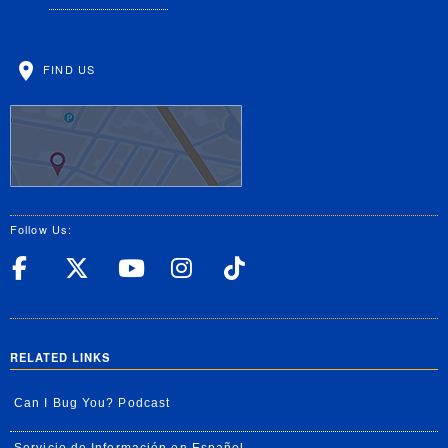
FIND US
Follow Us:
UC Riverside Facebook
UC Riverside X
UC Riverside YouT
UC Riverside I
UC Riverside
RELATED LINKS
Can I Bug You? Podcast
Servicio de Información en Español