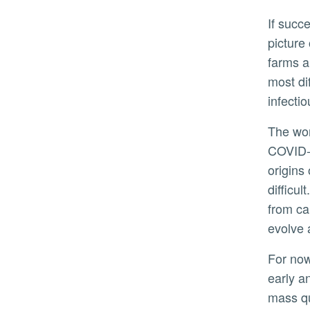
If successful, the system could offer a clearer
picture
farms a
most di
infecti
The work also reflects lessons from the
COVID-
origins
difficu
from ca
evolve 
For now, the focus is on poultry farms, where
early a
mass qu