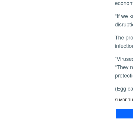
economi
“If we know where a virus is coming from, we can do much more targeted containment and avoid broader
disrupti
The project is still in its early stages, but it represents a shift in how scientists are thinking about tracking
infecti
“Viruses always face hostile conditions and need to adapt quickly when they enter new host cells,” Hai said.
“They n
protect
(Egg 
SHARE TH