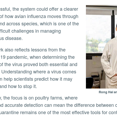
 of how avian influenza moves through
nd across species, which is one of the
fficult challenges in managing
ous disease.
19 pandemic, when determining the
 of the virus proved both essential and
lt. Understanding where a virus comes
n help scientists predict how it may
and how to stop it.
Rong Hai an
nd accurate detection can mean the difference between 
arantine remains one of the most effective tools for contro