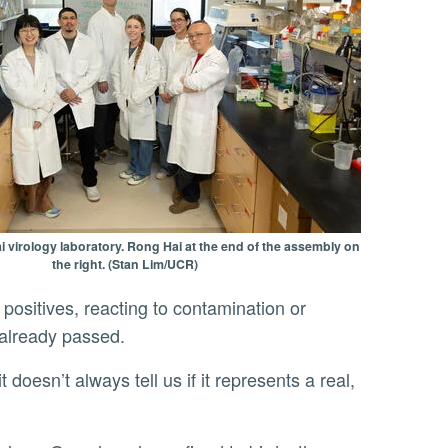
 virology laboratory. Rong Hai at the end of the assembly on
the right. (Stan Lim/UCR)
 positives, reacting to contamination or
s already passed.