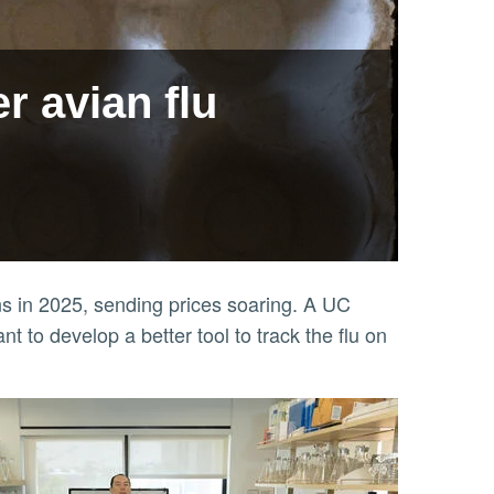
r avian flu
ens in 2025, sending prices soaring. A UC
t to develop a better tool to track the flu on