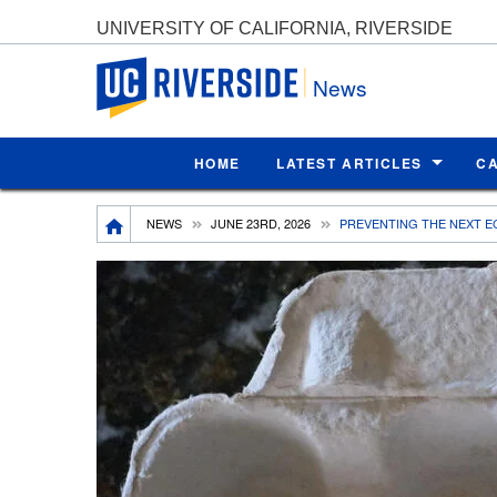
UNIVERSITY OF CALIFORNIA, RIVERSIDE
UC Riverside
News
HOME
LATEST ARTICLES
C
Breadcrumb
NEWS
JUNE 23RD, 2026
PREVENTING THE NEXT E