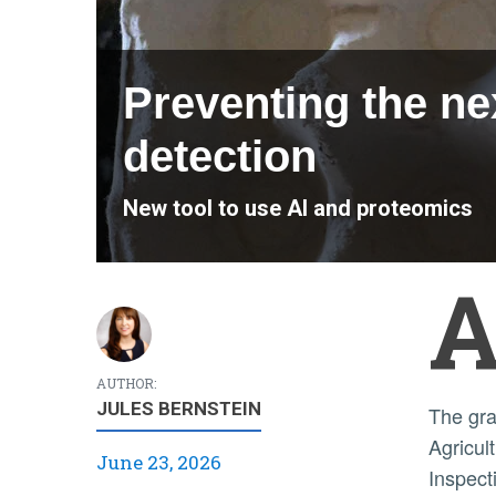
Preventing the nex
detection
New tool to use AI and proteomics
AUTHOR:
JULES BERNSTEIN
The grant, from the U.S. Department of
Agricul
June 23, 2026
Inspect