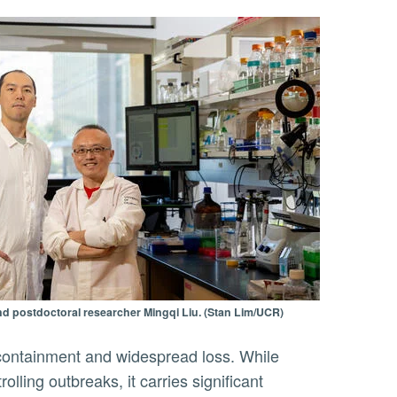
d postdoctoral researcher Mingqi Liu. (Stan Lim/UCR)
containment and widespread loss. While
lling outbreaks, it carries significant