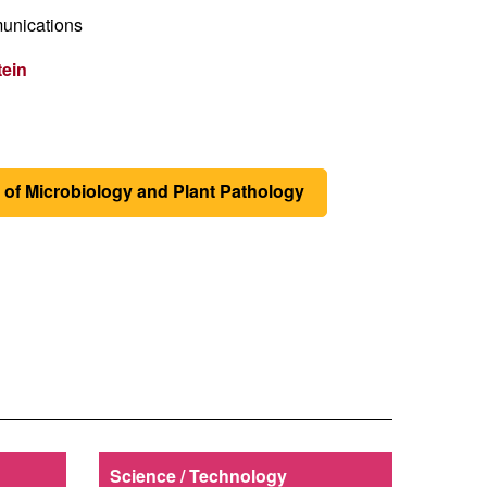
unications
tein
of Microbiology and Plant Pathology
Science / Technology