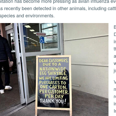
as recently been detected in other animals, including cat
species and environments.
By contrast, Hai’s approach looks n
D
i
t
a
w
j
Viruses cannot reproduce on thei
m
r
i
I