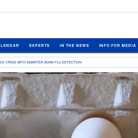
ALENDAR
EXPERTS
IN THE NEWS
INFO FOR MEDIA
GG CRISIS WITH SMARTER AVIAN FLU DETECTION