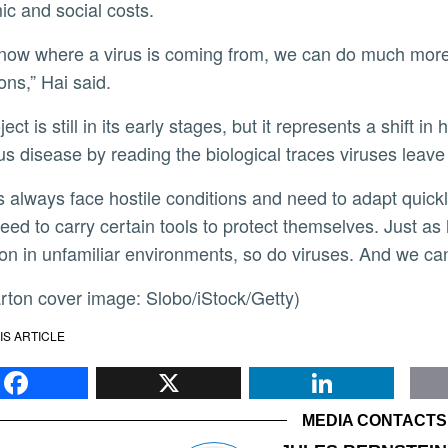
c and social costs.
ons,” Hai said.
ous disease by reading the biological traces viruses leave
eed to carry certain tools to protect themselves. Just a
ion in unfamiliar environments, so do viruses. And we can
carton cover image: Slobo/iStock/Getty)
IS ARTICLE
Facebook
X
Li
MEDIA CONTACTS