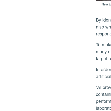
New to
By identifying these proteins, researchers hope to determine not only whether HPAI is present on a farm, but
also wh
respond
To make this possible, Hai’s team will use AI to sift through vast datasets of protein signatures that represent
many di
target 
In order to guard against false signals, Hai and his team are building in analog cross-checks to confirm the
artifici
“AI provides the unprecedented ability to accurately pinpoint a single, specific protein in material samples
contain
perform
laborat