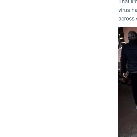
That limitation has become more pressing as avian influenza evolves. Once largely confined to birds, the
virus h
across 