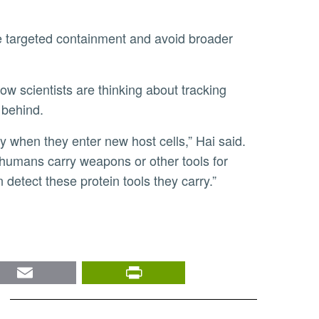
 behind.
s humans carry weapons or other tools for
 detect these protein tools they carry.”
nkedIn
Email
PrintFriendly