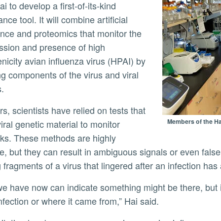
 to develop a first-of-its-kind
ance tool. It will combine artificial
gence and proteomics that monitor the
ssion and presence of high
ly
nicity avian influenza virus (HPAI) by
ng components of the virus and viral
s.
Members of the Hai
iral genetic material to monitor
ks. These methods are highly
ve, but they can result in ambiguous signals or even false
g fragments of a virus that lingered after an infection ha
infection or where it came from,” Hai said.