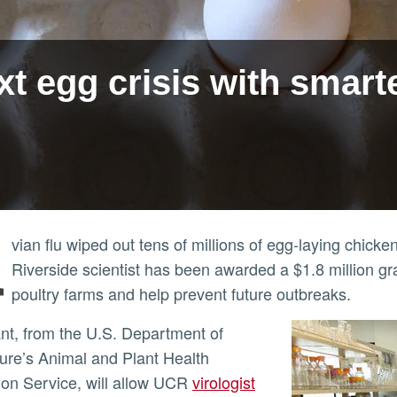
t egg crisis with smarte
A
vian flu wiped out tens of millions of egg-laying chick
Riverside scientist has been awarded a $1.8 million gran
poultry farms and help prevent future outbreaks.
ture’s Animal and Plant Health
ion Service, will allow UCR
virologist