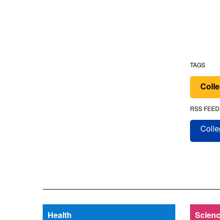
TAGS
Colle
RSS FEED
Colle
Health
Scienc