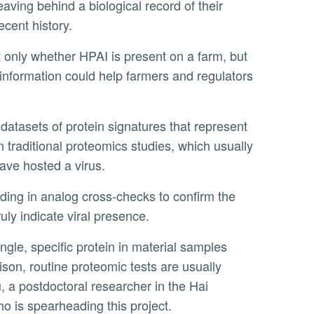
eaving behind a biological record of their
ecent history.
 information could help farmers and regulators
 traditional proteomics studies, which usually
ave hosted a virus.
truly indicate viral presence.
ison, routine proteomic tests are usually
, a postdoctoral researcher in the Hai
o is spearheading this project.