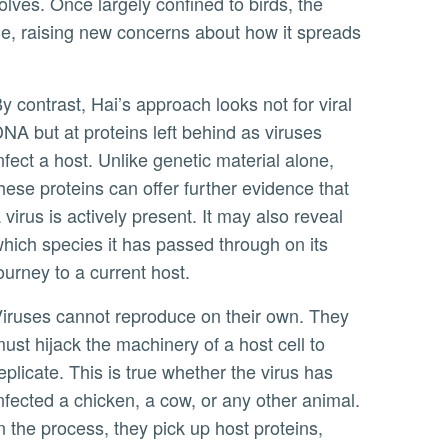
tle, raising new concerns about how it spreads
ot for viral
NA but at proteins left behind as viruses
nfect a host. Unlike genetic material alone,
hese proteins can offer further evidence that
 virus is actively present. It may also reveal
hich species it has passed through on its
ourney to a current host.
r own. They
ust hijack the machinery of a host cell to
eplicate. This is true whether the virus has
nfected a chicken, a cow, or any other animal.
n the process, they pick up host proteins,