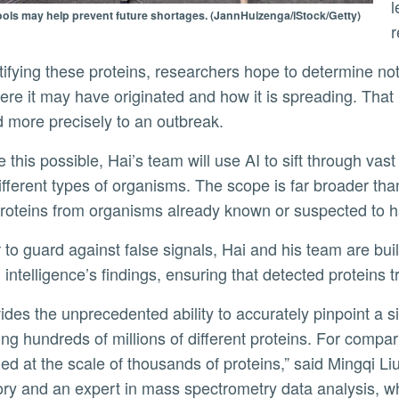
l
ols may help prevent future shortages. (JannHuizenga/iStock/Getty)
r
ere it may have originated and how it is spreading. That
 more precisely to an outbreak.
fferent types of organisms. The scope is far broader than
proteins from organisms already known or suspected to h
al intelligence’s findings, ensuring that detected proteins 
ing hundreds of millions of different proteins. For compar
ed at the scale of thousands of proteins,” said Mingqi Liu
ory
and an expert in mass spectrometry data analysis, wh