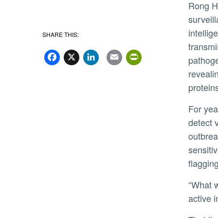
Rong Hai
surveill
intelli
SHARE THIS:
transmi
Facebook
X
LinkedIn
Email
PrintFriend
pathoge
reveali
protein
For years, scientists have relied on tests that
detect v
outbrea
sensiti
flaggin
“What we have now can indicate something might be there, but it doesn’t always tell us if it represents a real,
active 