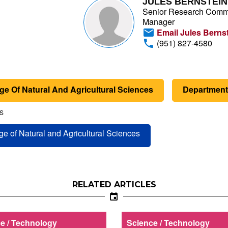
JULES BERNSTEIN
Senior Research Comm
Manager
Email Jules Berns
(951) 827-4580
ge Of Natural And Agricultural Sciences
Department 
S
ge of Natural and Agricultural Sciences
RELATED ARTICLES
e / Technology
Science / Technology