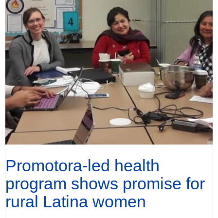
Promotora-led health
program shows promise for
rural Latina women