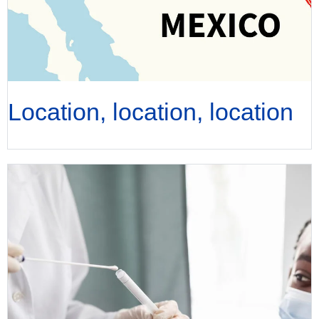
Location, location, location