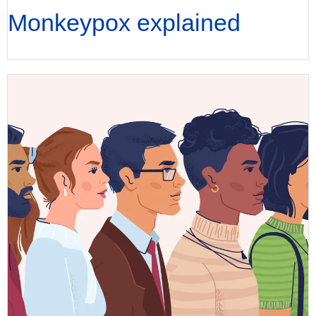
Monkeypox explained