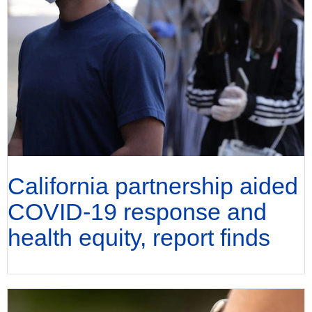
California partnership aided
COVID-19 response and
health equity, report finds