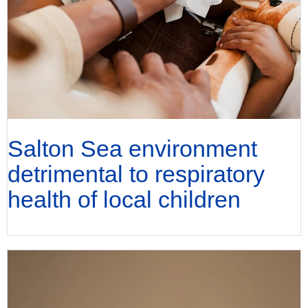
Salton Sea environment
detrimental to respiratory
health of local children