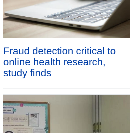
Fraud detection critical to
online health research,
study finds