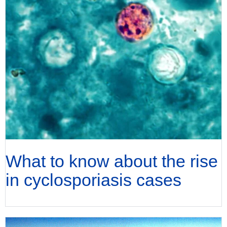
What to know about the rise
in cyclosporiasis cases