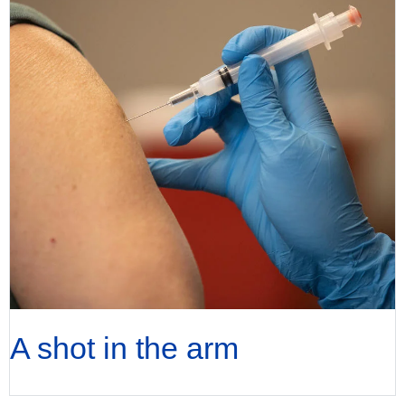
A shot in the arm