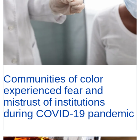
Communities of color
experienced fear and
mistrust of institutions
during COVID-19 pandemic