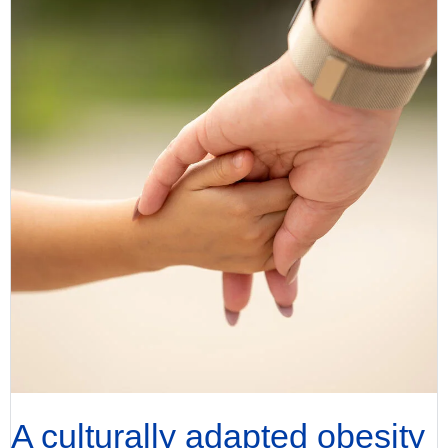
A culturally adapted obesity