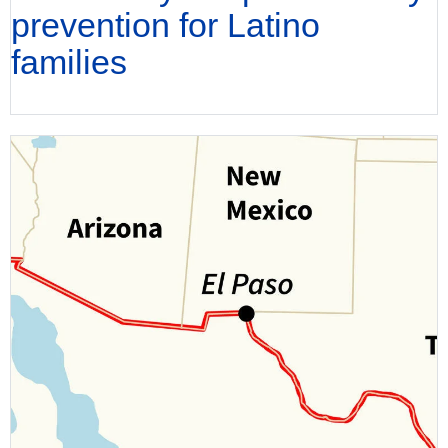
prevention for Latino
families