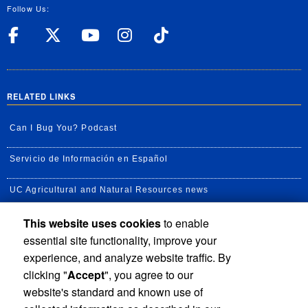
Follow Us:
UC Riverside Facebook
UC Riverside X
UC Riverside YouT
UC Riverside I
UC Riverside
RELATED LINKS
Can I Bug You? Podcast
Servicio de Información en Español
UC Agricultural and Natural Resources news
This website uses cookies
to enable
UC Newsroom
essential site functionality, improve your
Creator State Podcast
experience, and analyze website traffic. By
clicking "
Accept
", you agree to our
Available Feeds
website's standard and known use of