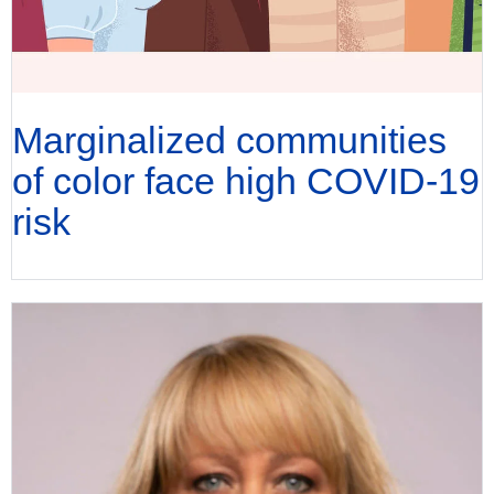
Marginalized communities
of color face high COVID-19
risk