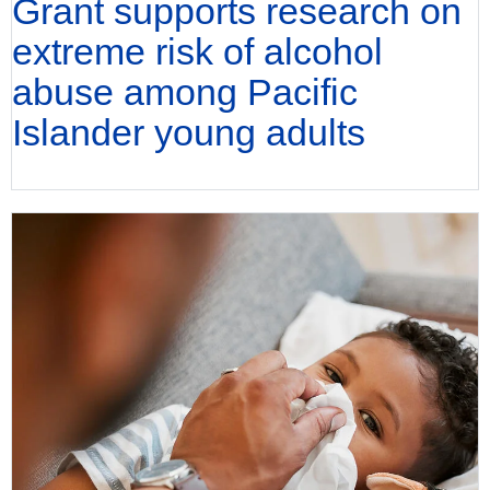
Grant supports research on
extreme risk of alcohol
abuse among Pacific
Islander young adults