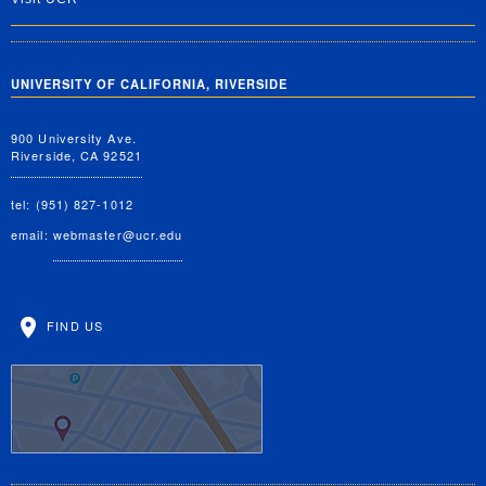
UNIVERSITY OF CALIFORNIA, RIVERSIDE
900 University Ave.
Riverside, CA 92521
tel: (951) 827-1012
email:
webmaster@ucr.edu
FIND US