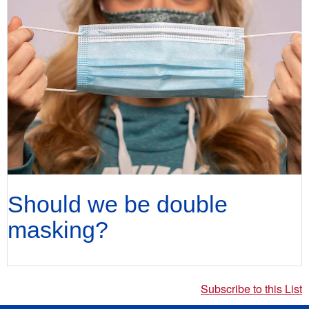
Should we be double
masking?
Subscribe to this List