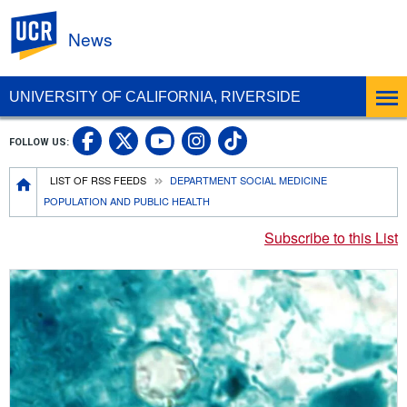
UC Riverside
News
UNIVERSITY OF CALIFORNIA, RIVERSIDE
UC Riverside Facebook
UC Riverside X
UC Riverside In
UC Riverside 
FOLLOW US:
UC Riverside YouTub
Breadcrumb
LIST OF RSS FEEDS
DEPARTMENT SOCIAL MEDICINE
POPULATION AND PUBLIC HEALTH
Subscribe to this List