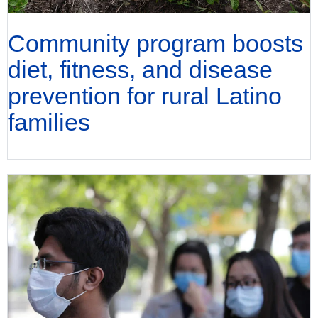
Community program boosts
diet, fitness, and disease
prevention for rural Latino
families