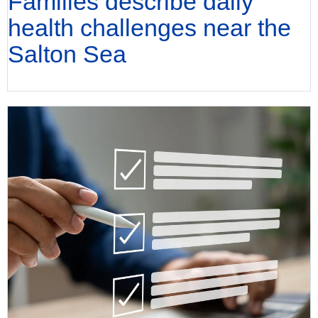
Families describe daily
health challenges near the
Salton Sea