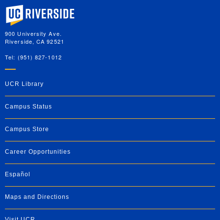
University of California, Riverside
900 University Ave.
Riverside, CA 92521
Tel: (951) 827-1012
UCR Library
Campus Status
Campus Store
Career Opportunities
Español
Maps and Directions
Visit UCR