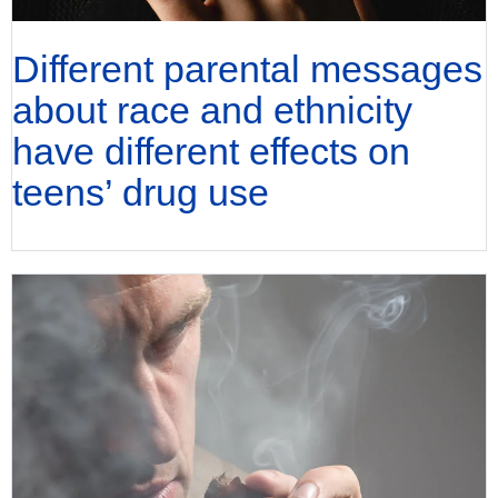
Different parental messages
about race and ethnicity
have different effects on
teens’ drug use