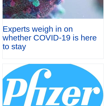
Experts weigh in on
whether COVID-19 is here
to stay