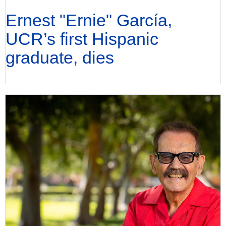
Ernest "Ernie" García,
UCR’s first Hispanic
graduate, dies