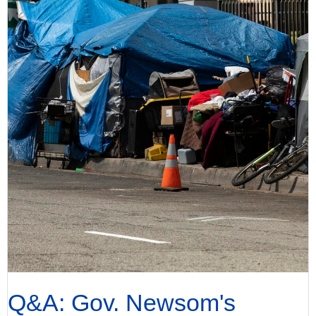
Q&A: Gov. Newsom's