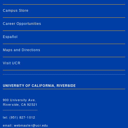
Campus Store
Career Opportunities
Español
Maps and Directions
Visit UCR
UNIVERSITY OF CALIFORNIA, RIVERSIDE
900 University Ave.
Riverside, CA 92521
tel: (951) 827-1012
email:
webmaster@ucr.edu