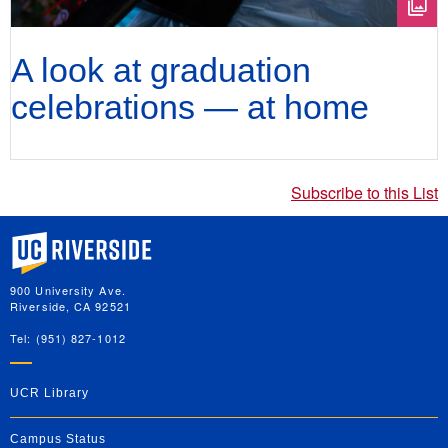
A look at graduation
celebrations — at home
Subscribe to this List
University of California, Riverside
900 University Ave.
Riverside, CA 92521
Tel: (951) 827-1012
UCR Library
Campus Status