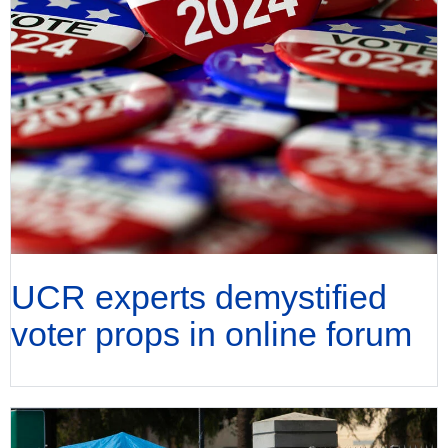
UCR experts demystified
voter props in online forum