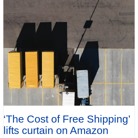
‘The Cost of Free Shipping’
lifts curtain on Amazon