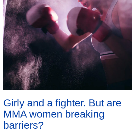
Girly and a fighter. But are
MMA women breaking
barriers?