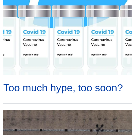
Too much hype, too soon?