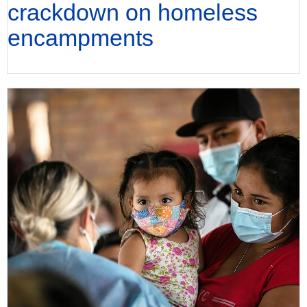
crackdown on homeless
encampments