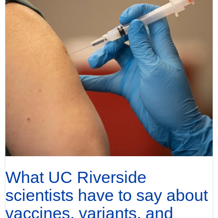
What UC Riverside
scientists have to say about
vaccines, variants, and