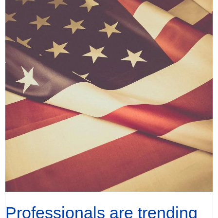
Professionals are trending