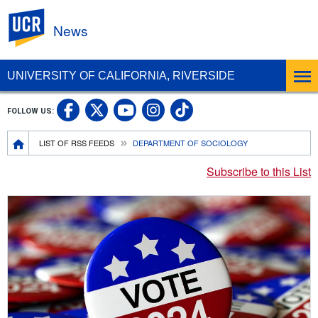
UC Riverside
News
UNIVERSITY OF CALIFORNIA, RIVERSIDE
UC Riverside Facebook
UC Riverside X
UC Riverside In
UC Riverside 
FOLLOW US:
UC Riverside YouTub
Breadcrumb
LIST OF RSS FEEDS
DEPARTMENT OF SOCIOLOGY
Subscribe to this List