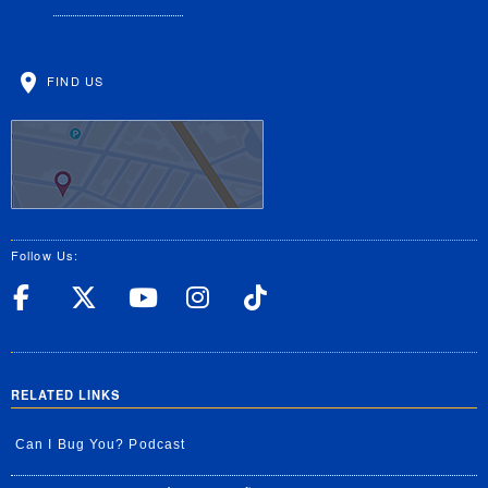
FIND US
Follow Us:
UC Riverside Facebook
UC Riverside X
UC Riverside YouT
UC Riverside I
UC Riverside
RELATED LINKS
Can I Bug You? Podcast