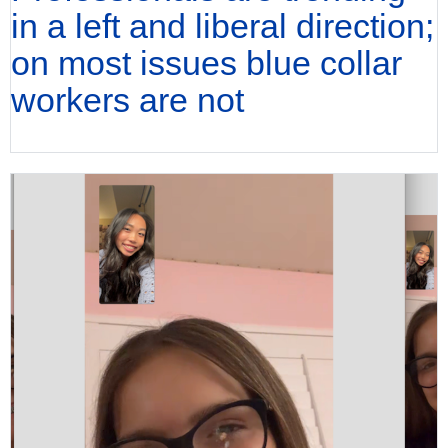
in a left and liberal direction;
on most issues blue collar
workers are not