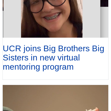
UCR joins Big Brothers Big
Sisters in new virtual
mentoring program