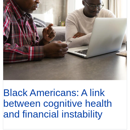
Black Americans: A link
between cognitive health
and financial instability