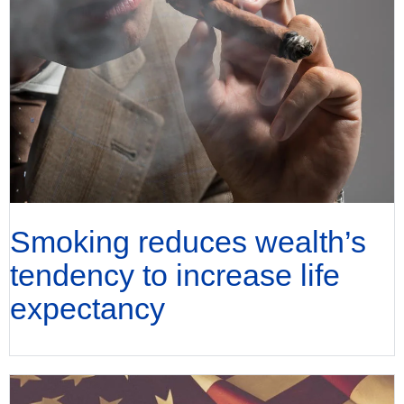
Smoking reduces wealth’s
tendency to increase life
expectancy