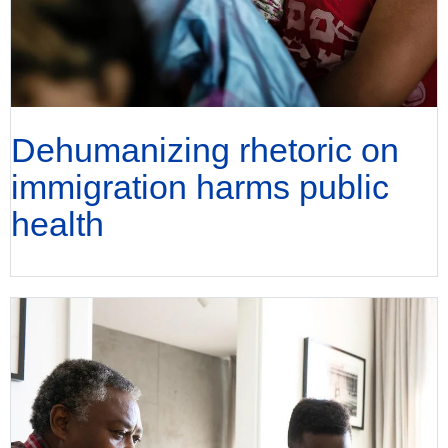
Dehumanizing rhetoric on
immigration harms public
health