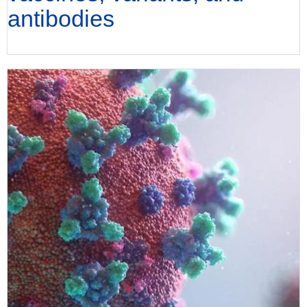
antibodies