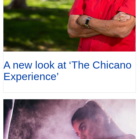
A new look at ‘The Chicano
Experience’