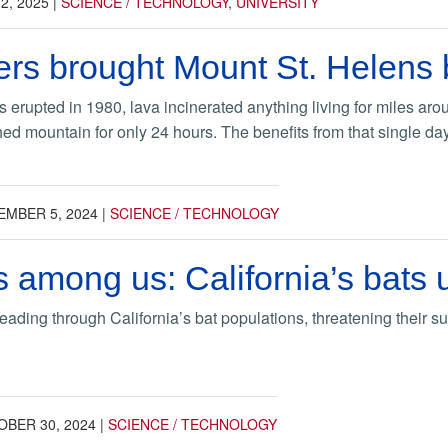
2, 2025
|
SCIENCE / TECHNOLOGY
,
UNIVERSITY
s brought Mount St. Helens ba
erupted in 1980, lava incinerated anything living for miles aro
hed mountain for only 24 hours. The benefits from that single day 
EMBER 5, 2024
|
SCIENCE / TECHNOLOGY
 among us: California’s bats 
reading through California’s bat populations, threatening their su
BER 30, 2024
|
SCIENCE / TECHNOLOGY