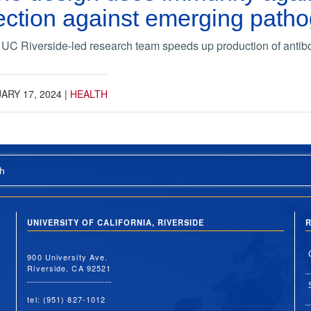
tection against emerging path
 UC Riverside-led research team speeds up production of anti
ARY 17, 2024
|
HEALTH
h
UNIVERSITY OF CALIFORNIA, RIVERSIDE
R
900 University Ave.
Riverside, CA 92521
tel: (951) 827-1012