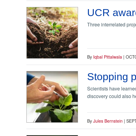
UCR awarde
Three interrelated pro
By
Iqbal Pittalwala
|
OCTO
Stopping p
Scientists have learned
discovery could also h
By
Jules Bernstein
|
SEP