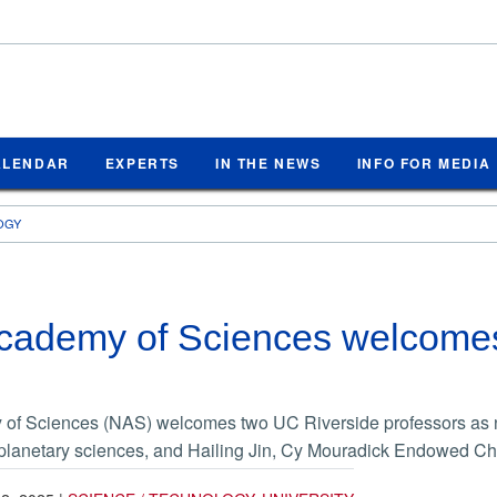
ALENDAR
EXPERTS
IN THE NEWS
INFO FOR MEDIA
OGY
Academy of Sciences welcome
of Sciences (NAS) welcomes two UC Riverside professors as 
 planetary sciences, and Hailing Jin, Cy Mouradick Endowed Cha