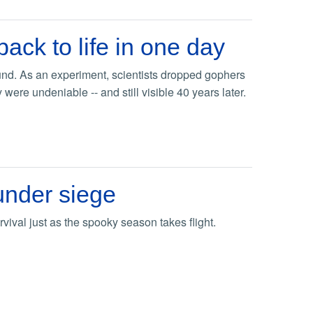
ck to life in one day
und. As an experiment, scientists dropped gophers
were undeniable -- and still visible 40 years later.
under siege
rvival just as the spooky season takes flight.