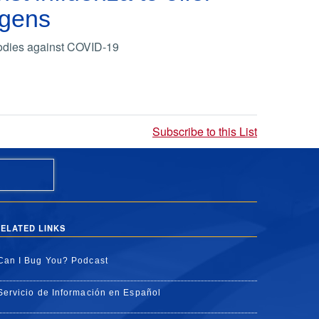
ogens
bodies against COVID-19
Subscribe to this List
ELATED LINKS
Can I Bug You? Podcast
Servicio de Información en Español