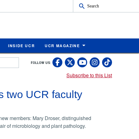
Search
INSIDE UCR
UCR MAGAZINE
UC Riverside Faceb
UC Riverside X
UC Rivers
UC Riv
FOLLOW US:
UC Riverside 
Subscribe to this List
s two UCR faculty
new members: Mary Droser, distinguished
ir of microbiology and plant pathology.