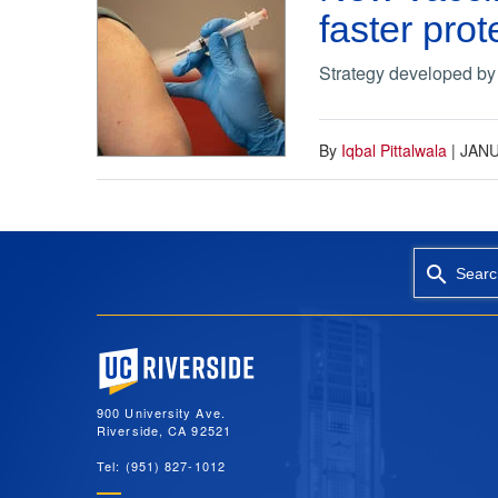
faster pro
Strategy developed by
By
Iqbal Pittalwala
|
JANU
Searc
University of California, Riverside
900 University Ave.
Riverside, CA 92521
Tel: (951) 827-1012