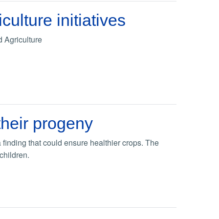
lture initiatives
d Agriculture
their progeny
 finding that could ensure healthier crops. The
children.