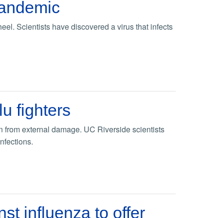
pandemic
el. Scientists have discovered a virus that infects
u fighters
ion from external damage. UC Riverside scientists
infections.
t influenza to offer