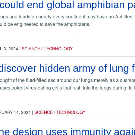
 could end global amphibian 
rogs and toads on nearly every continent may have an Achilles he
ould be engineered to save the amphibians.
L 3, 2024
|
SCIENCE / TECHNOLOGY
discover hidden army of lung fl
hought of the fluid-filled sac around our lungs merely as a cush
ses potent virus-eating cells that rush into the lungs during flu 
UARY 14, 2024
|
SCIENCE / TECHNOLOGY
e design uses immunity agains