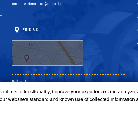
email:
webmaster@ucr.edu
FIND US
Follow Us:
ential site functionality, improve your experience, and analyze
UC Riverside Facebook
UC Riverside X
UC Riverside You
UC Riverside 
UC Riversi
 our website's standard and known use of collected information 
Terms and Conditions
© 2026 Regents of the University of California