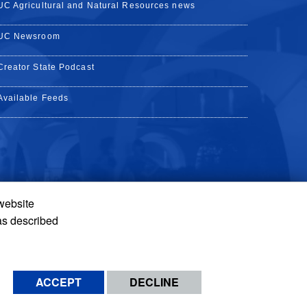
UC Agricultural and Natural Resources news
UC Newsroom
Creator State Podcast
Available Feeds
 website
Tube
Instagram
de TikTok
as described
ACCEPT
DECLINE