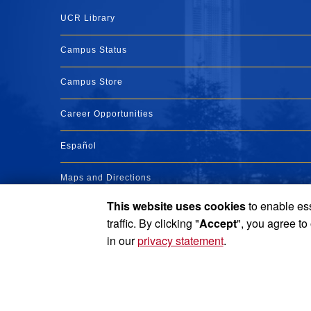
UCR Library
Campus Status
Campus Store
Career Opportunities
Español
Maps and Directions
This website uses cookies
to enable ess
Visit UCR
traffic. By clicking "
Accept
", you agree to
in our
privacy statement
.
Privacy and Accessibility
Report barrier to accessibility