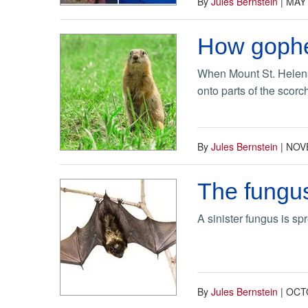
By
Jules Bernstein
|
MAY 
How gopher
When Mount St. Helens 
onto parts of the scorc
By
Jules Bernstein
|
NOV
The fungus
A sinister fungus is sp
By
Jules Bernstein
|
OCTO