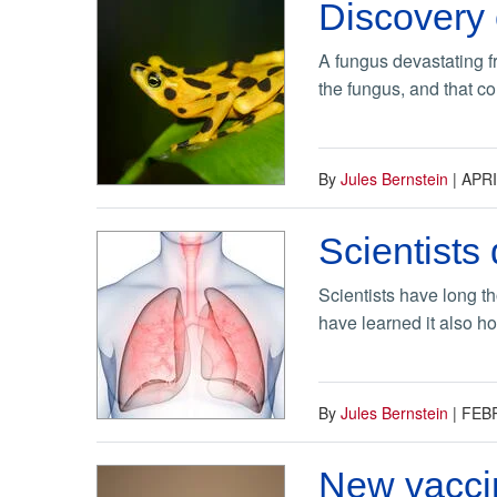
Discovery
A fungus devastating f
the fungus, and that c
By
Jules Bernstein
|
APRI
Scientists 
Scientists have long t
have learned it also hou
By
Jules Bernstein
|
FEBR
New vaccin