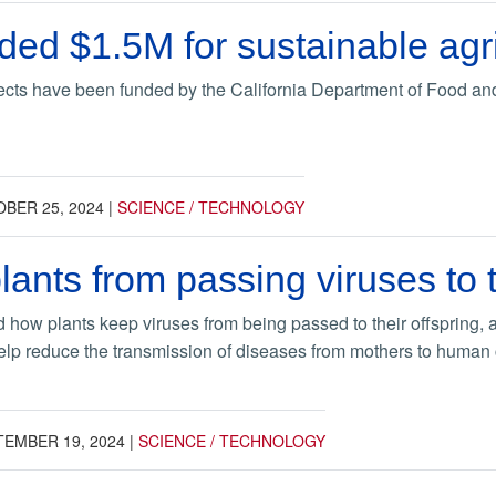
d $1.5M for sustainable agricu
jects have been funded by the California Department of Food an
BER 25, 2024
|
SCIENCE / TECHNOLOGY
lants from passing viruses to 
 how plants keep viruses from being passed to their offspring, a
elp reduce the transmission of diseases from mothers to human 
TEMBER 19, 2024
|
SCIENCE / TECHNOLOGY