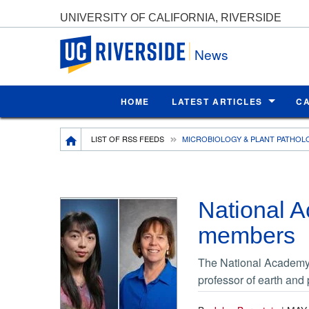
UNIVERSITY OF CALIFORNIA, RIVERSIDE
UC Riverside
News
HOME
LATEST ARTICLES
C
Breadcrumb
LIST OF RSS FEEDS
MICROBIOLOGY & PLANT PATHOL
National 
members
The National Academy 
professor of earth and