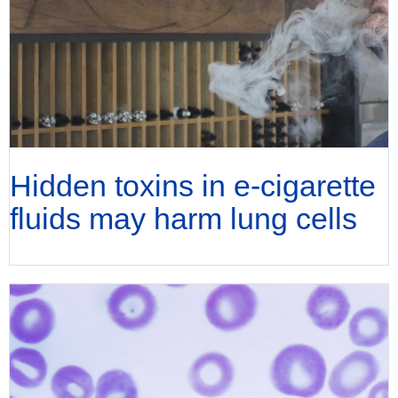
Hidden toxins in e-cigarette
fluids may harm lung cells