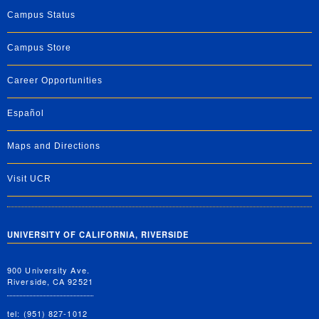
Campus Status
Campus Store
Career Opportunities
Español
Maps and Directions
Visit UCR
UNIVERSITY OF CALIFORNIA, RIVERSIDE
900 University Ave.
Riverside, CA 92521
tel: (951) 827-1012