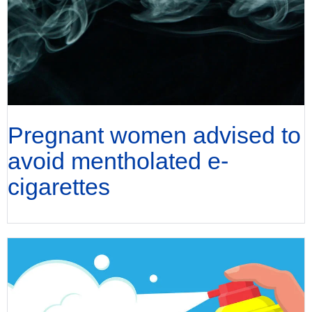
Pregnant women advised to
avoid mentholated e-
cigarettes