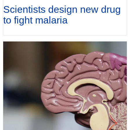
Scientists design new drug
to fight malaria