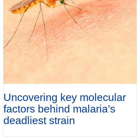
Uncovering key molecular
factors behind malaria’s
deadliest strain