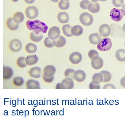
Fight against malaria takes
a step forward