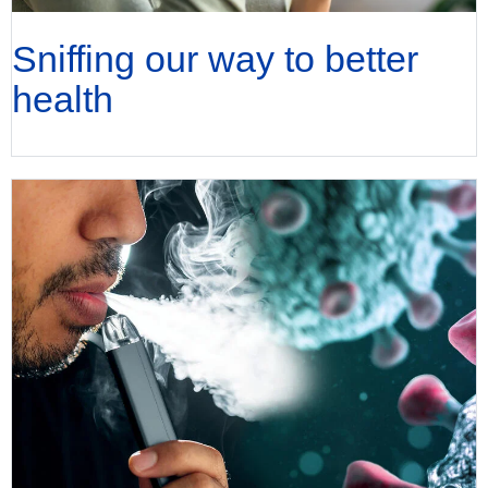
Sniffing our way to better
health