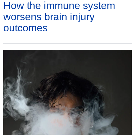
How the immune system
worsens brain injury
outcomes