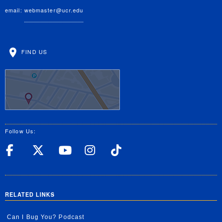
email:
webmaster@ucr.edu
FIND US
Follow Us:
UC Riverside Facebook
UC Riverside X
UC Riverside YouT
UC Riverside I
UC Riverside
RELATED LINKS
Can I Bug You? Podcast