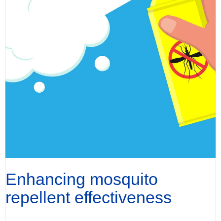
Enhancing mosquito
repellent effectiveness