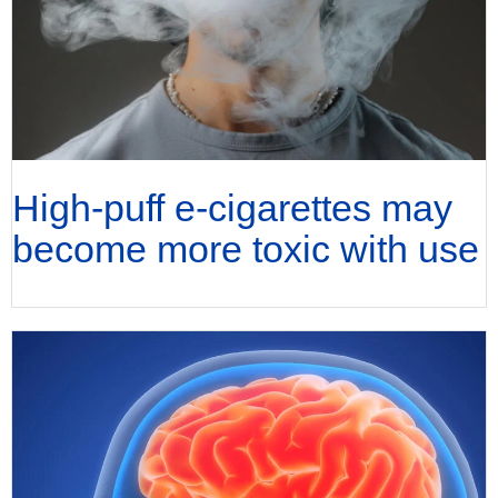
High-puff e-cigarettes may
become more toxic with use