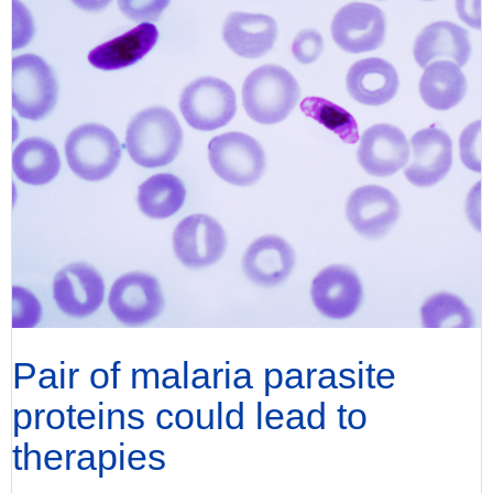
Pair of malaria parasite
proteins could lead to
therapies