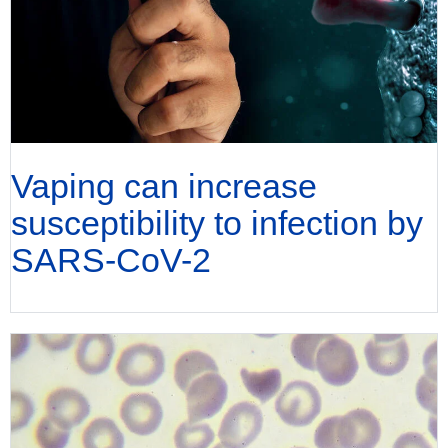
Vaping can increase
susceptibility to infection by
SARS-CoV-2