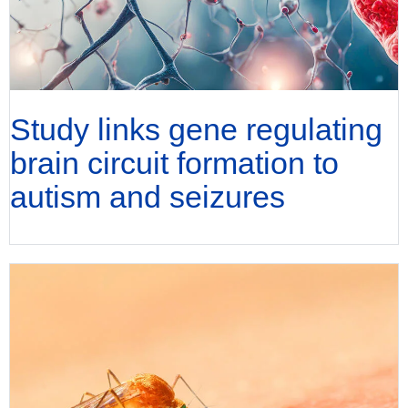
Study links gene regulating
brain circuit formation to
autism and seizures