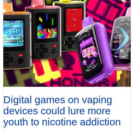
Digital games on vaping
devices could lure more
youth to nicotine addiction