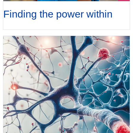
Finding the power within