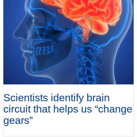
Scientists identify brain
circuit that helps us “change
gears”