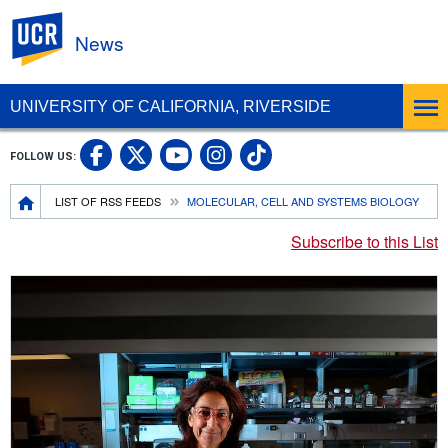
UC Riverside
News
UNIVERSITY OF CALIFORNIA, RIVERSIDE
UC Riverside Facebook
UC Riverside X
UC Riverside In
UC Riverside 
FOLLOW US:
UC Riverside YouTub
Breadcrumb
LIST OF RSS FEEDS
MOLECULAR, CELL AND SYSTEMS BIOLOGY
Subscribe to this List