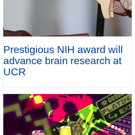
Prestigious NIH award will
advance brain research at
UCR