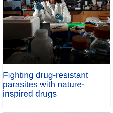
Fighting drug-resistant
parasites with nature-
inspired drugs