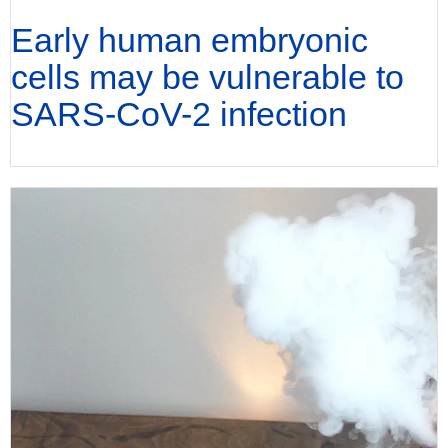
Early human embryonic
cells may be vulnerable to
SARS-CoV-2 infection