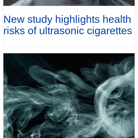
New study highlights health
risks of ultrasonic cigarettes