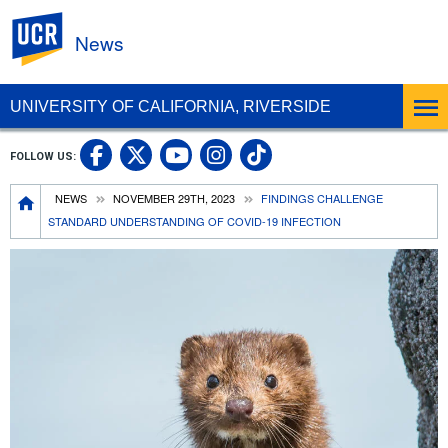
UC Riverside
News
UNIVERSITY OF CALIFORNIA, RIVERSIDE
UC Riverside Facebook
UC Riverside X
UC Riverside In
UC Riverside 
FOLLOW US:
UC Riverside YouTub
Breadcrumb
NEWS
NOVEMBER 29TH, 2023
FINDINGS CHALLENGE
STANDARD UNDERSTANDING OF COVID-19 INFECTION