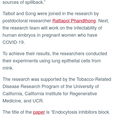
sources of spillback.”
Talbot and Song were joined in the research by
postdoctoral researcher
Rattapol Phandthong
. Next,
the research team will work on the infectability of
human embryos in pregnant women who have
COVID-19.
To achieve their results, the researchers conducted
their experiments using lung epithelial cells from
mink.
The research was supported by the Tobacco-Related
Disease Research Program of the University of
California, California Institute for Regenerative
Medicine, and UCR.
The title of the
paper
is “Endocytosis inhibitors block