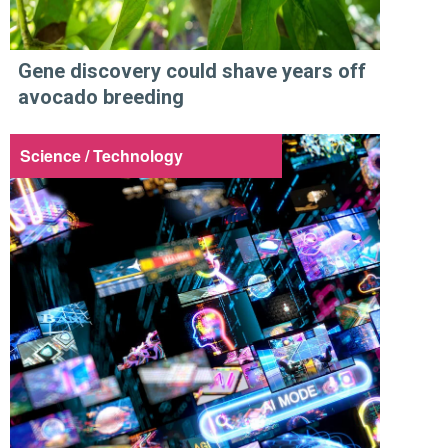
Gene discovery could shave years off
avocado breeding
Science / Technology