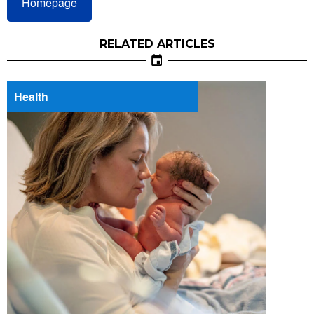
Homepage
RELATED ARTICLES
Health