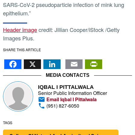
SARS-CoV-2 pseudoparticle infection of mink lung
epithelium.”
Header image
credit: Jillian Cooper/iStock /Getty
Images Plus.
SHARE THIS ARTICLE
Facebook
X
LinkedIn
Email
PrintFr
MEDIA CONTACTS
IQBAL I PITTALWALA
Senior Public Information Officer
Email Iqbal I Pittalwala
(951) 827-6050
TAGS