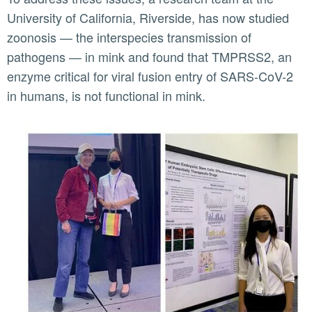
University of California, Riverside, has now studied
zoonosis — the interspecies transmission of
pathogens — in mink and found that TMPRSS2, an
enzyme critical for viral fusion entry of SARS-CoV-2
in humans, is not functional in mink.