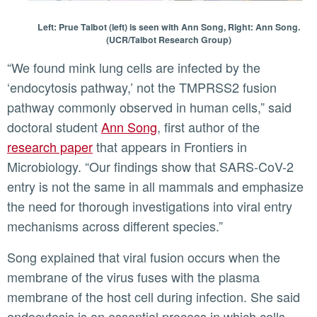
Left: Prue Talbot (left) is seen with Ann Song, Right: Ann Song.
(UCR/Talbot Research Group)
“We found mink lung cells are infected by the
‘endocytosis pathway,’ not the TMPRSS2 fusion
pathway commonly observed in human cells,” said
doctoral student
Ann Song
, first author of the
research paper
that appears in Frontiers in
Microbiology. “Our findings show that SARS-CoV-2
entry is not the same in all mammals and emphasize
the need for thorough investigations into viral entry
mechanisms across different species.”
Song explained that viral fusion occurs when the
membrane of the virus fuses with the plasma
membrane of the host cell during infection. She said
endocytosis is an essential process in which cells