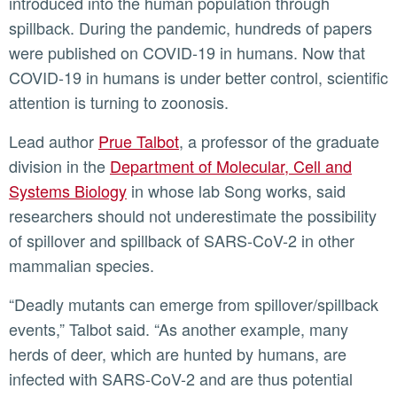
introduced into the human population through
spillback. During the pandemic, hundreds of papers
were published on COVID-19 in humans. Now that
COVID-19 in humans is under better control, scientific
attention is turning to zoonosis.
Lead author
Prue Talbot
, a professor of the graduate
division in the
Department of Molecular, Cell and
Systems Biology
in whose lab Song works, said
researchers should not underestimate the possibility
of spillover and spillback of SARS-CoV-2 in other
mammalian species.
“Deadly mutants can emerge from spillover/spillback
events,” Talbot said. “As another example, many
herds of deer, which are hunted by humans, are
infected with SARS-CoV-2 and are thus potential