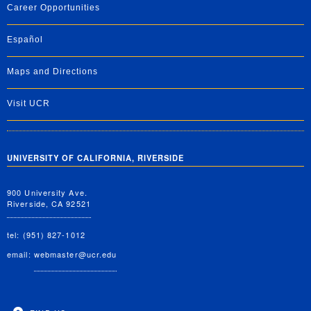
Career Opportunities
Español
Maps and Directions
Visit UCR
UNIVERSITY OF CALIFORNIA, RIVERSIDE
900 University Ave.
Riverside, CA 92521
tel: (951) 827-1012
email:
webmaster@ucr.edu