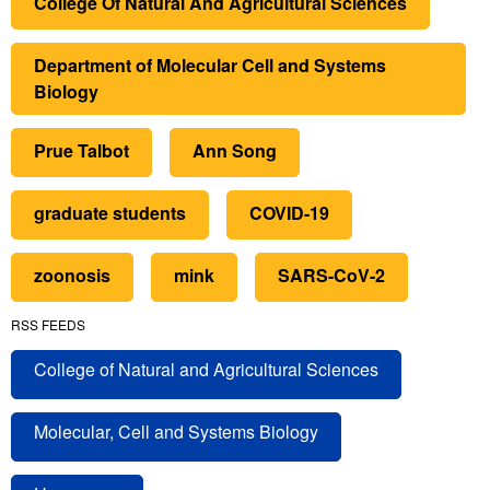
College Of Natural And Agricultural Sciences
Department of Molecular Cell and Systems
Biology
Prue Talbot
Ann Song
graduate students
COVID-19
zoonosis
mink
SARS-CoV-2
RSS FEEDS
College of Natural and Agricultural Sciences
Molecular, Cell and Systems Biology