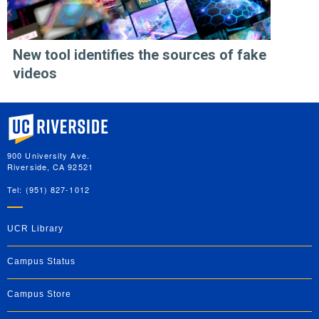
New tool identifies the sources of fake
videos
University of California, Riverside
900 University Ave.
Riverside, CA 92521
Tel: (951) 827-1012
UCR Library
Campus Status
Campus Store