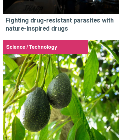
Fighting drug-resistant parasites with
nature-inspired drugs
Science / Technology