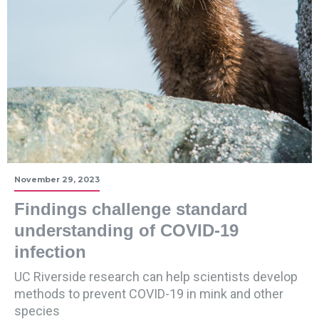
November 29, 2023
Findings challenge standard
understanding of COVID-19
infection
UC Riverside research can help scientists develop
methods to prevent COVID-19 in mink and other
species