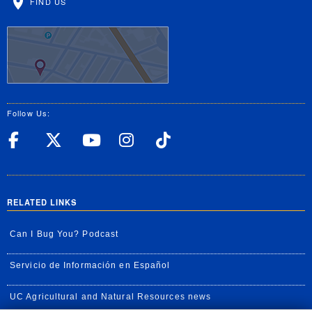
FIND US
Follow Us:
UC Riverside Facebook
UC Riverside X
UC Riverside YouT
UC Riverside I
UC Riverside
RELATED LINKS
Can I Bug You? Podcast
Servicio de Información en Español
UC Agricultural and Natural Resources news