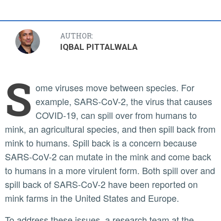
AUTHOR:
IQBAL PITTALWALA
S
ome viruses move between species. For
example, SARS-CoV-2, the virus that causes
COVID-19, can spill over from humans to
mink, an agricultural species, and then spill back from
mink to humans. Spill back is a concern because
SARS-CoV-2 can mutate in the mink and come back
to humans in a more virulent form. Both spill over and
spill back of SARS-CoV-2 have been reported on
mink farms in the United States and Europe.
To address these issues, a research team at the