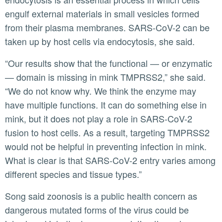
engulf external materials in small vesicles formed
from their plasma membranes. SARS-CoV-2 can be
taken up by host cells via endocytosis, she said.
“Our results show that the functional — or enzymatic
— domain is missing in mink TMPRSS2,” she said.
“We do not know why. We think the enzyme may
have multiple functions. It can do something else in
mink, but it does not play a role in SARS-CoV-2
fusion to host cells. As a result, targeting TMPRSS2
would not be helpful in preventing infection in mink.
What is clear is that SARS-CoV-2 entry varies among
different species and tissue types.”
Song said zoonosis is a public health concern as
dangerous mutated forms of the virus could be