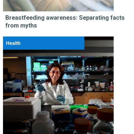
Breastfeeding awareness: Separating facts
from myths
Health