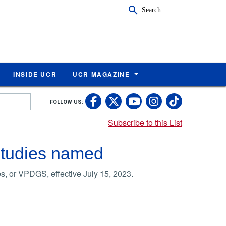
Search
INSIDE UCR
UCR MAGAZINE
UC Riverside Faceb
UC Riverside X
UC Rivers
UC Riv
FOLLOW US:
UC Riverside 
Subscribe to this List
Studies named
s, or VPDGS, effective July 15, 2023.