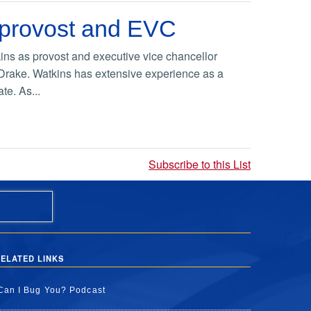
 provost and EVC
ns as provost and executive vice chancellor
 Drake. Watkins has extensive experience as a
te. As...
Subscribe to this List
ELATED LINKS
Can I Bug You? Podcast