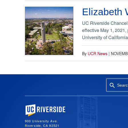
Elizabeth
UC Riverside Chancell
effective May 1, 2021,
University of Californi
By
UCR News
|
NOVEMBE
Searc
University of California, Riverside
900 University Ave.
Riverside, CA 92521