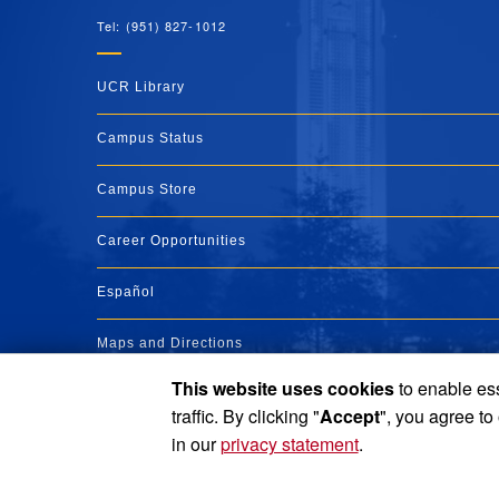
Tel: (951) 827-1012
UCR Library
Campus Status
Campus Store
Career Opportunities
Español
Maps and Directions
This website uses cookies
to enable ess
Visit UCR
traffic. By clicking "
Accept
", you agree to
in our
privacy statement
.