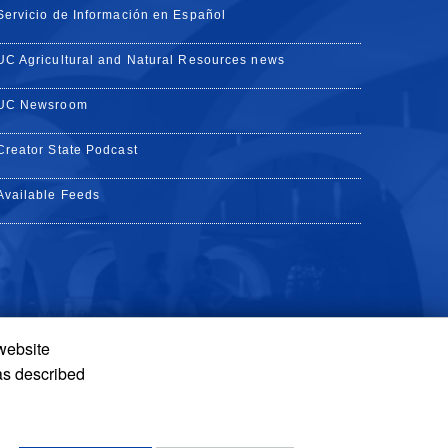
Servicio de Información en Español
UC Agricultural and Natural Resources news
UC Newsroom
Creator State Podcast
Available Feeds
 website
Tube
Instagram
de TikTok
as described