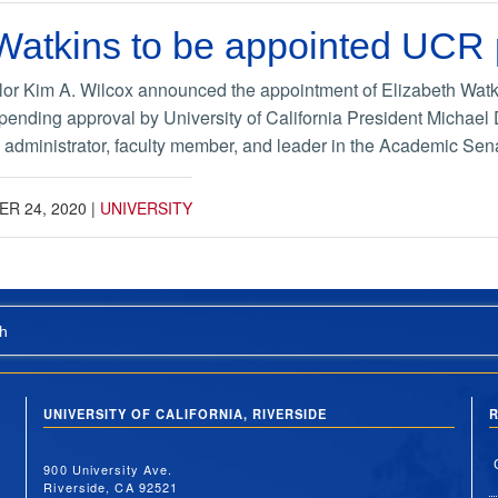
 Watkins to be appointed UCR
or Kim A. Wilcox announced the appointment of Elizabeth Watki
 pending approval by University of California President Michael
a administrator, faculty member, and leader in the Academic Sena
R 24, 2020
|
UNIVERSITY
h
UNIVERSITY OF CALIFORNIA, RIVERSIDE
R
900 University Ave.
Riverside, CA 92521