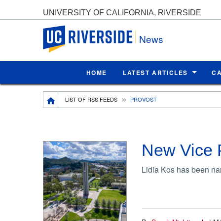
UNIVERSITY OF CALIFORNIA, RIVERSIDE
UC Riverside
News
HOME
LATEST ARTICLES
C
Breadcrumb
LIST OF RSS FEEDS
PROVOST
New Vice 
Lidia Kos has been nam