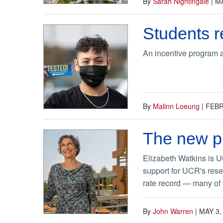
By
Sarah Nightingale
|
MA
Students r
An incentive program 
By
Malinn Loeung
|
FEBR
The new pr
Elizabeth Watkins is U
support for UCR's rese
rate record — many of
By
John Warren
|
MAY 3,