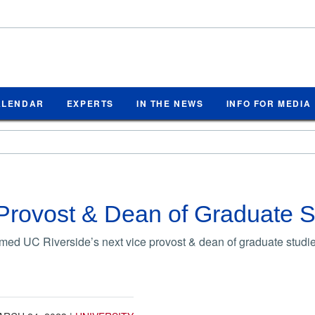
ALENDAR
EXPERTS
IN THE NEWS
INFO FOR MEDIA
Provost & Dean of Graduate 
ed UC Riverside’s next vice provost & dean of graduate studie