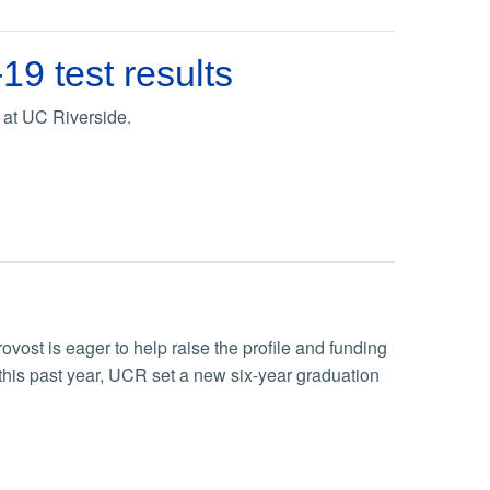
9 test results
 at UC Riverside.
vost is eager to help raise the profile and funding
this past year, UCR set a new six-year graduation