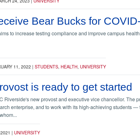
RCH 24, 2023
|
UNIVERSITY
eceive Bear Bucks for COVID-1
aims to increase testing compliance and improve campus health
UARY 11, 2022
|
STUDENTS
,
HEALTH
,
UNIVERSITY
ovost is ready to get started
C Riverside's new provost and executive vice chancellor. The pro
arch enterprise, and to work with its high-achieving students — 
 whom...
 2021
|
UNIVERSITY