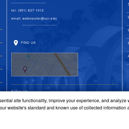
tel: (951) 827-1012
email:
webmaster@ucr.edu
FIND US
Follow Us:
ential site functionality, improve your experience, and analyze
UC Riverside Facebook
UC Riverside X
UC Riverside You
UC Riverside 
UC Riversi
 our website's standard and known use of collected information 