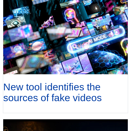
New tool identifies the
sources of fake videos