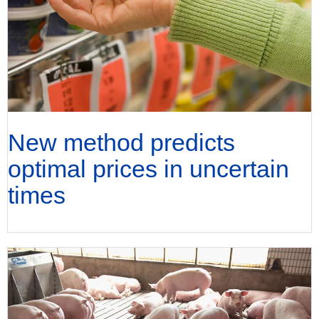
New method predicts
optimal prices in uncertain
times