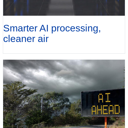
Smarter AI processing,
cleaner air