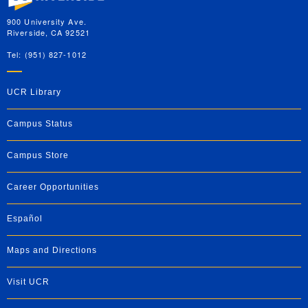
900 University Ave.
Riverside, CA 92521
Tel: (951) 827-1012
UCR Library
Campus Status
Campus Store
Career Opportunities
Español
Maps and Directions
Visit UCR