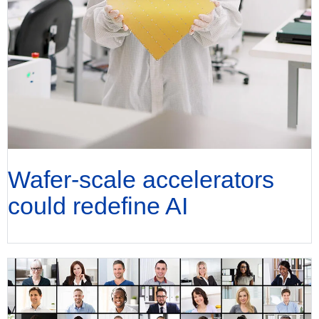
Wafer-scale accelerators
could redefine AI