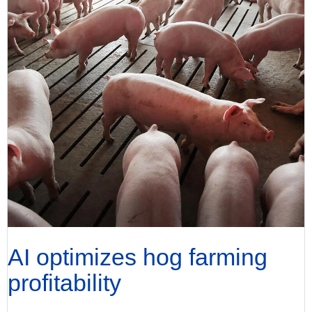
AI optimizes hog farming
profitability