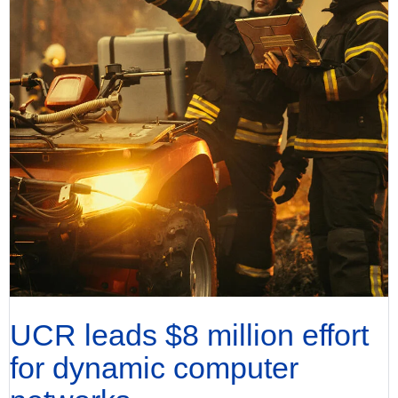
UCR leads $8 million effort
for dynamic computer