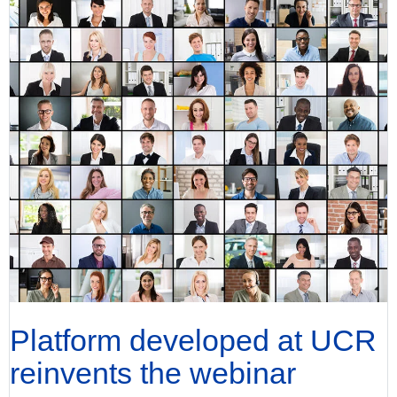
Platform developed at UCR
reinvents the webinar