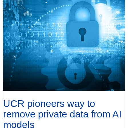
UCR pioneers way to
remove private data from AI
models