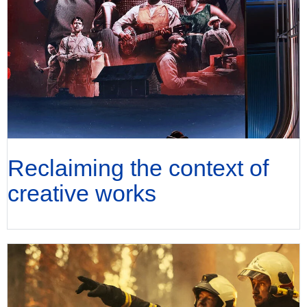
Reclaiming the context of
creative works