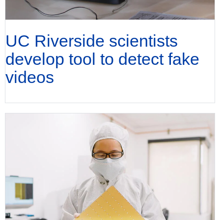
UC Riverside scientists
develop tool to detect fake
videos