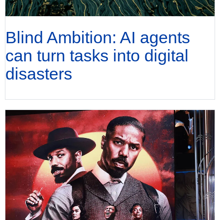
Blind Ambition: AI agents
can turn tasks into digital
disasters