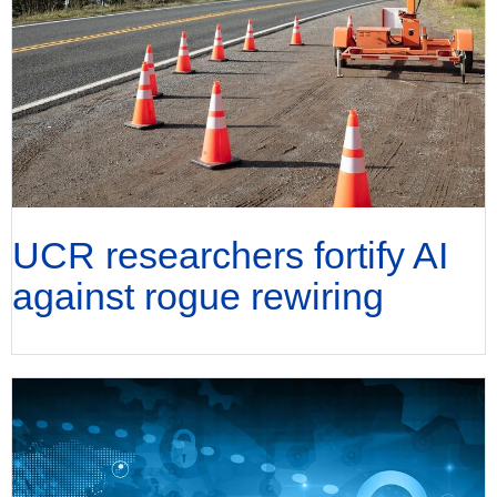
UCR researchers fortify AI
against rogue rewiring