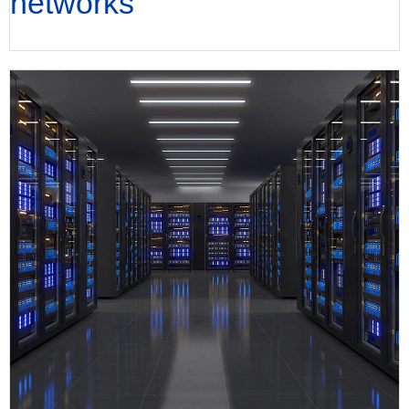
networks