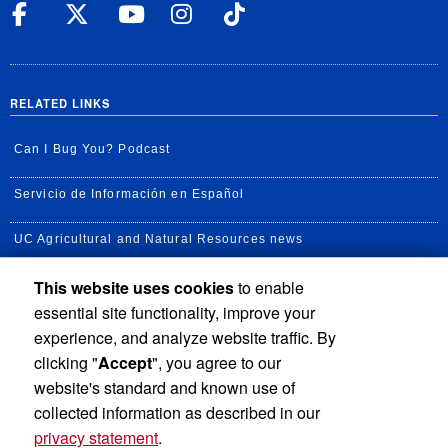
UC Riverside Facebook
UC Riverside X
UC Riverside YouT
UC Riverside I
UC Riverside
RELATED LINKS
Can I Bug You? Podcast
Servicio de Información en Español
UC Agricultural and Natural Resources news
This website uses cookies
to enable
UC Newsroom
essential site functionality, improve your
Creator State Podcast
experience, and analyze website traffic. By
clicking "
Accept
", you agree to our
Available Feeds
website's standard and known use of
collected information as described in our
privacy statement
.