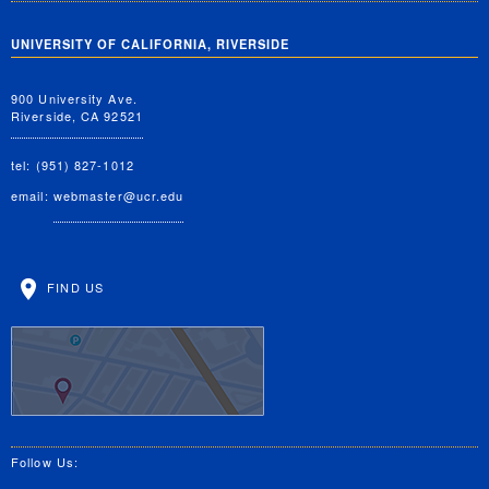
UNIVERSITY OF CALIFORNIA, RIVERSIDE
900 University Ave.
Riverside, CA 92521
tel: (951) 827-1012
email:
webmaster@ucr.edu
FIND US
Follow Us: