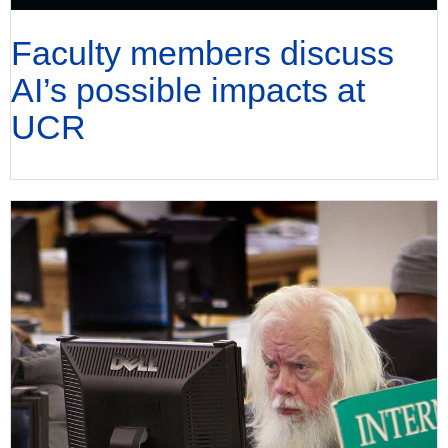
Faculty members discuss
AI’s possible impacts at
UCR