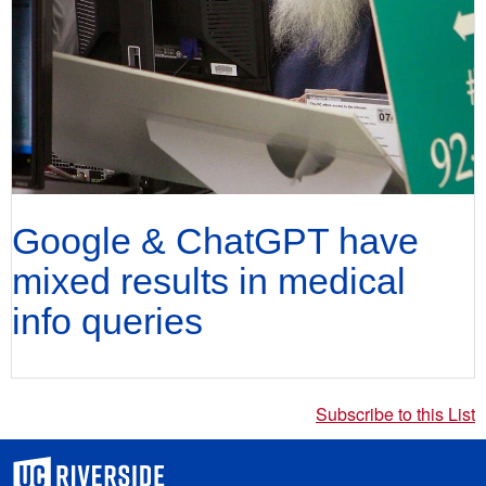
Google & ChatGPT have
mixed results in medical
info queries
Subscribe to this List
University of California, Riverside