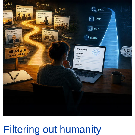
Filtering out humanity