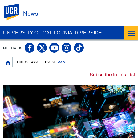
UC Riverside
News
UNIVERSITY OF CALIFORNIA, RIVERSIDE
UC Riverside Facebook
UC Riverside X
UC Riverside In
UC Riverside 
FOLLOW US:
UC Riverside YouTub
Breadcrumb
LIST OF RSS FEEDS
RAISE
Subscribe to this List