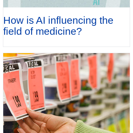
How is AI influencing the
field of medicine?