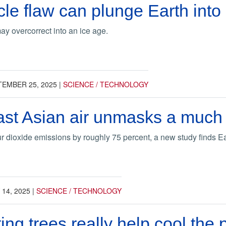
le flaw can plunge Earth into
y overcorrect into an ice age.
TEMBER 25, 2025
|
SCIENCE / TECHNOLOGY
st Asian air unmasks a much 
r dioxide emissions by roughly 75 percent, a new study finds 
 14, 2025
|
SCIENCE / TECHNOLOGY
ing trees really help cool the 