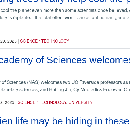
cool the planet even more than some scientists once believed, esp
tury is replanted, the total effect won’t cancel out human-gener
29, 2025
|
SCIENCE / TECHNOLOGY
Academy of Sciences welcome
of Sciences (NAS) welcomes two UC Riverside professors as 
 planetary sciences, and Hailing Jin, Cy Mouradick Endowed Cha
2, 2025
|
SCIENCE / TECHNOLOGY
,
UNIVERSITY
lien life may be hiding in thes