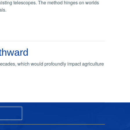
 existing telescopes. The method hinges on worlds
als.
rthward
 decades, which would profoundly impact agriculture