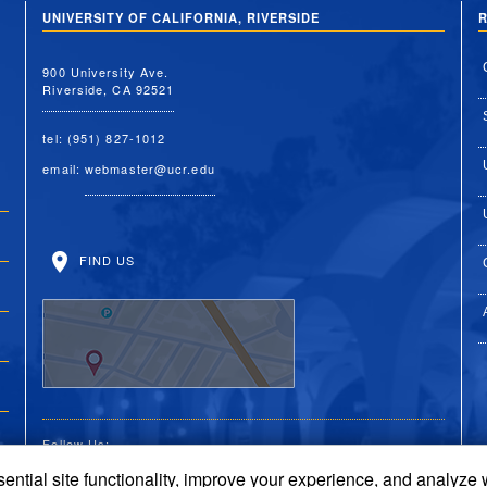
UNIVERSITY OF CALIFORNIA, RIVERSIDE
R
900 University Ave.
Riverside, CA 92521
tel: (951) 827-1012
email:
webmaster@ucr.edu
FIND US
Follow Us:
ential site functionality, improve your experience, and analyze
UC Riverside Facebook
UC Riverside X
UC Riverside You
UC Riverside 
UC Riversi