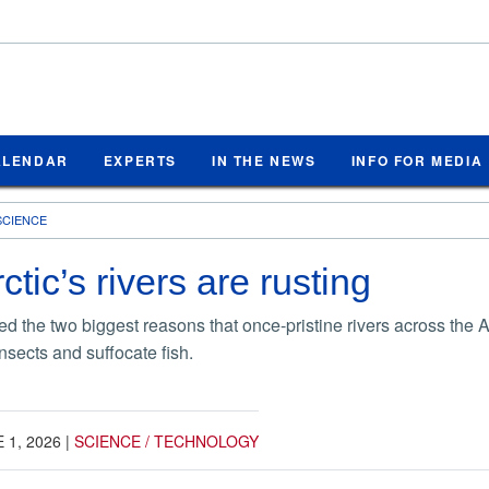
ALENDAR
EXPERTS
IN THE NEWS
INFO FOR MEDIA
SCIENCE
tic’s rivers are rusting
ied the two biggest reasons that once-pristine rivers across the 
insects and suffocate fish.
 1, 2026
|
SCIENCE / TECHNOLOGY