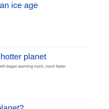
 an ice age
hotter planet
Earth began warming much, much faster.
planet?