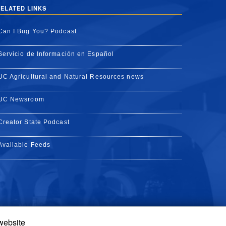
ELATED LINKS
Can I Bug You? Podcast
Servicio de Información en Español
UC Agricultural and Natural Resources news
UC Newsroom
Creator State Podcast
Available Feeds
 website
Tube
Instagram
de TikTok