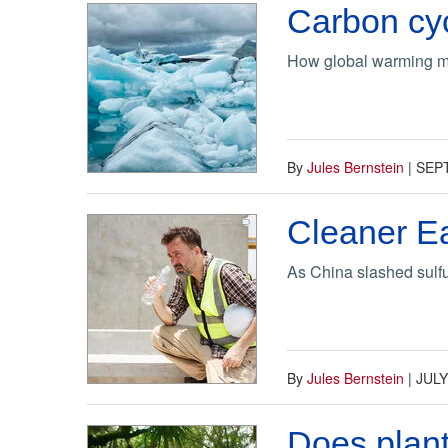
Carbon cyc
How global warming ma
By
Jules Bernstein
|
SEP
Cleaner Ea
As China slashed sulfu
By
Jules Bernstein
|
JULY
Does plant