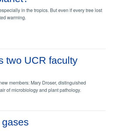
ecially in the tropics. But even if every tree lost
ated warming.
s two UCR faculty
new members: Mary Droser, distinguished
ir of microbiology and plant pathology.
e gases