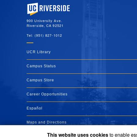
University of California, Riverside
900 University Ave.
Riverside, CA 92521
Tel: (951) 827-1012
UCR Library
Campus Status
Campus Store
Career Opportunities
Español
Maps and Directions
This website uses cookies
to enable ess
Visit UCR