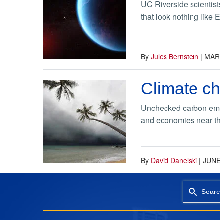
UC Riverside scientists
that look nothing like 
By
Jules Bernstein
|
MARC
Climate ch
Unchecked carbon emiss
and economies near th
By
David Danelski
|
JUNE
Searc