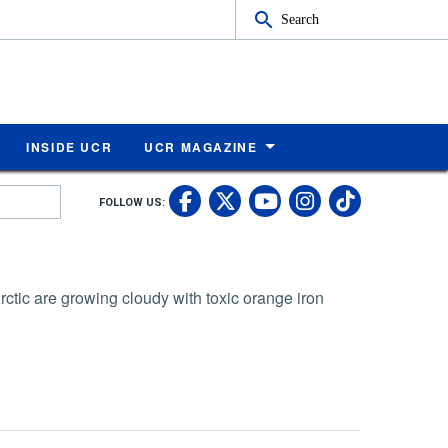
Search
INSIDE UCR
UCR MAGAZINE
UC Riverside Faceb
UC Riverside X
UC Rivers
UC Riv
FOLLOW US:
UC Riverside 
Arctic are growing cloudy with toxic orange iron