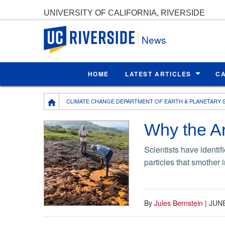
UNIVERSITY OF CALIFORNIA, RIVERSIDE
UC Riverside
News
HOME
LATEST ARTICLES
C
Breadcrumb
CLIMATE CHANGE DEPARTMENT OF EARTH & PLANETARY 
Why the Arc
Scientists have identif
particles that smother 
By
Jules Bernstein
|
JUNE