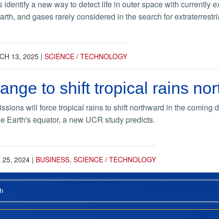
 identify a new way to detect life in outer space with currently
Earth, and gases rarely considered in the search for extraterrestri
H 13, 2025
|
SCIENCE / TECHNOLOGY
ange to shift tropical rains no
ions will force tropical rains to shift northward in the coming
e Earth's equator, a new UCR study predicts.
 25, 2024
|
BUSINESS
,
SCIENCE / TECHNOLOGY
h