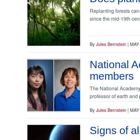
Replanting forests can 
since the mid-19th cen
By
Jules Bernstein
|
MAY 
National 
members
The National Academy 
professor of earth and
By
Jules Bernstein
|
MAY 
Signs of a