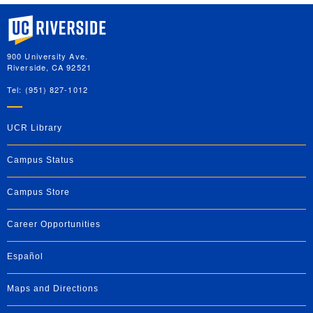
University of California, Riverside
900 University Ave.
Riverside, CA 92521
Tel: (951) 827-1012
UCR Library
Campus Status
Campus Store
Career Opportunities
Español
Maps and Directions