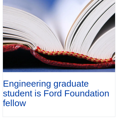
Engineering graduate
student is Ford Foundation
fellow