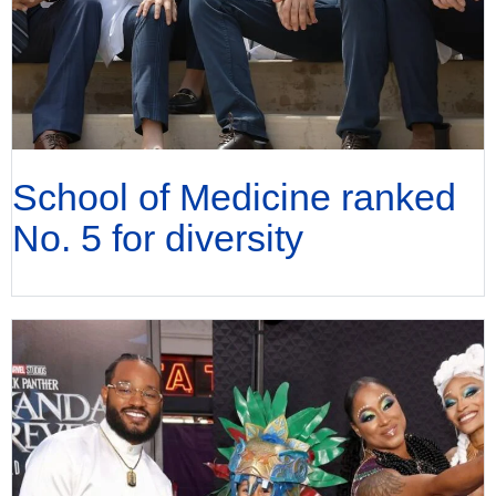
School of Medicine ranked
No. 5 for diversity