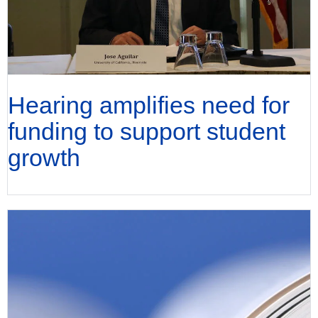
Hearing amplifies need for
funding to support student
growth