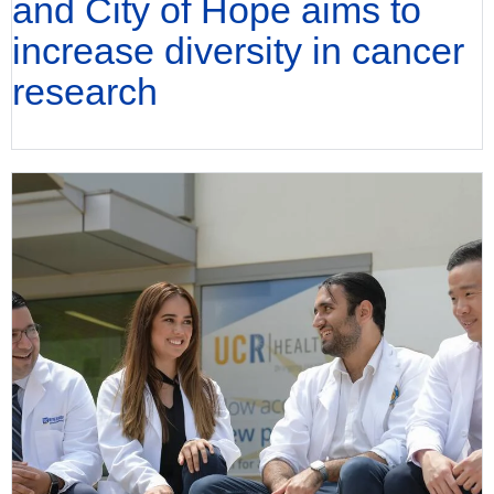
and City of Hope aims to
increase diversity in cancer
research