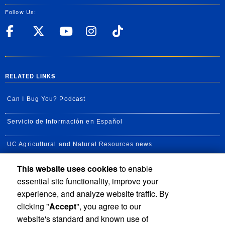
Follow Us:
UC Riverside Facebook
UC Riverside X
UC Riverside YouT
UC Riverside I
UC Riverside
RELATED LINKS
Can I Bug You? Podcast
Servicio de Información en Español
UC Agricultural and Natural Resources news
This website uses cookies
to enable
UC Newsroom
essential site functionality, improve your
Creator State Podcast
experience, and analyze website traffic. By
clicking "
Accept
", you agree to our
Available Feeds
website's standard and known use of