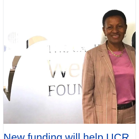
New funding will help UCR