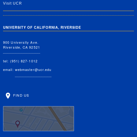
Visit UCR
UNIVERSITY OF CALIFORNIA, RIVERSIDE
900 University Ave.
Riverside, CA 92521
tel: (951) 827-1012
email:
webmaster@ucr.edu
FIND US