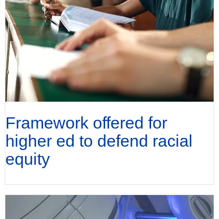
Framework offered for
higher ed to defend racial
equity