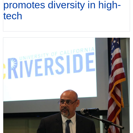
promotes diversity in high-
tech