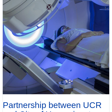
Partnership between UCR