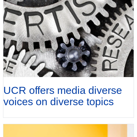
UCR offers media diverse
voices on diverse topics