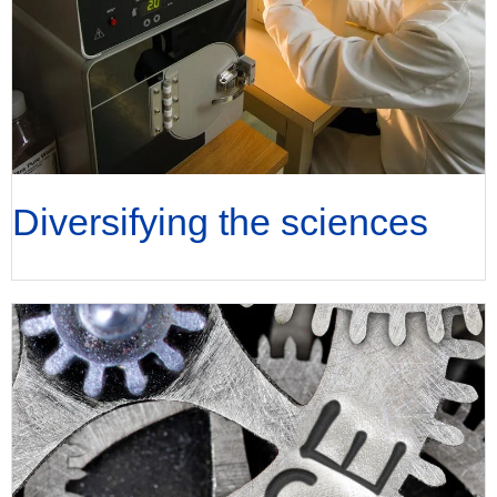
Diversifying the sciences