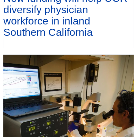
diversify physician
workforce in inland
Southern California