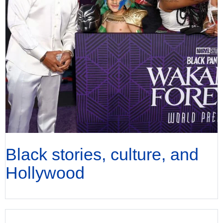
Black stories, culture, and
Hollywood