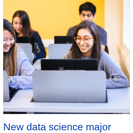
New data science major