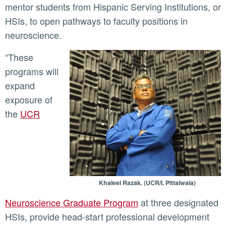
mentor students from Hispanic Serving Institutions, or
HSIs, to open pathways to faculty positions in
neuroscience.
“These
programs will
expand
exposure of
the
UCR
Khaleel Razak. (UCR/I. Pittalwala)
Neuroscience Graduate Program
at three designated
HSIs, provide head-start professional development