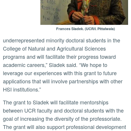
Frances Sladek. (UCR/I. Pittalwala)
underrepresented minority doctoral students in the
College of Natural and Agricultural Sciences
programs and will facilitate their progress toward
academic careers,” Sladek said. “We hope to
leverage our experiences with this grant to future
applications that will involve partnerships with other
HSI institutions.”
The grant to Sladek will facilitate mentorships
between UCR faculty and doctoral students with the
goal of increasing the diversity of the professoriate.
The grant will also support professional development