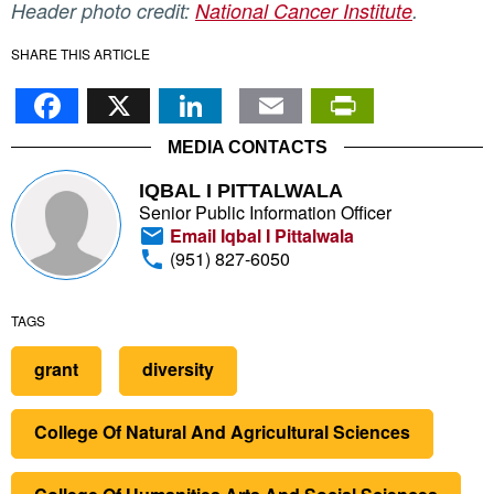
Header photo credit:
National Cancer Institute
.
SHARE THIS ARTICLE
Facebook
X
LinkedIn
Email
PrintFr
MEDIA CONTACTS
IQBAL I PITTALWALA
Senior Public Information Officer
Email Iqbal I Pittalwala
(951) 827-6050
TAGS
grant
diversity
College Of Natural And Agricultural Sciences