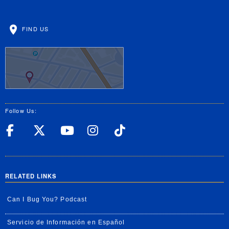
FIND US
Follow Us:
UC Riverside Facebook
UC Riverside X
UC Riverside YouT
UC Riverside I
UC Riverside
RELATED LINKS
Can I Bug You? Podcast
Servicio de Información en Español