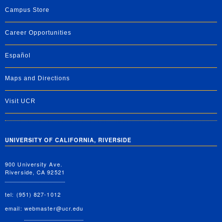
Campus Store
Career Opportunities
Español
Maps and Directions
Visit UCR
UNIVERSITY OF CALIFORNIA, RIVERSIDE
900 University Ave.
Riverside, CA 92521
tel: (951) 827-1012
email:
webmaster@ucr.edu