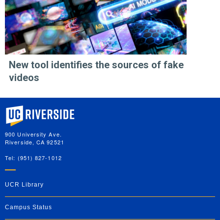
New tool identifies the sources of fake
videos
University of California, Riverside
900 University Ave.
Riverside, CA 92521
Tel: (951) 827-1012
UCR Library
Campus Status