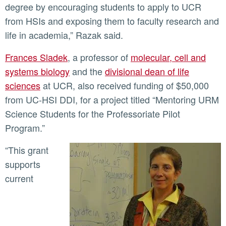
degree by encouraging students to apply to UCR
from HSIs and exposing them to faculty research and
life in academia,” Razak said.
Frances Sladek
, a professor of
molecular, cell and
systems biology
and the
divisional dean of life
sciences
at UCR, also received funding of $50,000
from UC-HSI DDI, for a project titled “Mentoring URM
Science Students for the Professoriate Pilot
Program.”
“This grant
supports
current