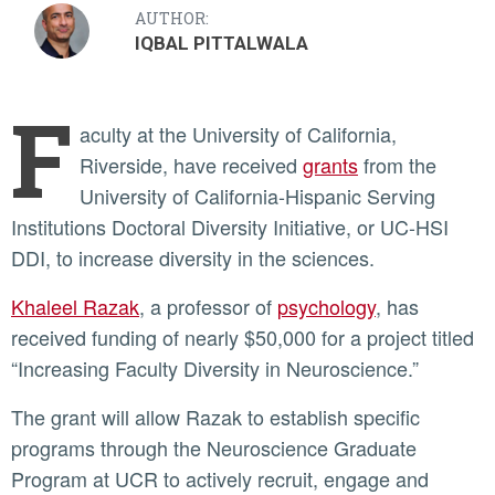
AUTHOR:
IQBAL PITTALWALA
F
aculty at the University of California,
Riverside, have received
grants
from the
University of California-Hispanic Serving
Institutions Doctoral Diversity Initiative, or UC-HSI
DDI, to increase diversity in the sciences.
Khaleel Razak
, a professor of
psychology
, has
received funding of nearly $50,000 for a project titled
“Increasing Faculty Diversity in Neuroscience.”
The grant will allow Razak to establish specific
programs through the Neuroscience Graduate
Program at UCR to actively recruit, engage and