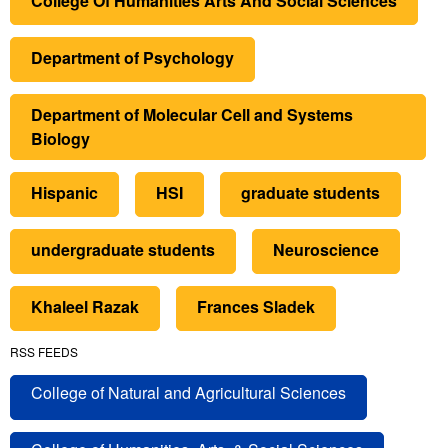
College Of Humanities Arts And Social Sciences
Department of Psychology
Department of Molecular Cell and Systems
Biology
Hispanic
HSI
graduate students
undergraduate students
Neuroscience
Khaleel Razak
Frances Sladek
RSS FEEDS
College of Natural and Agricultural Sciences