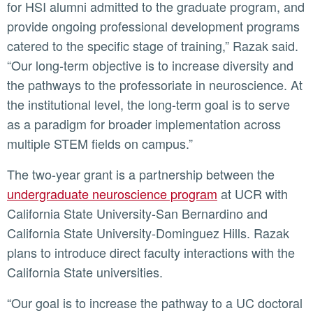
for HSI alumni admitted to the graduate program, and
provide ongoing professional development programs
catered to the specific stage of training,” Razak said.
“Our long-term objective is to increase diversity and
the pathways to the professoriate in neuroscience. At
the institutional level, the long-term goal is to serve
as a paradigm for broader implementation across
multiple STEM fields on campus.”
The two-year grant is a partnership between the
undergraduate neuroscience program
at UCR with
California State University-San Bernardino and
California State University-Dominguez Hills. Razak
plans to introduce direct faculty interactions with the
California State universities.
“Our goal is to increase the pathway to a UC doctoral