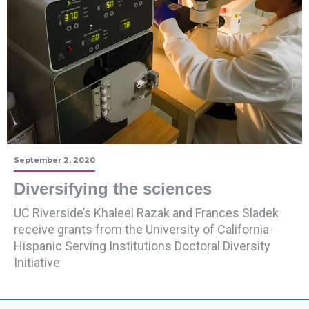
September 2, 2020
Diversifying the sciences
UC Riverside’s Khaleel Razak and Frances Sladek
receive grants from the University of California-
Hispanic Serving Institutions Doctoral Diversity
Initiative