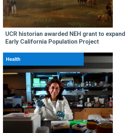
UCR historian awarded NEH grant to expand
Early California Population Project
Health