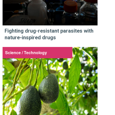
Fighting drug-resistant parasites with
nature-inspired drugs
Science / Technology