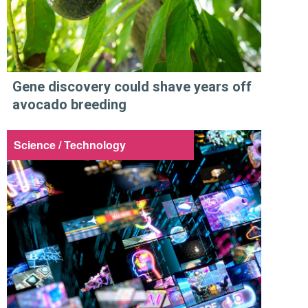
Gene discovery could shave years off
avocado breeding
Science / Technology