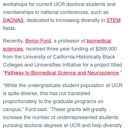
workshops for current UCR doctoral students and
memberships in national conferences, such as
SACNAS
, dedicated to increasing diversity in
STEM
fields.
Recently,
Byron Ford
, a professor of
biomedical
sciences
, received three-year funding of $269,000
from the University of California-Historically Black
Colleges and Universities Initiative for a project titled
“
Pathway to Biomedical Science and Neuroscience
.”
“While the undergraduate student population at UCR
is quite diverse, this has not translated
proportionately to the graduate programs on
campus,” Ford said. “These grants will greatly
increase the number of underrepresented students
pursuing doctoral degrees at UCR and help diversify