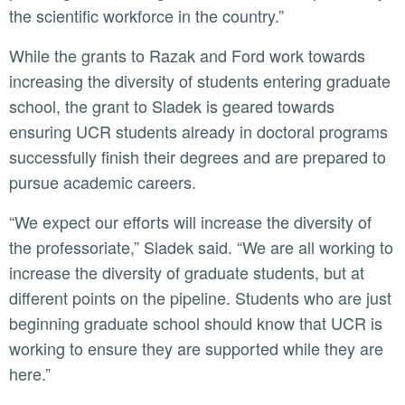
the scientific workforce in the country.”
While the grants to Razak and Ford work towards
increasing the diversity of students entering graduate
school, the grant to Sladek is geared towards
ensuring UCR students already in doctoral programs
successfully finish their degrees and are prepared to
pursue academic careers.
“We expect our efforts will increase the diversity of
the professoriate,” Sladek said. “We are all working to
increase the diversity of graduate students, but at
different points on the pipeline. Students who are just
beginning graduate school should know that UCR is
working to ensure they are supported while they are
here.”