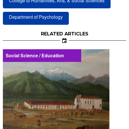
College of Humanities, Arts, & Social Sciences
Department of Psychology
RELATED ARTICLES
Social Science / Education