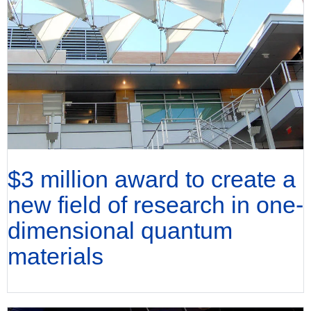
$3 million award to create a
new field of research in one-
dimensional quantum
materials