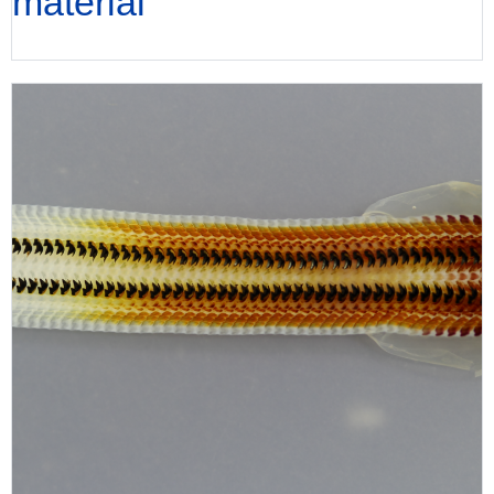
material