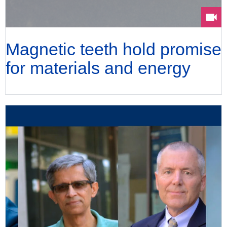
Magnetic teeth hold promise
for materials and energy