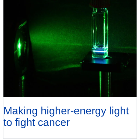
Making higher-energy light
to fight cancer