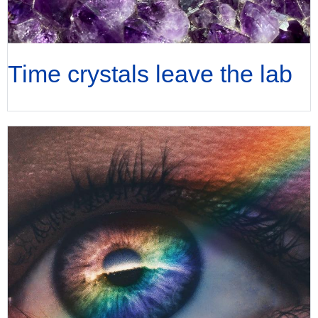
Time crystals leave the lab