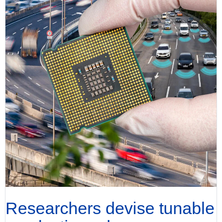
Researchers devise tunable