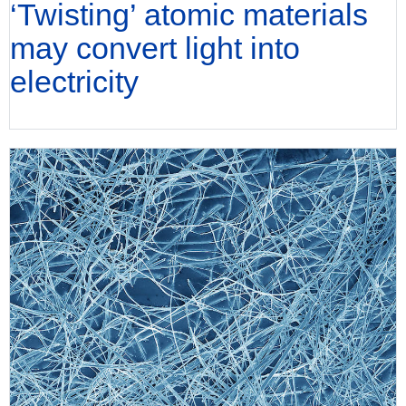
‘Twisting’ atomic materials
may convert light into
electricity