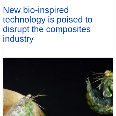
New bio-inspired
technology is poised to
disrupt the composites
industry