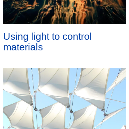
Using light to control
materials