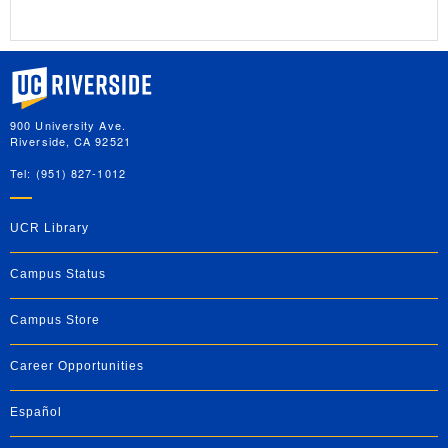
University of California, Riverside
900 University Ave.
Riverside, CA 92521
Tel: (951) 827-1012
UCR Library
Campus Status
Campus Store
Career Opportunities
Español