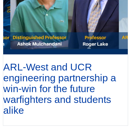
ARL-West and UCR
engineering partnership a
win-win for the future
warfighters and students
alike