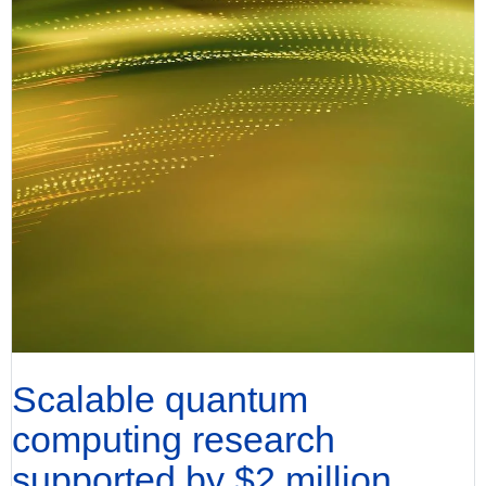
Scalable quantum
computing research
supported by $2 million