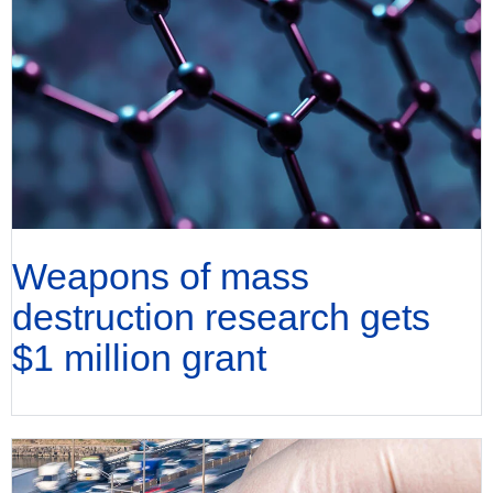
Weapons of mass
destruction research gets
$1 million grant