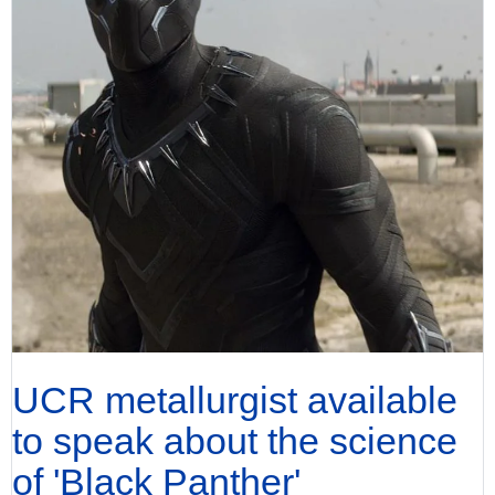
UCR metallurgist available
to speak about the science
of 'Black Panther'