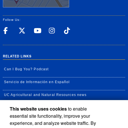
Follow Us:
UC Riverside Facebook
UC Riverside X
UC Riverside YouT
UC Riverside I
UC Riverside
RELATED LINKS
Can I Bug You? Podcast
Servicio de Información en Español
UC Agricultural and Natural Resources news
This website uses cookies
to enable
UC Newsroom
essential site functionality, improve your
Creator State Podcast
experience, and analyze website traffic. By