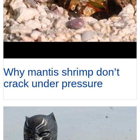
Why mantis shrimp don’t
crack under pressure