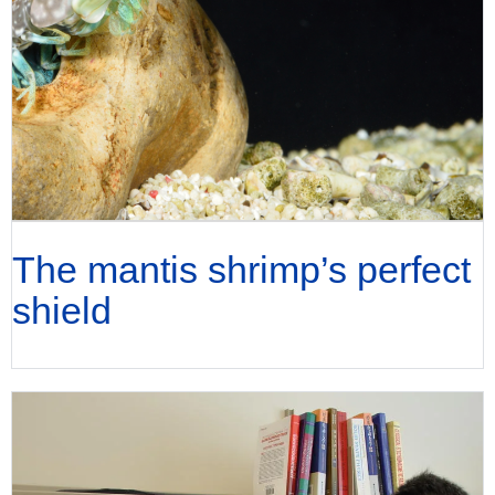
The mantis shrimp’s perfect
shield