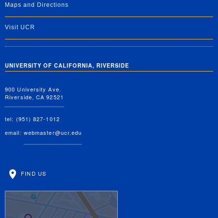
Maps and Directions
Visit UCR
UNIVERSITY OF CALIFORNIA, RIVERSIDE
900 University Ave.
Riverside, CA 92521
tel: (951) 827-1012
email:
webmaster@ucr.edu
FIND US