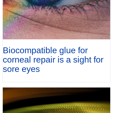
Biocompatible glue for
corneal repair is a sight for
sore eyes