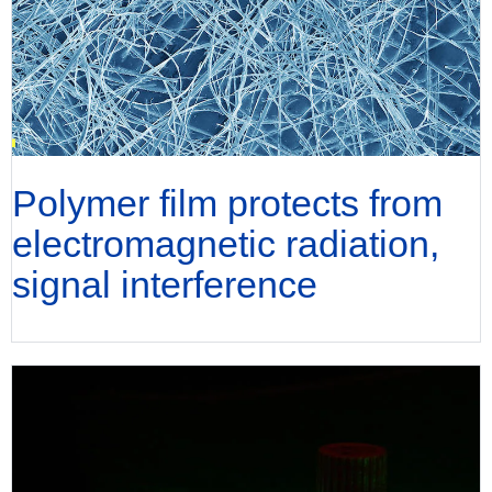
Polymer film protects from
electromagnetic radiation,
signal interference