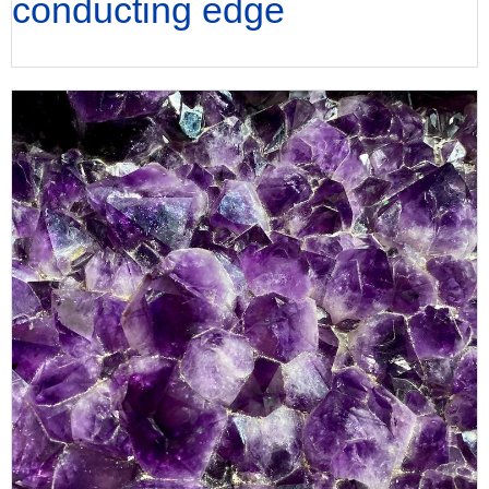
conducting edge