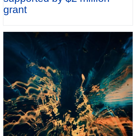
grant