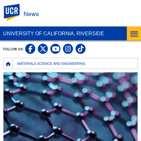
UC Riverside
News
UNIVERSITY OF CALIFORNIA, RIVERSIDE
UC Riverside Facebook
UC Riverside X
UC Riverside In
UC Riverside 
FOLLOW US:
UC Riverside YouTub
Breadcrumb
MATERIALS SCIENCE AND ENGINEERING