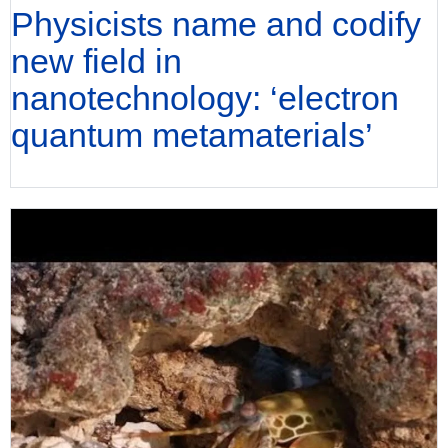
Physicists name and codify
new field in
nanotechnology: ‘electron
quantum metamaterials’