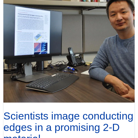
Scientists image conducting
edges in a promising 2-D