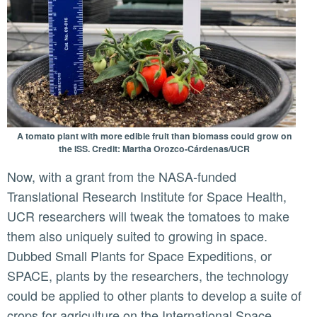
A tomato plant with more edible fruit than biomass could grow on
the ISS. Credit: Martha Orozco-Cárdenas/UCR
Now, with a grant from the NASA-funded
Translational Research Institute for Space Health,
UCR researchers will tweak the tomatoes to make
them also uniquely suited to growing in space.
Dubbed Small Plants for Space Expeditions, or
SPACE, plants by the researchers, the technology
could be applied to other plants to develop a suite of
crops for agriculture on the International Space