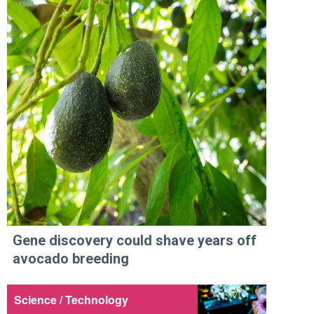
Gene discovery could shave years off
avocado breeding
Science / Technology