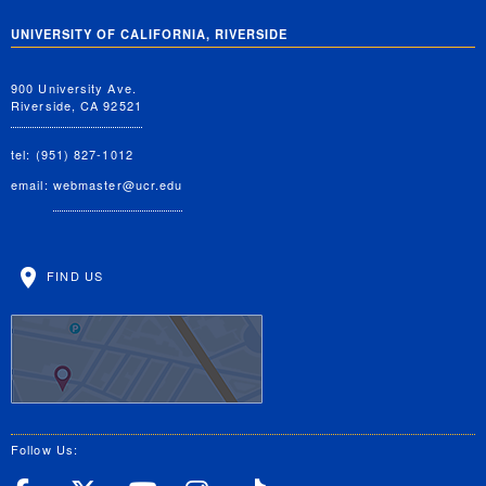
UNIVERSITY OF CALIFORNIA, RIVERSIDE
900 University Ave.
Riverside, CA 92521
tel: (951) 827-1012
email:
webmaster@ucr.edu
FIND US
Follow Us: