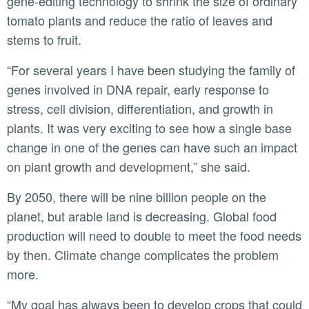
gene-editing technology to shrink the size of ordinary
tomato plants and reduce the ratio of leaves and
stems to fruit.
“For several years I have been studying the family of
genes involved in DNA repair, early response to
stress, cell division, differentiation, and growth in
plants. It was very exciting to see how a single base
change in one of the genes can have such an impact
on plant growth and development,” she said.
By 2050, there will be nine billion people on the
planet, but arable land is decreasing. Global food
production will need to double to meet the food needs
by then. Climate change complicates the problem
more.
“My goal has always been to develop crops that could