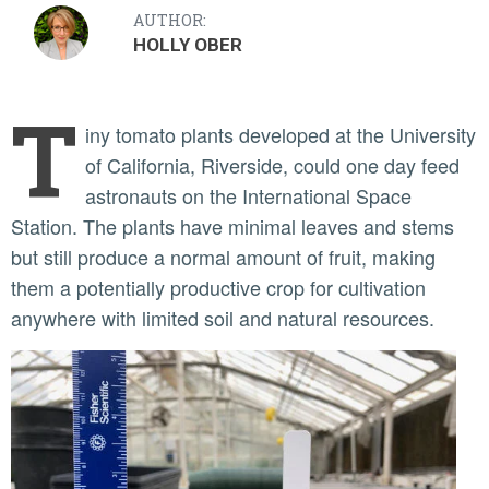
AUTHOR:
HOLLY OBER
T
iny tomato plants developed at the University
of California, Riverside, could one day feed
astronauts on the International Space
Station. The plants have minimal leaves and stems
but still produce a normal amount of fruit, making
them a potentially productive crop for cultivation
anywhere with limited soil and natural resources.