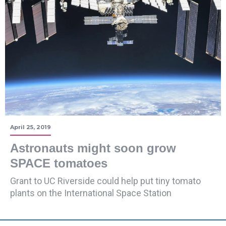
April 25, 2019
Astronauts might soon grow
SPACE tomatoes
Grant to UC Riverside could help put tiny tomato
plants on the International Space Station