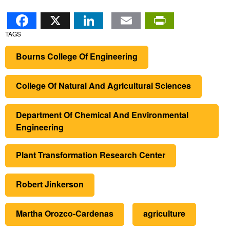
Facebook
X
LinkedIn
Email
PrintFr
TAGS
Bourns College Of Engineering
College Of Natural And Agricultural Sciences
Department Of Chemical And Environmental
Engineering
Plant Transformation Research Center
Robert Jinkerson
Martha Orozco-Cardenas
agriculture