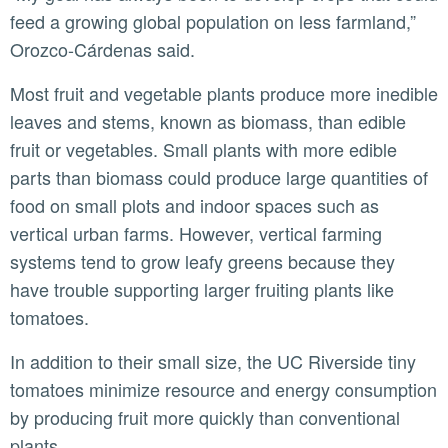
feed a growing global population on less farmland,”
Orozco-Cárdenas said.
Most fruit and vegetable plants produce more inedible
leaves and stems, known as biomass, than edible
fruit or vegetables. Small plants with more edible
parts than biomass could produce large quantities of
food on small plots and indoor spaces such as
vertical urban farms. However, vertical farming
systems tend to grow leafy greens because they
have trouble supporting larger fruiting plants like
tomatoes.
In addition to their small size, the UC Riverside tiny
tomatoes minimize resource and energy consumption
by producing fruit more quickly than conventional
plants.