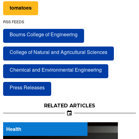
tomatoes
RSS FEEDS
Bourns College of Engineering
College of Natural and Agricultural Sciences
Chemical and Environmental Engineering
Press Releases
RELATED ARTICLES
Health