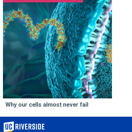
Why our cells almost never fail
University of California, Riverside