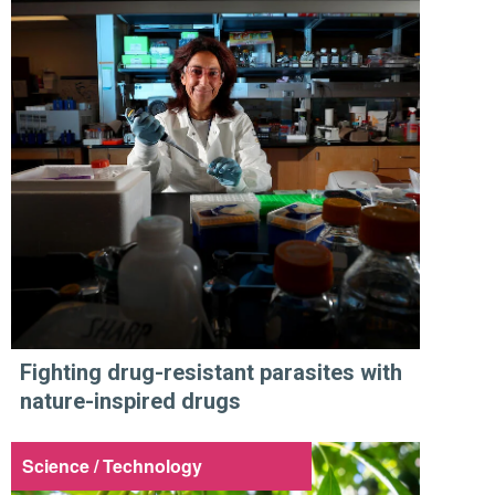
Fighting drug-resistant parasites with
nature-inspired drugs
Science / Technology