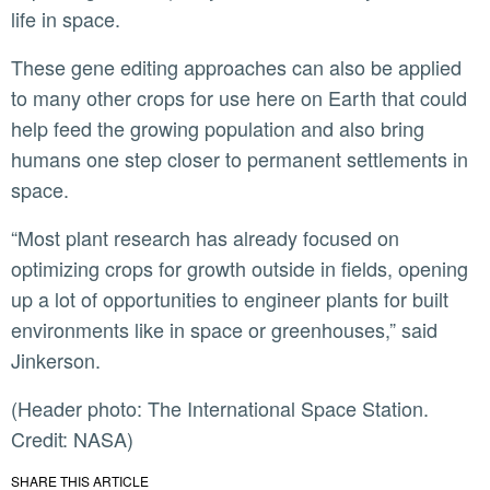
life in space.
These gene editing approaches can also be applied
to many other crops for use here on Earth that could
help feed the growing population and also bring
humans one step closer to permanent settlements in
space.
“Most plant research has already focused on
optimizing crops for growth outside in fields, opening
up a lot of opportunities to engineer plants for built
environments like in space or greenhouses,” said
Jinkerson.
(Header photo: The International Space Station.
Credit: NASA)
SHARE THIS ARTICLE