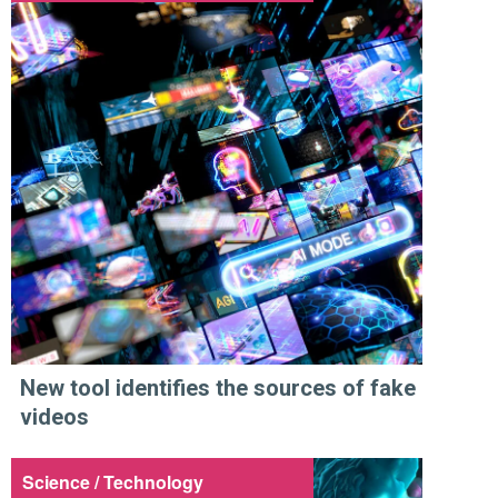
New tool identifies the sources of fake
videos
Science / Technology