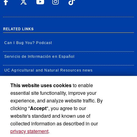
UC Riverside Facebook
UC Riverside X
UC Riverside YouT
UC Riverside I
UC Riverside
RELATED LINKS
Can I Bug You? Podcast
Servicio de Información en Español
UC Agricultural and Natural Resources news
This website uses cookies
to enable
UC Newsroom
essential site functionality, improve your
Creator State Podcast
experience, and analyze website traffic. By
clicking "
Accept
", you agree to our
Available Feeds
website's standard and known use of
collected information as described in our
privacy statement
.