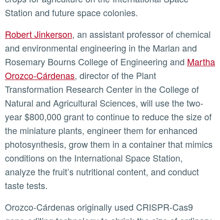
Station and future space colonies.
Robert Jinkerson
, an assistant professor of chemical
and environmental engineering in the Marlan and
Rosemary Bourns College of Engineering and
Martha
Orozco-Cárdenas
, director of the Plant
Transformation Research Center in the College of
Natural and Agricultural Sciences, will use the two-
year $800,000 grant to continue to reduce the size of
the miniature plants, engineer them for enhanced
photosynthesis, grow them in a container that mimics
conditions on the International Space Station,
analyze the fruit’s nutritional content, and conduct
taste tests.
Orozco-Cárdenas originally used CRISPR-Cas9