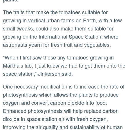
The traits that make the tomatoes suitable for
growing in vertical urban farms on Earth, with a few
small tweaks, could also make them suitable for
growing on the International Space Station, where
astronauts yearn for fresh fruit and vegetables.
“When I first saw those tiny tomatoes growing in
Martha’s lab, I just knew we had to get them onto the
space station,” Jinkerson said.
One necessary modification is to increase the rate of
photosynthesis which allows the plants to produce
oxygen and convert carbon dioxide into food.
Enhanced photosynthesis will help replace carbon
dioxide in space station air with fresh oxygen,
improving the air quality and sustainability of human