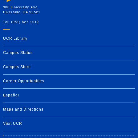
900 University Ave.
Riverside, CA 92521
Tel: (951) 827-1012
UCR Library
Campus Status
Campus Store
Career Opportunities
Español
Maps and Directions
Visit UCR