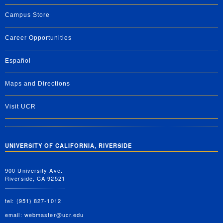
Campus Store
Career Opportunities
Español
Maps and Directions
Visit UCR
UNIVERSITY OF CALIFORNIA, RIVERSIDE
900 University Ave.
Riverside, CA 92521
tel: (951) 827-1012
email:
webmaster@ucr.edu