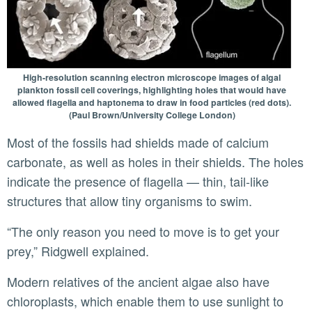
High-resolution scanning electron microscope images of algal
plankton fossil cell coverings, highlighting holes that would have
allowed flagella and haptonema to draw in food particles (red dots).
(Paul Brown/University College London)
Most of the fossils had shields made of calcium
carbonate, as well as holes in their shields. The holes
indicate the presence of flagella — thin, tail-like
structures that allow tiny organisms to swim.
“The only reason you need to move is to get your
prey,” Ridgwell explained.
Modern relatives of the ancient algae also have
chloroplasts, which enable them to use sunlight to