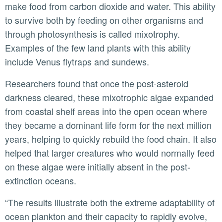
make food from carbon dioxide and water. This ability
to survive both by feeding on other organisms and
through photosynthesis is called mixotrophy.
Examples of the few land plants with this ability
include Venus flytraps and sundews.
Researchers found that once the post-asteroid
darkness cleared, these mixotrophic algae expanded
from coastal shelf areas into the open ocean where
they became a dominant life form for the next million
years, helping to quickly rebuild the food chain. It also
helped that larger creatures who would normally feed
on these algae were initially absent in the post-
extinction oceans.
“The results illustrate both the extreme adaptability of
ocean plankton and their capacity to rapidly evolve,