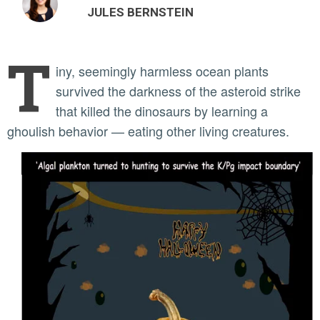
JULES BERNSTEIN
T
iny, seemingly harmless ocean plants
survived the darkness of the asteroid strike
that killed the dinosaurs by learning a
ghoulish behavior — eating other living creatures.