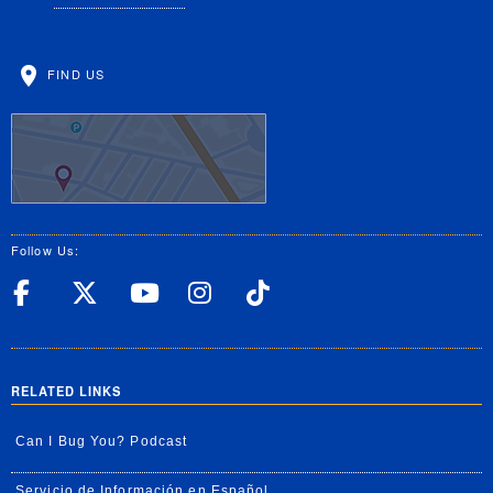
FIND US
Follow Us:
UC Riverside Facebook
UC Riverside X
UC Riverside YouT
UC Riverside I
UC Riverside
RELATED LINKS
Can I Bug You? Podcast
Servicio de Información en Español