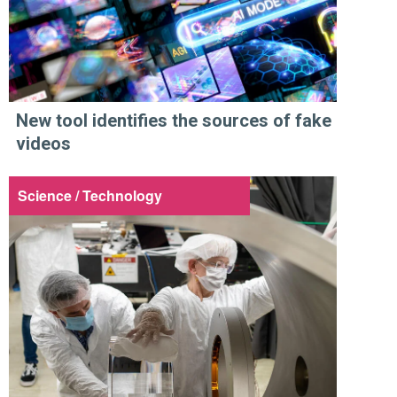
New tool identifies the sources of fake
videos
Science / Technology