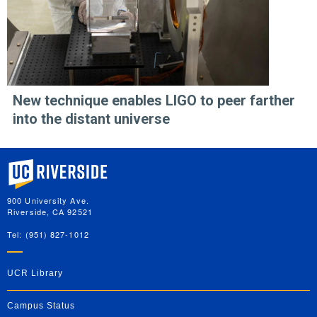
New technique enables LIGO to peer farther
into the distant universe
University of California, Riverside
900 University Ave.
Riverside, CA 92521
Tel: (951) 827-1012
UCR Library
Campus Status