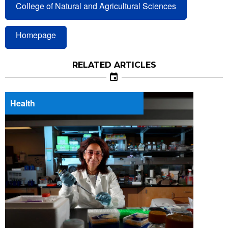
College of Natural and Agricultural Sciences
Homepage
RELATED ARTICLES
Health