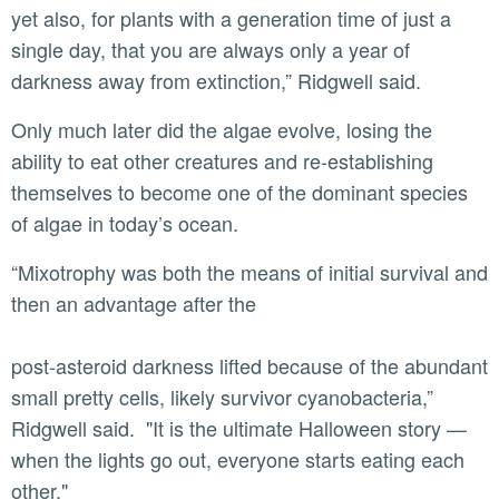
yet also, for plants with a generation time of just a
single day, that you are always only a year of
darkness away from extinction,” Ridgwell said.
Only much later did the algae evolve, losing the
ability to eat other creatures and re-establishing
themselves to become one of the dominant species
of algae in today’s ocean.
“Mixotrophy was both the means of initial survival and
then an advantage after the
post-asteroid darkness lifted because of the abundant
small pretty cells, likely survivor cyanobacteria,”
Ridgwell said. "It is the ultimate Halloween story —
when the lights go out, everyone starts eating each
other."