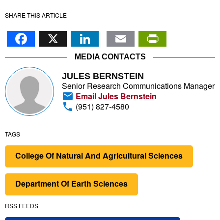
SHARE THIS ARTICLE
Facebook
X
LinkedIn
Email
PrintFr
MEDIA CONTACTS
JULES BERNSTEIN
Senior Research Communications Manager
Email Jules Bernstein
(951) 827-4580
TAGS
College Of Natural And Agricultural Sciences
Department Of Earth Sciences
RSS FEEDS