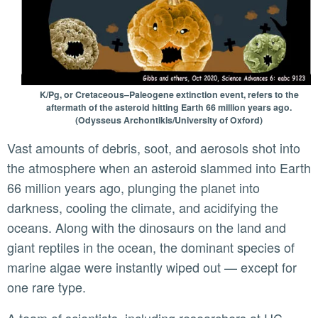
K/Pg, or Cretaceous–Paleogene extinction event, refers to the
aftermath of the asteroid hitting Earth 66 million years ago.
(Odysseus Archontikis/University of Oxford)
Vast amounts of debris, soot, and aerosols shot into
the atmosphere when an asteroid slammed into Earth
66 million years ago, plunging the planet into
darkness, cooling the climate, and acidifying the
oceans. Along with the dinosaurs on the land and
giant reptiles in the ocean, the dominant species of
marine algae were instantly wiped out — except for
one rare type.