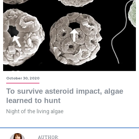
October 30, 2020
To survive asteroid impact, algae
learned to hunt
Night of the living algae
AUTHOR: