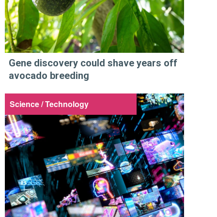
Gene discovery could shave years off
avocado breeding
Science / Technology