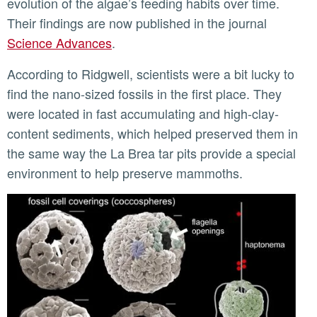
evolution of the algae’s feeding habits over time.
Their findings are now published in the journal
Science Advances
.
According to Ridgwell, scientists were a bit lucky to
find the nano-sized fossils in the first place. They
were located in fast accumulating and high-clay-
content sediments, which helped preserved them in
the same way the La Brea tar pits provide a special
environment to help preserve mammoths.