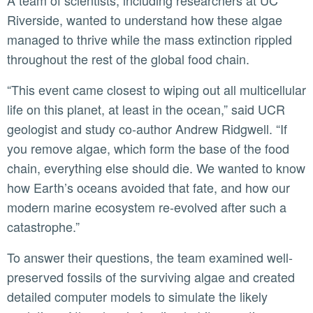
A team of scientists, including researchers at UC
Riverside, wanted to understand how these algae
managed to thrive while the mass extinction rippled
throughout the rest of the global food chain.
“This event came closest to wiping out all multicellular
life on this planet, at least in the ocean,” said UCR
geologist and study co-author Andrew Ridgwell. “If
you remove algae, which form the base of the food
chain, everything else should die. We wanted to know
how Earth’s oceans avoided that fate, and how our
modern marine ecosystem re-evolved after such a
catastrophe.”
To answer their questions, the team examined well-
preserved fossils of the surviving algae and created
detailed computer models to simulate the likely