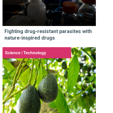
Fighting drug-resistant parasites with
nature-inspired drugs
Science / Technology