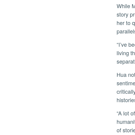
While Mei starts as a fervent supporter of the chairman and becomes a poster child for the revolution, as the
story p
her to 
parallel
“I’ve been thinking about youthful disillusionment and demagoguery,” Hua said. “It’s set in 1960s China, but
living 
separat
Hua notes relations between China and the U.S. are as rocky as ever, and with the spurt of anti-Asian
sentime
critica
historie
“A lot of violence stems from people being viewed as caricatures or whose portrayals lack the fullness of their
humanit
of stori