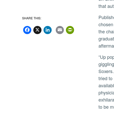
that au
Published May 10, “Forbidden City” follows Mei, a 15-year-old girl from an impoverished village, who is
SHARE THIS:
chosen 
Facebook
X
LinkedIn
Email
PrintFriend
the cha
graduat
afterma
“Up pops this photo of Chairman Mao surrounded by
gigglin
Soxers.
tried t
availab
physici
exhilara
to be m