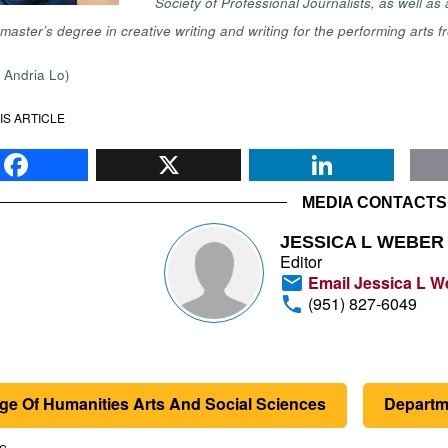
Society of Professional Journalists, as well 
master’s degree in creative writing and writing for the performing arts
y Andria Lo)
IS ARTICLE
Facebook
X
Li
MEDIA CONTACTS
JESSICA L WEBER
Editor
Email Jessica L W
(951) 827-6049
ge Of Humanities Arts And Social Sciences
Departme