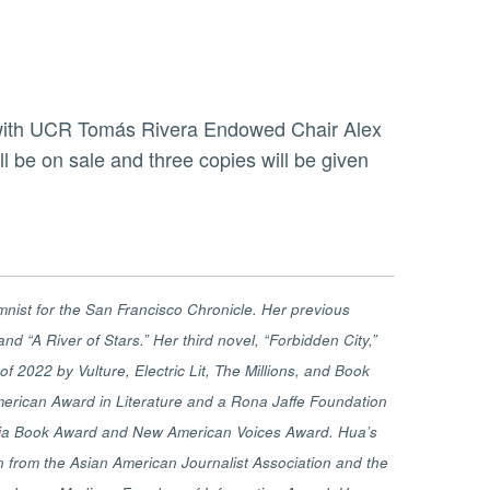
 be on sale and three copies will be given
mnist for the San Francisco Chronicle. Her previous
nd “A River of Stars.” Her third novel, “Forbidden City,”
 2022 by Vulture, Electric Lit, The Millions, and Book
 American Award in Literature and a Rona Jaffe Foundation
ornia Book Award and New American Voices Award. Hua’s
n from the Asian American Journalist Association and the