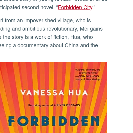
ticipated second novel, “
Forbidden City
.”
udding and ambitious revolutionary, Mei gains
the story is a work of fiction, Hua, who
 seeing a documentary about China and the