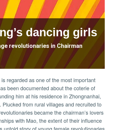
ng’s dancing girls
nage revolutionaries in Chairman
is regarded as one of the most important
le has been documented about the coterie of
nding him at his residence in Zhongnanhai,
 Plucked from rural villages and recruited to
revolutionaries became the chairman’s lovers
nships with Mao, the extent of their influence
is untold story of young female revolutionaries