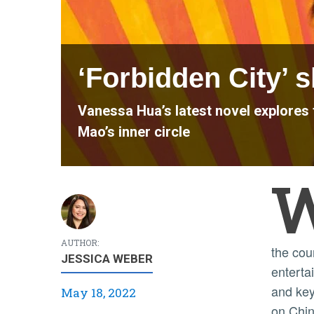
‘Forbidden City’ 
Vanessa Hua’s latest novel explores 
Mao’s inner circle
AUTHOR:
the cou
JESSICA WEBER
enterta
and key
May 18, 2022
on Chin