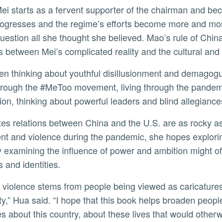
rogresses and the regime’s efforts become more and more
question all she thought she believed. Mao’s rule of Chi
s between Mei’s complicated reality and the cultural and p
through the #MeToo movement, living through the pandem
ion, thinking about powerful leaders and blind allegiance
nt and violence during the pandemic, she hopes explorin
lly examining the influence of power and ambition might 
s and identities.
y,” Hua said. “I hope that this book helps broaden peopl
es about this country, about these lives that would otherwi