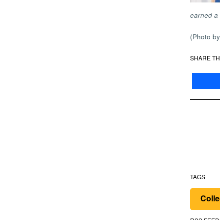
earned a 
(Photo b
SHARE TH
TAGS
Colle