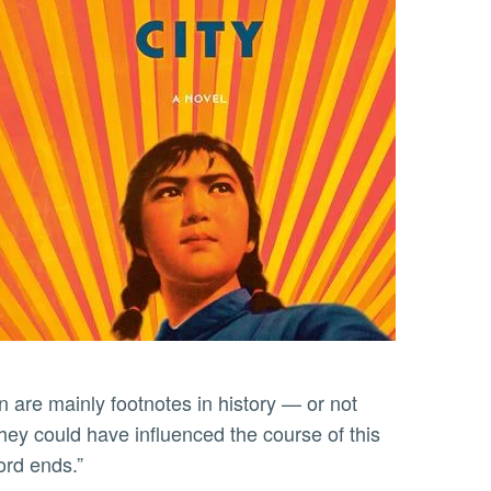
are mainly footnotes in history — or not
ey could have influenced the course of this
cord ends.”