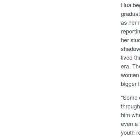
Hua began what would become “Forbidden City” while a
graduat
as her 
reporti
her stu
shadow 
lived t
era. Th
women f
bigger l
“Some of them became his clerks and secretaries, read
through
him whe
even a 
youth re