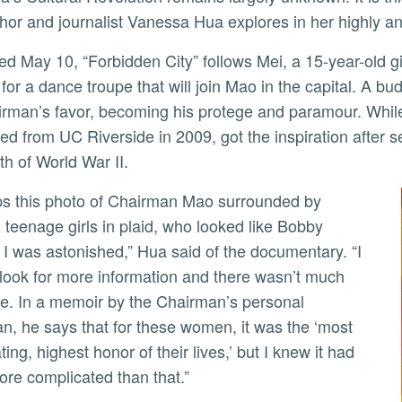
thor and journalist Vanessa Hua explores in her highly an
for a dance troupe that will join Mao in the capital. A b
ly
irman’s favor, becoming his protege and paramour. While 
ed from UC Riverside in 2009, got the inspiration after
th of World War II.
g teenage girls in plaid, who looked like Bobby
 I was astonished,” Hua said of the documentary. “I
o look for more information and there wasn’t much
le. In a memoir by the Chairman’s personal
an, he says that for these women, it was the ‘most
ting, highest honor of their lives,’ but I knew it had
ore complicated than that.”