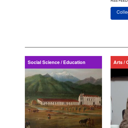
RSS FEED
Colle
Social Science / Education
Arts / 