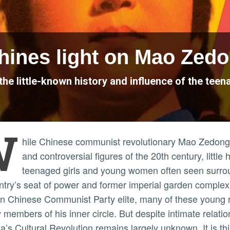
shines light on Mao Zedo
the little-known history and influence of the tee
W
hile Chinese communist revolutionary Mao Zedong 
and controversial figures of the 20th century, litt
teenaged girls and young women often seen surrou
ntry’s seat of power and former imperial garden complex.
in Chinese Communist Party elite, many of these young 
 members of his inner circle. But despite intimate relatio
a’s Cultural Revolution remains largely unknown. It is th