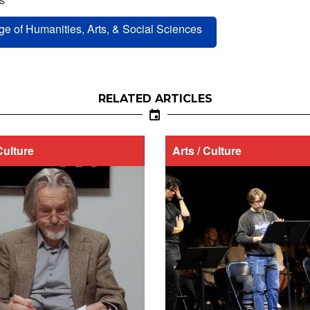
S
ge of Humanities, Arts, & Social Sciences
RELATED ARTICLES
Culture
Arts / Culture