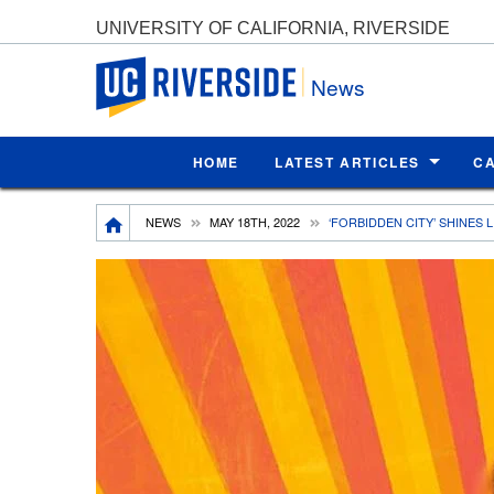
UNIVERSITY OF CALIFORNIA, RIVERSIDE
UC Riverside
News
HOME
LATEST ARTICLES
C
Breadcrumb
NEWS
MAY 18TH, 2022
‘FORBIDDEN CITY’ SHINES