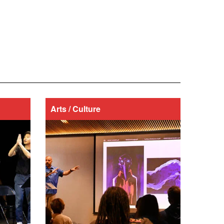
Arts / Culture