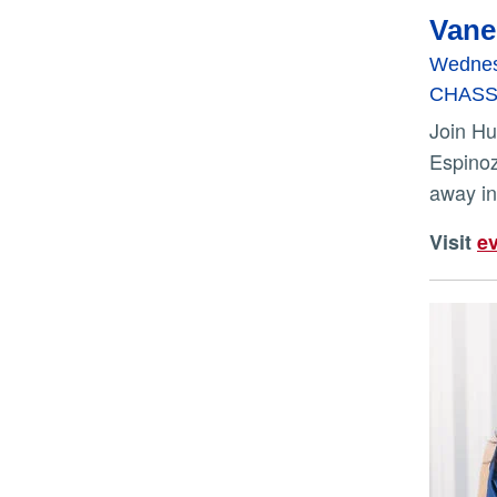
Vane
Wednes
CHASS I
Join Hua for a reading from “Forbidden City” and conversation with UCR Tomás Rivera Endowed Chair Alex
Espinoz
away in
Visit
ev