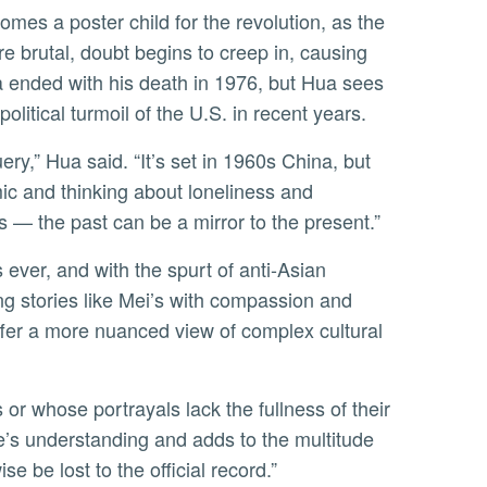
 brutal, doubt begins to creep in, causing
na ended with his death in 1976, but Hua sees
olitical turmoil of the U.S. in recent years.
ic and thinking about loneliness and
s — the past can be a mirror to the present.”
g stories like Mei’s with compassion and
offer a more nuanced view of complex cultural
e’s understanding and adds to the multitude
se be lost to the official record.”