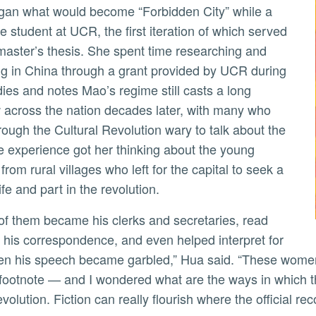
e student at UCR, the first iteration of which served
master’s thesis. She spent time researching and
ng in China through a grant provided by UCR during
dies and notes Mao’s regime still casts a long
across the nation decades later, with many who
hrough the Cultural Revolution wary to talk about the
e experience got her thinking about the young
rom rural villages who left for the capital to seek a
ife and part in the revolution.
 his correspondence, and even helped interpret for
n his speech became garbled,” Hua said. “These women 
footnote — and I wondered what are the ways in which th
volution. Fiction can really flourish where the official re