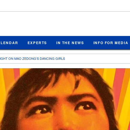
ALENDAR
EXPERTS
IN THE NEWS
INFO FOR MEDIA
 LIGHT ON MAO ZEDONG’S DANCING GIRLS