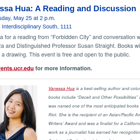
ssa Hua: A Reading and Discussion
day, May 25 at 2 p.m.
nterdisciplinary South, 1111
a and Distinguished Professor Susan Straight. Books will
 a drawing. This event is free and open to the public.
ents.ucr.edu
for more information.
Vanessa Hua
is a best-selling author and colu
books include “Deceit and Other Possibilities” a
was named one of the most anticipated books of
Riot. She is the recipient of an Asian/Pacific
Writers’ Award and was a finalist for a Calif
work as a journalist has earned her recognitio