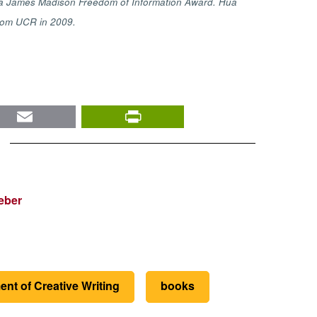
as a James Madison Freedom of Information Award. Hua
 from UCR in 2009.
nkedIn
Email
PrintFriendly
eber
nt of Creative Writing
books