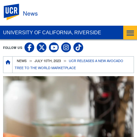
UC Riverside
News
UNIVERSITY OF CALIFORNIA, RIVERSIDE
UC Riverside Facebook
UC Riverside X
UC Riverside In
UC Riverside 
FOLLOW US:
UC Riverside YouTub
Breadcrumb
NEWS
JULY 10TH, 2023
UCR RELEASES A NEW AVOCADO
TREE TO THE WORLD MARKETPLACE