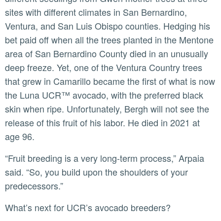
sites with different climates in San Bernardino,
Ventura, and San Luis Obispo counties. Hedging his
bet paid off when all the trees planted in the Mentone
area of San Bernardino County died in an unusually
deep freeze. Yet, one of the Ventura Country trees
that grew in Camarillo became the first of what is now
the Luna UCR™ avocado, with the preferred black
skin when ripe. Unfortunately, Bergh will not see the
release of this fruit of his labor. He died in 2021 at
age 96.
“Fruit breeding is a very long-term process,” Arpaia
said. “So, you build upon the shoulders of your
predecessors.”
What’s next for UCR’s avocado breeders?