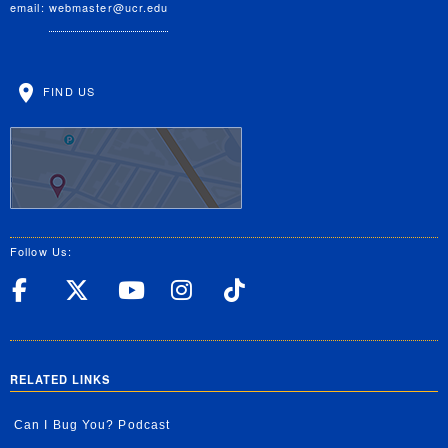
email:
webmaster@ucr.edu
FIND US
Follow Us:
UC Riverside Facebook
UC Riverside X
UC Riverside YouT
UC Riverside I
UC Riverside
RELATED LINKS
Can I Bug You? Podcast