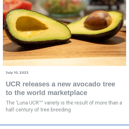
July 10, 2023
UCR releases a new avocado tree
to the world marketplace
The 'Luna UCR™' variety is the result of more than a
half century of tree breeding