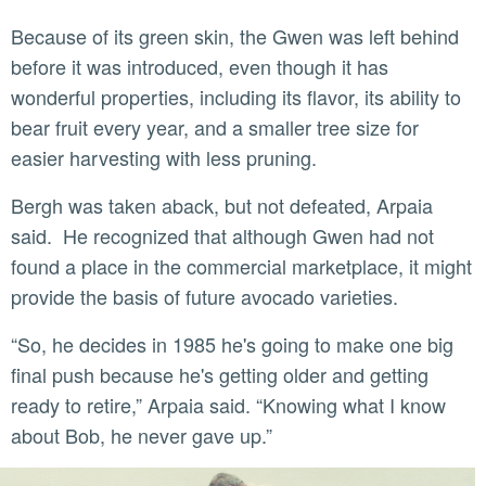
Because of its green skin, the Gwen was left behind
before it was introduced, even though it has
wonderful properties, including its flavor, its ability to
bear fruit every year, and a smaller tree size for
easier harvesting with less pruning.
Bergh was taken aback, but not defeated, Arpaia
said. He recognized that although Gwen had not
found a place in the commercial marketplace, it might
provide the basis of future avocado varieties.
“So, he decides in 1985 he's going to make one big
final push because he's getting older and getting
ready to retire,” Arpaia said. “Knowing what I know
about Bob, he never gave up.”