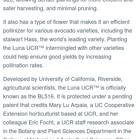
safer harvesting, and minimal pruning.
It also has a type of flower that makes it an efficient
pollinizer for various avocado varieties, including the
stalwart Hass, the world’s leading variety. Planting
the Luna UCR™ intermingled with other varieties
could help ensure good yields by increasing
pollination rates.
Developed by University of California, Riverside,
agricultural scientists, the Luna UCR™ is officially
known as the BL516. It is protected under a pending
patent that credits Mary Lu Arpaia, a UC Cooperative
Extension horticulturist based at UCR, and her
colleague Eric Focht, a UCR staff research associate
in the Botany and Plant Sciences Department in the