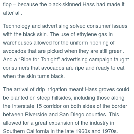
flop – because the black-skinned Hass had made it
after all.
Technology and advertising solved consumer issues
with the black skin. The use of ethylene gas in
warehouses allowed for the uniform ripening of
avocados that are picked when they are still green.
And a “Ripe for Tonight” advertising campaign taught
consumers that avocados are ripe and ready to eat
when the skin turns black.
The arrival of drip irrigation meant Hass groves could
be planted on steep hillsides, including those along
the Interstate 15 corridor on both sides of the border
between Riverside and San Diego counties. This
allowed for a great expansion of the industry in
Southern California in the late 1960s and 1970s.