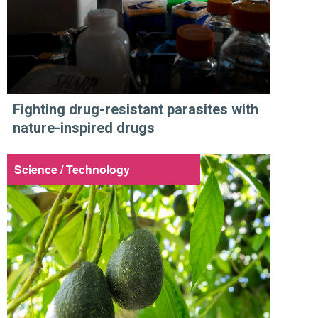
Fighting drug-resistant parasites with
nature-inspired drugs
Science / Technology