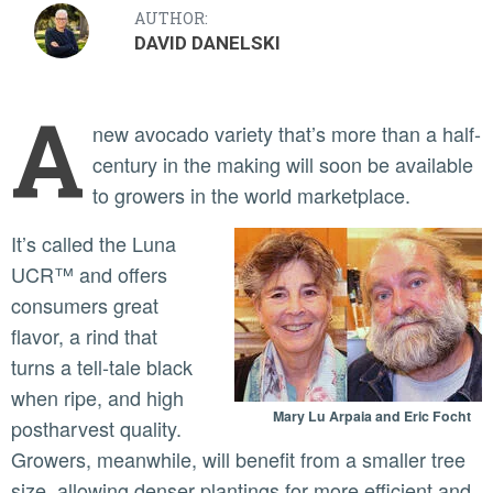
AUTHOR:
DAVID DANELSKI
A
new avocado variety that’s more than a half-
century in the making will soon be available
to growers in the world marketplace.
It’s called the Luna
UCR™ and offers
consumers great
flavor, a rind that
turns a tell-tale black
when ripe, and high
Mary Lu Arpaia and Eric Focht
postharvest quality.
Growers, meanwhile, will benefit from a smaller tree
size, allowing denser plantings for more efficient and