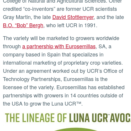
College of Natural and Agricultural Sciences. Other
credited “co-inventors” are former UCR scientists
Gray Martin, the late
David Stottlemyer
, and the late
B.O. “Bob” Bergh
, who left UCR in 1991.
The variety will be marketed to growers worldwide
through
a partnership with Eurosemillas
, SA, a
company based in Spain that specializes in
international marketing of proprietary crop varieties.
Under an agreement worked out by UCR’s Office of
Technology Partnerships, Eurosemillas is the
licensee of the variety. Eurosemillas has established
partnerships with growers in 14 countries outside of
the USA to grow the Luna UCR™.