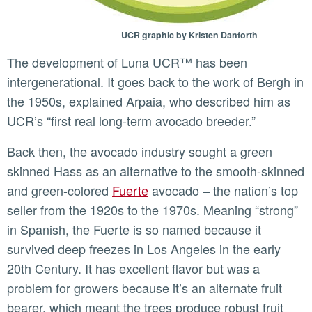
UCR graphic by Kristen Danforth
The development of Luna UCR™ has been
intergenerational. It goes back to the work of Bergh in
the 1950s, explained Arpaia, who described him as
UCR’s “first real long-term avocado breeder.”
Back then, the avocado industry sought a green
skinned Hass as an alternative to the smooth-skinned
and green-colored
Fuerte
avocado – the nation’s top
seller from the 1920s to the 1970s. Meaning “strong”
in Spanish, the Fuerte is so named because it
survived deep freezes in Los Angeles in the early
20th Century. It has excellent flavor but was a
problem for growers because it’s an alternate fruit
bearer, which meant the trees produce robust fruit