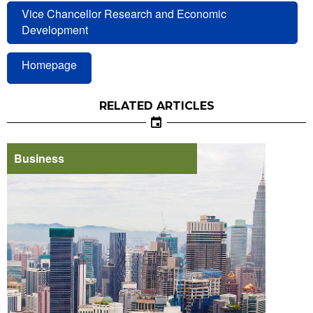
Vice Chancellor Research and Economic
Development
Homepage
RELATED ARTICLES
Business