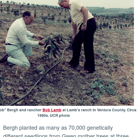
Bob" Bergh and rancher
Bob Lamb
at Lamb's ranch in Ventura County. Circa
1980s. UCR photo
Bergh planted as many as 70,000 genetically
different seedlings from Gwen mother trees at three