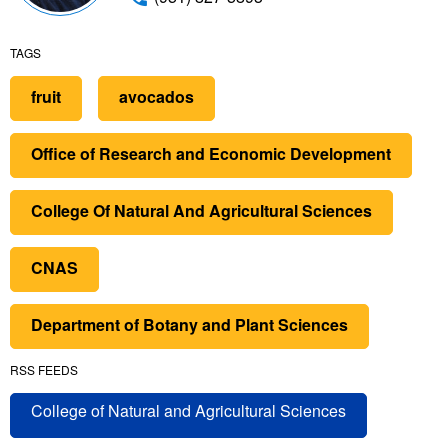
TAGS
fruit
avocados
Office of Research and Economic Development
College Of Natural And Agricultural Sciences
CNAS
Department of Botany and Plant Sciences
RSS FEEDS
College of Natural and Agricultural Sciences