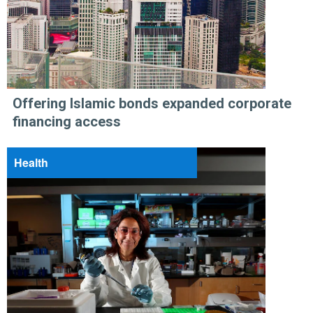
Offering Islamic bonds expanded corporate
financing access
Health