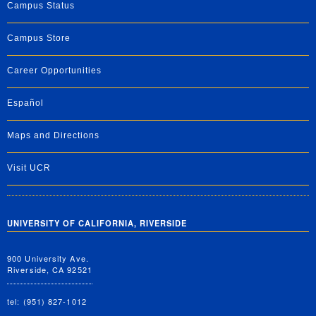
Campus Status
Campus Store
Career Opportunities
Español
Maps and Directions
Visit UCR
UNIVERSITY OF CALIFORNIA, RIVERSIDE
900 University Ave.
Riverside, CA 92521
tel: (951) 827-1012