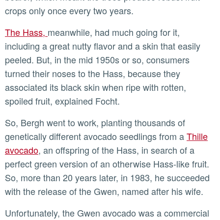
crops only once every two years.
The Hass,
meanwhile, had much going for it,
including a great nutty flavor and a skin that easily
peeled. But, in the mid 1950s or so, consumers
turned their noses to the Hass, because they
associated its black skin when ripe with rotten,
spoiled fruit, explained Focht.
So, Bergh went to work, planting thousands of
genetically different avocado seedlings from a
Thille
avocado
, an offspring of the Hass, in search of a
perfect green version of an otherwise Hass-like fruit.
So, more than 20 years later, in 1983, he succeeded
with the release of the Gwen, named after his wife.
Unfortunately, the Gwen avocado was a commercial