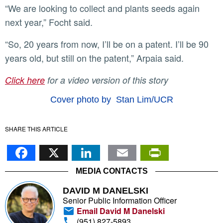
“We are looking to collect and plants seeds again
next year,” Focht said.
“So, 20 years from now, I’ll be on a patent. I’ll be 90
years old, but still on the patent,” Arpaia said.
Click here
for a video version of this story
Cover photo by Stan Lim/UCR
SHARE THIS ARTICLE
Facebook
X
LinkedIn
Email
PrintFr
MEDIA CONTACTS
DAVID M DANELSKI
Senior Public Information Officer
Email David M Danelski
(951) 827-5893