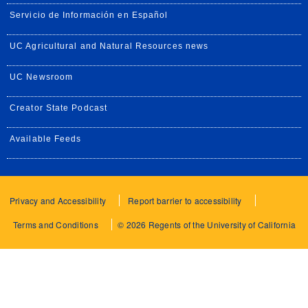
Servicio de Información en Español
UC Agricultural and Natural Resources news
UC Newsroom
Creator State Podcast
Available Feeds
Privacy and Accessibility
Report barrier to accessibility
Terms and Conditions
© 2026 Regents of the University of California