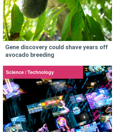
Gene discovery could shave years off
avocado breeding
Science / Technology