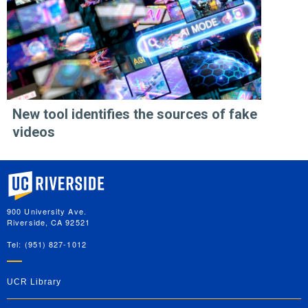
New tool identifies the sources of fake
videos
University of California, Riverside
900 University Ave.
Riverside, CA 92521
Tel: (951) 827-1012
UCR Library