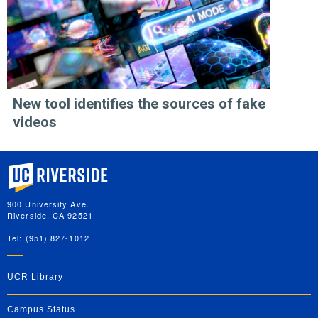
New tool identifies the sources of fake
videos
University of California, Riverside
900 University Ave.
Riverside, CA 92521
Tel: (951) 827-1012
UCR Library
Campus Status