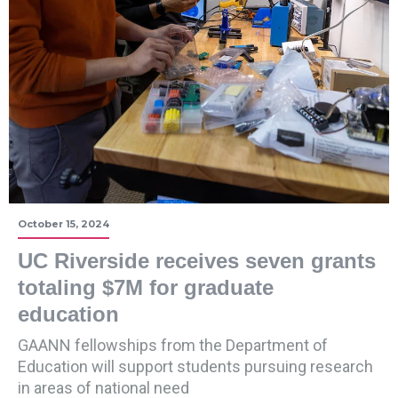
October 15, 2024
UC Riverside receives seven grants
totaling $7M for graduate
education
GAANN fellowships from the Department of
Education will support students pursuing research
in areas of national need