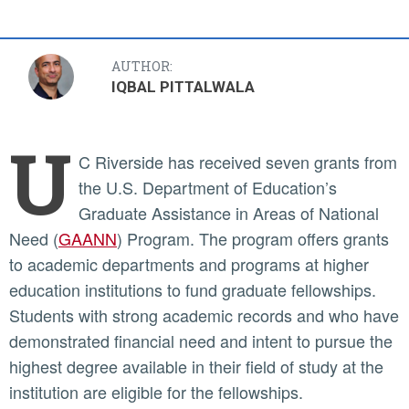
AUTHOR:
IQBAL PITTALWALA
U
C Riverside has received seven grants from
the U.S. Department of Education’s
Graduate Assistance in Areas of National
Need (
GAANN
) Program. The program offers grants
to academic departments and programs at higher
education institutions to fund graduate fellowships.
Students with strong academic records and who have
demonstrated financial need and intent to pursue the
highest degree available in their field of study at the
institution are eligible for the fellowships.