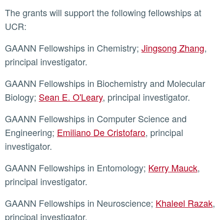
The grants will support the following fellowships at
UCR:
GAANN Fellowships in Chemistry;
Jingsong Zhang
,
principal investigator.
GAANN Fellowships in Biochemistry and Molecular
Biology;
Sean E. O'Leary
, principal investigator.
GAANN Fellowships in Computer Science and
Engineering;
Emiliano De Cristofaro
, principal
investigator.
GAANN Fellowships in Entomology;
Kerry Mauck
,
principal investigator.
GAANN Fellowships in Neuroscience;
Khaleel Razak
,
principal investigator.