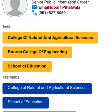
Senior Public Information Officer
Email Iqbal I Pittalwala
(951) 827-6050
TAGS
College Of Natural And Agricultural Sciences
Bourns College Of Engineering
School of Education
RSS FEEDS
College of Natural and Agricultural Sciences
School of Education