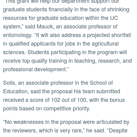
“This grant will help our department support our
graduate students financially in the face of shrinking
resources for graduate education within the UC
system,” said Mauck, an associate professor of
entomology. “It will also address a projected shortfall
in qualified applicants for jobs in the agricultural
sciences. Students participating in the program will
receive top quality training in teaching, research, and
professional development.”
Solis, an associate professor in the School of
Education, said the proposal his team submitted
received a score of 102 out of 100, with the bonus
points based on competitive priority.
“No weaknesses in the proposal were articulated by
the reviewers, which is very rare,” he said. “Despite