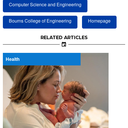
Computer Science and Engineering
Bourns College of Engineering
Homepage
RELATED ARTICLES
Health