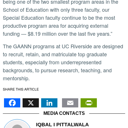
being one of the two smallest program areas in the
School of Education with only three faculty, our
Special Education faculty continue to be the most
productive program area for acquiring external
funding — $8.19 million over the last five years.”
The GAANN programs at UC Riverside are designed
to recruit, retain, and matriculate top graduate
students, especially from underrepresented
backgrounds, to pursue research, teaching, and
mentorship.
SHARE THIS ARTICLE
Facebook
X
LinkedIn
Email
PrintFr
MEDIA CONTACTS
IQBAL I PITTALWALA