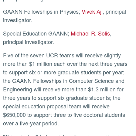
GAANN Fellowships in Physics;
Vivek Aji
, principal
investigator.
Special Education GAANN;
Michael R. Solis
,
principal investigator.
Five of the seven UCR teams will receive slightly
more than $1 million each over the next three years
to support six or more graduate students per year;
the GAANN Fellowships in Computer Science and
Engineering will receive more than $1.3 million for
three years to support six graduate students; the
special education proposal team will receive
$650,000 to support three to five doctoral students
over a five-year period.