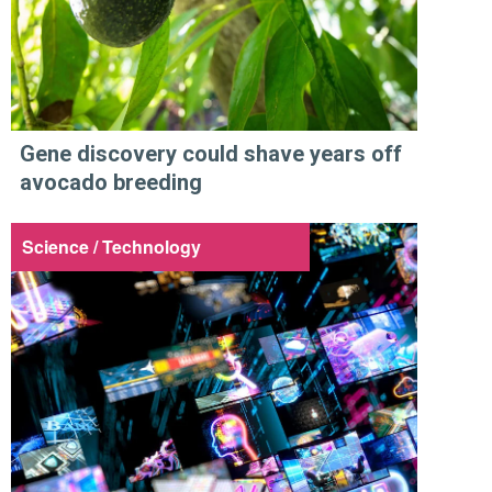
Gene discovery could shave years off
avocado breeding
Science / Technology