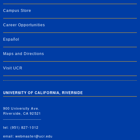
Campus Store
Career Opportunities
Español
Maps and Directions
Visit UCR
UNIVERSITY OF CALIFORNIA, RIVERSIDE
900 University Ave.
Riverside, CA 92521
tel: (951) 827-1012
email:
webmaster@ucr.edu