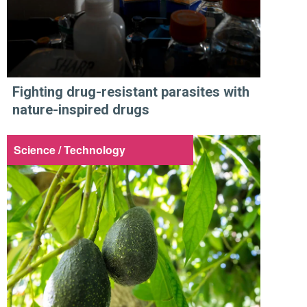
Fighting drug-resistant parasites with
nature-inspired drugs
Science / Technology