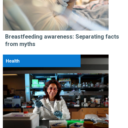
Breastfeeding awareness: Separating facts
from myths
Health