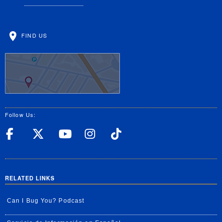
FIND US
Follow Us:
UC Riverside Facebook
UC Riverside X
UC Riverside YouT
UC Riverside I
UC Riverside
RELATED LINKS
Can I Bug You? Podcast