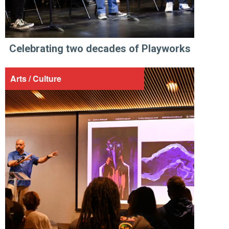
Celebrating two decades of Playworks
Arts / Culture