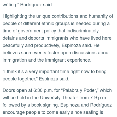
writing,” Rodríguez said.
Highlighting the unique contributions and humanity of
people of different ethnic groups is needed during a
time of government policy that indiscriminately
detains and deports immigrants who have lived here
peacefully and productively, Espinoza said. He
believes such events foster open discussions about
immigration and the immigrant experience.
“I think it’s a very important time right now to bring
people together,” Espinoza said.
Doors open at 6:30 p.m. for “Palabra y Poder,” which
will be held in the University Theater from 7-9 p.m.
followed by a book signing. Espinoza and Rodríguez
encourage people to come early since seating is