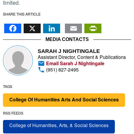
limited.
SHARE THIS ARTICLE
Facebook
X
LinkedIn
Email
PrintFr
MEDIA CONTACTS
SARAH J NIGHTINGALE
Assistant Director, Content & Publications
Email Sarah J Nightingale
(951) 827-2495
TAGS
College Of Humanities Arts And Social Sciences
RSS FEEDS
College of Humanities, Arts, & Social Sciences