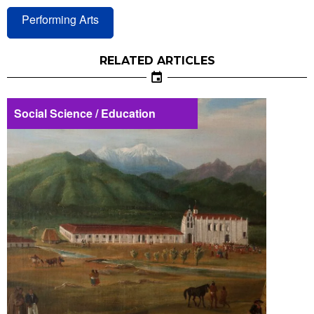
Performing Arts
RELATED ARTICLES
Social Science / Education