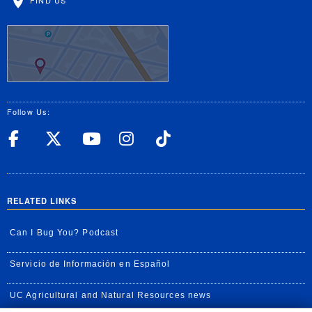
Follow Us:
UC Riverside Facebook
UC Riverside X
UC Riverside YouT
UC Riverside I
UC Riverside
RELATED LINKS
Can I Bug You? Podcast
Servicio de Información en Español
UC Agricultural and Natural Resources news