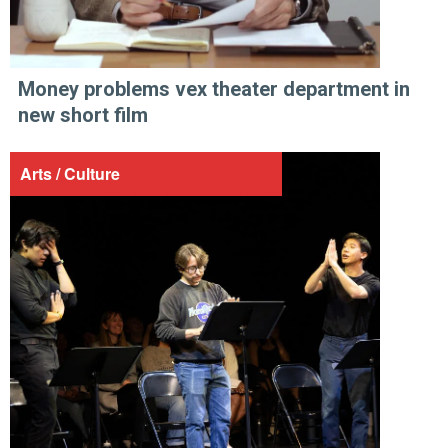
Money problems vex theater department in
new short film
Arts / Culture