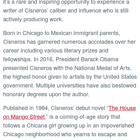
it’s a rare and inspiring opportunity to experience a
writer of Cisneros’ caliber and influence who is still
actively producing work.
Born in Chicago to Mexican immigrant parents,
Cisneros has garnered numerous accolades over her
career including various literary prizes and
fellowships. In 2016, President Barack Obama
presented Cisneros with the National Medal of Arts,
the highest honor given to artists by the United States
government. Multiple universities have also bestowed
honorary degrees upon the author.
Published in 1984, Cisneros’ debut novel “
The House
on Mango Street
,” is a coming-of-age story that
follows a Chicana girl growing up in an impoverished
Chicago neighborhood who yearns to escape and