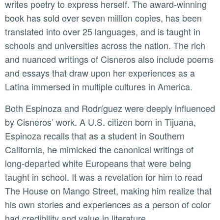
writes poetry to express herself. The award-winning
book has sold over seven million copies, has been
translated into over 25 languages, and is taught in
schools and universities across the nation. The rich
and nuanced writings of Cisneros also include poems
and essays that draw upon her experiences as a
Latina immersed in multiple cultures in America.
Both Espinoza and Rodríguez were deeply influenced
by Cisneros’ work. A U.S. citizen born in Tijuana,
Espinoza recalls that as a student in Southern
California, he mimicked the canonical writings of
long-departed white Europeans that were being
taught in school. It was a revelation for him to read
The House on Mango Street, making him realize that
his own stories and experiences as a person of color
had credibility and value in literature.