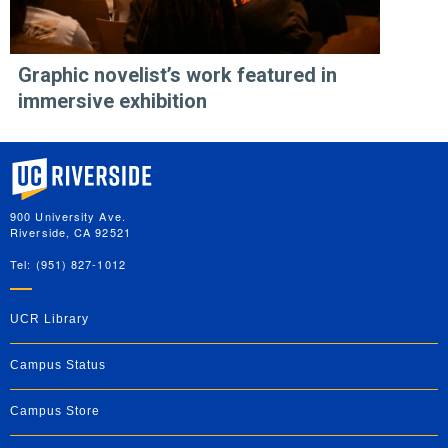
Graphic novelist’s work featured in
immersive exhibition
University of California, Riverside
900 University Ave.
Riverside, CA 92521
Tel: (951) 827-1012
UCR Library
Campus Status
Campus Store