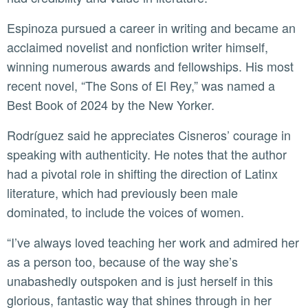
Espinoza pursued a career in writing and became an
acclaimed novelist and nonfiction writer himself,
winning numerous awards and fellowships. His most
recent novel, “The Sons of El Rey,” was named a
Best Book of 2024 by the New Yorker.
Rodríguez said he appreciates Cisneros’ courage in
speaking with authenticity. He notes that the author
had a pivotal role in shifting the direction of Latinx
literature, which had previously been male
dominated, to include the voices of women.
“I’ve always loved teaching her work and admired her
as a person too, because of the way she’s
unabashedly outspoken and is just herself in this
glorious, fantastic way that shines through in her