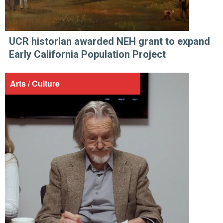
UCR historian awarded NEH grant to expand
Early California Population Project
Arts / Culture