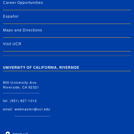
Career Opportunities
Español
Maps and Directions
Visit UCR
UNIVERSITY OF CALIFORNIA, RIVERSIDE
900 University Ave.
Riverside, CA 92521
tel: (951) 827-1012
email:
webmaster@ucr.edu
FIND US