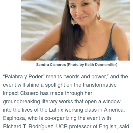
Sandra Cisneros (Photo by Keith Dannemiller)
“Palabra y Poder” means “words and power,” and the
event will shine a spotlight on the transformative
impact Cisnero has made through her
groundbreaking literary works that open a window
into the lives of the Latinx working class in America.
Espinoza, who is co-organizing the event with
Richard T. Rodríguez, UCR professor of English, said