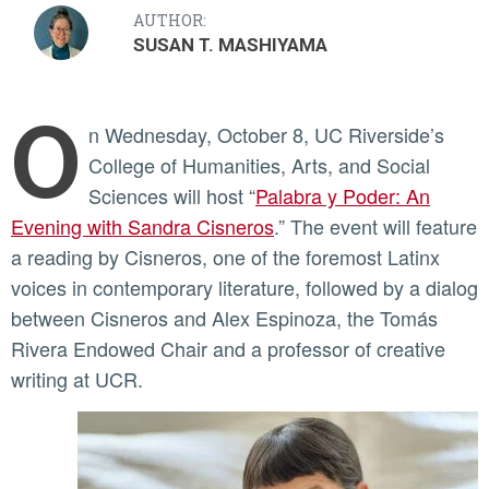
AUTHOR:
SUSAN T. MASHIYAMA
O
n Wednesday, October 8, UC Riverside’s
College of Humanities, Arts, and Social
Sciences will host “
Palabra y Poder: An
Evening with Sandra Cisneros
.” The event will feature
a reading by Cisneros, one of the foremost Latinx
voices in contemporary literature, followed by a dialog
between Cisneros and Alex Espinoza, the Tomás
Rivera Endowed Chair and a professor of creative
writing at UCR.