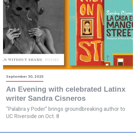
September 30, 2025
An Evening with celebrated Latinx
writer Sandra Cisneros
“Palabra y Poder” brings groundbreaking author to
UC Riverside on Oct. 8